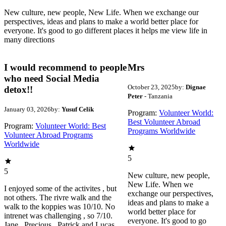
New culture, new people, New Life. When we exchange our
perspectives, ideas and plans to make a world better place for
everyone. It's good to go different places it helps me view life in
many directions
I would recommend to people
Mrs
who need Social Media
October 23, 2025
by:
Dignae
detox!!
Peter
- Tanzania
January 03, 2026
by:
Yusuf Celik
Program:
Volunteer World:
Best Volunteer Abroad
Program:
Volunteer World: Best
Programs Worldwide
Volunteer Abroad Programs
Worldwide
5
5
New culture, new people,
New Life. When we
I enjoyed some of the activites , but
exchange our perspectives,
not others. The rivre walk and the
ideas and plans to make a
walk to the koppies was 10/10. No
world better place for
intrenet was challenging , so 7/10.
everyone. It's good to go
Jane , Precious , Patrick and Lucas