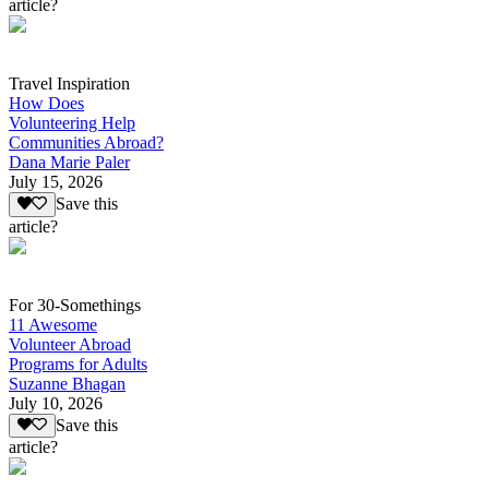
article?
Travel Inspiration
How Does
Volunteering Help
Communities Abroad?
Dana Marie Paler
July 15, 2026
Save this
article?
For 30-Somethings
11 Awesome
Volunteer Abroad
Programs for Adults
Suzanne Bhagan
July 10, 2026
Save this
article?