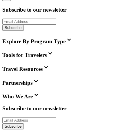
Subscribe to our newsletter
Subscribe
Explore By Program Type
Tools for Travelers
Travel Resources
Partnerships
Who We Are
Subscribe to our newsletter
Subscribe