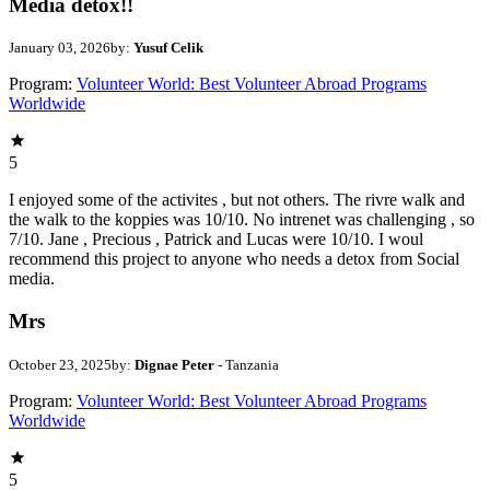
Media detox!!
January 03, 2026
by:
Yusuf Celik
Program:
Volunteer World: Best Volunteer Abroad Programs
Worldwide
5
I enjoyed some of the activites , but not others. The rivre walk and
the walk to the koppies was 10/10. No intrenet was challenging , so
7/10. Jane , Precious , Patrick and Lucas were 10/10. I woul
recommend this project to anyone who needs a detox from Social
media.
Mrs
October 23, 2025
by:
Dignae Peter
- Tanzania
Program:
Volunteer World: Best Volunteer Abroad Programs
Worldwide
5