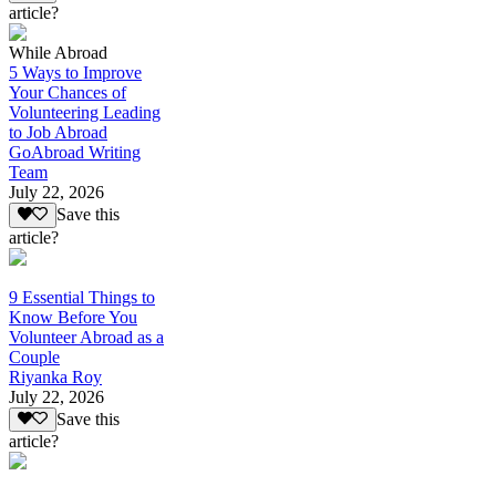
article?
While Abroad
5 Ways to Improve
Your Chances of
Volunteering Leading
to Job Abroad
GoAbroad Writing
Team
July 22, 2026
Save this
article?
9 Essential Things to
Know Before You
Volunteer Abroad as a
Couple
Riyanka Roy
July 22, 2026
Save this
article?