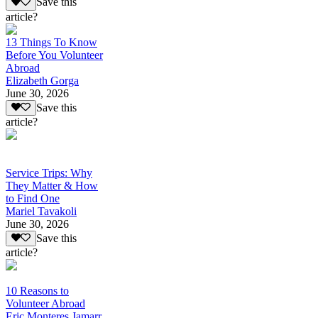
Save this
article?
13 Things To Know
Before You Volunteer
Abroad
Elizabeth Gorga
June 30, 2026
Save this
article?
Service Trips: Why
They Matter & How
to Find One
Mariel Tavakoli
June 30, 2026
Save this
article?
10 Reasons to
Volunteer Abroad
Eric Monteres Jamarr