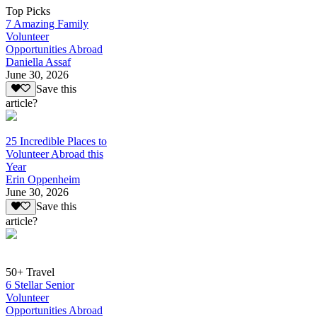
Top Picks
7 Amazing Family
Volunteer
Opportunities Abroad
Daniella Assaf
June 30, 2026
Save this
article?
25 Incredible Places to
Volunteer Abroad this
Year
Erin Oppenheim
June 30, 2026
Save this
article?
50+ Travel
6 Stellar Senior
Volunteer
Opportunities Abroad