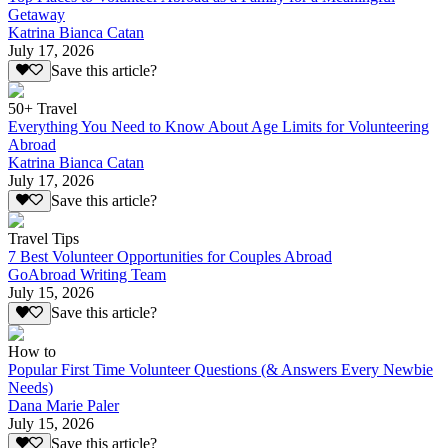
Getaway
Katrina Bianca Catan
July 17, 2026
Save this article?
50+ Travel
Everything You Need to Know About Age Limits for Volunteering
Abroad
Katrina Bianca Catan
July 17, 2026
Save this article?
Travel Tips
7 Best Volunteer Opportunities for Couples Abroad
GoAbroad Writing Team
July 15, 2026
Save this article?
How to
Popular First Time Volunteer Questions (& Answers Every Newbie
Needs)
Dana Marie Paler
July 15, 2026
Save this article?