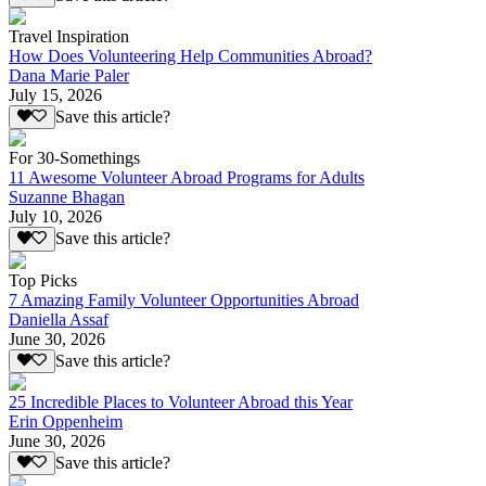
Travel Inspiration
How Does Volunteering Help Communities Abroad?
Dana Marie Paler
July 15, 2026
Save this article?
For 30-Somethings
11 Awesome Volunteer Abroad Programs for Adults
Suzanne Bhagan
July 10, 2026
Save this article?
Top Picks
7 Amazing Family Volunteer Opportunities Abroad
Daniella Assaf
June 30, 2026
Save this article?
25 Incredible Places to Volunteer Abroad this Year
Erin Oppenheim
June 30, 2026
Save this article?