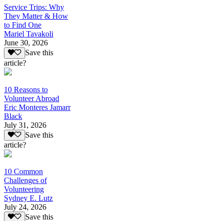
Service Trips: Why
They Matter & How
to Find One
Mariel Tavakoli
June 30, 2026
Save this
article?
10 Reasons to
Volunteer Abroad
Eric Monteres Jamarr
Black
July 31, 2026
Save this
article?
10 Common
Challenges of
Volunteering
Sydney E. Lutz
July 24, 2026
Save this