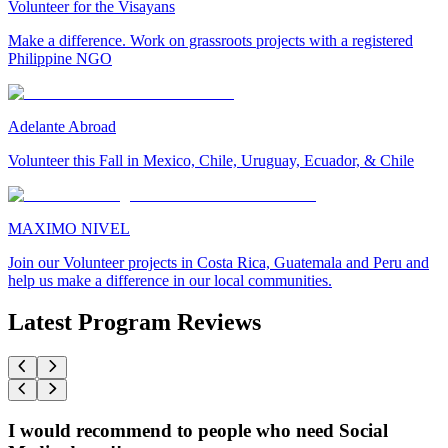
Volunteer for the Visayans
Make a difference. Work on grassroots projects with a registered
Philippine NGO
Adelante Abroad
Volunteer this Fall in Mexico, Chile, Uruguay, Ecuador, & Chile
MAXIMO NIVEL
Join our Volunteer projects in Costa Rica, Guatemala and Peru and
help us make a difference in our local communities.
Latest Program Reviews
I would recommend to people who need Social