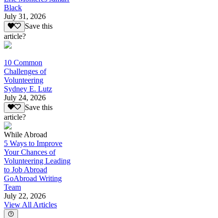
Black
July 31, 2026
Save this
article?
10 Common
Challenges of
Volunteering
Sydney E. Lutz
July 24, 2026
Save this
article?
While Abroad
5 Ways to Improve
Your Chances of
Volunteering Leading
to Job Abroad
GoAbroad Writing
Team
July 22, 2026
View All Articles