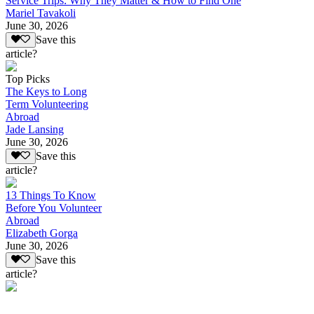
Service Trips: Why They Matter & How to Find One
Mariel Tavakoli
June 30, 2026
Save this
article?
Top Picks
The Keys to Long
Term Volunteering
Abroad
Jade Lansing
June 30, 2026
Save this
article?
13 Things To Know
Before You Volunteer
Abroad
Elizabeth Gorga
June 30, 2026
Save this
article?