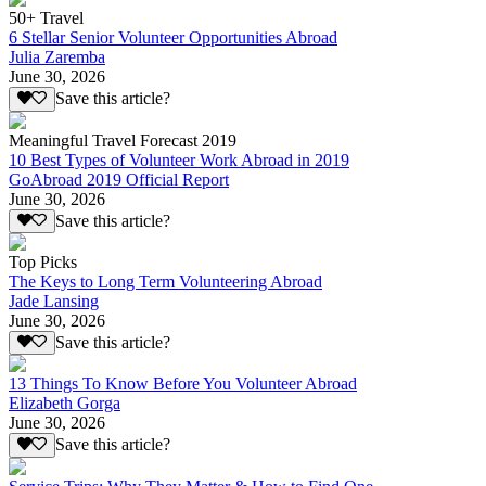
50+ Travel
6 Stellar Senior Volunteer Opportunities Abroad
Julia Zaremba
June 30, 2026
Save this article?
Meaningful Travel Forecast 2019
10 Best Types of Volunteer Work Abroad in 2019
GoAbroad 2019 Official Report
June 30, 2026
Save this article?
Top Picks
The Keys to Long Term Volunteering Abroad
Jade Lansing
June 30, 2026
Save this article?
13 Things To Know Before You Volunteer Abroad
Elizabeth Gorga
June 30, 2026
Save this article?