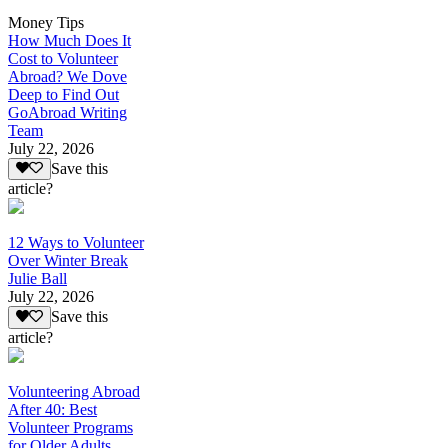
Money Tips
How Much Does It
Cost to Volunteer
Abroad? We Dove
Deep to Find Out
GoAbroad Writing
Team
July 22, 2026
Save this
article?
12 Ways to Volunteer
Over Winter Break
Julie Ball
July 22, 2026
Save this
article?
Volunteering Abroad
After 40: Best
Volunteer Programs
for Older Adults