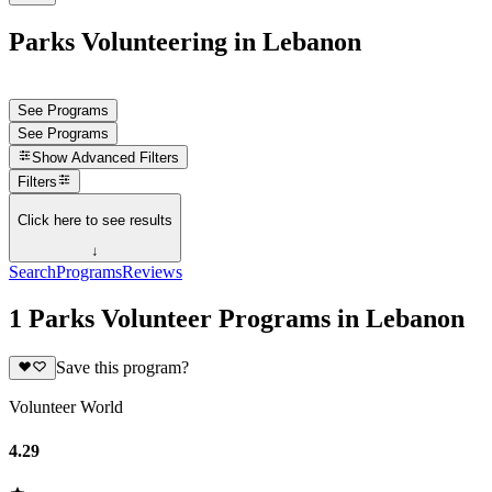
Parks Volunteering in Lebanon
See Programs
See Programs
Show
Advanced Filters
Filters
Click here to see results
↓
Search
Programs
Reviews
1 Parks Volunteer Programs in Lebanon
Save this program?
Volunteer World
4.29