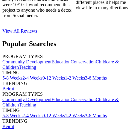
different places it helps me
were 10/10. I woul recommend this
view life in many directions
project to anyone who needs a detox
from Social media.
View All
Reviews
Popular Searches
PROGRAM TYPES
Community Development
Education
Conservation
Childcare &
Children
Teaching
TIMING
5-8 Weeks
2-4 Weeks
9-12 Weeks
1-2 Weeks
3-6 Months
TRENDING
Beirut
PROGRAM TYPES
Community Development
Education
Conservation
Childcare &
Children
Teaching
TIMING
5-8 Weeks
2-4 Weeks
9-12 Weeks
1-2 Weeks
3-6 Months
TRENDING
Beirut