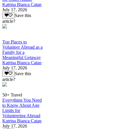
Katrina Bianca Catan
July 17, 2026
Save this
article?
Top Places to
Volunteer Abroad as a
Family for a
Meaningful Getaway
Katrina Bianca Catan
July 17, 2026
Save this
article?
50+ Travel
Everything You Need
to Know About Age
Limits for
Volunteering Abroad
Katrina Bianca Catan
July 17, 2026