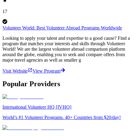
17
Volunteer World: Best Volunteer Abroad Programs Worldwide
Looking to apply your talent and expertise to a good cause? Find a
program that matches your interests and skills through Volunteer
World! We are the largest volunteer abroad comparison platform
around the globe, enabling you to seek and compare offers from
major travel agencies as well as smaller g
Visit Website
View Program
Popular Providers
International Volunteer HQ [IVHQ]
World’s #1 Volunteer Programs. 40+ Countries from $20/day!