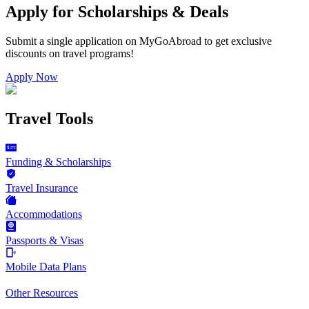
Apply for Scholarships & Deals
Submit a single application on
MyGoAbroad
to get exclusive
discounts on
travel programs
!
Apply Now
Travel Tools
Funding & Scholarships
Travel Insurance
Accommodations
Passports & Visas
Mobile Data Plans
Other Resources