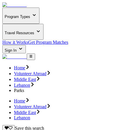
Program Types
Travel Resources
How it Works
Get Program Matches
Sign In
Home
Volunteer Abroad
Middle East
Lebanon
Parks
Home
Volunteer Abroad
Middle East
Lebanon
Save this search