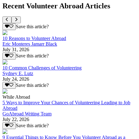
Recent Volunteer Abroad Articles
Save this article?
10 Reasons to Volunteer Abroad
Eric Monteres Jamarr Black
July 31, 2026
Save this article?
10 Common Challenges of Volunteering
Sydney E. Lutz
July 24, 2026
Save this article?
While Abroad
5 Ways to Improve Your Chances of Volunteering Leading to Job
Abroad
GoAbroad Writing Team
July 22, 2026
Save this article?
9 Essential Things to Know Before You Volunteer Abroad as a