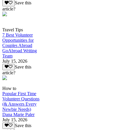
Save this
article?
Travel Tips
7 Best Volunteer
Opportunities for
Couples Abroad
GoAbroad Writing
Team
July 15, 2026
Save this
article?
How to
Popular First Time
Volunteer Questions
(& Answers Every
Newbie Needs)
Dana Marie Paler
July 15, 2026
Save this