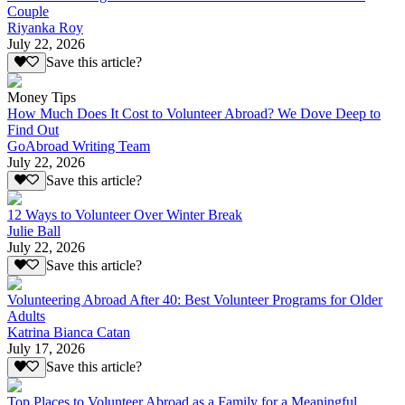
Couple
Riyanka Roy
July 22, 2026
Save this article?
Money Tips
How Much Does It Cost to Volunteer Abroad? We Dove Deep to
Find Out
GoAbroad Writing Team
July 22, 2026
Save this article?
12 Ways to Volunteer Over Winter Break
Julie Ball
July 22, 2026
Save this article?
Volunteering Abroad After 40: Best Volunteer Programs for Older
Adults
Katrina Bianca Catan
July 17, 2026
Save this article?
Top Places to Volunteer Abroad as a Family for a Meaningful