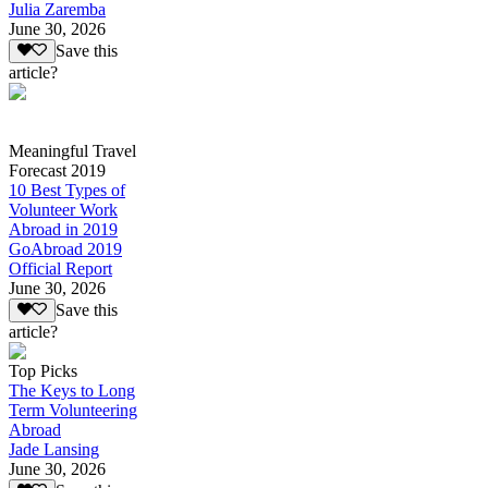
Julia Zaremba
June 30, 2026
Save this
article?
Meaningful Travel
Forecast 2019
10 Best Types of
Volunteer Work
Abroad in 2019
GoAbroad 2019
Official Report
June 30, 2026
Save this
article?
Top Picks
The Keys to Long
Term Volunteering
Abroad
Jade Lansing
June 30, 2026