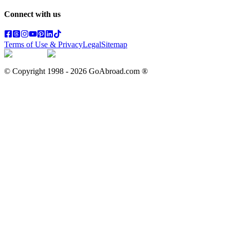
Connect with us
Terms of Use & Privacy
Legal
Sitemap
© Copyright 1998 -
2026
GoAbroad.com ®