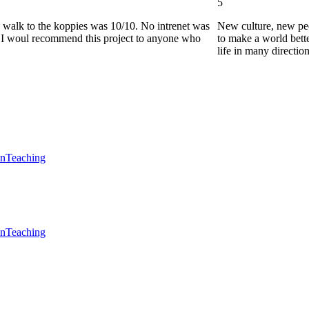
5
he walk to the koppies was 10/10. No intrenet was
New culture, new pe
0. I woul recommend this project to anyone who
to make a world bette
life in many directio
en
Teaching
en
Teaching