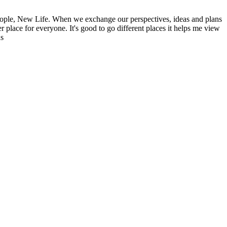
ople, New Life. When we exchange our perspectives, ideas and plans
r place for everyone. It's good to go different places it helps me view
ns