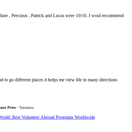
0. Jane , Precious , Patrick and Lucas were 10/10. I woul recommend
to go different places it helps me view life in many directions
gnae Peter
- Tanzania
World: Best Volunteer Abroad Programs Worldwide