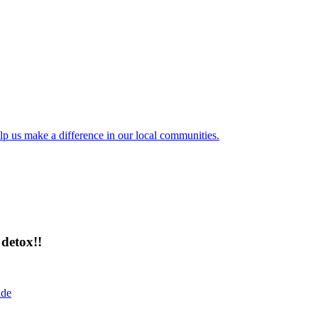
lp us make a difference in our local communities.
detox!!
ide