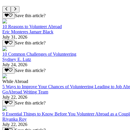
Save this article?
10 Reasons to Volunteer Abroad
Eric Monteres Jamarr Black
July 31, 2026
Save this article?
10 Common Challenges of Volunteering
Sydney E. Lutz
July 24, 2026
Save this article?
While Abroad
5 Ways to Improve Your Chances of Volunteering Leading to Job Ab
GoAbroad Writing Team
July 22, 2026
Save this article?
9 Essential Things to Know Before You Volunteer Abroad as a Coupl
Riyanka Roy
July 22, 2026