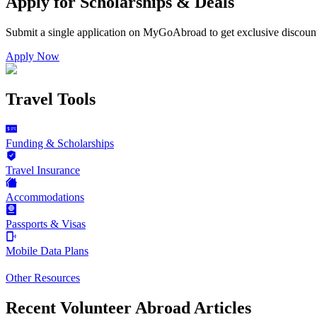
Apply for Scholarships & Deals
Submit a single application on
MyGoAbroad
to get exclusive discoun
Apply Now
Travel Tools
Funding & Scholarships
Travel Insurance
Accommodations
Passports & Visas
Mobile Data Plans
Other Resources
Recent Volunteer Abroad Articles