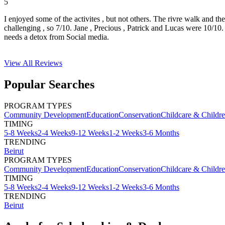
5
I enjoyed some of the activites , but not others. The rivre walk and t
challenging , so 7/10. Jane , Precious , Patrick and Lucas were 10/1
needs a detox from Social media.
View All
Reviews
Popular Searches
PROGRAM TYPES
Community Development
Education
Conservation
Childcare & Childr
TIMING
5-8 Weeks
2-4 Weeks
9-12 Weeks
1-2 Weeks
3-6 Months
TRENDING
Beirut
PROGRAM TYPES
Community Development
Education
Conservation
Childcare & Childr
TIMING
5-8 Weeks
2-4 Weeks
9-12 Weeks
1-2 Weeks
3-6 Months
TRENDING
Beirut