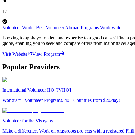
17
Volunteer World: Best Volunteer Abroad Programs Worldwide
Looking to apply your talent and expertise to a good cause? Find a pr
globe, enabling you to seek and compare offers from major travel agen
Visit Website
View Program
Popular Providers
International Volunteer HQ [IVHQ]
World’s #1 Volunteer Programs. 40+ Countries from $20/day!
Volunteer for the Visayans
Make a difference. Work on grassroots projects with a registered Ph