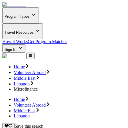
Program Types
Travel Resources
How it Works
Get Program Matches
Sign In
Home
Volunteer Abroad
Middle East
Lebanon
Microfinance
Home
Volunteer Abroad
Middle East
Lebanon
Save this search