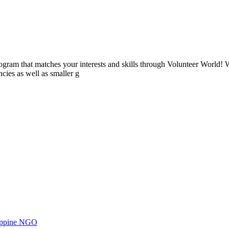
ogram that matches your interests and skills through Volunteer World! 
cies as well as smaller g
ilippine NGO