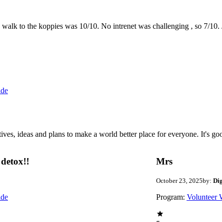
the walk to the koppies was 10/10. No intrenet was challenging , so 7/1
ide
 ideas and plans to make a world better place for everyone. It's good 
detox!!
Mrs
October 23, 2025
by:
Di
ide
Program:
Volunteer 