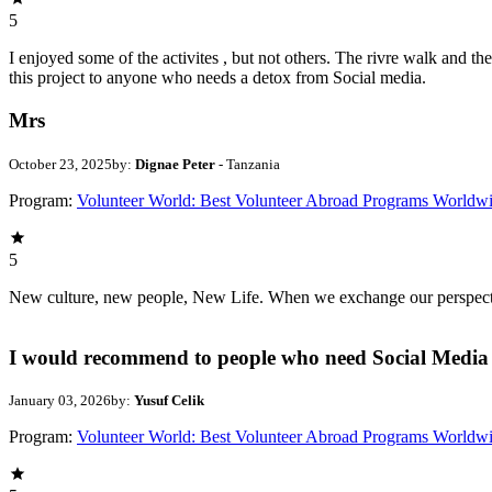
5
I enjoyed some of the activites , but not others. The rivre walk and 
this project to anyone who needs a detox from Social media.
Mrs
October 23, 2025
by:
Dignae Peter
- Tanzania
Program:
Volunteer World: Best Volunteer Abroad Programs Worldw
5
New culture, new people, New Life. When we exchange our perspectives,
I would recommend to people who need Social Media 
January 03, 2026
by:
Yusuf Celik
Program:
Volunteer World: Best Volunteer Abroad Programs Worldw