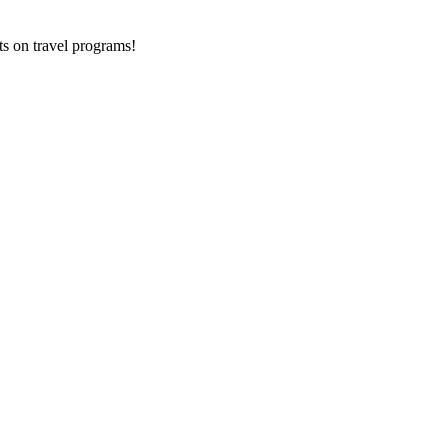
ts on
travel programs
!