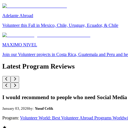
Adelante Abroad
Volunteer this Fall in Mexico, Chile, Uruguay, Ecuador, & Chile
MAXIMO NIVEL
Join our Volunteer projects in Costa Rica, Guatemala and Peru and he
Latest Program Reviews
I would recommend to people who need Social Media 
January 03, 2026
by:
Yusuf Celik
Program:
Volunteer World: Best Volunteer Abroad Programs Worldw