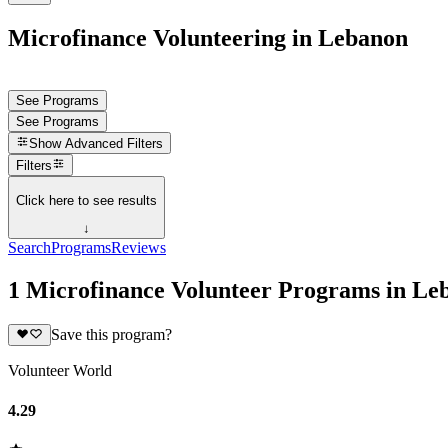
Microfinance Volunteering in Lebanon
See Programs
See Programs
Show
Advanced Filters
Filters
Click here to see results
↓
Search
Programs
Reviews
1 Microfinance Volunteer Programs in Le
Save this program?
Volunteer World
4.29