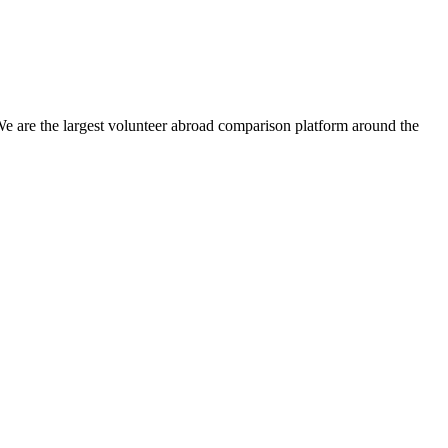
We are the largest volunteer abroad comparison platform around the