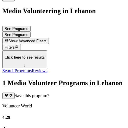
Media Volunteering in Lebanon
See Programs
See Programs
Show
Advanced Filters
Filters
Click here to see results
↓
Search
Programs
Reviews
1 Media Volunteer Programs in Lebanon
Save this program?
Volunteer World
4.29