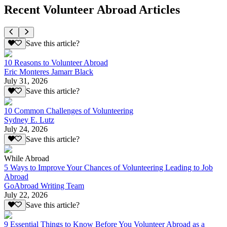
Recent Volunteer Abroad Articles
Save this article?
10 Reasons to Volunteer Abroad
Eric Monteres Jamarr Black
July 31, 2026
Save this article?
10 Common Challenges of Volunteering
Sydney E. Lutz
July 24, 2026
Save this article?
While Abroad
5 Ways to Improve Your Chances of Volunteering Leading to Job
Abroad
GoAbroad Writing Team
July 22, 2026
Save this article?
9 Essential Things to Know Before You Volunteer Abroad as a