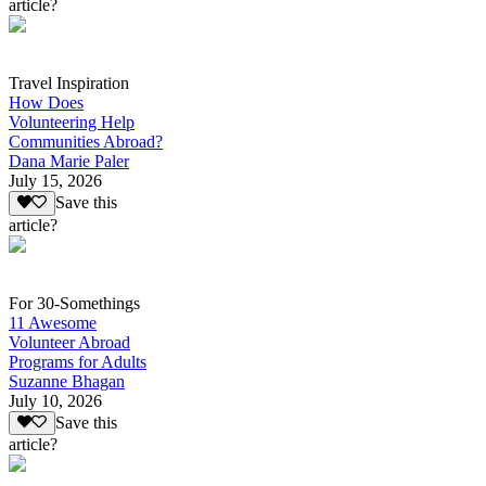
article?
Travel Inspiration
How Does
Volunteering Help
Communities Abroad?
Dana Marie Paler
July 15, 2026
Save this
article?
For 30-Somethings
11 Awesome
Volunteer Abroad
Programs for Adults
Suzanne Bhagan
July 10, 2026
Save this
article?