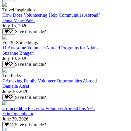
Travel Inspiration
How Does Volunteering Help Communities Abroad?
Dana Marie Paler
July 15, 2026
Save this article?
For 30-Somethings
11 Awesome Volunteer Abroad Programs for Adults
Suzanne Bhagan
July 10, 2026
Save this article?
Top Picks
7 Amazing Family Volunteer Opportunities Abroad
Daniella Assaf
June 30, 2026
Save this article?
25 Incredible Places to Volunteer Abroad this Year
Erin Oppenheim
June 30, 2026
Save this article?