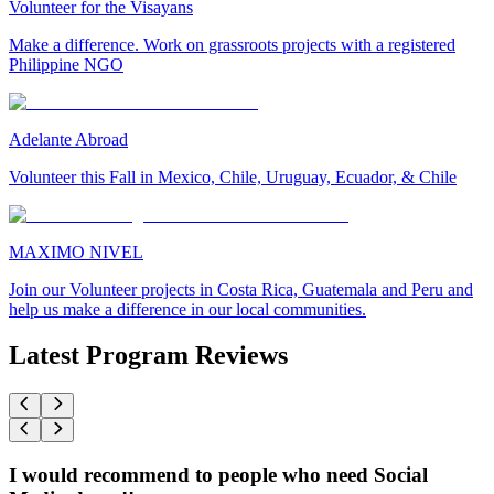
Volunteer for the Visayans
Make a difference. Work on grassroots projects with a registered
Philippine NGO
Adelante Abroad
Volunteer this Fall in Mexico, Chile, Uruguay, Ecuador, & Chile
MAXIMO NIVEL
Join our Volunteer projects in Costa Rica, Guatemala and Peru and
help us make a difference in our local communities.
Latest Program Reviews
I would recommend to people who need Social