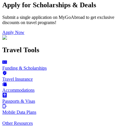
Apply for Scholarships & Deals
Submit a single application on
MyGoAbroad
to get exclusive
discounts on
travel programs
!
Apply Now
Travel Tools
Funding & Scholarships
Travel Insurance
Accommodations
Passports & Visas
Mobile Data Plans
Other Resources