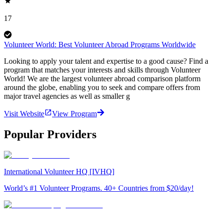
17
Volunteer World: Best Volunteer Abroad Programs Worldwide
Looking to apply your talent and expertise to a good cause? Find a
program that matches your interests and skills through Volunteer
World! We are the largest volunteer abroad comparison platform
around the globe, enabling you to seek and compare offers from
major travel agencies as well as smaller g
Visit Website
View Program
Popular Providers
International Volunteer HQ [IVHQ]
World’s #1 Volunteer Programs. 40+ Countries from $20/day!