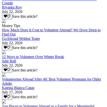
Couple
Riyanka Roy
July 22, 2026
Save this article?
Money Tips
How Much Does It Cost to Volunteer Abroad? We Dove Deep to
Find Out
GoAbroad Writing Team
July 22, 2026
Save this article?
12 Ways to Volunteer Over Winter Break
Julie Ball
July 22, 2026
Save this article?
Volunteering Abroad After 40: Best Volunteer Programs for Older
Adults
Katrina Bianca Catan
July 17, 2026
Save this article?
Top Places to Volunteer Abroad as a Family for a Meaningful