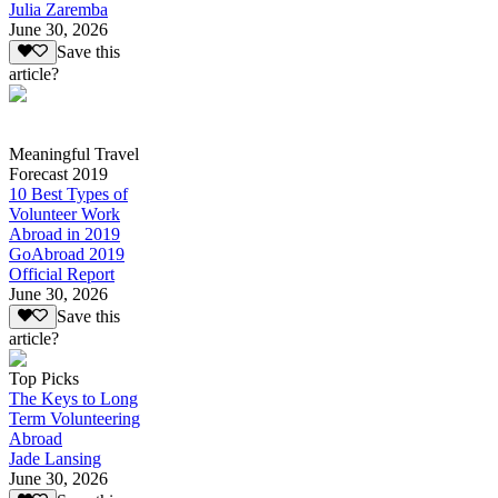
Julia Zaremba
June 30, 2026
Save this
article?
Meaningful Travel
Forecast 2019
10 Best Types of
Volunteer Work
Abroad in 2019
GoAbroad 2019
Official Report
June 30, 2026
Save this
article?
Top Picks
The Keys to Long
Term Volunteering
Abroad
Jade Lansing
June 30, 2026