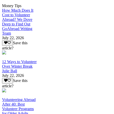
Money Tips
How Much Does It
Cost to Volunteer
Abroad? We Dove
Deep to Find Out
GoAbroad Writing
Team
July 22, 2026
Save this
article?
12 Ways to Volunteer
Over Winter Break
Julie Ball
July 22, 2026
Save this
article?
Volunteering Abroad
After 40: Best
Volunteer Programs
for Older Adults