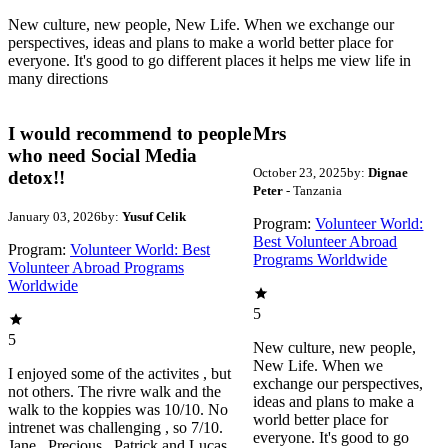
New culture, new people, New Life. When we exchange our
perspectives, ideas and plans to make a world better place for
everyone. It's good to go different places it helps me view life in
many directions
I would recommend to people
Mrs
who need Social Media
October 23, 2025
by:
Dignae
detox!!
Peter
- Tanzania
January 03, 2026
by:
Yusuf Celik
Program:
Volunteer World:
Best Volunteer Abroad
Program:
Volunteer World: Best
Programs Worldwide
Volunteer Abroad Programs
Worldwide
5
5
New culture, new people,
New Life. When we
I enjoyed some of the activites , but
exchange our perspectives,
not others. The rivre walk and the
ideas and plans to make a
walk to the koppies was 10/10. No
world better place for
intrenet was challenging , so 7/10.
everyone. It's good to go
Jane , Precious , Patrick and Lucas