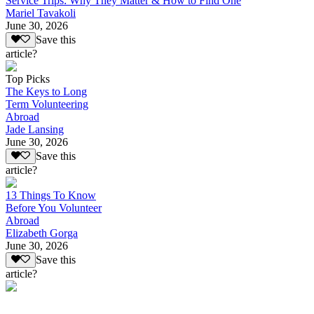
Service Trips: Why They Matter & How to Find One
Mariel Tavakoli
June 30, 2026
Save this
article?
Top Picks
The Keys to Long
Term Volunteering
Abroad
Jade Lansing
June 30, 2026
Save this
article?
13 Things To Know
Before You Volunteer
Abroad
Elizabeth Gorga
June 30, 2026
Save this
article?