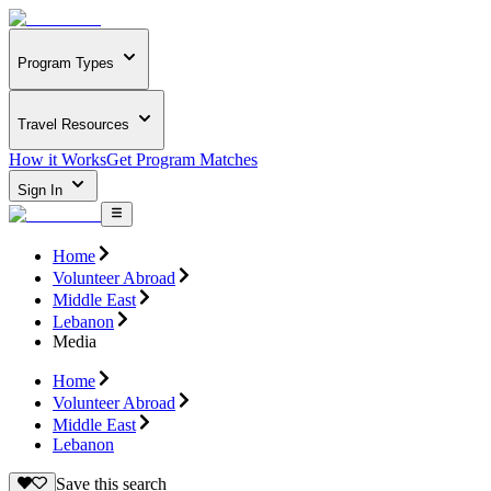
Program Types
Travel Resources
How it Works
Get Program Matches
Sign In
Home
Volunteer Abroad
Middle East
Lebanon
Media
Home
Volunteer Abroad
Middle East
Lebanon
Save this search