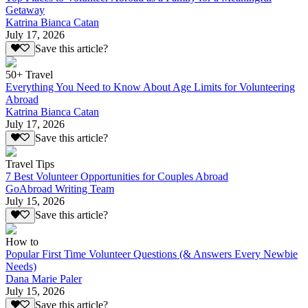
Getaway
Katrina Bianca Catan
July 17, 2026
Save this article?
50+ Travel
Everything You Need to Know About Age Limits for Volunteering
Abroad
Katrina Bianca Catan
July 17, 2026
Save this article?
Travel Tips
7 Best Volunteer Opportunities for Couples Abroad
GoAbroad Writing Team
July 15, 2026
Save this article?
How to
Popular First Time Volunteer Questions (& Answers Every Newbie
Needs)
Dana Marie Paler
July 15, 2026
Save this article?