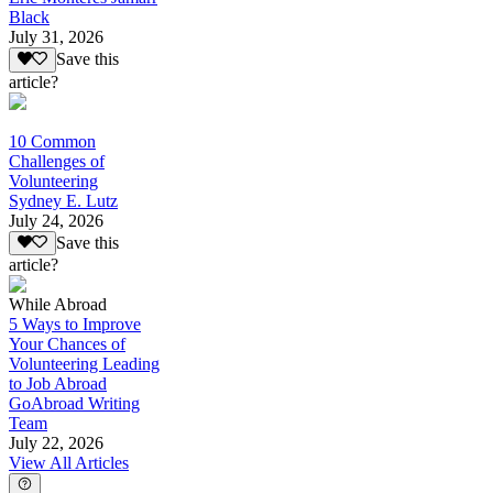
Black
July 31, 2026
Save this
article?
10 Common
Challenges of
Volunteering
Sydney E. Lutz
July 24, 2026
Save this
article?
While Abroad
5 Ways to Improve
Your Chances of
Volunteering Leading
to Job Abroad
GoAbroad Writing
Team
July 22, 2026
View All Articles