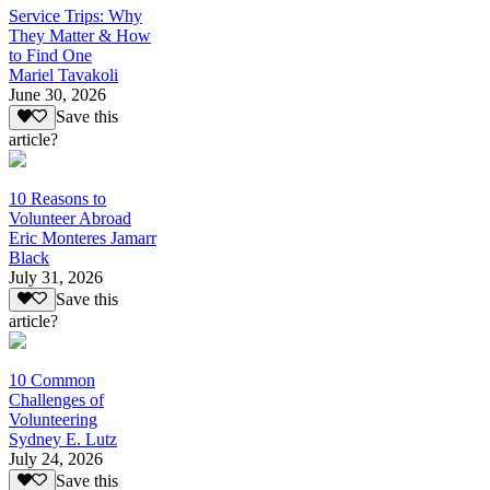
Service Trips: Why
They Matter & How
to Find One
Mariel Tavakoli
June 30, 2026
Save this
article?
10 Reasons to
Volunteer Abroad
Eric Monteres Jamarr
Black
July 31, 2026
Save this
article?
10 Common
Challenges of
Volunteering
Sydney E. Lutz
July 24, 2026
Save this