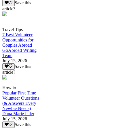
Save this
article?
Travel Tips
7 Best Volunteer
Opportunities for
Couples Abroad
GoAbroad Writing
Team
July 15, 2026
Save this
article?
How to
Popular First Time
Volunteer Questions
(& Answers Every
Newbie Needs)
Dana Marie Paler
July 15, 2026
Save this