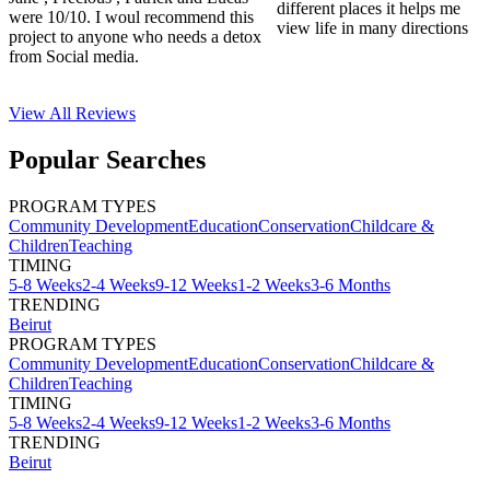
different places it helps me
were 10/10. I woul recommend this
view life in many directions
project to anyone who needs a detox
from Social media.
View All
Reviews
Popular Searches
PROGRAM TYPES
Community Development
Education
Conservation
Childcare &
Children
Teaching
TIMING
5-8 Weeks
2-4 Weeks
9-12 Weeks
1-2 Weeks
3-6 Months
TRENDING
Beirut
PROGRAM TYPES
Community Development
Education
Conservation
Childcare &
Children
Teaching
TIMING
5-8 Weeks
2-4 Weeks
9-12 Weeks
1-2 Weeks
3-6 Months
TRENDING
Beirut