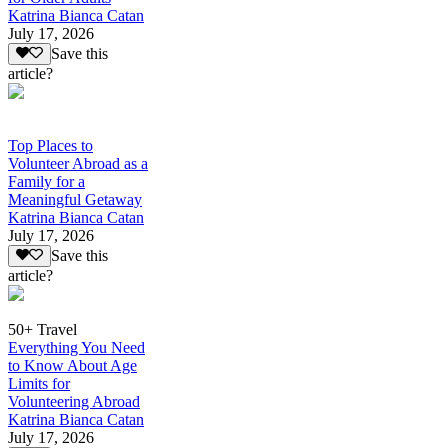
Katrina Bianca Catan
July 17, 2026
Save this
article?
Top Places to
Volunteer Abroad as a
Family for a
Meaningful Getaway
Katrina Bianca Catan
July 17, 2026
Save this
article?
50+ Travel
Everything You Need
to Know About Age
Limits for
Volunteering Abroad
Katrina Bianca Catan
July 17, 2026