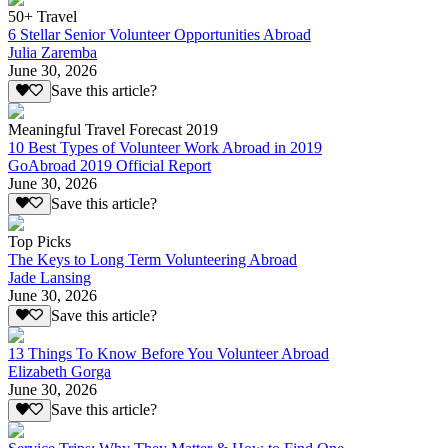
50+ Travel
6 Stellar Senior Volunteer Opportunities Abroad
Julia Zaremba
June 30, 2026
Save this article?
Meaningful Travel Forecast 2019
10 Best Types of Volunteer Work Abroad in 2019
GoAbroad 2019 Official Report
June 30, 2026
Save this article?
Top Picks
The Keys to Long Term Volunteering Abroad
Jade Lansing
June 30, 2026
Save this article?
13 Things To Know Before You Volunteer Abroad
Elizabeth Gorga
June 30, 2026
Save this article?