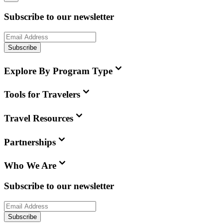
Subscribe to our newsletter
Subscribe
Explore By Program Type
Tools for Travelers
Travel Resources
Partnerships
Who We Are
Subscribe to our newsletter
Subscribe