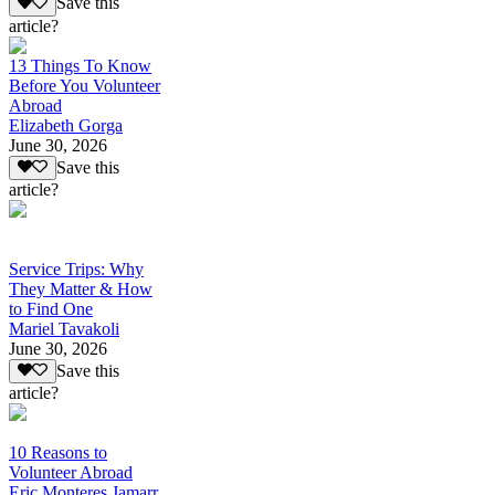
Save this
article?
13 Things To Know
Before You Volunteer
Abroad
Elizabeth Gorga
June 30, 2026
Save this
article?
Service Trips: Why
They Matter & How
to Find One
Mariel Tavakoli
June 30, 2026
Save this
article?
10 Reasons to
Volunteer Abroad
Eric Monteres Jamarr