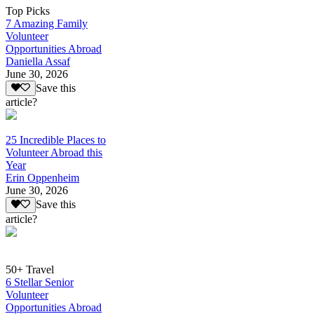
Top Picks
7 Amazing Family
Volunteer
Opportunities Abroad
Daniella Assaf
June 30, 2026
Save this
article?
25 Incredible Places to
Volunteer Abroad this
Year
Erin Oppenheim
June 30, 2026
Save this
article?
50+ Travel
6 Stellar Senior
Volunteer
Opportunities Abroad