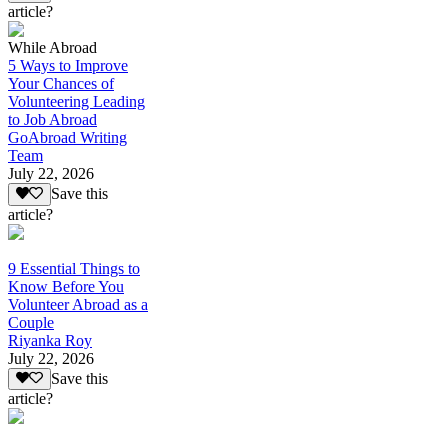
article?
While Abroad
5 Ways to Improve
Your Chances of
Volunteering Leading
to Job Abroad
GoAbroad Writing
Team
July 22, 2026
Save this
article?
9 Essential Things to
Know Before You
Volunteer Abroad as a
Couple
Riyanka Roy
July 22, 2026
Save this
article?