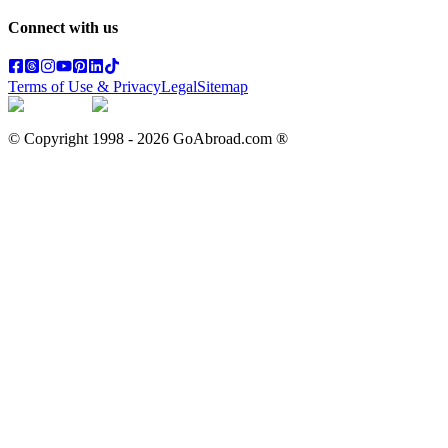
Connect with us
Terms of Use & Privacy
Legal
Sitemap
© Copyright 1998 -
2026
GoAbroad.com ®