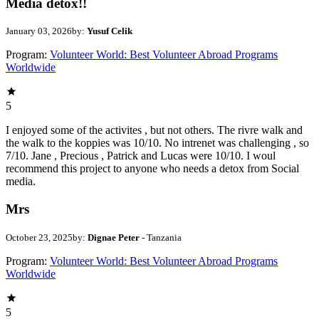
Media detox!!
January 03, 2026
by:
Yusuf Celik
Program:
Volunteer World: Best Volunteer Abroad Programs
Worldwide
5
I enjoyed some of the activites , but not others. The rivre walk and
the walk to the koppies was 10/10. No intrenet was challenging , so
7/10. Jane , Precious , Patrick and Lucas were 10/10. I woul
recommend this project to anyone who needs a detox from Social
media.
Mrs
October 23, 2025
by:
Dignae Peter
- Tanzania
Program:
Volunteer World: Best Volunteer Abroad Programs
Worldwide
5