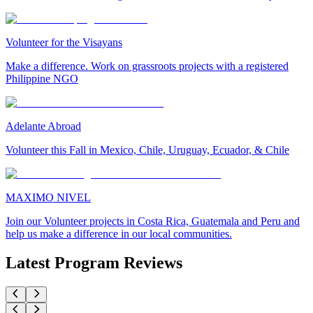
Volunteer for the Visayans
Make a difference. Work on grassroots projects with a registered
Philippine NGO
Adelante Abroad
Volunteer this Fall in Mexico, Chile, Uruguay, Ecuador, & Chile
MAXIMO NIVEL
Join our Volunteer projects in Costa Rica, Guatemala and Peru and
help us make a difference in our local communities.
Latest Program Reviews