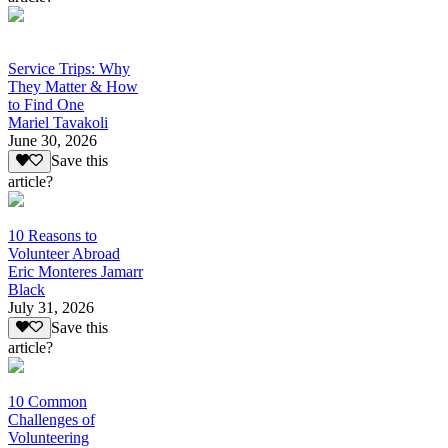
Service Trips: Why
They Matter & How
to Find One
Mariel Tavakoli
June 30, 2026
Save this
article?
10 Reasons to
Volunteer Abroad
Eric Monteres Jamarr
Black
July 31, 2026
Save this
article?
10 Common
Challenges of
Volunteering