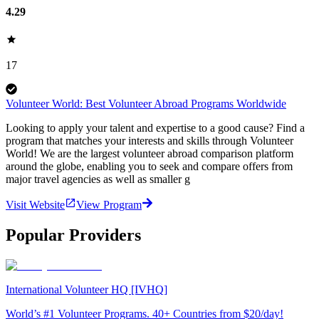
4.29
17
Volunteer World: Best Volunteer Abroad Programs Worldwide
Looking to apply your talent and expertise to a good cause? Find a
program that matches your interests and skills through Volunteer
World! We are the largest volunteer abroad comparison platform
around the globe, enabling you to seek and compare offers from
major travel agencies as well as smaller g
Visit Website
View Program
Popular Providers
International Volunteer HQ [IVHQ]
World’s #1 Volunteer Programs. 40+ Countries from $20/day!