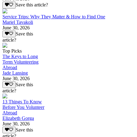
Save this article?
Service Trips: Why They Matter & How to Find One
Mariel Tavakoli
June 30, 2026
Save this
article?
Top Picks
The Keys to Long
Term Volunteering
Abroad
Jade Lansing
June 30, 2026
Save this
article?
13 Things To Know
Before You Volunteer
Abroad
Elizabeth Gorga
June 30, 2026
Save this
article?