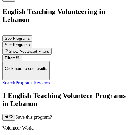
English Teaching Volunteering in
Lebanon
See Programs
See Programs
Show
Advanced Filters
Filters
Click here to see results
↓
Search
Programs
Reviews
1 English Teaching Volunteer Programs
in Lebanon
Save this program?
Volunteer World