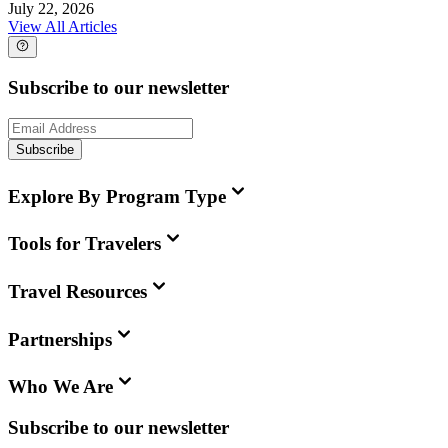
July 22, 2026
View All Articles
Subscribe to our newsletter
Subscribe
Explore By Program Type
Tools for Travelers
Travel Resources
Partnerships
Who We Are
Subscribe to our newsletter