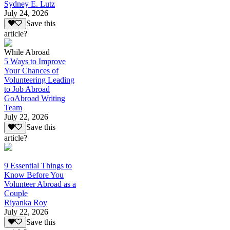
Sydney E. Lutz
July 24, 2026
Save this
article?
While Abroad
5 Ways to Improve
Your Chances of
Volunteering Leading
to Job Abroad
GoAbroad Writing
Team
July 22, 2026
Save this
article?
9 Essential Things to
Know Before You
Volunteer Abroad as a
Couple
Riyanka Roy
July 22, 2026
Save this