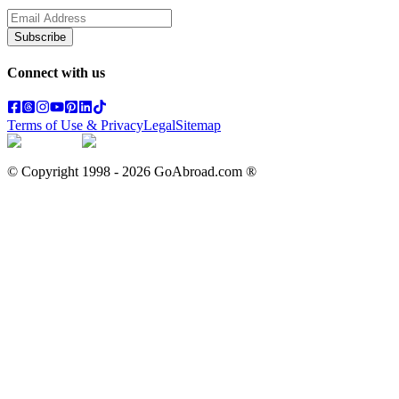
Subscribe
Connect with us
Terms of Use & Privacy
Legal
Sitemap
© Copyright 1998 -
2026
GoAbroad.com ®