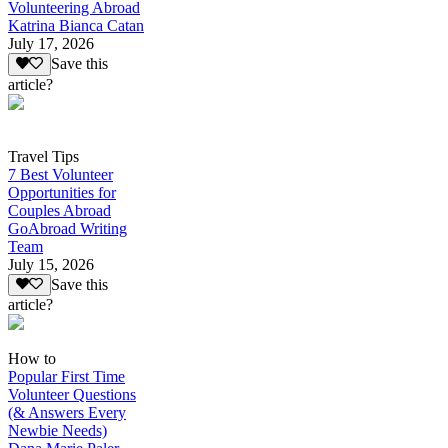
Volunteering Abroad
Katrina Bianca Catan
July 17, 2026
Save this
article?
Travel Tips
7 Best Volunteer
Opportunities for
Couples Abroad
GoAbroad Writing
Team
July 15, 2026
Save this
article?
How to
Popular First Time
Volunteer Questions
(& Answers Every
Newbie Needs)