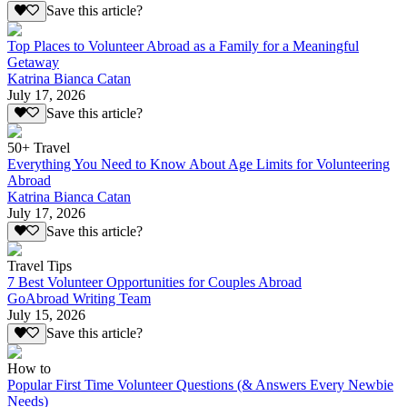
Save this article?
Top Places to Volunteer Abroad as a Family for a Meaningful
Getaway
Katrina Bianca Catan
July 17, 2026
Save this article?
50+ Travel
Everything You Need to Know About Age Limits for Volunteering
Abroad
Katrina Bianca Catan
July 17, 2026
Save this article?
Travel Tips
7 Best Volunteer Opportunities for Couples Abroad
GoAbroad Writing Team
July 15, 2026
Save this article?
How to
Popular First Time Volunteer Questions (& Answers Every Newbie
Needs)