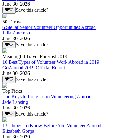
June 30, 2026
Save this article?
50+ Travel
6 Stellar Senior Volunteer Opportunities Abroad
Julia Zaremba
June 30, 2026
Save this article?
Meaningful Travel Forecast 2019
10 Best Types of Volunteer Work Abroad in 2019
GoAbroad 2019 Official Report
June 30, 2026
Save this article?
Top Picks
The Keys to Long Term Volunteering Abroad
Jade Lansing
June 30, 2026
Save this article?
13 Things To Know Before You Volunteer Abroad
Elizabeth Gorga
June 30, 2026