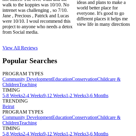
ideas and plans to make a
walk to the koppies was 10/10. No
world better place for
intrenet was challenging , so 7/10.
everyone. It's good to go
Jane , Precious , Patrick and Lucas
different places it helps me
were 10/10. I woul recommend this
view life in many directions
project to anyone who needs a detox
from Social media.
View All
Reviews
Popular Searches
PROGRAM TYPES
Community Development
Education
Conservation
Childcare &
Children
Teaching
TIMING
5-8 Weeks
2-4 Weeks
9-12 Weeks
1-2 Weeks
3-6 Months
TRENDING
Beirut
PROGRAM TYPES
Community Development
Education
Conservation
Childcare &
Children
Teaching
TIMING
5-8 Weeks
2-4 Weeks
9-12 Weeks
1-2 Weeks
3-6 Months