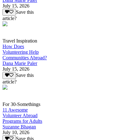
Dana Marie Paler
July 15, 2026
Save this
article?
Travel Inspiration
How Does
Volunteering Help
Communities Abroad?
Dana Marie Paler
July 15, 2026
Save this
article?
For 30-Somethings
11 Awesome
Volunteer Abroad
Programs for Adults
Suzanne Bhagan
July 10, 2026
Save this