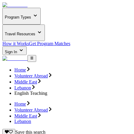
Program Types
Travel Resources
How it Works
Get Program Matches
Sign In
Home
Volunteer Abroad
Middle East
Lebanon
English Teaching
Home
Volunteer Abroad
Middle East
Lebanon
Save this search