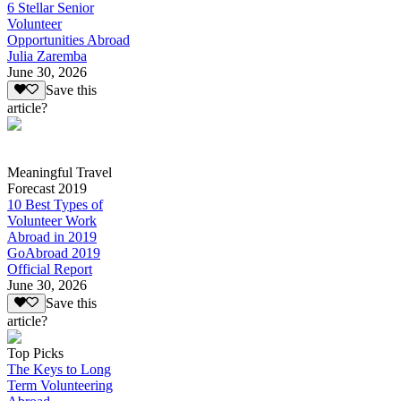
6 Stellar Senior
Volunteer
Opportunities Abroad
Julia Zaremba
June 30, 2026
Save this
article?
Meaningful Travel
Forecast 2019
10 Best Types of
Volunteer Work
Abroad in 2019
GoAbroad 2019
Official Report
June 30, 2026
Save this
article?
Top Picks
The Keys to Long
Term Volunteering