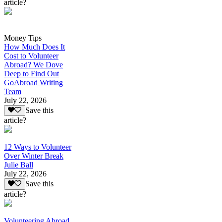
article?
Money Tips
How Much Does It
Cost to Volunteer
Abroad? We Dove
Deep to Find Out
GoAbroad Writing
Team
July 22, 2026
Save this
article?
12 Ways to Volunteer
Over Winter Break
Julie Ball
July 22, 2026
Save this
article?
Volunteering Abroad