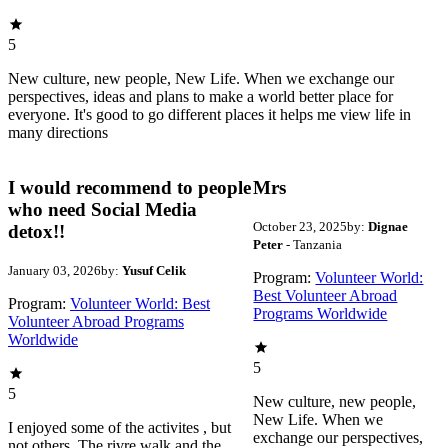
5
New culture, new people, New Life. When we exchange our
perspectives, ideas and plans to make a world better place for
everyone. It's good to go different places it helps me view life in
many directions
I would recommend to people
Mrs
who need Social Media
October 23, 2025
by:
Dignae
detox!!
Peter
- Tanzania
January 03, 2026
by:
Yusuf Celik
Program:
Volunteer World:
Best Volunteer Abroad
Program:
Volunteer World: Best
Programs Worldwide
Volunteer Abroad Programs
Worldwide
5
5
New culture, new people,
New Life. When we
I enjoyed some of the activites , but
exchange our perspectives,
not others. The rivre walk and the