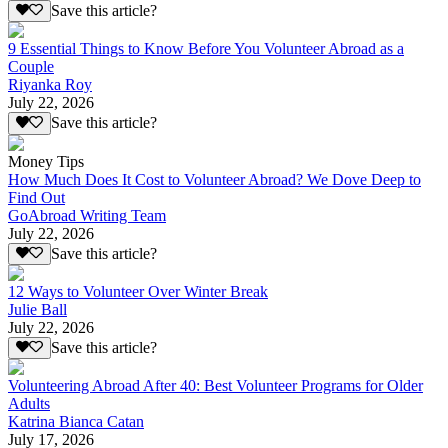
Save this article?
9 Essential Things to Know Before You Volunteer Abroad as a
Couple
Riyanka Roy
July 22, 2026
Save this article?
Money Tips
How Much Does It Cost to Volunteer Abroad? We Dove Deep to
Find Out
GoAbroad Writing Team
July 22, 2026
Save this article?
12 Ways to Volunteer Over Winter Break
Julie Ball
July 22, 2026
Save this article?
Volunteering Abroad After 40: Best Volunteer Programs for Older
Adults
Katrina Bianca Catan
July 17, 2026