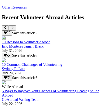
Other Resources
Recent Volunteer Abroad Articles
Save this article?
10 Reasons to Volunteer Abroad
Eric Monteres Jamarr Black
July 31, 2026
Save this article?
10 Common Challenges of Volunteering
Sydney E. Lutz
July 24, 2026
Save this article?
While Abroad
5 Ways to Improve Your Chances of Volunteering Leading to Job
Abroad
GoAbroad Writing Team
July 22, 2026