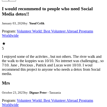
I would recommend to people who need Social
Media detox!!
January 03, 2026
by:
Yusuf Celik
Program:
Volunteer World: Best Volunteer Abroad Programs
Worldwide
5
I enjoyed some of the activites , but not others. The rivre walk and
the walk to the koppies was 10/10. No intrenet was challenging , so
7/10. Jane , Precious , Patrick and Lucas were 10/10. I woul
recommend this project to anyone who needs a detox from Social
media.
Mrs
October 23, 2025
by:
Dignae Peter
- Tanzania
Program:
Volunteer World: Best Volunteer Abroad Programs
Worldwide