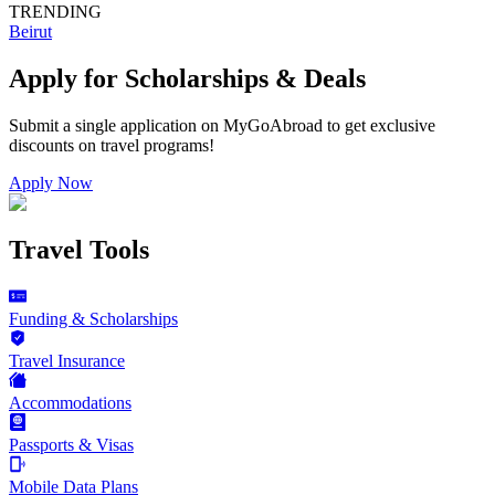
TRENDING
Beirut
Apply for Scholarships & Deals
Submit a single application on
MyGoAbroad
to get exclusive
discounts on
travel programs
!
Apply Now
Travel Tools
Funding & Scholarships
Travel Insurance
Accommodations
Passports & Visas
Mobile Data Plans