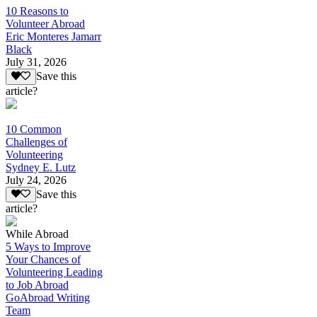
10 Reasons to
Volunteer Abroad
Eric Monteres Jamarr
Black
July 31, 2026
Save this
article?
10 Common
Challenges of
Volunteering
Sydney E. Lutz
July 24, 2026
Save this
article?
While Abroad
5 Ways to Improve
Your Chances of
Volunteering Leading
to Job Abroad
GoAbroad Writing
Team