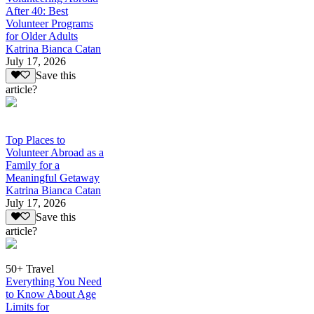
After 40: Best
Volunteer Programs
for Older Adults
Katrina Bianca Catan
July 17, 2026
Save this
article?
Top Places to
Volunteer Abroad as a
Family for a
Meaningful Getaway
Katrina Bianca Catan
July 17, 2026
Save this
article?
50+ Travel
Everything You Need
to Know About Age
Limits for