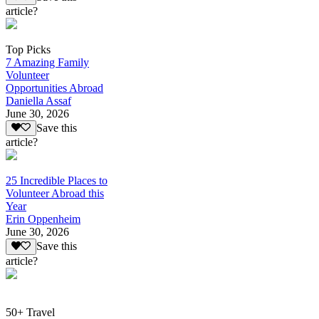
article?
Top Picks
7 Amazing Family
Volunteer
Opportunities Abroad
Daniella Assaf
June 30, 2026
Save this
article?
25 Incredible Places to
Volunteer Abroad this
Year
Erin Oppenheim
June 30, 2026
Save this
article?
50+ Travel