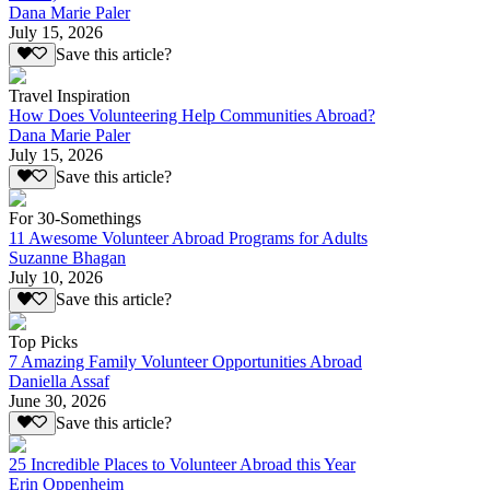
Dana Marie Paler
July 15, 2026
Save this article?
Travel Inspiration
How Does Volunteering Help Communities Abroad?
Dana Marie Paler
July 15, 2026
Save this article?
For 30-Somethings
11 Awesome Volunteer Abroad Programs for Adults
Suzanne Bhagan
July 10, 2026
Save this article?
Top Picks
7 Amazing Family Volunteer Opportunities Abroad
Daniella Assaf
June 30, 2026
Save this article?
25 Incredible Places to Volunteer Abroad this Year
Erin Oppenheim