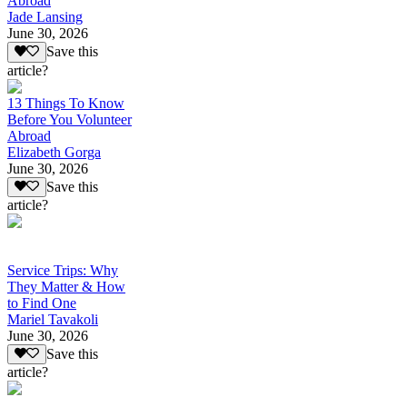
Abroad
Jade Lansing
June 30, 2026
Save this
article?
13 Things To Know
Before You Volunteer
Abroad
Elizabeth Gorga
June 30, 2026
Save this
article?
Service Trips: Why
They Matter & How
to Find One
Mariel Tavakoli
June 30, 2026
Save this
article?