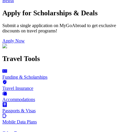
Beirut
Apply for Scholarships & Deals
Submit a single application on
MyGoAbroad
to get exclusive
discounts on
travel programs
!
Apply Now
Travel Tools
Funding & Scholarships
Travel Insurance
Accommodations
Passports & Visas
Mobile Data Plans