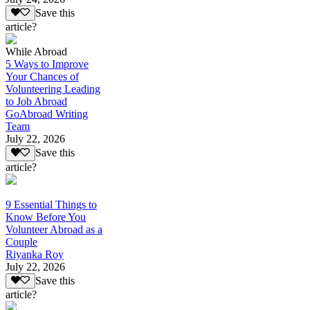
Save this
article?
While Abroad
5 Ways to Improve
Your Chances of
Volunteering Leading
to Job Abroad
GoAbroad Writing
Team
July 22, 2026
Save this
article?
9 Essential Things to
Know Before You
Volunteer Abroad as a
Couple
Riyanka Roy
July 22, 2026
Save this
article?