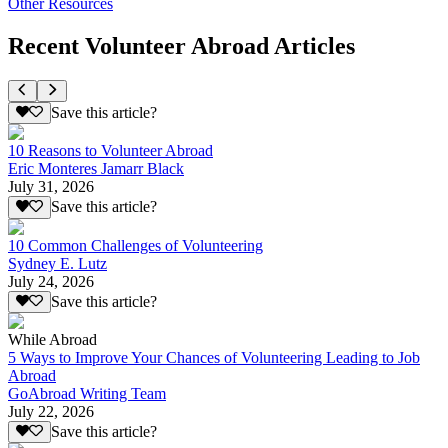
Other Resources
Recent Volunteer Abroad Articles
Save this article?
10 Reasons to Volunteer Abroad
Eric Monteres Jamarr Black
July 31, 2026
Save this article?
10 Common Challenges of Volunteering
Sydney E. Lutz
July 24, 2026
Save this article?
While Abroad
5 Ways to Improve Your Chances of Volunteering Leading to Job
Abroad
GoAbroad Writing Team
July 22, 2026
Save this article?