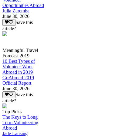
Opportunities Abroad
Julia Zaremba
June 30, 2026
Save this
article?
Meaningful Travel
Forecast 2019
10 Best Types of
Volunteer Work
Abroad in 2019
GoAbroad 2019
Official Report
June 30, 2026
Save this
article?
Top Picks
The Keys to Long
Term Volunteering
Abroad
Jade Lansing