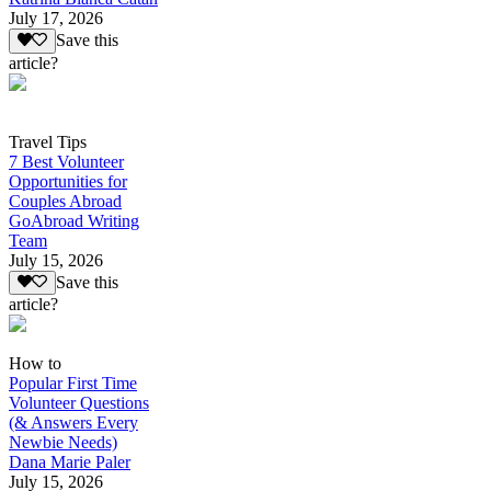
July 17, 2026
Save this
article?
Travel Tips
7 Best Volunteer
Opportunities for
Couples Abroad
GoAbroad Writing
Team
July 15, 2026
Save this
article?
How to
Popular First Time
Volunteer Questions
(& Answers Every
Newbie Needs)
Dana Marie Paler
July 15, 2026