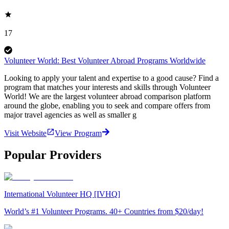
17
Volunteer World: Best Volunteer Abroad Programs Worldwide
Looking to apply your talent and expertise to a good cause? Find a
program that matches your interests and skills through Volunteer
World! We are the largest volunteer abroad comparison platform
around the globe, enabling you to seek and compare offers from
major travel agencies as well as smaller g
Visit Website
View Program
Popular Providers
International Volunteer HQ [IVHQ]
World’s #1 Volunteer Programs. 40+ Countries from $20/day!