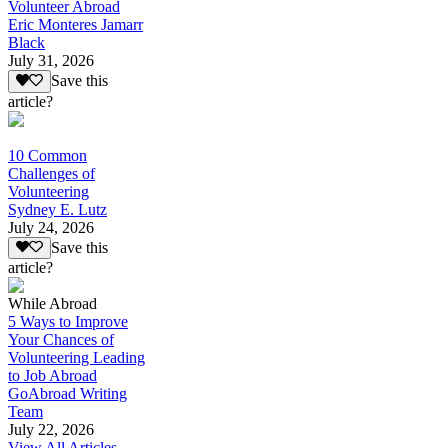
Volunteer Abroad
Eric Monteres Jamarr
Black
July 31, 2026
Save this
article?
10 Common
Challenges of
Volunteering
Sydney E. Lutz
July 24, 2026
Save this
article?
While Abroad
5 Ways to Improve
Your Chances of
Volunteering Leading
to Job Abroad
GoAbroad Writing
Team
July 22, 2026
View All Articles