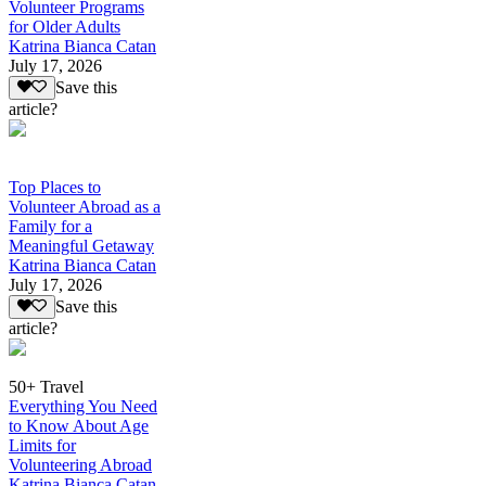
Volunteer Programs
for Older Adults
Katrina Bianca Catan
July 17, 2026
Save this
article?
Top Places to
Volunteer Abroad as a
Family for a
Meaningful Getaway
Katrina Bianca Catan
July 17, 2026
Save this
article?
50+ Travel
Everything You Need
to Know About Age
Limits for
Volunteering Abroad
Katrina Bianca Catan