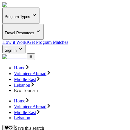
Program Types
Travel Resources
How it Works
Get Program Matches
Sign In
Home
Volunteer Abroad
Middle East
Lebanon
Eco-Tourism
Home
Volunteer Abroad
Middle East
Lebanon
Save this search