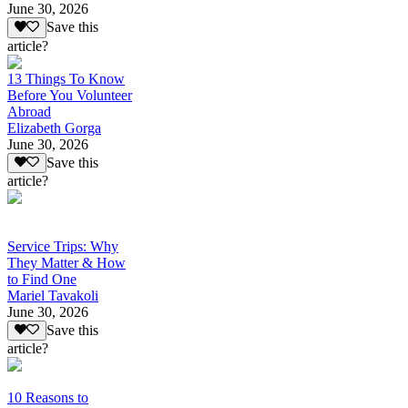
June 30, 2026
Save this
article?
13 Things To Know
Before You Volunteer
Abroad
Elizabeth Gorga
June 30, 2026
Save this
article?
Service Trips: Why
They Matter & How
to Find One
Mariel Tavakoli
June 30, 2026
Save this
article?
10 Reasons to