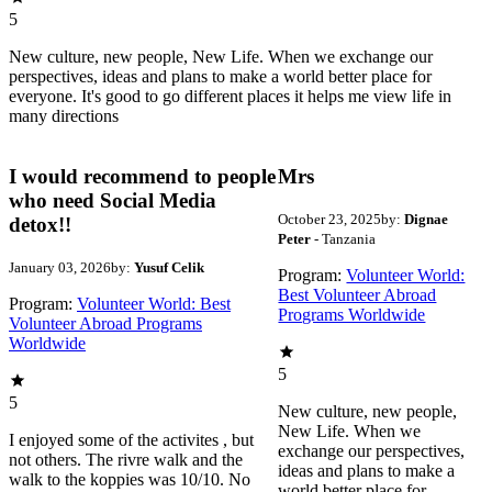
5
New culture, new people, New Life. When we exchange our
perspectives, ideas and plans to make a world better place for
everyone. It's good to go different places it helps me view life in
many directions
I would recommend to people
Mrs
who need Social Media
October 23, 2025
by:
Dignae
detox!!
Peter
- Tanzania
January 03, 2026
by:
Yusuf Celik
Program:
Volunteer World:
Best Volunteer Abroad
Program:
Volunteer World: Best
Programs Worldwide
Volunteer Abroad Programs
Worldwide
5
5
New culture, new people,
New Life. When we
I enjoyed some of the activites , but
exchange our perspectives,
not others. The rivre walk and the
ideas and plans to make a
walk to the koppies was 10/10. No
world better place for