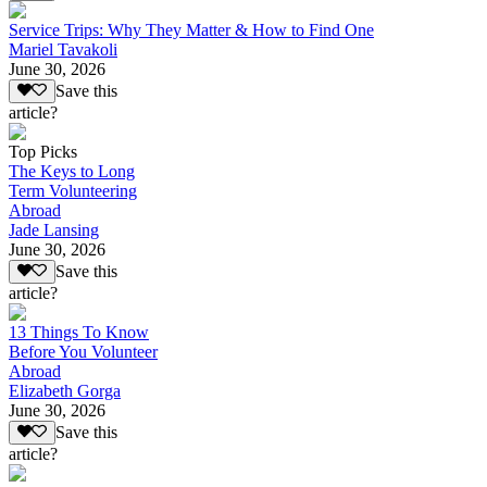
Service Trips: Why They Matter & How to Find One
Mariel Tavakoli
June 30, 2026
Save this
article?
Top Picks
The Keys to Long
Term Volunteering
Abroad
Jade Lansing
June 30, 2026
Save this
article?
13 Things To Know
Before You Volunteer
Abroad
Elizabeth Gorga
June 30, 2026
Save this
article?