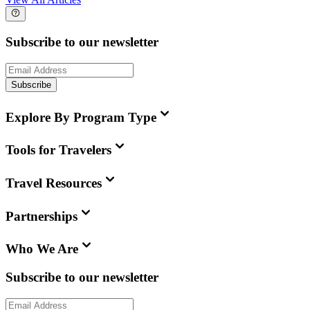
Subscribe to our newsletter
Subscribe
Explore By Program Type
Tools for Travelers
Travel Resources
Partnerships
Who We Are
Subscribe to our newsletter