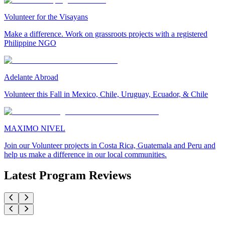
Volunteer for the Visayans
Make a difference. Work on grassroots projects with a registered
Philippine NGO
Adelante Abroad
Volunteer this Fall in Mexico, Chile, Uruguay, Ecuador, & Chile
MAXIMO NIVEL
Join our Volunteer projects in Costa Rica, Guatemala and Peru and
help us make a difference in our local communities.
Latest Program Reviews