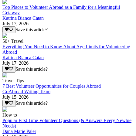
Top Places to Volunteer Abroad as a Family for a Meaningful
Getaway
Katrina Bianca Catan
July 17, 2026
Save this article?
50+ Travel
Everything You Need to Know About Age Limits for Volunteering
Abroad
Katrina Bianca Catan
July 17, 2026
Save this article?
Travel Tips
7 Best Volunteer Opportunities for Couples Abroad
GoAbroad Writing Team
July 15, 2026
Save this article?
How to
Popular First Time Volunteer Questions (& Answers Every Newbie
Needs)
Dana Marie Paler