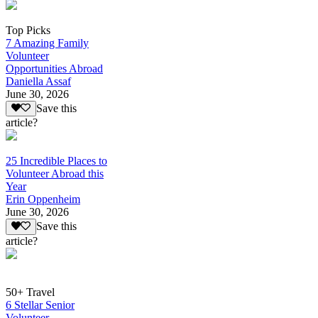
Top Picks
7 Amazing Family
Volunteer
Opportunities Abroad
Daniella Assaf
June 30, 2026
Save this
article?
25 Incredible Places to
Volunteer Abroad this
Year
Erin Oppenheim
June 30, 2026
Save this
article?
50+ Travel
6 Stellar Senior
Volunteer