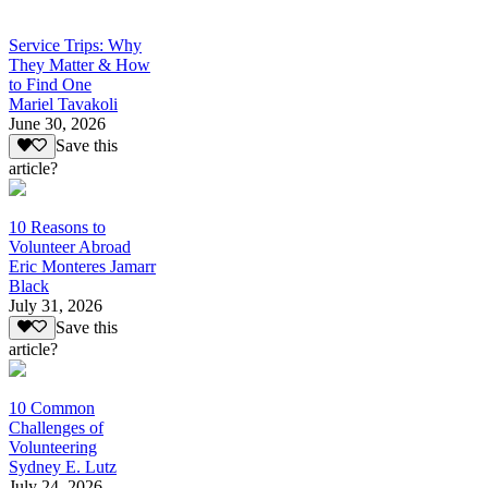
Service Trips: Why
They Matter & How
to Find One
Mariel Tavakoli
June 30, 2026
Save this
article?
10 Reasons to
Volunteer Abroad
Eric Monteres Jamarr
Black
July 31, 2026
Save this
article?
10 Common
Challenges of
Volunteering
Sydney E. Lutz
July 24, 2026