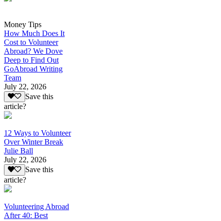
Money Tips
How Much Does It
Cost to Volunteer
Abroad? We Dove
Deep to Find Out
GoAbroad Writing
Team
July 22, 2026
Save this
article?
12 Ways to Volunteer
Over Winter Break
Julie Ball
July 22, 2026
Save this
article?
Volunteering Abroad
After 40: Best