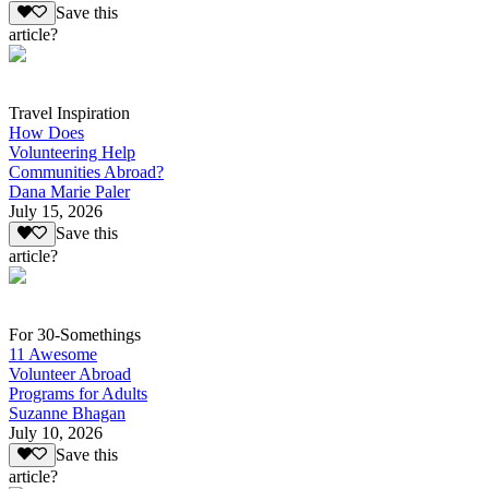
Save this
article?
Travel Inspiration
How Does
Volunteering Help
Communities Abroad?
Dana Marie Paler
July 15, 2026
Save this
article?
For 30-Somethings
11 Awesome
Volunteer Abroad
Programs for Adults
Suzanne Bhagan
July 10, 2026
Save this
article?