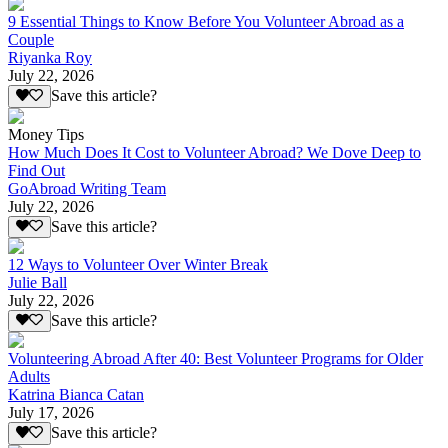
9 Essential Things to Know Before You Volunteer Abroad as a
Couple
Riyanka Roy
July 22, 2026
Save this article?
Money Tips
How Much Does It Cost to Volunteer Abroad? We Dove Deep to
Find Out
GoAbroad Writing Team
July 22, 2026
Save this article?
12 Ways to Volunteer Over Winter Break
Julie Ball
July 22, 2026
Save this article?
Volunteering Abroad After 40: Best Volunteer Programs for Older
Adults
Katrina Bianca Catan
July 17, 2026
Save this article?