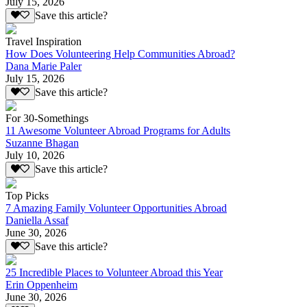
July 15, 2026
Save this article?
Travel Inspiration
How Does Volunteering Help Communities Abroad?
Dana Marie Paler
July 15, 2026
Save this article?
For 30-Somethings
11 Awesome Volunteer Abroad Programs for Adults
Suzanne Bhagan
July 10, 2026
Save this article?
Top Picks
7 Amazing Family Volunteer Opportunities Abroad
Daniella Assaf
June 30, 2026
Save this article?
25 Incredible Places to Volunteer Abroad this Year
Erin Oppenheim
June 30, 2026