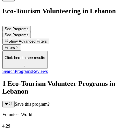
Eco-Tourism Volunteering in Lebanon
See Programs
See Programs
Show
Advanced Filters
Filters
Click here to see results
↓
Search
Programs
Reviews
1 Eco-Tourism Volunteer Programs in
Lebanon
Save this program?
Volunteer World
4.29