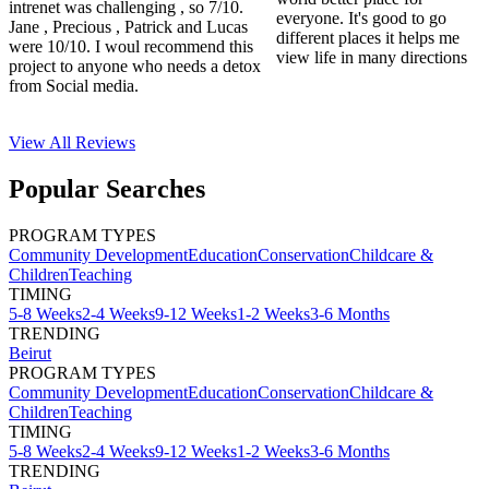
intrenet was challenging , so 7/10.
everyone. It's good to go
Jane , Precious , Patrick and Lucas
different places it helps me
were 10/10. I woul recommend this
view life in many directions
project to anyone who needs a detox
from Social media.
View All
Reviews
Popular Searches
PROGRAM TYPES
Community Development
Education
Conservation
Childcare &
Children
Teaching
TIMING
5-8 Weeks
2-4 Weeks
9-12 Weeks
1-2 Weeks
3-6 Months
TRENDING
Beirut
PROGRAM TYPES
Community Development
Education
Conservation
Childcare &
Children
Teaching
TIMING
5-8 Weeks
2-4 Weeks
9-12 Weeks
1-2 Weeks
3-6 Months
TRENDING