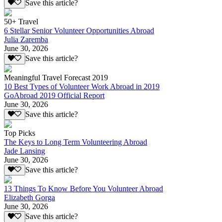
Save this article?
50+ Travel
6 Stellar Senior Volunteer Opportunities Abroad
Julia Zaremba
June 30, 2026
Save this article?
Meaningful Travel Forecast 2019
10 Best Types of Volunteer Work Abroad in 2019
GoAbroad 2019 Official Report
June 30, 2026
Save this article?
Top Picks
The Keys to Long Term Volunteering Abroad
Jade Lansing
June 30, 2026
Save this article?
13 Things To Know Before You Volunteer Abroad
Elizabeth Gorga
June 30, 2026
Save this article?