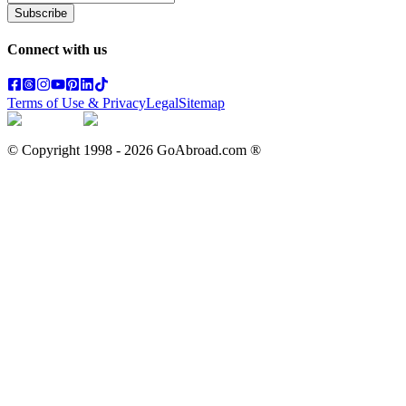
Subscribe
Connect with us
Terms of Use & Privacy
Legal
Sitemap
© Copyright 1998 -
2026
GoAbroad.com ®