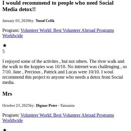
I would recommend to people who need Social
Media detox!!
January 03, 2026
by:
Yusuf Celik
Program:
Volunteer World: Best Volunteer Abroad Programs
Worldwide
5
I enjoyed some of the activites , but not others. The rivre walk and
the walk to the koppies was 10/10. No intrenet was challenging , so
7/10. Jane , Precious , Patrick and Lucas were 10/10. I woul
recommend this project to anyone who needs a detox from Social
media.
Mrs
October 23, 2025
by:
Dignae Peter
- Tanzania
Program:
Volunteer World: Best Volunteer Abroad Programs
Worldwide