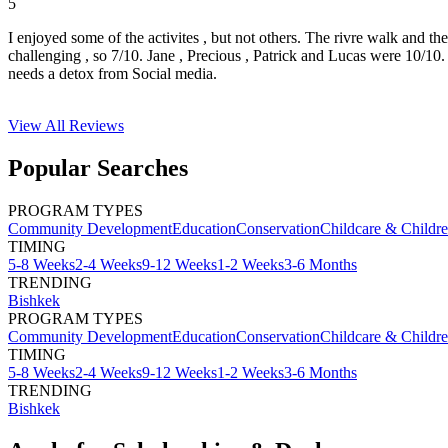
5
I enjoyed some of the activites , but not others. The rivre walk and t
challenging , so 7/10. Jane , Precious , Patrick and Lucas were 10/1
needs a detox from Social media.
View All
Reviews
Popular Searches
PROGRAM TYPES
Community Development
Education
Conservation
Childcare & Childr
TIMING
5-8 Weeks
2-4 Weeks
9-12 Weeks
1-2 Weeks
3-6 Months
TRENDING
Bishkek
PROGRAM TYPES
Community Development
Education
Conservation
Childcare & Childr
TIMING
5-8 Weeks
2-4 Weeks
9-12 Weeks
1-2 Weeks
3-6 Months
TRENDING
Bishkek