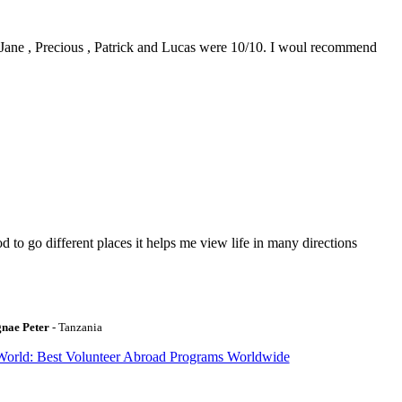
0. Jane , Precious , Patrick and Lucas were 10/10. I woul recommend
to go different places it helps me view life in many directions
gnae Peter
- Tanzania
World: Best Volunteer Abroad Programs Worldwide