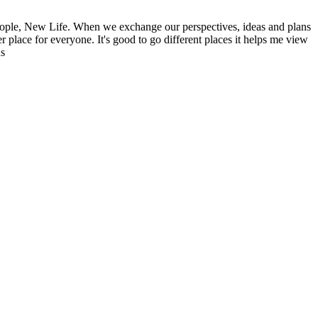
ople, New Life. When we exchange our perspectives, ideas and plans
r place for everyone. It's good to go different places it helps me view
ns