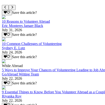
Save this article?
10 Reasons to Volunteer Abroad
Eric Monteres Jamarr Black
July 31, 2026
Save this article?
10 Common Challenges of Volunteering
Sydney E. Lutz
July 24, 2026
Save this article?
While Abroad
5 Ways to Improve Your Chances of Volunteering Leading to Job Ab
GoAbroad Writing Team
July 22, 2026
Save this article?
9 Essential Things to Know Before You Volunteer Abroad as a Coupl
Riyanka Roy
July 22, 2026