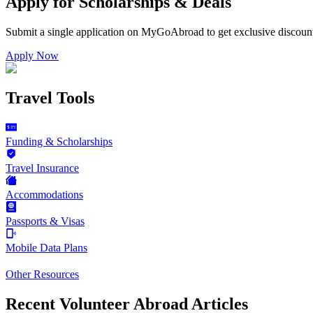
Apply for Scholarships & Deals
Submit a single application on
MyGoAbroad
to get exclusive discoun
Apply Now
Travel Tools
Funding & Scholarships
Travel Insurance
Accommodations
Passports & Visas
Mobile Data Plans
Other Resources
Recent Volunteer Abroad Articles