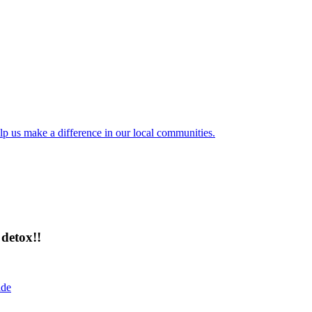
lp us make a difference in our local communities.
detox!!
ide