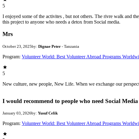
5
I enjoyed some of the activites , but not others. The rivre walk and 
this project to anyone who needs a detox from Social media.
Mrs
October 23, 2025
by:
Dignae Peter
- Tanzania
Program:
Volunteer World: Best Volunteer Abroad Programs Worldw
5
New culture, new people, New Life. When we exchange our perspectives,
I would recommend to people who need Social Media 
January 03, 2026
by:
Yusuf Celik
Program:
Volunteer World: Best Volunteer Abroad Programs Worldw