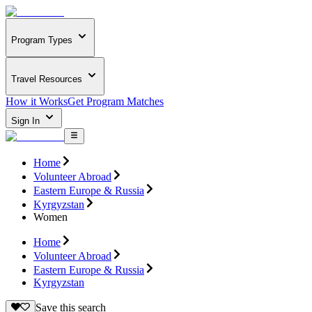
Program Types
Travel Resources
How it Works
Get Program Matches
Sign In
Home
Volunteer Abroad
Eastern Europe & Russia
Kyrgyzstan
Women
Home
Volunteer Abroad
Eastern Europe & Russia
Kyrgyzstan
Save this search