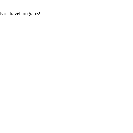
ts on
travel programs
!