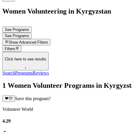
Women Volunteering in Kyrgyzstan
See Programs
See Programs
Show
Advanced Filters
Filters
Click here to see results
↓
Search
Programs
Reviews
1 Women Volunteer Programs in Kyrgyzst
Save this program?
Volunteer World
4.29