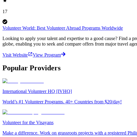
17
Volunteer World: Best Volunteer Abroad Programs Worldwide
Looking to apply your talent and expertise to a good cause? Find a pr
globe, enabling you to seek and compare offers from major travel agen
Visit Website
View Program
Popular Providers
International Volunteer HQ [IVHQ]
World’s #1 Volunteer Programs. 40+ Countries from $20/day!
Volunteer for the Visayans
Make a difference. Work on grassroots projects with a registered Ph