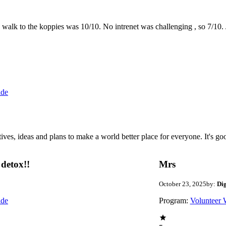
the walk to the koppies was 10/10. No intrenet was challenging , so 7/1
ide
 ideas and plans to make a world better place for everyone. It's good 
detox!!
Mrs
October 23, 2025
by:
Di
ide
Program:
Volunteer 