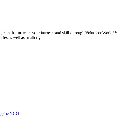
ogram that matches your interests and skills through Volunteer World! 
cies as well as smaller g
ilippine NGO