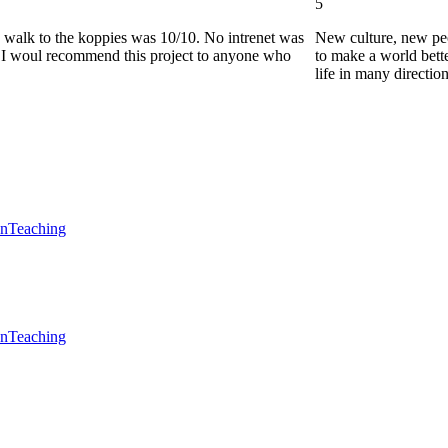
5
he walk to the koppies was 10/10. No intrenet was
New culture, new pe
0. I woul recommend this project to anyone who
to make a world bette
life in many directio
en
Teaching
en
Teaching