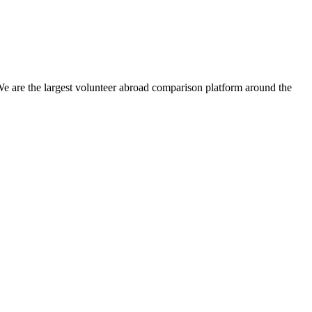
We are the largest volunteer abroad comparison platform around the