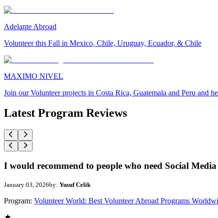
Adelante Abroad
Volunteer this Fall in Mexico, Chile, Uruguay, Ecuador, & Chile
MAXIMO NIVEL
Join our Volunteer projects in Costa Rica, Guatemala and Peru and he
Latest Program Reviews
I would recommend to people who need Social Media 
January 03, 2026
by:
Yusuf Celik
Program:
Volunteer World: Best Volunteer Abroad Programs Worldw