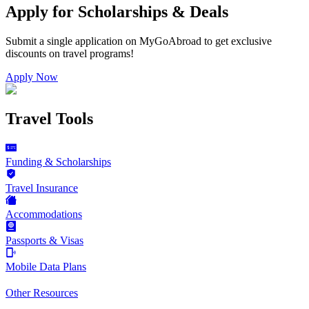
Apply for Scholarships & Deals
Submit a single application on
MyGoAbroad
to get exclusive
discounts on
travel programs
!
Apply Now
Travel Tools
Funding & Scholarships
Travel Insurance
Accommodations
Passports & Visas
Mobile Data Plans
Other Resources