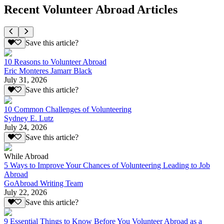
Recent Volunteer Abroad Articles
Save this article?
10 Reasons to Volunteer Abroad
Eric Monteres Jamarr Black
July 31, 2026
Save this article?
10 Common Challenges of Volunteering
Sydney E. Lutz
July 24, 2026
Save this article?
While Abroad
5 Ways to Improve Your Chances of Volunteering Leading to Job
Abroad
GoAbroad Writing Team
July 22, 2026
Save this article?
9 Essential Things to Know Before You Volunteer Abroad as a