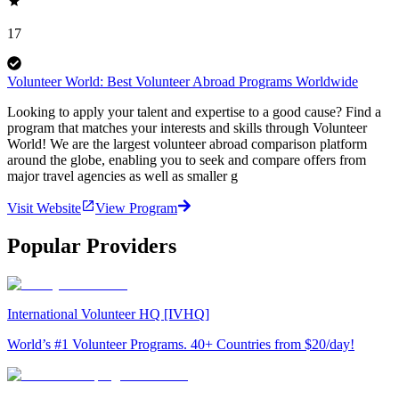
17
Volunteer World: Best Volunteer Abroad Programs Worldwide
Looking to apply your talent and expertise to a good cause? Find a
program that matches your interests and skills through Volunteer
World! We are the largest volunteer abroad comparison platform
around the globe, enabling you to seek and compare offers from
major travel agencies as well as smaller g
Visit Website
View Program
Popular Providers
International Volunteer HQ [IVHQ]
World’s #1 Volunteer Programs. 40+ Countries from $20/day!