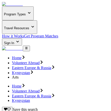
Program Types
Travel Resources
How it Works
Get Program Matches
Sign In
Home
Volunteer Abroad
Eastern Europe & Russia
Kyrgyzstan
Arts
Home
Volunteer Abroad
Eastern Europe & Russia
Kyrgyzstan
Save this search