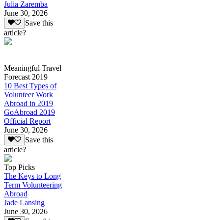
Julia Zaremba
June 30, 2026
Save this
article?
Meaningful Travel
Forecast 2019
10 Best Types of
Volunteer Work
Abroad in 2019
GoAbroad 2019
Official Report
June 30, 2026
Save this
article?
Top Picks
The Keys to Long
Term Volunteering
Abroad
Jade Lansing
June 30, 2026