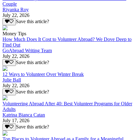
Couple
Riyanka Roy
July 22, 2026
Save this article?
Money Tips
How Much Does It Cost to Volunteer Abroad? We Dove Deep to
Find Out
GoAbroad Writing Team
July 22, 2026
Save this article?
12 Ways to Volunteer Over Winter Break
Julie Ball
July 22, 2026
Save this article?
Volunteering Abroad After 40: Best Volunteer Programs for Older
Adults
Katrina Bianca Catan
July 17, 2026
Save this article?
Top Places to Volunteer Abroad as a Family for a Meaningful