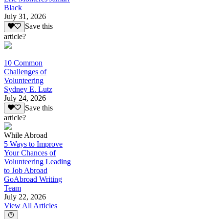
Black
July 31, 2026
Save this
article?
10 Common
Challenges of
Volunteering
Sydney E. Lutz
July 24, 2026
Save this
article?
While Abroad
5 Ways to Improve
Your Chances of
Volunteering Leading
to Job Abroad
GoAbroad Writing
Team
July 22, 2026
View All Articles