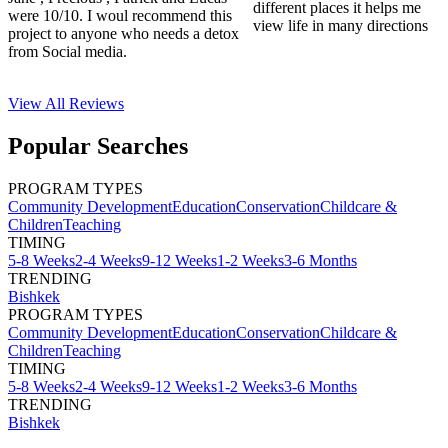
different places it helps me
were 10/10. I woul recommend this
view life in many directions
project to anyone who needs a detox
from Social media.
View All
Reviews
Popular Searches
PROGRAM TYPES
Community Development
Education
Conservation
Childcare &
Children
Teaching
TIMING
5-8 Weeks
2-4 Weeks
9-12 Weeks
1-2 Weeks
3-6 Months
TRENDING
Bishkek
PROGRAM TYPES
Community Development
Education
Conservation
Childcare &
Children
Teaching
TIMING
5-8 Weeks
2-4 Weeks
9-12 Weeks
1-2 Weeks
3-6 Months
TRENDING
Bishkek