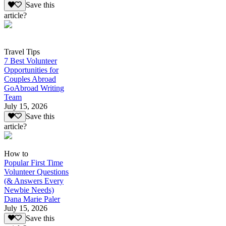
Save this
article?
Travel Tips
7 Best Volunteer
Opportunities for
Couples Abroad
GoAbroad Writing
Team
July 15, 2026
Save this
article?
How to
Popular First Time
Volunteer Questions
(& Answers Every
Newbie Needs)
Dana Marie Paler
July 15, 2026
Save this