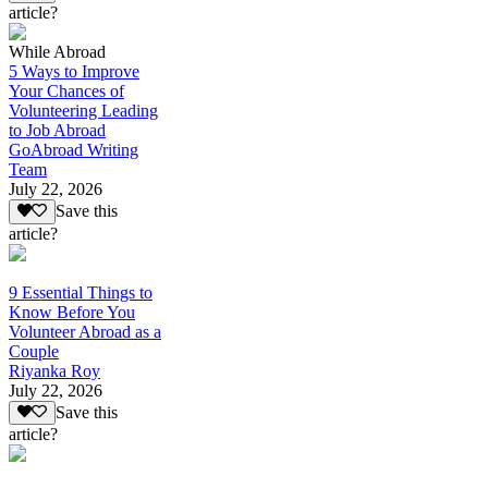
article?
While Abroad
5 Ways to Improve
Your Chances of
Volunteering Leading
to Job Abroad
GoAbroad Writing
Team
July 22, 2026
Save this
article?
9 Essential Things to
Know Before You
Volunteer Abroad as a
Couple
Riyanka Roy
July 22, 2026
Save this
article?