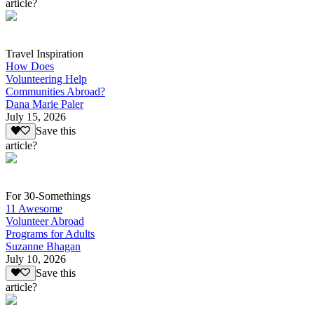
article?
Travel Inspiration
How Does
Volunteering Help
Communities Abroad?
Dana Marie Paler
July 15, 2026
Save this
article?
For 30-Somethings
11 Awesome
Volunteer Abroad
Programs for Adults
Suzanne Bhagan
July 10, 2026
Save this
article?