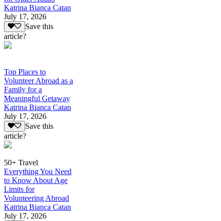
Katrina Bianca Catan
July 17, 2026
Save this
article?
Top Places to
Volunteer Abroad as a
Family for a
Meaningful Getaway
Katrina Bianca Catan
July 17, 2026
Save this
article?
50+ Travel
Everything You Need
to Know About Age
Limits for
Volunteering Abroad
Katrina Bianca Catan
July 17, 2026