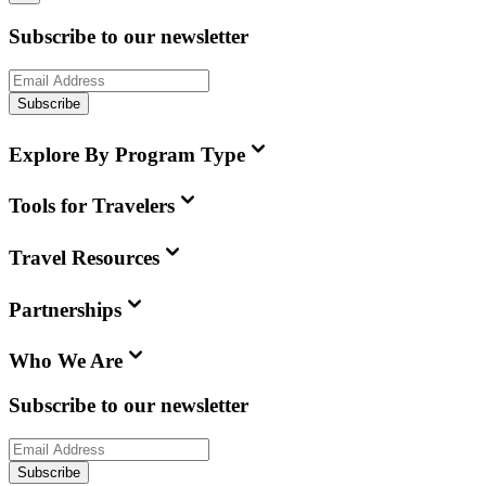
Subscribe to our newsletter
Subscribe
Explore By Program Type
Tools for Travelers
Travel Resources
Partnerships
Who We Are
Subscribe to our newsletter
Subscribe