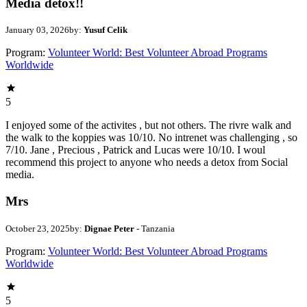
Media detox!!
January 03, 2026
by:
Yusuf Celik
Program:
Volunteer World: Best Volunteer Abroad Programs
Worldwide
5
I enjoyed some of the activites , but not others. The rivre walk and
the walk to the koppies was 10/10. No intrenet was challenging , so
7/10. Jane , Precious , Patrick and Lucas were 10/10. I woul
recommend this project to anyone who needs a detox from Social
media.
Mrs
October 23, 2025
by:
Dignae Peter
- Tanzania
Program:
Volunteer World: Best Volunteer Abroad Programs
Worldwide
5