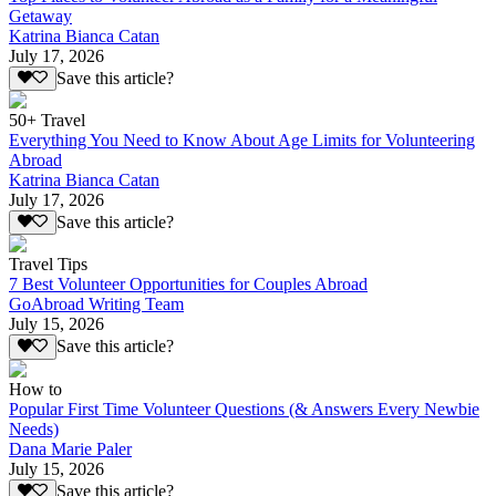
Getaway
Katrina Bianca Catan
July 17, 2026
Save this article?
50+ Travel
Everything You Need to Know About Age Limits for Volunteering
Abroad
Katrina Bianca Catan
July 17, 2026
Save this article?
Travel Tips
7 Best Volunteer Opportunities for Couples Abroad
GoAbroad Writing Team
July 15, 2026
Save this article?
How to
Popular First Time Volunteer Questions (& Answers Every Newbie
Needs)
Dana Marie Paler
July 15, 2026
Save this article?