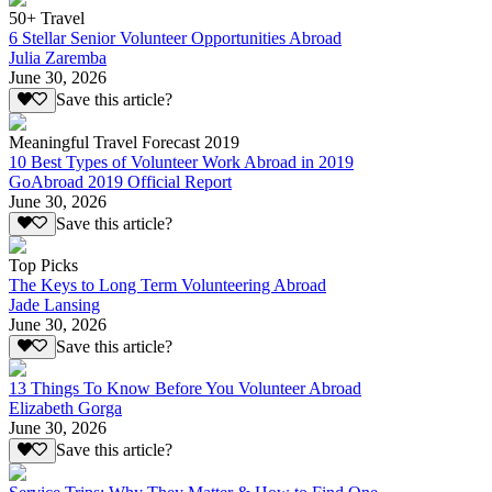
50+ Travel
6 Stellar Senior Volunteer Opportunities Abroad
Julia Zaremba
June 30, 2026
Save this article?
Meaningful Travel Forecast 2019
10 Best Types of Volunteer Work Abroad in 2019
GoAbroad 2019 Official Report
June 30, 2026
Save this article?
Top Picks
The Keys to Long Term Volunteering Abroad
Jade Lansing
June 30, 2026
Save this article?
13 Things To Know Before You Volunteer Abroad
Elizabeth Gorga
June 30, 2026
Save this article?