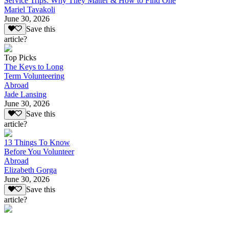
Service Trips: Why They Matter & How to Find One
Mariel Tavakoli
June 30, 2026
Save this
article?
Top Picks
The Keys to Long
Term Volunteering
Abroad
Jade Lansing
June 30, 2026
Save this
article?
13 Things To Know
Before You Volunteer
Abroad
Elizabeth Gorga
June 30, 2026
Save this
article?