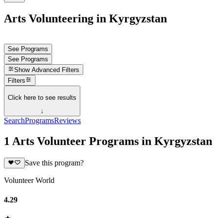
Arts Volunteering in Kyrgyzstan
See Programs
See Programs
Show
Advanced Filters
Filters
Click here to see results
↓
Search
Programs
Reviews
1 Arts Volunteer Programs in Kyrgyzstan
Save this program?
Volunteer World
4.29