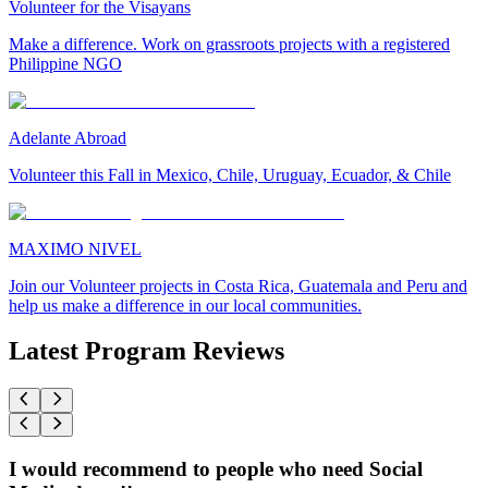
Volunteer for the Visayans
Make a difference. Work on grassroots projects with a registered
Philippine NGO
Adelante Abroad
Volunteer this Fall in Mexico, Chile, Uruguay, Ecuador, & Chile
MAXIMO NIVEL
Join our Volunteer projects in Costa Rica, Guatemala and Peru and
help us make a difference in our local communities.
Latest Program Reviews
I would recommend to people who need Social