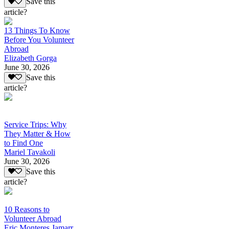
Save this
article?
13 Things To Know
Before You Volunteer
Abroad
Elizabeth Gorga
June 30, 2026
Save this
article?
Service Trips: Why
They Matter & How
to Find One
Mariel Tavakoli
June 30, 2026
Save this
article?
10 Reasons to
Volunteer Abroad
Eric Monteres Jamarr