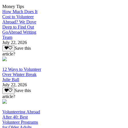
Money Tips
How Much Does It
Cost to Volunteer
Abroad? We Dove
Deep to Find Out
GoAbroad Writing
Team
July 22, 2026
Save this
article?
12 Ways to Volunteer
Over Winter Break
Julie Ball
July 22, 2026
Save this
article?
Volunteering Abroad
After 40: Best
Volunteer Programs
for Older Adults