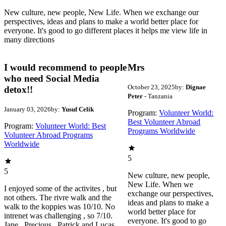
New culture, new people, New Life. When we exchange our
perspectives, ideas and plans to make a world better place for
everyone. It's good to go different places it helps me view life in
many directions
I would recommend to people
Mrs
who need Social Media
October 23, 2025
by:
Dignae
detox!!
Peter
- Tanzania
January 03, 2026
by:
Yusuf Celik
Program:
Volunteer World:
Best Volunteer Abroad
Program:
Volunteer World: Best
Programs Worldwide
Volunteer Abroad Programs
Worldwide
5
5
New culture, new people,
New Life. When we
I enjoyed some of the activites , but
exchange our perspectives,
not others. The rivre walk and the
ideas and plans to make a
walk to the koppies was 10/10. No
world better place for
intrenet was challenging , so 7/10.
everyone. It's good to go
Jane , Precious , Patrick and Lucas