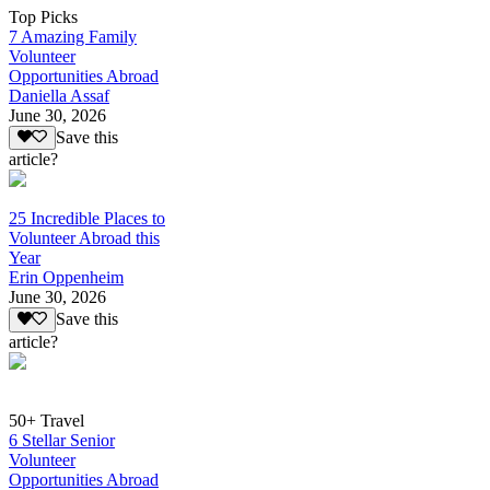
Top Picks
7 Amazing Family
Volunteer
Opportunities Abroad
Daniella Assaf
June 30, 2026
Save this
article?
25 Incredible Places to
Volunteer Abroad this
Year
Erin Oppenheim
June 30, 2026
Save this
article?
50+ Travel
6 Stellar Senior
Volunteer
Opportunities Abroad