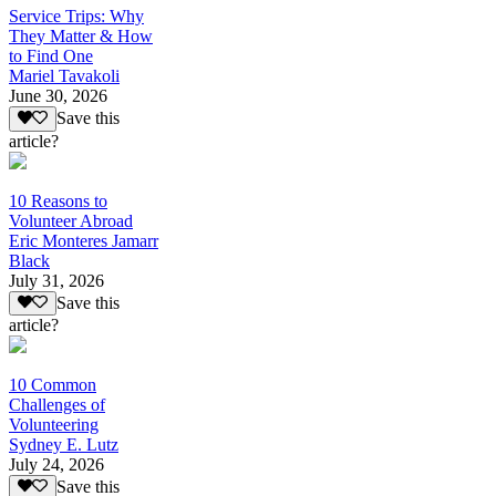
Service Trips: Why
They Matter & How
to Find One
Mariel Tavakoli
June 30, 2026
Save this
article?
10 Reasons to
Volunteer Abroad
Eric Monteres Jamarr
Black
July 31, 2026
Save this
article?
10 Common
Challenges of
Volunteering
Sydney E. Lutz
July 24, 2026
Save this