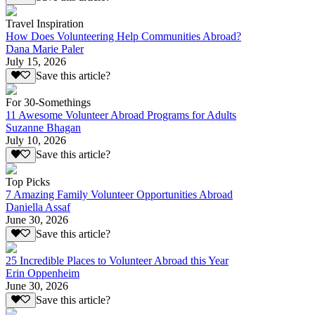
Travel Inspiration
How Does Volunteering Help Communities Abroad?
Dana Marie Paler
July 15, 2026
Save this article?
For 30-Somethings
11 Awesome Volunteer Abroad Programs for Adults
Suzanne Bhagan
July 10, 2026
Save this article?
Top Picks
7 Amazing Family Volunteer Opportunities Abroad
Daniella Assaf
June 30, 2026
Save this article?
25 Incredible Places to Volunteer Abroad this Year
Erin Oppenheim
June 30, 2026
Save this article?