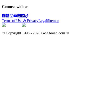
Connect with us
Terms of Use & Privacy
Legal
Sitemap
© Copyright 1998 -
2026
GoAbroad.com ®