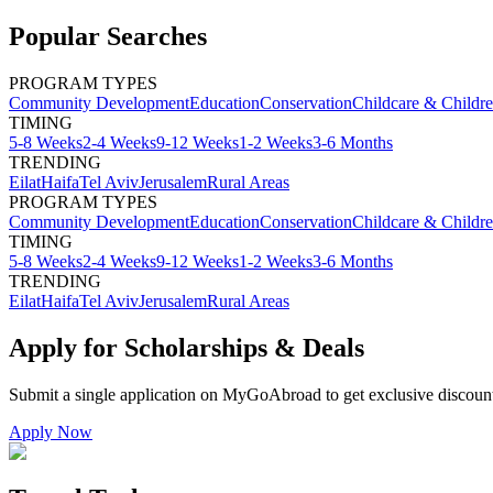
Popular Searches
PROGRAM TYPES
Community Development
Education
Conservation
Childcare & Childr
TIMING
5-8 Weeks
2-4 Weeks
9-12 Weeks
1-2 Weeks
3-6 Months
TRENDING
Eilat
Haifa
Tel Aviv
Jerusalem
Rural Areas
PROGRAM TYPES
Community Development
Education
Conservation
Childcare & Childr
TIMING
5-8 Weeks
2-4 Weeks
9-12 Weeks
1-2 Weeks
3-6 Months
TRENDING
Eilat
Haifa
Tel Aviv
Jerusalem
Rural Areas
Apply for Scholarships & Deals
Submit a single application on
MyGoAbroad
to get exclusive discoun
Apply Now