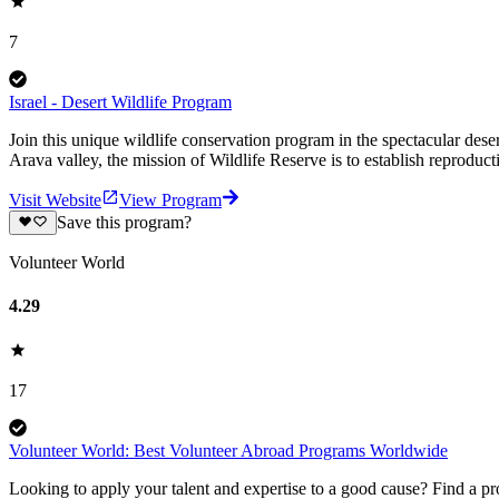
7
Israel - Desert Wildlife Program
Join this unique wildlife conservation program in the spectacular deser
Arava valley, the mission of Wildlife Reserve is to establish reproduc
Visit Website
View Program
Save this program?
Volunteer World
4.29
17
Volunteer World: Best Volunteer Abroad Programs Worldwide
Looking to apply your talent and expertise to a good cause? Find a pr