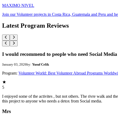
MAXIMO NIVEL
Join our Volunteer projects in Costa Rica, Guatemala and Peru and he
Latest Program Reviews
I would recommend to people who need Social Media 
January 03, 2026
by:
Yusuf Celik
Program:
Volunteer World: Best Volunteer Abroad Programs Worldw
5
I enjoyed some of the activites , but not others. The rivre walk and 
this project to anyone who needs a detox from Social media.
Mrs