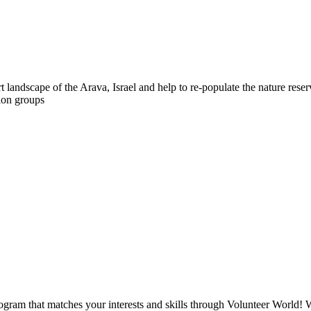
t landscape of the Arava, Israel and help to re-populate the nature rese
tion groups
ogram that matches your interests and skills through Volunteer World! 