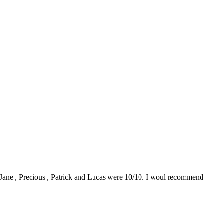
0. Jane , Precious , Patrick and Lucas were 10/10. I woul recommend