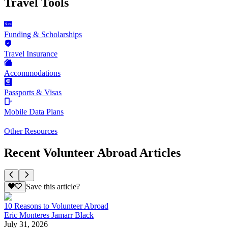
Travel Tools
Funding & Scholarships
Travel Insurance
Accommodations
Passports & Visas
Mobile Data Plans
Other Resources
Recent Volunteer Abroad Articles
Save this article?
10 Reasons to Volunteer Abroad
Eric Monteres Jamarr Black
July 31, 2026