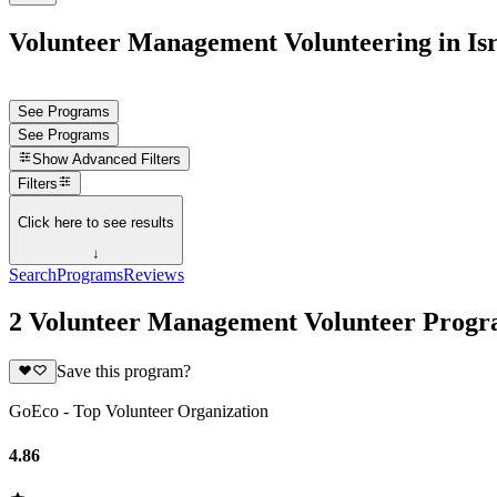
Volunteer Management Volunteering in Isr
See Programs
See Programs
Show
Advanced Filters
Filters
Click here to see results
↓
Search
Programs
Reviews
2 Volunteer Management Volunteer Progra
Save this program?
GoEco - Top Volunteer Organization
4.86