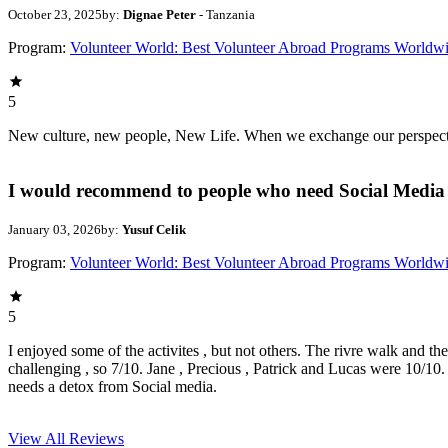
October 23, 2025
by:
Dignae Peter
- Tanzania
Program:
Volunteer World: Best Volunteer Abroad Programs Worldw
5
New culture, new people, New Life. When we exchange our perspectives,
I would recommend to people who need Social Media 
January 03, 2026
by:
Yusuf Celik
Program:
Volunteer World: Best Volunteer Abroad Programs Worldw
5
I enjoyed some of the activites , but not others. The rivre walk and t
challenging , so 7/10. Jane , Precious , Patrick and Lucas were 10/1
needs a detox from Social media.
View All
Reviews