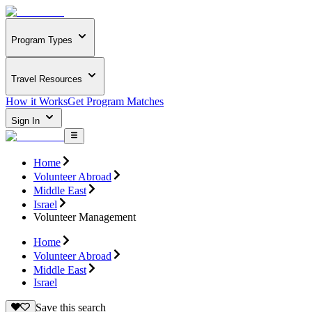
Program Types
Travel Resources
How it Works
Get Program Matches
Sign In
Home
Volunteer Abroad
Middle East
Israel
Volunteer Management
Home
Volunteer Abroad
Middle East
Israel
Save this search