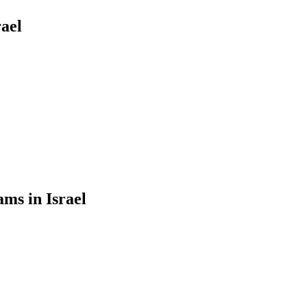
ael
ms in Israel