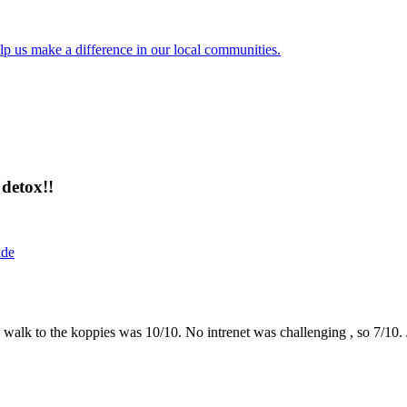
lp us make a difference in our local communities.
detox!!
ide
the walk to the koppies was 10/10. No intrenet was challenging , so 7/1