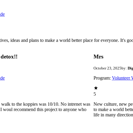
ide
 ideas and plans to make a world better place for everyone. It's good 
detox!!
Mrs
October 23, 2025
by:
Di
ide
Program:
Volunteer 
5
he walk to the koppies was 10/10. No intrenet was
New culture, new pe
0. I woul recommend this project to anyone who
to make a world bette
life in many directio