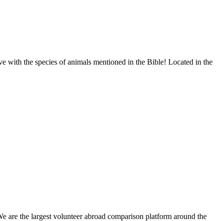
rve with the species of animals mentioned in the Bible! Located in the
We are the largest volunteer abroad comparison platform around the