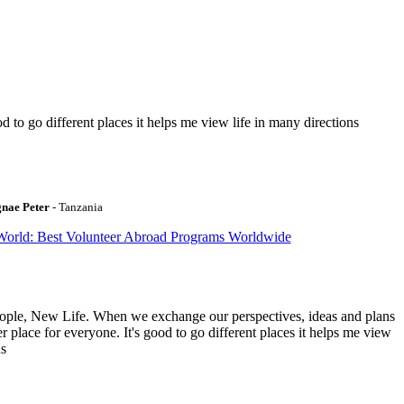
to go different places it helps me view life in many directions
gnae Peter
- Tanzania
World: Best Volunteer Abroad Programs Worldwide
ople, New Life. When we exchange our perspectives, ideas and plans
r place for everyone. It's good to go different places it helps me view
ns