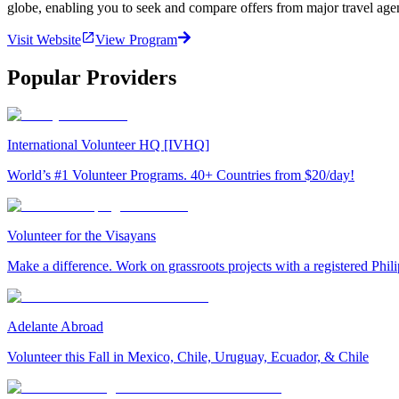
globe, enabling you to seek and compare offers from major travel agen
Visit Website
View Program
Popular Providers
International Volunteer HQ [IVHQ]
World’s #1 Volunteer Programs. 40+ Countries from $20/day!
Volunteer for the Visayans
Make a difference. Work on grassroots projects with a registered Ph
Adelante Abroad
Volunteer this Fall in Mexico, Chile, Uruguay, Ecuador, & Chile