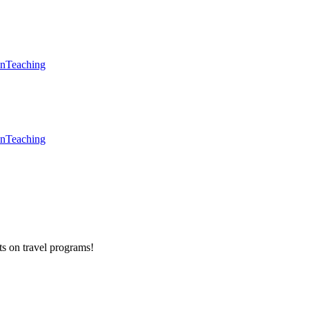
en
Teaching
en
Teaching
ts on
travel programs
!