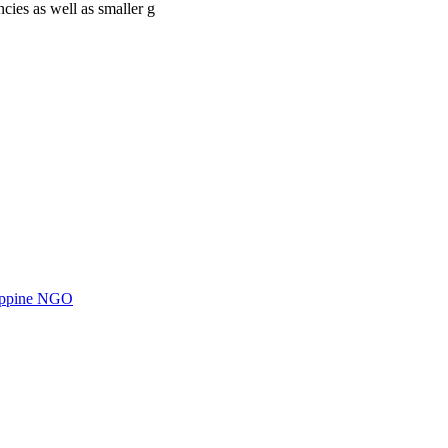
cies as well as smaller g
ilippine NGO