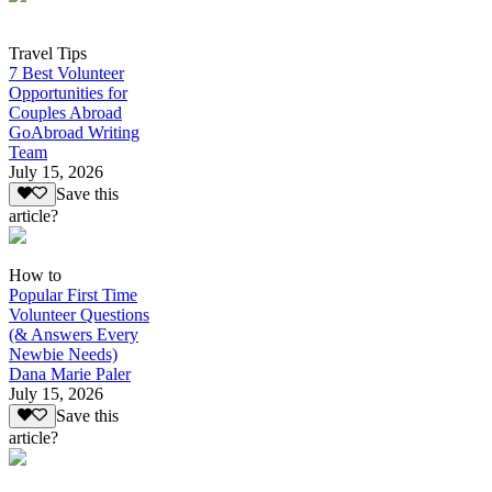
Travel Tips
7 Best Volunteer
Opportunities for
Couples Abroad
GoAbroad Writing
Team
July 15, 2026
Save this
article?
How to
Popular First Time
Volunteer Questions
(& Answers Every
Newbie Needs)
Dana Marie Paler
July 15, 2026
Save this
article?