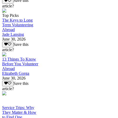
Save this
article?
Top Picks
The Keys to Long
Term Volunteering
Abroad
Jade Lansing
June 30, 2026
Save this
article?
13 Things To Know
Before You Volunteer
Abroad
Elizabeth Gorga
June 30, 2026
Save this
article?
Service Trips: Why
They Matter & How
to Find One