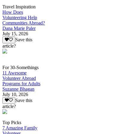
Travel Inspiration
How Does
Volunteering Help
Communities Abroad?
Dana Marie Paler
July 15, 2026
Save this
article?
For 30-Somethings
11 Awesome
Volunteer Abroad
Programs for Adults
Suzanne Bhagan
July 10, 2026
Save this
article?
Top Picks
7 Amazing Family
Volunteer