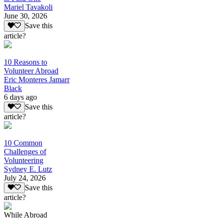
Mariel Tavakoli
June 30, 2026
Save this
article?
10 Reasons to
Volunteer Abroad
Eric Monteres Jamarr
Black
6 days ago
Save this
article?
10 Common
Challenges of
Volunteering
Sydney E. Lutz
July 24, 2026
Save this
article?
While Abroad