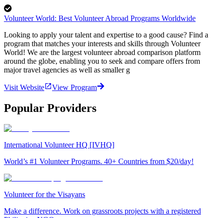
Volunteer World: Best Volunteer Abroad Programs Worldwide
Looking to apply your talent and expertise to a good cause? Find a
program that matches your interests and skills through Volunteer
World! We are the largest volunteer abroad comparison platform
around the globe, enabling you to seek and compare offers from
major travel agencies as well as smaller g
Visit Website
View Program
Popular Providers
International Volunteer HQ [IVHQ]
World’s #1 Volunteer Programs. 40+ Countries from $20/day!
Volunteer for the Visayans
Make a difference. Work on grassroots projects with a registered