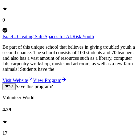
0
Israel - Creating Safe Spaces for At-Risk Youth
Be part of this unique school that believes in giving troubled youth a
second chance. The school consists of 100 students and 70 teachers
and also has a vast amount of resources such as a library, computer
lab, carpentry workshop, music and art room, as well as a few farm
animals! Students have the
Visit Website
View Program
Save this program?
Volunteer World
4.29
17