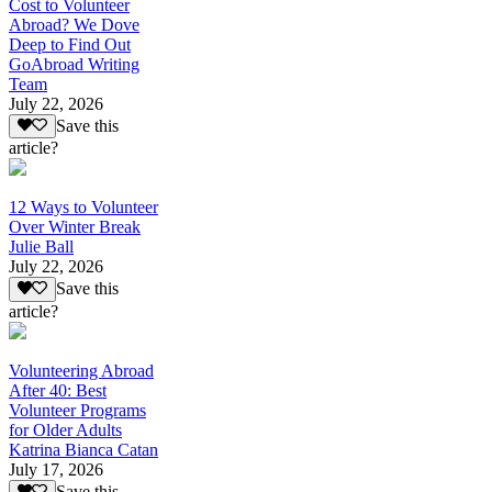
Cost to Volunteer
Abroad? We Dove
Deep to Find Out
GoAbroad Writing
Team
July 22, 2026
Save this
article?
12 Ways to Volunteer
Over Winter Break
Julie Ball
July 22, 2026
Save this
article?
Volunteering Abroad
After 40: Best
Volunteer Programs
for Older Adults
Katrina Bianca Catan
July 17, 2026
Save this