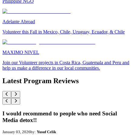
Philippine NGO
Adelante Abroad
Volunteer this Fall in Mexico, Chile, Uruguay, Ecuador, & Chile
MAXIMO NIVEL
Join our Volunteer projects in Costa Rica, Guatemala and Peru and
help us make a difference in our local communities.
Latest Program Reviews
I would recommend to people who need Social
Media detox!!
January 03, 2026
by:
Yusuf Celik