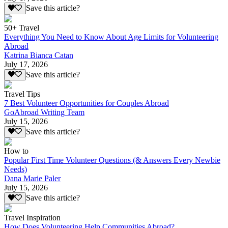
Save this article?
50+ Travel
Everything You Need to Know About Age Limits for Volunteering
Abroad
Katrina Bianca Catan
July 17, 2026
Save this article?
Travel Tips
7 Best Volunteer Opportunities for Couples Abroad
GoAbroad Writing Team
July 15, 2026
Save this article?
How to
Popular First Time Volunteer Questions (& Answers Every Newbie
Needs)
Dana Marie Paler
July 15, 2026
Save this article?
Travel Inspiration
How Does Volunteering Help Communities Abroad?