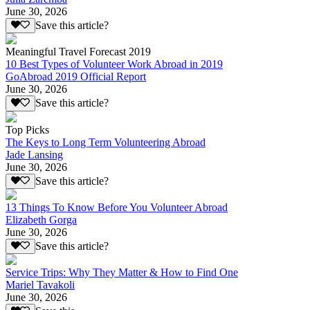
June 30, 2026
Save this article?
Meaningful Travel Forecast 2019
10 Best Types of Volunteer Work Abroad in 2019
GoAbroad 2019 Official Report
June 30, 2026
Save this article?
Top Picks
The Keys to Long Term Volunteering Abroad
Jade Lansing
June 30, 2026
Save this article?
13 Things To Know Before You Volunteer Abroad
Elizabeth Gorga
June 30, 2026
Save this article?
Service Trips: Why They Matter & How to Find One
Mariel Tavakoli
June 30, 2026