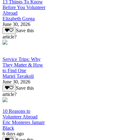
13 Things To Know
Before You Volunteer
Abroad
Elizabeth Gorga
June 30, 2026
Save this
article?
Service Trips: Why
They Matter & How
to Find One
Mariel Tavakoli
June 30, 2026
Save this
article?
10 Reasons to
Volunteer Abroad
Eric Monteres Jamarr
Black
6 days ago