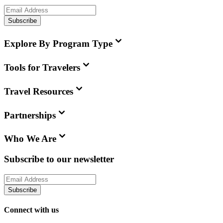
Subscribe
Explore By Program Type
Tools for Travelers
Travel Resources
Partnerships
Who We Are
Subscribe to our newsletter
Subscribe
Connect with us