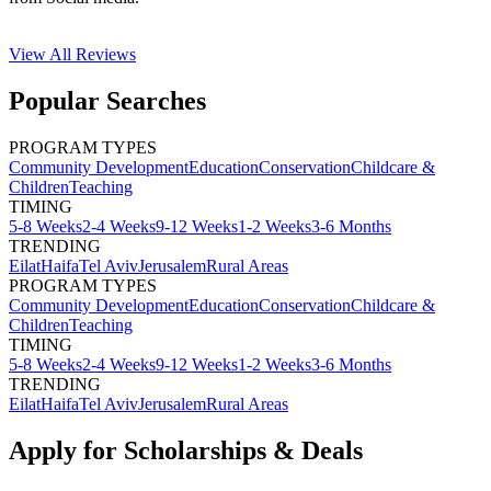
View All
Reviews
Popular Searches
PROGRAM TYPES
Community Development
Education
Conservation
Childcare &
Children
Teaching
TIMING
5-8 Weeks
2-4 Weeks
9-12 Weeks
1-2 Weeks
3-6 Months
TRENDING
Eilat
Haifa
Tel Aviv
Jerusalem
Rural Areas
PROGRAM TYPES
Community Development
Education
Conservation
Childcare &
Children
Teaching
TIMING
5-8 Weeks
2-4 Weeks
9-12 Weeks
1-2 Weeks
3-6 Months
TRENDING
Eilat
Haifa
Tel Aviv
Jerusalem
Rural Areas
Apply for Scholarships & Deals