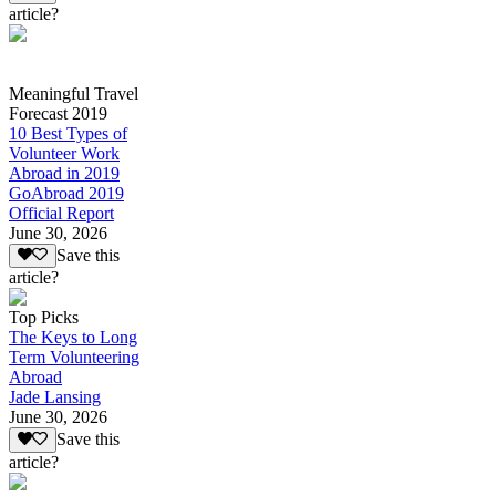
article?
Meaningful Travel
Forecast 2019
10 Best Types of
Volunteer Work
Abroad in 2019
GoAbroad 2019
Official Report
June 30, 2026
Save this
article?
Top Picks
The Keys to Long
Term Volunteering
Abroad
Jade Lansing
June 30, 2026
Save this
article?