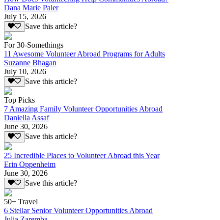
Dana Marie Paler
July 15, 2026
Save this article?
For 30-Somethings
11 Awesome Volunteer Abroad Programs for Adults
Suzanne Bhagan
July 10, 2026
Save this article?
Top Picks
7 Amazing Family Volunteer Opportunities Abroad
Daniella Assaf
June 30, 2026
Save this article?
25 Incredible Places to Volunteer Abroad this Year
Erin Oppenheim
June 30, 2026
Save this article?
50+ Travel
6 Stellar Senior Volunteer Opportunities Abroad
Julia Zaremba