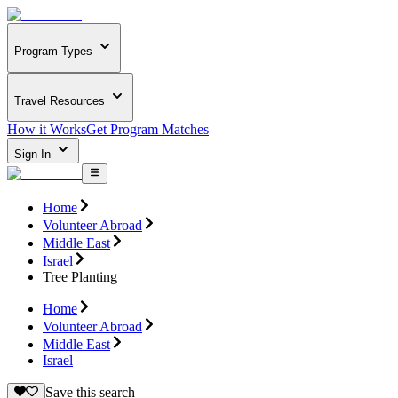
Program Types
Travel Resources
How it Works
Get Program Matches
Sign In
Home
Volunteer Abroad
Middle East
Israel
Tree Planting
Home
Volunteer Abroad
Middle East
Israel
Save this search