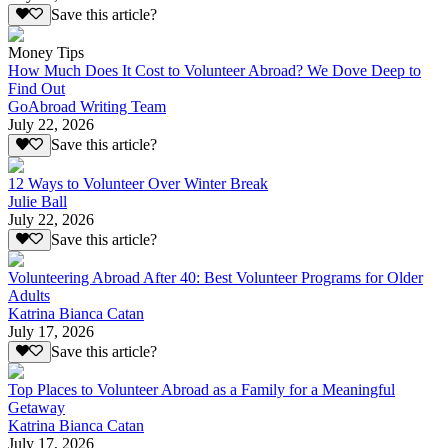
Save this article?
Money Tips
How Much Does It Cost to Volunteer Abroad? We Dove Deep to
Find Out
GoAbroad Writing Team
July 22, 2026
Save this article?
12 Ways to Volunteer Over Winter Break
Julie Ball
July 22, 2026
Save this article?
Volunteering Abroad After 40: Best Volunteer Programs for Older
Adults
Katrina Bianca Catan
July 17, 2026
Save this article?
Top Places to Volunteer Abroad as a Family for a Meaningful
Getaway
Katrina Bianca Catan
July 17, 2026