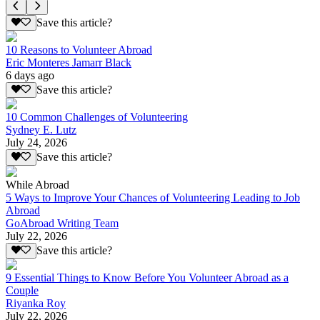
Save this article?
10 Reasons to Volunteer Abroad
Eric Monteres Jamarr Black
6 days ago
Save this article?
10 Common Challenges of Volunteering
Sydney E. Lutz
July 24, 2026
Save this article?
While Abroad
5 Ways to Improve Your Chances of Volunteering Leading to Job
Abroad
GoAbroad Writing Team
July 22, 2026
Save this article?
9 Essential Things to Know Before You Volunteer Abroad as a
Couple
Riyanka Roy
July 22, 2026