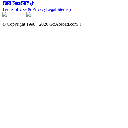
Terms of Use & Privacy
Legal
Sitemap
© Copyright 1998 -
2026
GoAbroad.com ®