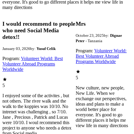
everyone. It's good to go different places it helps me view life in
many directions
I would recommend to people
Mrs
who need Social Media
October 23, 2025
by:
Dignae
detox!!
Peter
- Tanzania
January 03, 2026
by:
Yusuf Celik
Program:
Volunteer World:
Best Volunteer Abroad
Program:
Volunteer World: Best
Programs Worldwide
Volunteer Abroad Programs
Worldwide
5
5
New culture, new people,
New Life. When we
I enjoyed some of the activites , but
exchange our perspectives,
not others. The rivre walk and the
ideas and plans to make a
walk to the koppies was 10/10. No
world better place for
intrenet was challenging , so 7/10.
everyone. It's good to go
Jane , Precious , Patrick and Lucas
different places it helps me
were 10/10. I woul recommend this
view life in many directions
project to anyone who needs a detox
from Social media.