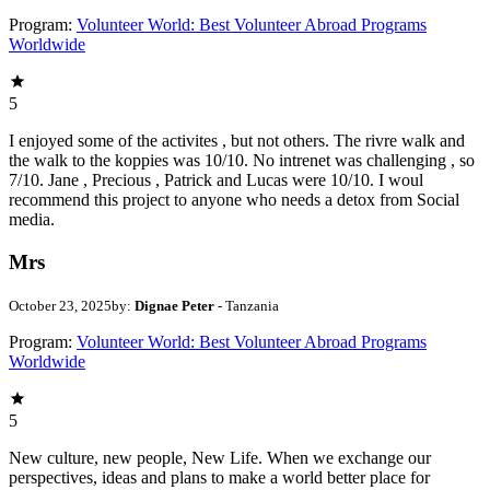
Program:
Volunteer World: Best Volunteer Abroad Programs
Worldwide
5
I enjoyed some of the activites , but not others. The rivre walk and
the walk to the koppies was 10/10. No intrenet was challenging , so
7/10. Jane , Precious , Patrick and Lucas were 10/10. I woul
recommend this project to anyone who needs a detox from Social
media.
Mrs
October 23, 2025
by:
Dignae Peter
- Tanzania
Program:
Volunteer World: Best Volunteer Abroad Programs
Worldwide
5
New culture, new people, New Life. When we exchange our
perspectives, ideas and plans to make a world better place for