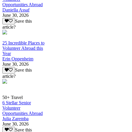
Opportunities Abroad
Daniella Assaf
June 30, 2026
Save this
article?
25 Incredible Places to
Volunteer Abroad this
Year
Erin Oppenheim
June 30, 2026
Save this
article?
50+ Travel
6 Stellar Senior
Volunteer
Opportunities Abroad
Julia Zaremba
June 30, 2026
Save this