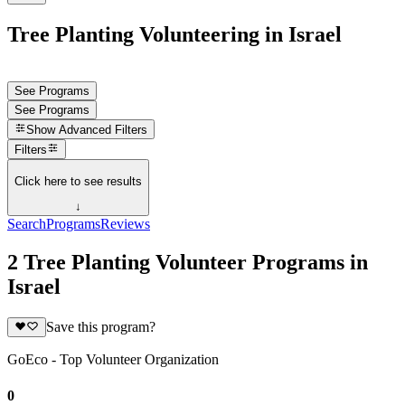
Tree Planting Volunteering in Israel
See Programs
See Programs
Show
Advanced Filters
Filters
Click here to see results
↓
Search
Programs
Reviews
2 Tree Planting Volunteer Programs in
Israel
Save this program?
GoEco - Top Volunteer Organization
0