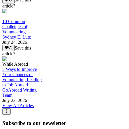
Save this
article?
10 Common
Challenges of
Volunteering
Sydney E. Lutz
July 24, 2026
Save this
article?
While Abroad
5 Ways to Improve
Your Chances of
Volunteering Leading
to Job Abroad
GoAbroad Writing
Team
July 22, 2026
View All Articles
Subscribe to our newsletter