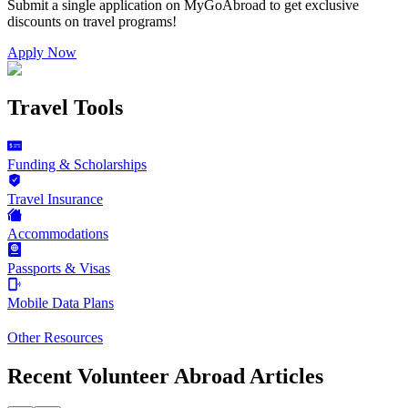
Submit a single application on
MyGoAbroad
to get exclusive
discounts on
travel programs
!
Apply Now
Travel Tools
Funding & Scholarships
Travel Insurance
Accommodations
Passports & Visas
Mobile Data Plans
Other Resources
Recent Volunteer Abroad Articles