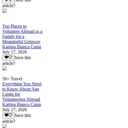
article?
Top Places to
Volunteer Abroad as a
Family for a
Meaningful Getaway
Katrina Bianca Catan
July 17, 2026
Save this
article?
50+ Travel
Everything You Need
to Know About Age
Limits for
Volunteering Abroad
Katrina Bianca Catan
July 17, 2026
Save this
article?