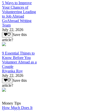
5 Ways to Improve
Your Chances of
Volunteering Leading
to Job Abroad
GoAbroad Writing
Team
July 22, 2026
Save this
article?
9 Essential Things to
Know Before You
Volunteer Abroad as a
Couple
Riyanka Roy
July 22, 2026
Save this
article?
Money Tips
How Much Does It