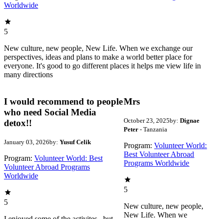
Worldwide
5
New culture, new people, New Life. When we exchange our
perspectives, ideas and plans to make a world better place for
everyone. It's good to go different places it helps me view life in
many directions
I would recommend to people
Mrs
who need Social Media
October 23, 2025
by:
Dignae
detox!!
Peter
- Tanzania
January 03, 2026
by:
Yusuf Celik
Program:
Volunteer World:
Best Volunteer Abroad
Program:
Volunteer World: Best
Programs Worldwide
Volunteer Abroad Programs
Worldwide
5
5
New culture, new people,
New Life. When we
I enjoyed some of the activites , but