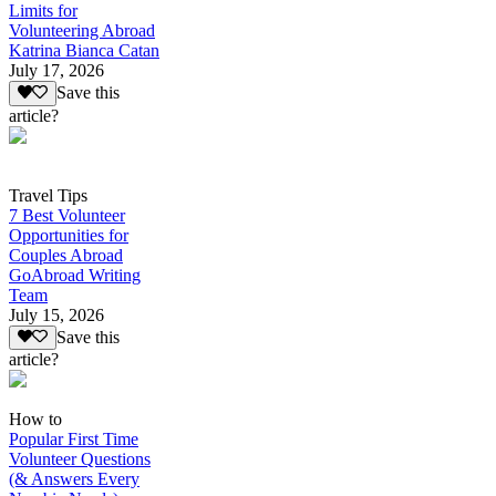
Limits for
Volunteering Abroad
Katrina Bianca Catan
July 17, 2026
Save this
article?
Travel Tips
7 Best Volunteer
Opportunities for
Couples Abroad
GoAbroad Writing
Team
July 15, 2026
Save this
article?
How to
Popular First Time
Volunteer Questions
(& Answers Every