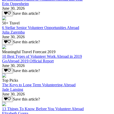
Erin Oppenheim
June 30, 2026
Save this article?
50+ Travel
6 Stellar Senior Volunteer Opportunities Abroad
Julia Zaremba
June 30, 2026
Save this article?
Meaningful Travel Forecast 2019
10 Best Types of Volunteer Work Abroad in 2019
GoAbroad 2019 Official Report
June 30, 2026
Save this article?
Top Picks
The Keys to Long Term Volunteering Abroad
Jade Lansing
June 30, 2026
Save this article?
13 Things To Know Before You Volunteer Abroad
Elizabeth Gorga