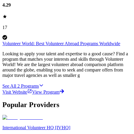
4.29
17
Volunteer World: Best Volunteer Abroad Programs Worldwide
Looking to apply your talent and expertise to a good cause? Find a
program that matches your interests and skills through Volunteer
World! We are the largest volunteer abroad comparison platform
around the globe, enabling you to seek and compare offers from
major travel agencies as well as smaller g
See All
2
Programs
Visit Website
View Program
Popular Providers
International Volunteer HQ [IVHQ]