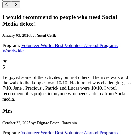
I would recommend to people who need Social
Media detox!!
January 03, 2026
by:
Yusuf Celik
Program:
Volunteer World: Best Volunteer Abroad Programs
Worldwide
5
I enjoyed some of the activites , but not others. The rivre walk and
the walk to the koppies was 10/10. No intrenet was challenging , so
7/10. Jane , Precious , Patrick and Lucas were 10/10. I woul
recommend this project to anyone who needs a detox from Social
media.
Mrs
October 23, 2025
by:
Dignae Peter
- Tanzania
Program:
Volunteer World: Best Volunteer Abroad Programs