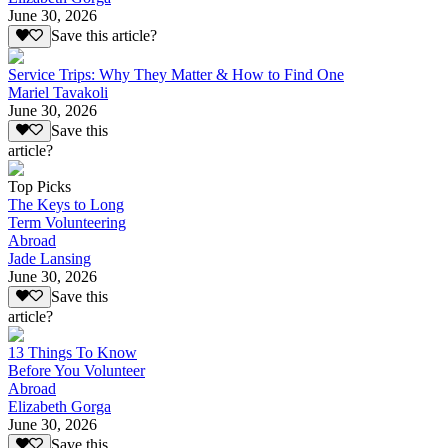
June 30, 2026
Save this article?
Service Trips: Why They Matter & How to Find One
Mariel Tavakoli
June 30, 2026
Save this
article?
Top Picks
The Keys to Long
Term Volunteering
Abroad
Jade Lansing
June 30, 2026
Save this
article?
13 Things To Know
Before You Volunteer
Abroad
Elizabeth Gorga
June 30, 2026
Save this