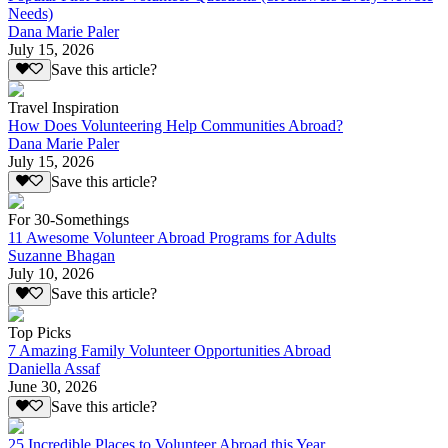
Needs)
Dana Marie Paler
July 15, 2026
Save this article?
Travel Inspiration
How Does Volunteering Help Communities Abroad?
Dana Marie Paler
July 15, 2026
Save this article?
For 30-Somethings
11 Awesome Volunteer Abroad Programs for Adults
Suzanne Bhagan
July 10, 2026
Save this article?
Top Picks
7 Amazing Family Volunteer Opportunities Abroad
Daniella Assaf
June 30, 2026
Save this article?
25 Incredible Places to Volunteer Abroad this Year