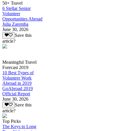
50+ Travel
6 Stellar Senior
Volunteer
Opportunities Abroad
Julia Zaremba
June 30, 2026
Save this
article?
Meaningful Travel
Forecast 2019
10 Best Types of
Volunteer Work
Abroad in 2019
GoAbroad 2019
Official Report
June 30, 2026
Save this
article?
Top Picks
The Keys to Long