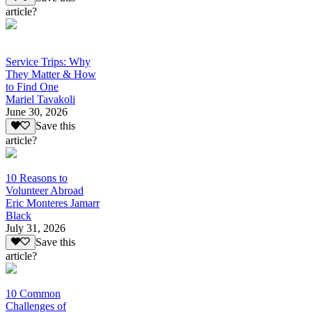
article?
Service Trips: Why
They Matter & How
to Find One
Mariel Tavakoli
June 30, 2026
Save this
article?
10 Reasons to
Volunteer Abroad
Eric Monteres Jamarr
Black
July 31, 2026
Save this
article?
10 Common
Challenges of