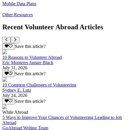
Mobile Data Plans
Other Resources
Recent Volunteer Abroad Articles
Save this article?
10 Reasons to Volunteer Abroad
Eric Monteres Jamarr Black
July 31, 2026
Save this article?
10 Common Challenges of Volunteering
Sydney E. Lutz
July 24, 2026
Save this article?
While Abroad
5 Ways to Improve Your Chances of Volunteering Leading to Job
Abroad
GoAbroad Writing Team