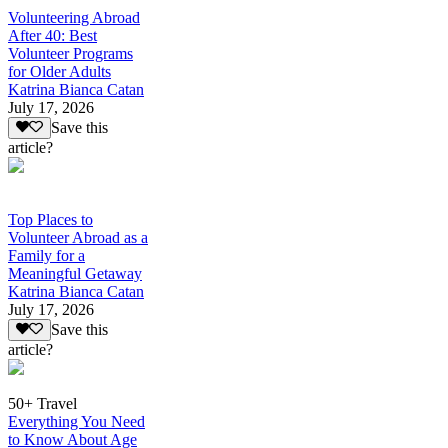
Volunteering Abroad
After 40: Best
Volunteer Programs
for Older Adults
Katrina Bianca Catan
July 17, 2026
Save this
article?
Top Places to
Volunteer Abroad as a
Family for a
Meaningful Getaway
Katrina Bianca Catan
July 17, 2026
Save this
article?
50+ Travel
Everything You Need
to Know About Age