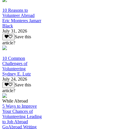
10 Reasons to
Volunteer Abroad
Eric Monteres Jamarr
Black
July 31, 2026
Save this
article?
10 Common
Challenges of
Volunteering
Sydney E. Lutz
July 24, 2026
Save this
article?
While Abroad
5 Ways to Improve
Your Chances of
Volunteering Leading
to Job Abroad
GoAbroad Writing