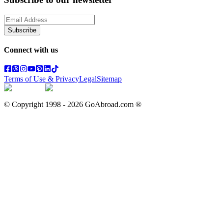
Subscribe
Connect with us
Terms of Use & Privacy
Legal
Sitemap
© Copyright 1998 -
2026
GoAbroad.com ®