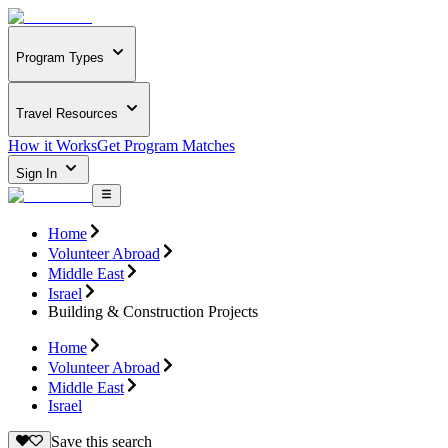
Program Types
Travel Resources
How it Works
Get Program Matches
Sign In
Home
Volunteer Abroad
Middle East
Israel
Building & Construction Projects
Home
Volunteer Abroad
Middle East
Israel
Save this search