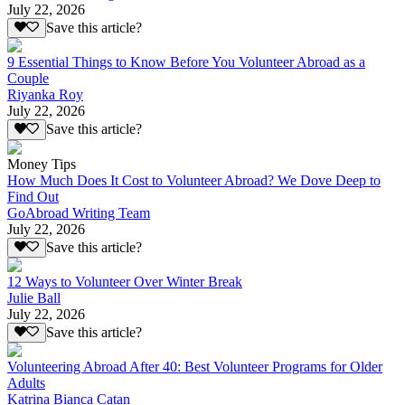
July 22, 2026
Save this article?
9 Essential Things to Know Before You Volunteer Abroad as a
Couple
Riyanka Roy
July 22, 2026
Save this article?
Money Tips
How Much Does It Cost to Volunteer Abroad? We Dove Deep to
Find Out
GoAbroad Writing Team
July 22, 2026
Save this article?
12 Ways to Volunteer Over Winter Break
Julie Ball
July 22, 2026
Save this article?
Volunteering Abroad After 40: Best Volunteer Programs for Older
Adults
Katrina Bianca Catan