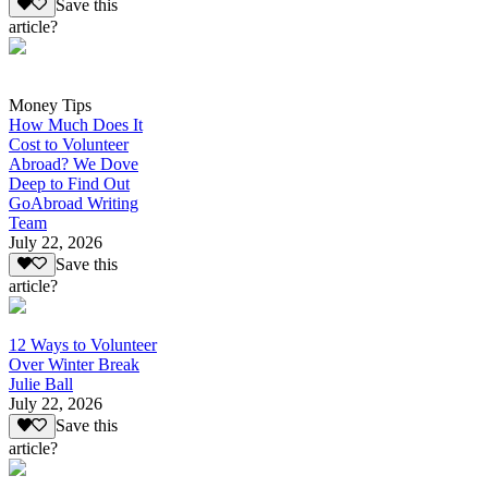
Save this
article?
Money Tips
How Much Does It
Cost to Volunteer
Abroad? We Dove
Deep to Find Out
GoAbroad Writing
Team
July 22, 2026
Save this
article?
12 Ways to Volunteer
Over Winter Break
Julie Ball
July 22, 2026
Save this
article?