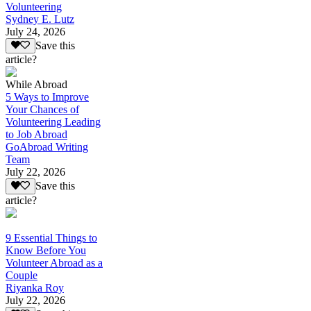
Volunteering
Sydney E. Lutz
July 24, 2026
Save this
article?
While Abroad
5 Ways to Improve
Your Chances of
Volunteering Leading
to Job Abroad
GoAbroad Writing
Team
July 22, 2026
Save this
article?
9 Essential Things to
Know Before You
Volunteer Abroad as a
Couple
Riyanka Roy
July 22, 2026