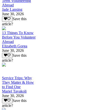
Term Volunteering
Abroad
Jade Lansing
June 30, 2026
Save this
article?
13 Things To Know
Before You Volunteer
Abroad
Elizabeth Gorga
June 30, 2026
Save this
article?
Service Trips: Why
They Matter & How
to Find One
Mariel Tavakoli
June 30, 2026
Save this
article?