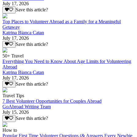
July 17, 2026
Save this article?
Top Places to Volunteer Abroad as a Family for a Meaningful
Getaway
Katrina Bianca Catan
July 17, 2026
Save this article?
50+ Travel
Everything You Need to Know About Age Limits for Volunteering
Abroad
Katrina Bianca Catan
July 17, 2026
Save this article?
Travel Tips
7 Best Volunteer Opportunities for Couples Abroad
GoAbroad Writing Team
July 15, 2026
Save this article?
How to
Popular First Time Volunteer Questions (& Answers Every Newbie