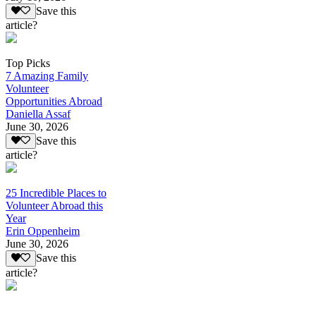
Save this
article?
Top Picks
7 Amazing Family
Volunteer
Opportunities Abroad
Daniella Assaf
June 30, 2026
Save this
article?
25 Incredible Places to
Volunteer Abroad this
Year
Erin Oppenheim
June 30, 2026
Save this
article?