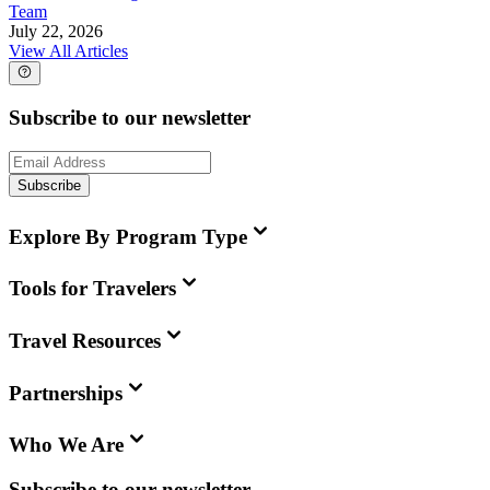
Team
July 22, 2026
View All Articles
Subscribe to our newsletter
Subscribe
Explore By Program Type
Tools for Travelers
Travel Resources
Partnerships
Who We Are
Subscribe to our newsletter