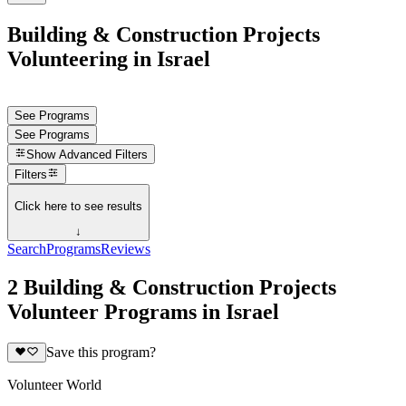
Building & Construction Projects
Volunteering in Israel
See Programs
See Programs
Show
Advanced Filters
Filters
Click here to see results
↓
Search
Programs
Reviews
2 Building & Construction Projects
Volunteer Programs in Israel
Save this program?
Volunteer World