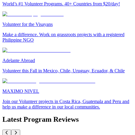
World’s #1 Volunteer Programs. 40+ Countries from $20/day!
Volunteer for the Visayans
Make a difference. Work on grassroots projects with a registered
Philippine NGO
Adelante Abroad
Volunteer this Fall in Mexico, Chile, Uruguay, Ecuador, & Chile
MAXIMO NIVEL
Join our Volunteer projects in Costa Rica, Guatemala and Peru and
help us make a difference in our local communities.
Latest Program Reviews