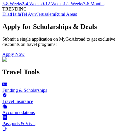
5-8 Weeks
2-4 Weeks
9-12 Weeks
1-2 Weeks
3-6 Months
TRENDING
Eilat
Haifa
Tel Aviv
Jerusalem
Rural Areas
Apply for Scholarships & Deals
Submit a single application on
MyGoAbroad
to get exclusive
discounts on
travel programs
!
Apply Now
Travel Tools
Funding & Scholarships
Travel Insurance
Accommodations
Passports & Visas