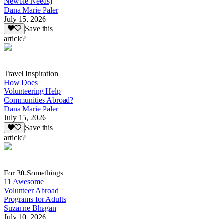
Newbie Needs)
Dana Marie Paler
July 15, 2026
Save this
article?
Travel Inspiration
How Does
Volunteering Help
Communities Abroad?
Dana Marie Paler
July 15, 2026
Save this
article?
For 30-Somethings
11 Awesome
Volunteer Abroad
Programs for Adults
Suzanne Bhagan
July 10, 2026