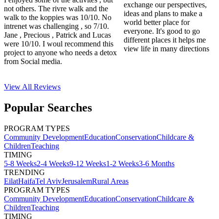
exchange our perspectives,
not others. The rivre walk and the
ideas and plans to make a
walk to the koppies was 10/10. No
world better place for
intrenet was challenging , so 7/10.
everyone. It's good to go
Jane , Precious , Patrick and Lucas
different places it helps me
were 10/10. I woul recommend this
view life in many directions
project to anyone who needs a detox
from Social media.
View All
Reviews
Popular Searches
PROGRAM TYPES
Community Development
Education
Conservation
Childcare &
Children
Teaching
TIMING
5-8 Weeks
2-4 Weeks
9-12 Weeks
1-2 Weeks
3-6 Months
TRENDING
Eilat
Haifa
Tel Aviv
Jerusalem
Rural Areas
PROGRAM TYPES
Community Development
Education
Conservation
Childcare &
Children
Teaching
TIMING