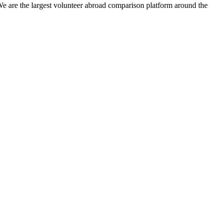
We are the largest volunteer abroad comparison platform around the