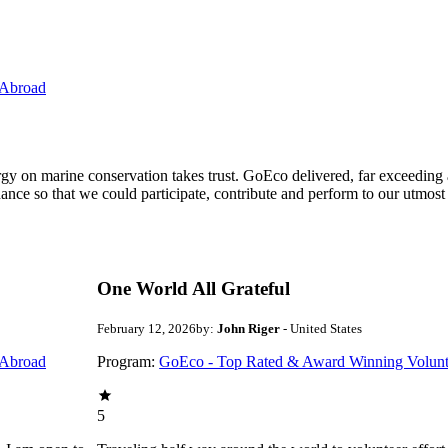
 Abroad
ergy on marine conservation takes trust. GoEco delivered, far exceedin
ance so that we could participate, contribute and perform to our utmost
One World All Grateful
February 12, 2026
by:
John Riger
- United States
 Abroad
Program:
GoEco - Top Rated & Award Winning Volunt
5