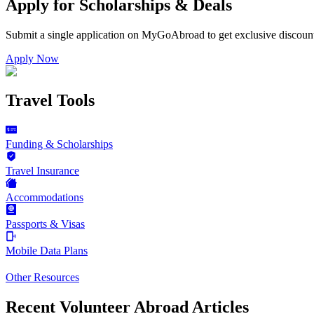
Apply for Scholarships & Deals
Submit a single application on
MyGoAbroad
to get exclusive discoun
Apply Now
Travel Tools
Funding & Scholarships
Travel Insurance
Accommodations
Passports & Visas
Mobile Data Plans
Other Resources
Recent Volunteer Abroad Articles