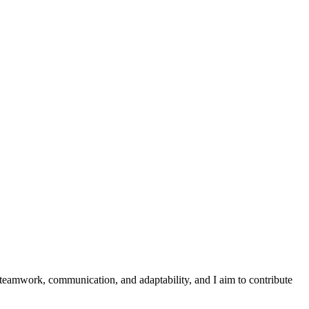
 teamwork, communication, and adaptability, and I aim to contribute