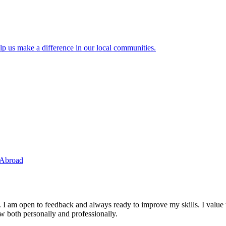
lp us make a difference in our local communities.
 Abroad
. I am open to feedback and always ready to improve my skills. I value
ow both personally and professionally.