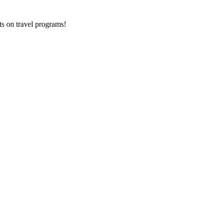
ts on
travel programs
!