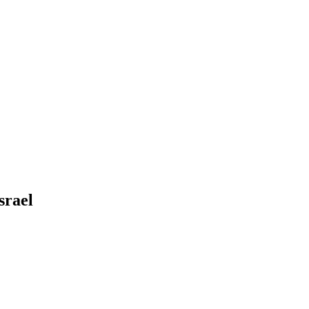
srael