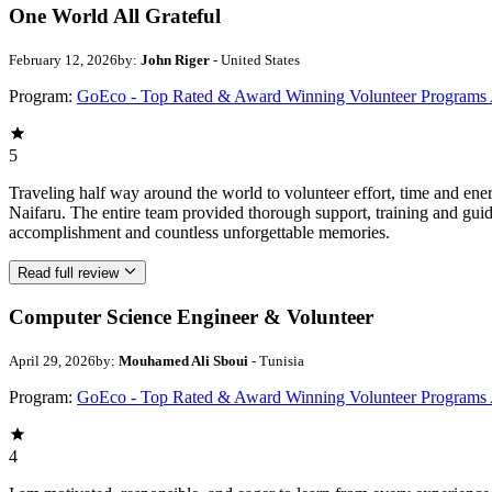
One World All Grateful
February 12, 2026
by:
John Riger
- United States
Program:
GoEco - Top Rated & Award Winning Volunteer Programs
5
Traveling half way around the world to volunteer effort, time and en
Naifaru. The entire team provided thorough support, training and guid
accomplishment and countless unforgettable memories.
Read full review
Computer Science Engineer & Volunteer
April 29, 2026
by:
Mouhamed Ali Sboui
- Tunisia
Program:
GoEco - Top Rated & Award Winning Volunteer Programs
4