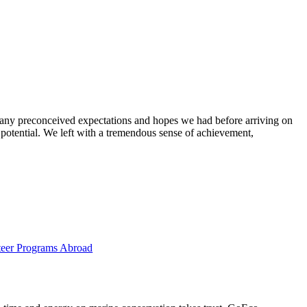
g any preconceived expectations and hopes we had before arriving on
 potential. We left with a tremendous sense of achievement,
eer Programs Abroad