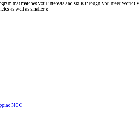
ogram that matches your interests and skills through Volunteer World! 
cies as well as smaller g
ilippine NGO