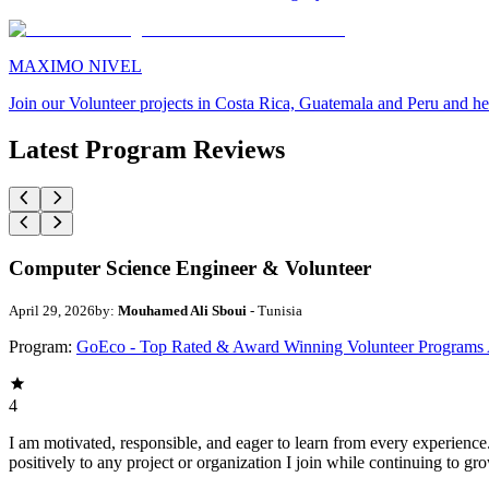
MAXIMO NIVEL
Join our Volunteer projects in Costa Rica, Guatemala and Peru and he
Latest Program Reviews
Computer Science Engineer & Volunteer
April 29, 2026
by:
Mouhamed Ali Sboui
- Tunisia
Program:
GoEco - Top Rated & Award Winning Volunteer Programs
4
I am motivated, responsible, and eager to learn from every experience
positively to any project or organization I join while continuing to gr