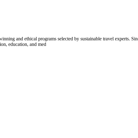
inning and ethical programs selected by sustainable travel experts. Sinc
tion, education, and med