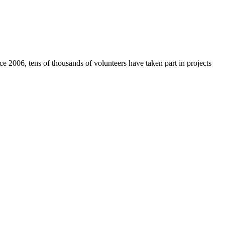
e 2006, tens of thousands of volunteers have taken part in projects