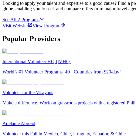
Looking to apply your talent and expertise to a good cause? Find a pr
globe, enabling you to seek and compare offers from major travel agen
See All
2
Programs
Visit Website
View Program
Popular Providers
International Volunteer HQ [IVHQ]
World’s #1 Volunteer Programs. 40+ Countries from $20/day!
Volunteer for the Visayans
Make a difference. Work on grassroots projects with a registered Ph
Adelante Abroad
Volunteer this Fall in Mexico, Chile, Uruguay, Ecuador, & Chile