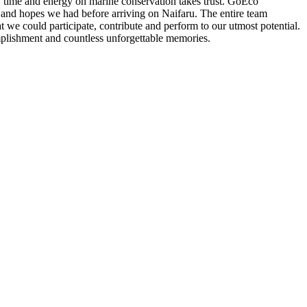
t, time and energy on marine conservation takes trust. GoEco
 and hopes we had before arriving on Naifaru. The entire team
 we could participate, contribute and perform to our utmost potential.
plishment and countless unforgettable memories.