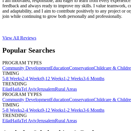
I am motivated, responsible, and eager to learn from every experience
feedback and always ready to improve my skills. I value teamwork, 
and adaptability, and I aim to contribute positively to any project or or
join while continuing to grow both personally and professionally.
View All
Reviews
Popular Searches
PROGRAM TYPES
Community Development
Education
Conservation
Childcare & Childr
TIMING
5-8 Weeks
2-4 Weeks
9-12 Weeks
1-2 Weeks
3-6 Months
TRENDING
Eilat
Haifa
Tel Aviv
Jerusalem
Rural Areas
PROGRAM TYPES
Community Development
Education
Conservation
Childcare & Childr
TIMING
5-8 Weeks
2-4 Weeks
9-12 Weeks
1-2 Weeks
3-6 Months
TRENDING
Eilat
Haifa
Tel Aviv
Jerusalem
Rural Areas