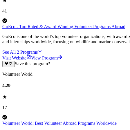
41
GoEco - Top Rated & Award Winning Volunteer Programs Abroad
GoEco is one of the world’s top volunteer organizations, with award-w
and internships worldwide, focusing on wildlife and marine conserva
See All
2
Programs
Visit Website
View Program
Save this program?
Volunteer World
4.29
17
Volunteer World: Best Volunteer Abroad Programs Worldwide