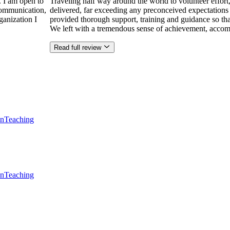
. I am open to
Traveling half way around the world to volunteer effor
communication,
delivered, far exceeding any preconceived expectations
ganization I
provided thorough support, training and guidance so that
We left with a tremendous sense of achievement, accom
Read full review
en
Teaching
en
Teaching