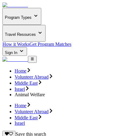
Program Types
Travel Resources
How it Works
Get Program Matches
Sign In
Home
Volunteer Abroad
Middle East
Israel
Animal Welfare
Home
Volunteer Abroad
Middle East
Israel
Save this search