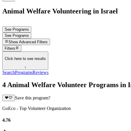
Animal Welfare Volunteering in Israel
See Programs
See Programs
Show
Advanced Filters
Filters
Click here to see results
↓
Search
Programs
Reviews
4 Animal Welfare Volunteer Programs in I
Save this program?
GoEco - Top Volunteer Organization
4.76