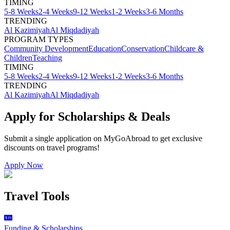
TIMING
5-8 Weeks
2-4 Weeks
9-12 Weeks
1-2 Weeks
3-6 Months
TRENDING
Al Kazimiyah
Al Miqdadiyah
PROGRAM TYPES
Community Development
Education
Conservation
Childcare &
Children
Teaching
TIMING
5-8 Weeks
2-4 Weeks
9-12 Weeks
1-2 Weeks
3-6 Months
TRENDING
Al Kazimiyah
Al Miqdadiyah
Apply for Scholarships & Deals
Submit a single application on
MyGoAbroad
to get exclusive
discounts on
travel programs
!
Apply Now
Travel Tools
Funding & Scholarships