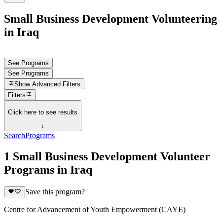
Small Business Development Volunteering
in Iraq
See Programs
See Programs
Show
Advanced Filters
Filters
Click here to see results
↓
Search
Programs
1 Small Business Development Volunteer
Programs in Iraq
Save this program?
Centre for Advancement of Youth Empowerment (CAYE)