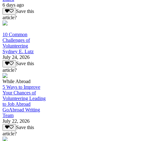
6 days ago
Save this
article?
10 Common
Challenges of
Volunteering
Sydney E. Lutz
July 24, 2026
Save this
article?
While Abroad
5 Ways to Improve
Your Chances of
Volunteering Leading
to Job Abroad
GoAbroad Writing
Team
July 22, 2026
Save this
article?