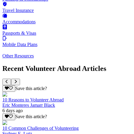
Travel Insurance
Accommodations
Passports & Visas
Mobile Data Plans
Other Resources
Recent Volunteer Abroad Articles
Save this article?
10 Reasons to Volunteer Abroad
Eric Monteres Jamarr Black
6 days ago
Save this article?
10 Common Challenges of Volunteering
Sydney E. Lutz