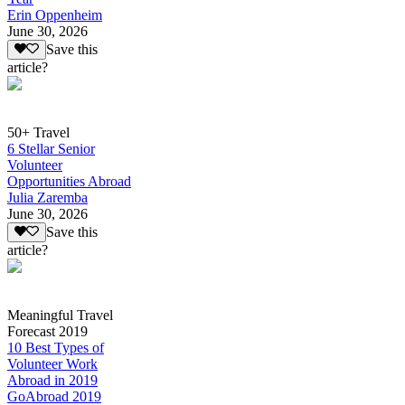
Erin Oppenheim
June 30, 2026
Save this
article?
50+ Travel
6 Stellar Senior
Volunteer
Opportunities Abroad
Julia Zaremba
June 30, 2026
Save this
article?
Meaningful Travel
Forecast 2019
10 Best Types of
Volunteer Work
Abroad in 2019
GoAbroad 2019