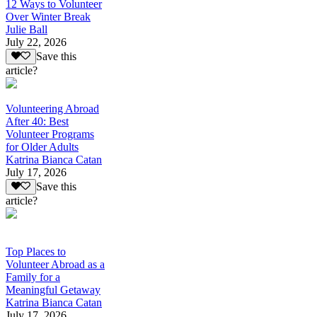
12 Ways to Volunteer
Over Winter Break
Julie Ball
July 22, 2026
Save this
article?
Volunteering Abroad
After 40: Best
Volunteer Programs
for Older Adults
Katrina Bianca Catan
July 17, 2026
Save this
article?
Top Places to
Volunteer Abroad as a
Family for a
Meaningful Getaway
Katrina Bianca Catan
July 17, 2026