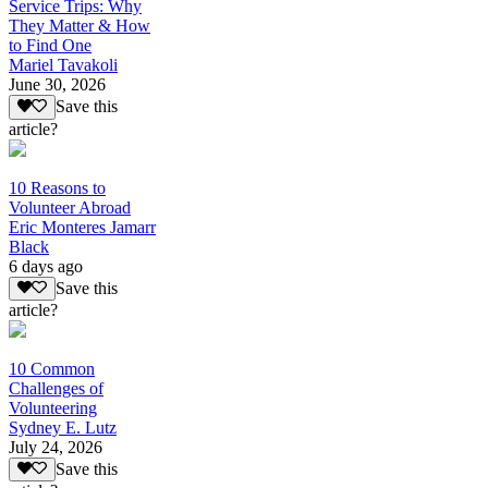
Service Trips: Why
They Matter & How
to Find One
Mariel Tavakoli
June 30, 2026
Save this
article?
10 Reasons to
Volunteer Abroad
Eric Monteres Jamarr
Black
6 days ago
Save this
article?
10 Common
Challenges of
Volunteering
Sydney E. Lutz
July 24, 2026
Save this