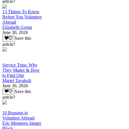
article?
13 Things To Know
Before You Volunteer
Abroad
Elizabeth Gorga
June 30, 2026
Save this
article?
Service Trips: Why
They Matter & How
to Find One
Mariel Tavakoli
June 30, 2026
Save this
article?
10 Reasons to
Volunteer Abroad
Eric Monteres Jamarr
Black