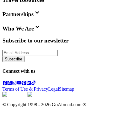
Partnerships
Who We Are
Subscribe to our newsletter
Subscribe
Connect with us
Terms of Use & Privacy
Legal
Sitemap
© Copyright 1998 -
2026
GoAbroad.com ®