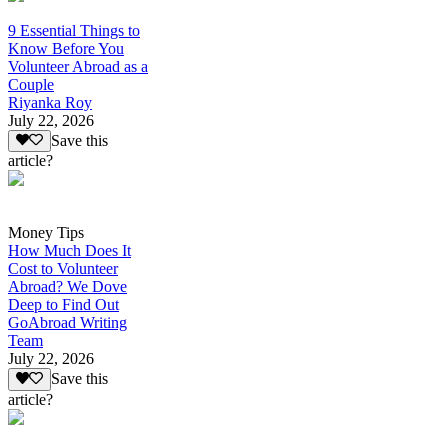
9 Essential Things to
Know Before You
Volunteer Abroad as a
Couple
Riyanka Roy
July 22, 2026
Save this
article?
Money Tips
How Much Does It
Cost to Volunteer
Abroad? We Dove
Deep to Find Out
GoAbroad Writing
Team
July 22, 2026
Save this
article?