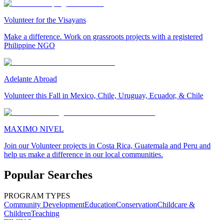
Volunteer for the Visayans
Make a difference. Work on grassroots projects with a registered
Philippine NGO
Adelante Abroad
Volunteer this Fall in Mexico, Chile, Uruguay, Ecuador, & Chile
MAXIMO NIVEL
Join our Volunteer projects in Costa Rica, Guatemala and Peru and
help us make a difference in our local communities.
Popular Searches
PROGRAM TYPES
Community Development
Education
Conservation
Childcare &
Children
Teaching