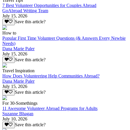
Travel Tips
7 Best Volunteer Opportunities for Couples Abroad
GoAbroad Writing Team
July 15, 2026
Save this article?
How to
Popular First Time Volunteer Questions (& Answers Every Newbie
Needs)
Dana Marie Paler
July 15, 2026
Save this article?
Travel Inspiration
How Does Volunteering Help Communities Abroad?
Dana Marie Paler
July 15, 2026
Save this article?
For 30-Somethings
11 Awesome Volunteer Abroad Programs for Adults
Suzanne Bhagan
July 10, 2026
Save this article?