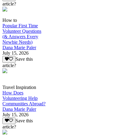
article?
How to
Popular First Time
Volunteer Questions
(& Answers Every
Newbie Needs)
Dana Marie Paler
July 15, 2026
Save this
article?
Travel Inspiration
How Does
Volunteering Help
Communities Abroad?
Dana Marie Paler
July 15, 2026
Save this
article?