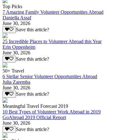
Top Picks
7 Amazing Family Volunteer Opportunities Abroad
Daniella Assaf
June 30, 2026
Save this article?
25 Incredible Places to Volunteer Abroad this Year
Erin Oppenheim
June 30, 2026
Save this article?
50+ Travel
6 Stellar Senior Volunteer Opportunities Abroad
Julia Zaremba
June 30, 2026
Save this article?
Meaningful Travel Forecast 2019
10 Best Types of Volunteer Work Abroad in 2019
GoAbroad 2019 Official Report
June 30, 2026
Save this article?