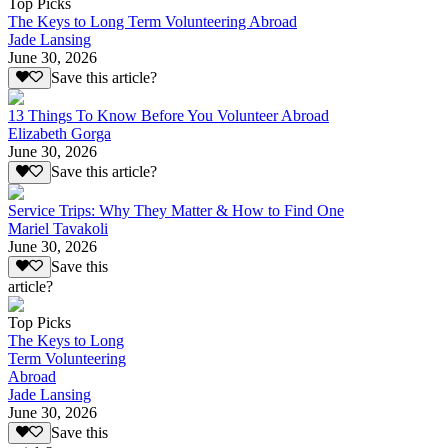
Top Picks
The Keys to Long Term Volunteering Abroad
Jade Lansing
June 30, 2026
Save this article?
13 Things To Know Before You Volunteer Abroad
Elizabeth Gorga
June 30, 2026
Save this article?
Service Trips: Why They Matter & How to Find One
Mariel Tavakoli
June 30, 2026
Save this
article?
Top Picks
The Keys to Long
Term Volunteering
Abroad
Jade Lansing
June 30, 2026
Save this