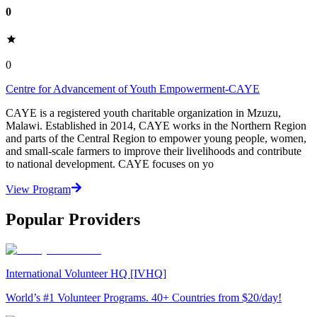
0
0
Centre for Advancement of Youth Empowerment-CAYE
CAYE is a registered youth charitable organization in Mzuzu,
Malawi. Established in 2014, CAYE works in the Northern Region
and parts of the Central Region to empower young people, women,
and small-scale farmers to improve their livelihoods and contribute
to national development. CAYE focuses on yo
View Program
Popular Providers
International Volunteer HQ [IVHQ]
World’s #1 Volunteer Programs. 40+ Countries from $20/day!