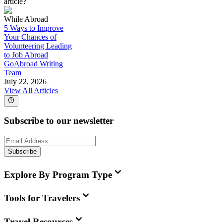
article?
While Abroad
5 Ways to Improve
Your Chances of
Volunteering Leading
to Job Abroad
GoAbroad Writing
Team
July 22, 2026
View All Articles
Subscribe to our newsletter
Subscribe
Explore By Program Type
Tools for Travelers
Travel Resources