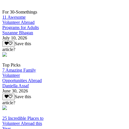
For 30-Somethings
11 Awesome
Volunteer Abroad
Programs for Adults
Suzanne Bhagan
July 10, 2026
Save this
article?
Top Picks
7 Amazing Family
Volunteer
Opportunities Abroad
Daniella Assaf
June 30, 2026
Save this
article?
25 Incredible Places to
Volunteer Abroad this
Year