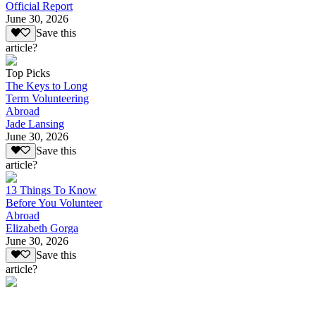
Official Report
June 30, 2026
Save this
article?
Top Picks
The Keys to Long
Term Volunteering
Abroad
Jade Lansing
June 30, 2026
Save this
article?
13 Things To Know
Before You Volunteer
Abroad
Elizabeth Gorga
June 30, 2026
Save this
article?