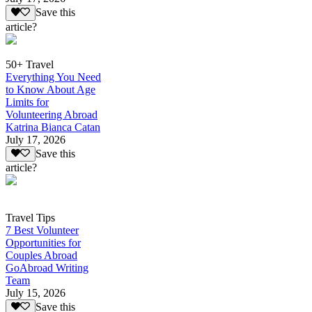
Save this
article?
50+ Travel
Everything You Need
to Know About Age
Limits for
Volunteering Abroad
Katrina Bianca Catan
July 17, 2026
Save this
article?
Travel Tips
7 Best Volunteer
Opportunities for
Couples Abroad
GoAbroad Writing
Team
July 15, 2026
Save this