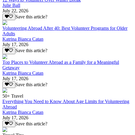
Julie Ball
July 22, 2026
Save this article?
Volunteering Abroad After 40: Best Volunteer Programs for Older
Adults
Katrina Bianca Catan
July 17, 2026
Save this article?
Top Places to Volunteer Abroad as a Family for a Meaningful
Getaway
Katrina Bianca Catan
July 17, 2026
Save this article?
50+ Travel
Everything You Need to Know About Age Limits for Volunteering
Abroad
Katrina Bianca Catan
July 17, 2026
Save this article?