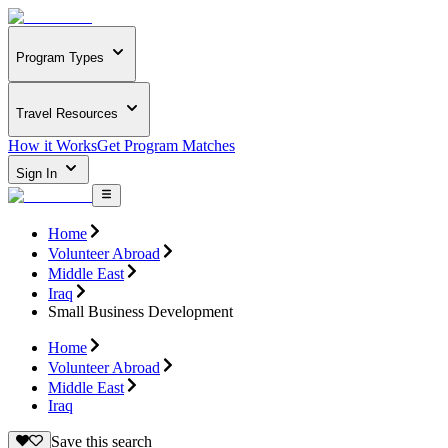
Program Types
Travel Resources
How it Works
Get Program Matches
Sign In
Home
Volunteer Abroad
Middle East
Iraq
Small Business Development
Home
Volunteer Abroad
Middle East
Iraq
Save this search