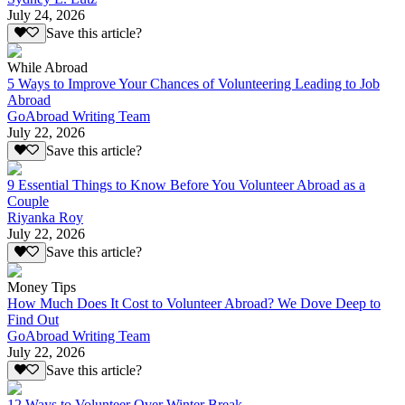
July 24, 2026
Save this article?
While Abroad
5 Ways to Improve Your Chances of Volunteering Leading to Job
Abroad
GoAbroad Writing Team
July 22, 2026
Save this article?
9 Essential Things to Know Before You Volunteer Abroad as a
Couple
Riyanka Roy
July 22, 2026
Save this article?
Money Tips
How Much Does It Cost to Volunteer Abroad? We Dove Deep to
Find Out
GoAbroad Writing Team
July 22, 2026
Save this article?
12 Ways to Volunteer Over Winter Break