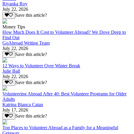
Riyanka Roy
July 22, 2026
Save this article?
Money Tips
How Much Does It Cost to Volunteer Abroad? We Dove Deep to
Find Out
GoAbroad Writing Team
July 22, 2026
Save this article?
12 Ways to Volunteer Over Winter Break
Julie Ball
July 22, 2026
Save this article?
Volunteering Abroad After 40: Best Volunteer Programs for Older
Adults
Katrina Bianca Catan
July 17, 2026
Save this article?
Top Places to Volunteer Abroad as a Family for a Meaningful
Getaway