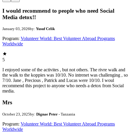
I would recommend to people who need Social
Media detox!!
January 03, 2026
by:
Yusuf Celik
Program:
Volunteer World: Best Volunteer Abroad Programs
Worldwide
5
I enjoyed some of the activites , but not others. The rivre walk and
the walk to the koppies was 10/10. No intrenet was challenging , so
7/10. Jane , Precious , Patrick and Lucas were 10/10. I woul
recommend this project to anyone who needs a detox from Social
media.
Mrs
October 23, 2025
by:
Dignae Peter
- Tanzania
Program:
Volunteer World: Best Volunteer Abroad Programs
Worldwide