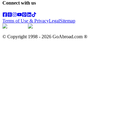
Connect with us
Terms of Use & Privacy
Legal
Sitemap
© Copyright 1998 -
2026
GoAbroad.com ®