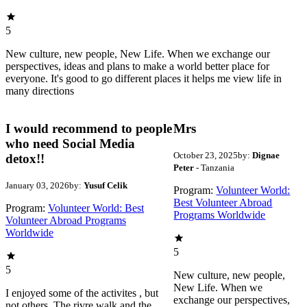
5
New culture, new people, New Life. When we exchange our
perspectives, ideas and plans to make a world better place for
everyone. It's good to go different places it helps me view life in
many directions
I would recommend to people
Mrs
who need Social Media
October 23, 2025
by:
Dignae
detox!!
Peter
- Tanzania
January 03, 2026
by:
Yusuf Celik
Program:
Volunteer World:
Best Volunteer Abroad
Program:
Volunteer World: Best
Programs Worldwide
Volunteer Abroad Programs
Worldwide
5
5
New culture, new people,
New Life. When we
I enjoyed some of the activites , but
exchange our perspectives,
not others. The rivre walk and the