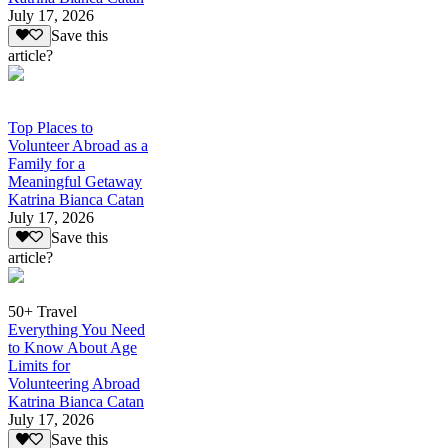
July 17, 2026
Save this
article?
Top Places to
Volunteer Abroad as a
Family for a
Meaningful Getaway
Katrina Bianca Catan
July 17, 2026
Save this
article?
50+ Travel
Everything You Need
to Know About Age
Limits for
Volunteering Abroad
Katrina Bianca Catan
July 17, 2026
Save this