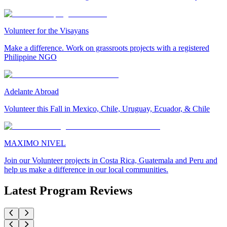
Volunteer for the Visayans
Make a difference. Work on grassroots projects with a registered
Philippine NGO
Adelante Abroad
Volunteer this Fall in Mexico, Chile, Uruguay, Ecuador, & Chile
MAXIMO NIVEL
Join our Volunteer projects in Costa Rica, Guatemala and Peru and
help us make a difference in our local communities.
Latest Program Reviews