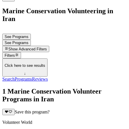
Marine Conservation Volunteering in
Iran
See Programs
See Programs
Show
Advanced Filters
Filters
Click here to see results
↓
Search
Programs
Reviews
1 Marine Conservation Volunteer
Programs in Iran
Save this program?
Volunteer World