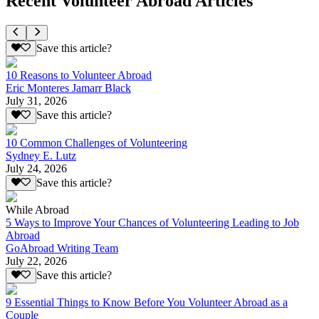
Recent Volunteer Abroad Articles
Save this article?
10 Reasons to Volunteer Abroad
Eric Monteres Jamarr Black
July 31, 2026
Save this article?
10 Common Challenges of Volunteering
Sydney E. Lutz
July 24, 2026
Save this article?
While Abroad
5 Ways to Improve Your Chances of Volunteering Leading to Job
Abroad
GoAbroad Writing Team
July 22, 2026
Save this article?
9 Essential Things to Know Before You Volunteer Abroad as a
Couple