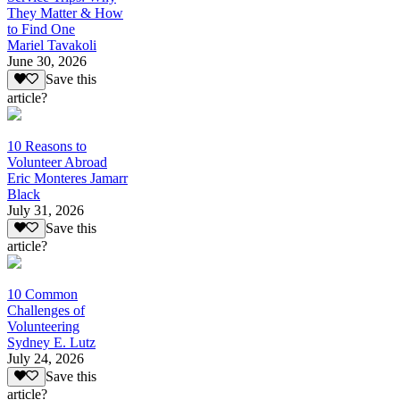
They Matter & How
to Find One
Mariel Tavakoli
June 30, 2026
Save this
article?
10 Reasons to
Volunteer Abroad
Eric Monteres Jamarr
Black
July 31, 2026
Save this
article?
10 Common
Challenges of
Volunteering
Sydney E. Lutz
July 24, 2026
Save this
article?