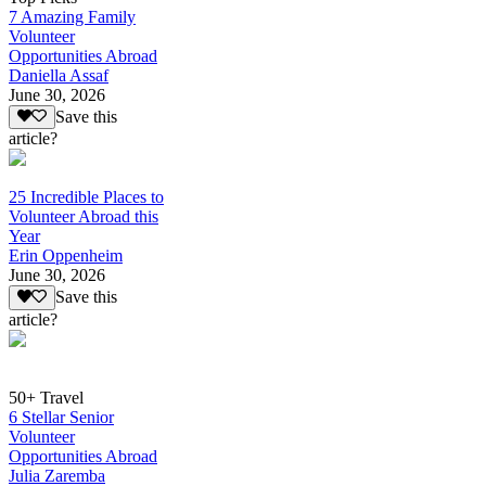
7 Amazing Family
Volunteer
Opportunities Abroad
Daniella Assaf
June 30, 2026
Save this
article?
25 Incredible Places to
Volunteer Abroad this
Year
Erin Oppenheim
June 30, 2026
Save this
article?
50+ Travel
6 Stellar Senior
Volunteer
Opportunities Abroad
Julia Zaremba