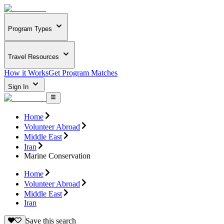
Program Types
Travel Resources
How it Works
Get Program Matches
Sign In
Home
Volunteer Abroad
Middle East
Iran
Marine Conservation
Home
Volunteer Abroad
Middle East
Iran
Save this search