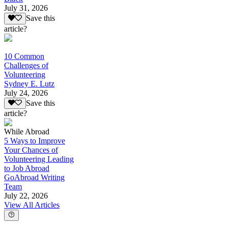
July 31, 2026
Save this
article?
10 Common
Challenges of
Volunteering
Sydney E. Lutz
July 24, 2026
Save this
article?
While Abroad
5 Ways to Improve
Your Chances of
Volunteering Leading
to Job Abroad
GoAbroad Writing
Team
July 22, 2026
View All Articles