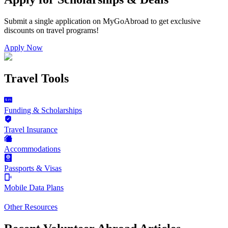
Submit a single application on
MyGoAbroad
to get exclusive
discounts on
travel programs
!
Apply Now
Travel Tools
Funding & Scholarships
Travel Insurance
Accommodations
Passports & Visas
Mobile Data Plans
Other Resources