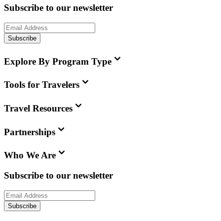
Subscribe to our newsletter
Subscribe
Explore By Program Type
Tools for Travelers
Travel Resources
Partnerships
Who We Are
Subscribe to our newsletter
Subscribe