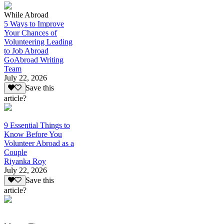
While Abroad
5 Ways to Improve
Your Chances of
Volunteering Leading
to Job Abroad
GoAbroad Writing
Team
July 22, 2026
Save this
article?
9 Essential Things to
Know Before You
Volunteer Abroad as a
Couple
Riyanka Roy
July 22, 2026
Save this
article?