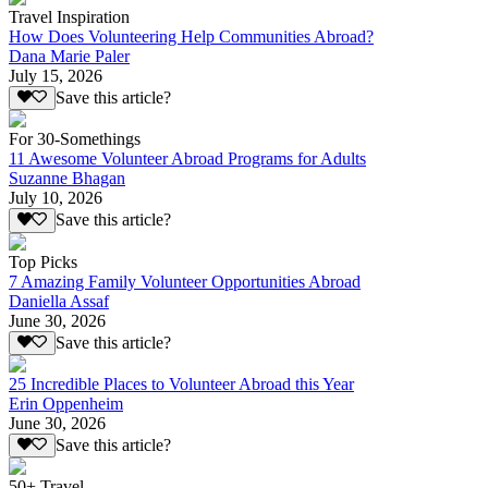
Travel Inspiration
How Does Volunteering Help Communities Abroad?
Dana Marie Paler
July 15, 2026
Save this article?
For 30-Somethings
11 Awesome Volunteer Abroad Programs for Adults
Suzanne Bhagan
July 10, 2026
Save this article?
Top Picks
7 Amazing Family Volunteer Opportunities Abroad
Daniella Assaf
June 30, 2026
Save this article?
25 Incredible Places to Volunteer Abroad this Year
Erin Oppenheim
June 30, 2026
Save this article?
50+ Travel