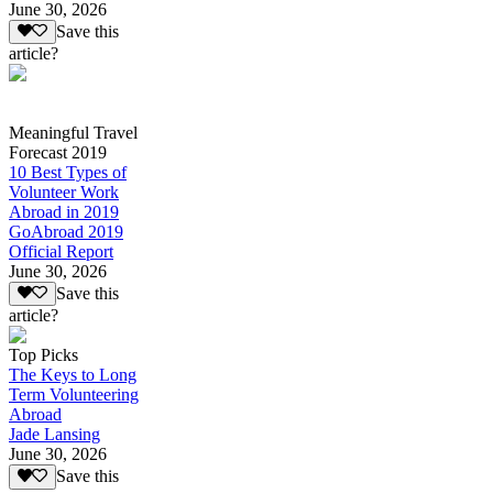
June 30, 2026
Save this
article?
Meaningful Travel
Forecast 2019
10 Best Types of
Volunteer Work
Abroad in 2019
GoAbroad 2019
Official Report
June 30, 2026
Save this
article?
Top Picks
The Keys to Long
Term Volunteering
Abroad
Jade Lansing
June 30, 2026
Save this