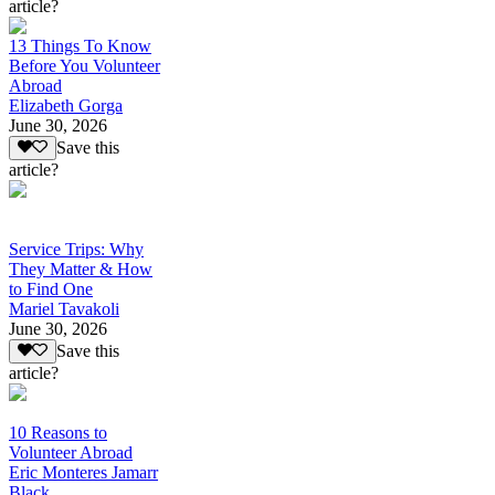
article?
13 Things To Know
Before You Volunteer
Abroad
Elizabeth Gorga
June 30, 2026
Save this
article?
Service Trips: Why
They Matter & How
to Find One
Mariel Tavakoli
June 30, 2026
Save this
article?
10 Reasons to
Volunteer Abroad
Eric Monteres Jamarr
Black