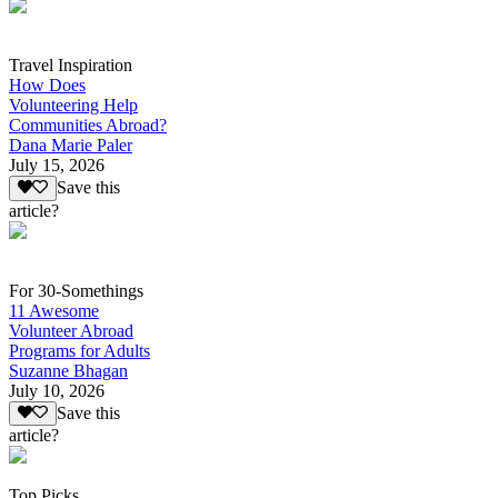
Travel Inspiration
How Does
Volunteering Help
Communities Abroad?
Dana Marie Paler
July 15, 2026
Save this
article?
For 30-Somethings
11 Awesome
Volunteer Abroad
Programs for Adults
Suzanne Bhagan
July 10, 2026
Save this
article?
Top Picks