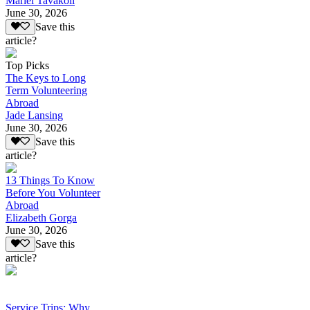
Mariel Tavakoli
June 30, 2026
Save this
article?
Top Picks
The Keys to Long
Term Volunteering
Abroad
Jade Lansing
June 30, 2026
Save this
article?
13 Things To Know
Before You Volunteer
Abroad
Elizabeth Gorga
June 30, 2026
Save this
article?
Service Trips: Why