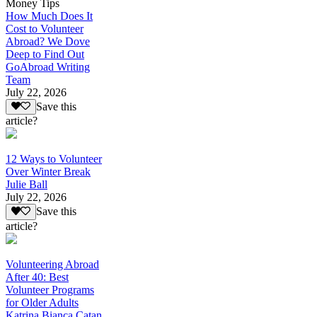
Money Tips
How Much Does It
Cost to Volunteer
Abroad? We Dove
Deep to Find Out
GoAbroad Writing
Team
July 22, 2026
Save this
article?
12 Ways to Volunteer
Over Winter Break
Julie Ball
July 22, 2026
Save this
article?
Volunteering Abroad
After 40: Best
Volunteer Programs
for Older Adults
Katrina Bianca Catan