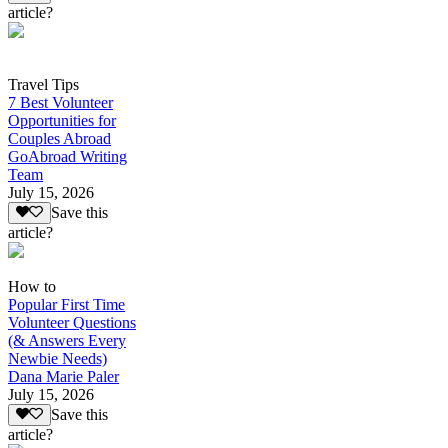
article?
Travel Tips
7 Best Volunteer
Opportunities for
Couples Abroad
GoAbroad Writing
Team
July 15, 2026
Save this
article?
How to
Popular First Time
Volunteer Questions
(& Answers Every
Newbie Needs)
Dana Marie Paler
July 15, 2026
Save this
article?