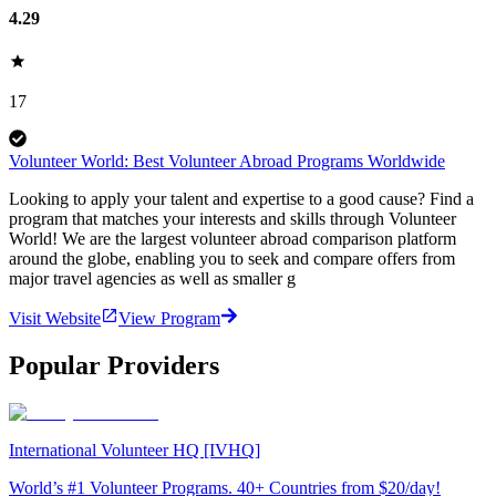
4.29
17
Volunteer World: Best Volunteer Abroad Programs Worldwide
Looking to apply your talent and expertise to a good cause? Find a
program that matches your interests and skills through Volunteer
World! We are the largest volunteer abroad comparison platform
around the globe, enabling you to seek and compare offers from
major travel agencies as well as smaller g
Visit Website
View Program
Popular Providers
International Volunteer HQ [IVHQ]
World’s #1 Volunteer Programs. 40+ Countries from $20/day!