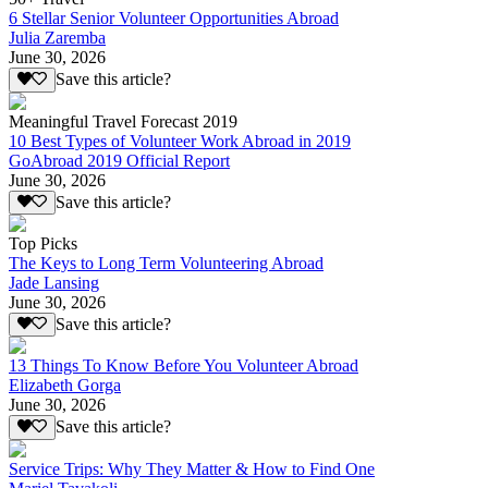
6 Stellar Senior Volunteer Opportunities Abroad
Julia Zaremba
June 30, 2026
Save this article?
Meaningful Travel Forecast 2019
10 Best Types of Volunteer Work Abroad in 2019
GoAbroad 2019 Official Report
June 30, 2026
Save this article?
Top Picks
The Keys to Long Term Volunteering Abroad
Jade Lansing
June 30, 2026
Save this article?
13 Things To Know Before You Volunteer Abroad
Elizabeth Gorga
June 30, 2026
Save this article?
Service Trips: Why They Matter & How to Find One