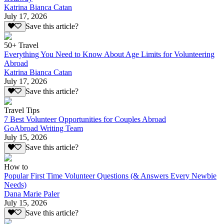
Katrina Bianca Catan
July 17, 2026
Save this article?
50+ Travel
Everything You Need to Know About Age Limits for Volunteering
Abroad
Katrina Bianca Catan
July 17, 2026
Save this article?
Travel Tips
7 Best Volunteer Opportunities for Couples Abroad
GoAbroad Writing Team
July 15, 2026
Save this article?
How to
Popular First Time Volunteer Questions (& Answers Every Newbie
Needs)
Dana Marie Paler
July 15, 2026
Save this article?