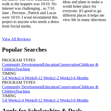
ideas and plans to make a
walk to the koppies was 10/10. No
world better place for
intrenet was challenging , so 7/10.
everyone. It's good to go
Jane , Precious , Patrick and Lucas
different places it helps me
were 10/10. I woul recommend this
view life in many directions
project to anyone who needs a detox
from Social media.
View All
Reviews
Popular Searches
PROGRAM TYPES
Community Development
Education
Conservation
Childcare &
Children
Teaching
TIMING
5-8 Weeks
2-4 Weeks
9-12 Weeks
1-2 Weeks
3-6 Months
PROGRAM TYPES
Community Development
Education
Conservation
Childcare &
Children
Teaching
TIMING
5-8 Weeks
2-4 Weeks
9-12 Weeks
1-2 Weeks
3-6 Months
Apply for Scholarships & Deals