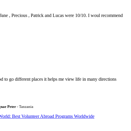
0. Jane , Precious , Patrick and Lucas were 10/10. I woul recommend
to go different places it helps me view life in many directions
gnae Peter
- Tanzania
World: Best Volunteer Abroad Programs Worldwide