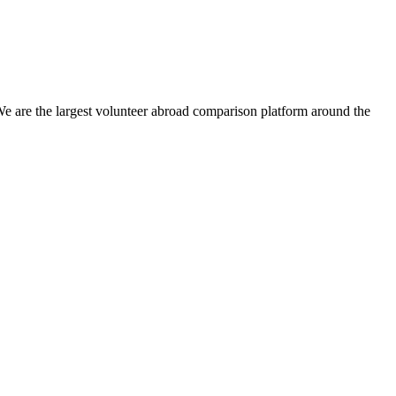
We are the largest volunteer abroad comparison platform around the