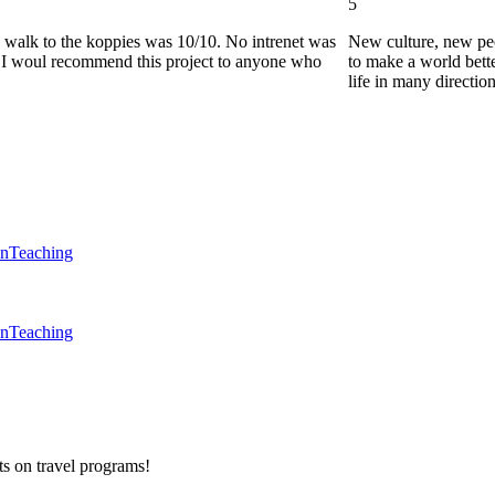
5
he walk to the koppies was 10/10. No intrenet was
New culture, new pe
0. I woul recommend this project to anyone who
to make a world bette
life in many directio
en
Teaching
en
Teaching
ts on
travel programs
!