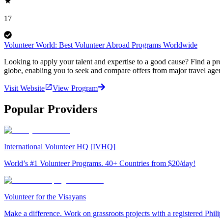
17
Volunteer World: Best Volunteer Abroad Programs Worldwide
Looking to apply your talent and expertise to a good cause? Find a pr
globe, enabling you to seek and compare offers from major travel agen
Visit Website
View Program
Popular Providers
International Volunteer HQ [IVHQ]
World’s #1 Volunteer Programs. 40+ Countries from $20/day!
Volunteer for the Visayans
Make a difference. Work on grassroots projects with a registered Ph