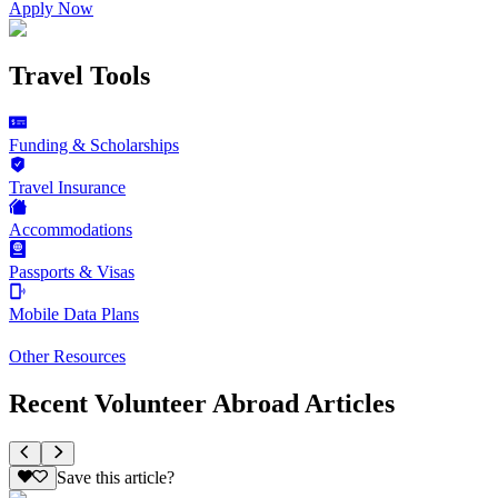
Apply Now
Travel Tools
Funding & Scholarships
Travel Insurance
Accommodations
Passports & Visas
Mobile Data Plans
Other Resources
Recent Volunteer Abroad Articles
Save this article?