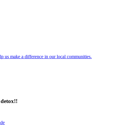
lp us make a difference in our local communities.
detox!!
ide