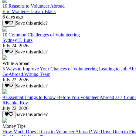
10 Reasons to Volunteer Abroad
Eric Monteres Jamarr Black
6 days ago
Save this article?
10 Common Challenges of Volunteering
Sydney E. Lutz
July 24, 2026
Save this article?
While Abroad
5 Ways to Improve Your Chances of Volunteering Leading to Job Ab
GoAbroad Writing Team
July 22, 2026
Save this article?
9 Essential Things to Know Before You Volunteer Abroad as a Coupl
Riyanka Roy
July 22, 2026
Save this article?
Money Tips
How Much Does It Cost to Volunteer Abroad? We Dove Deep to Fin