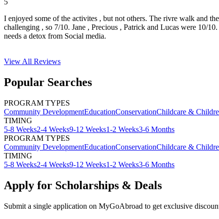
5
I enjoyed some of the activites , but not others. The rivre walk and t
challenging , so 7/10. Jane , Precious , Patrick and Lucas were 10/1
needs a detox from Social media.
View All
Reviews
Popular Searches
PROGRAM TYPES
Community Development
Education
Conservation
Childcare & Childr
TIMING
5-8 Weeks
2-4 Weeks
9-12 Weeks
1-2 Weeks
3-6 Months
PROGRAM TYPES
Community Development
Education
Conservation
Childcare & Childr
TIMING
5-8 Weeks
2-4 Weeks
9-12 Weeks
1-2 Weeks
3-6 Months
Apply for Scholarships & Deals
Submit a single application on
MyGoAbroad
to get exclusive discoun