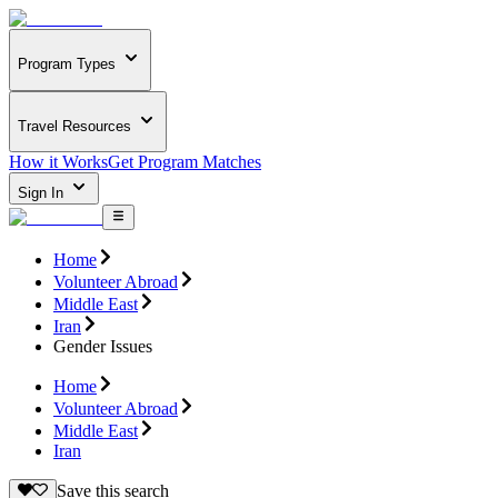
Program Types
Travel Resources
How it Works
Get Program Matches
Sign In
Home
Volunteer Abroad
Middle East
Iran
Gender Issues
Home
Volunteer Abroad
Middle East
Iran
Save this search