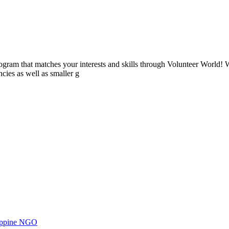
ogram that matches your interests and skills through Volunteer World! 
cies as well as smaller g
ilippine NGO