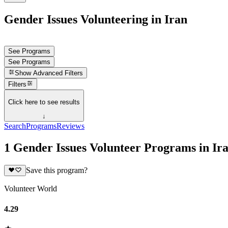
Gender Issues Volunteering in Iran
See Programs
See Programs
Show
Advanced Filters
Filters
Click here to see results
↓
Search
Programs
Reviews
1 Gender Issues Volunteer Programs in Ir
Save this program?
Volunteer World
4.29