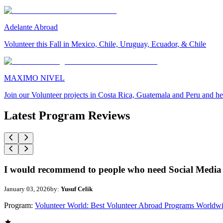
Adelante Abroad
Volunteer this Fall in Mexico, Chile, Uruguay, Ecuador, & Chile
MAXIMO NIVEL
Join our Volunteer projects in Costa Rica, Guatemala and Peru and he
Latest Program Reviews
I would recommend to people who need Social Media 
January 03, 2026
by:
Yusuf Celik
Program:
Volunteer World: Best Volunteer Abroad Programs Worldw