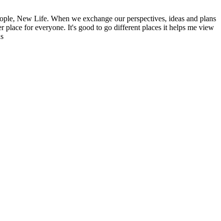
ople, New Life. When we exchange our perspectives, ideas and plans
r place for everyone. It's good to go different places it helps me view
ns