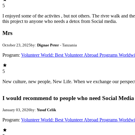
5
I enjoyed some of the activites , but not others. The rivre walk and 
this project to anyone who needs a detox from Social media.
Mrs
October 23, 2025
by:
Dignae Peter
- Tanzania
Program:
Volunteer World: Best Volunteer Abroad Programs Worldw
5
New culture, new people, New Life. When we exchange our perspectives,
I would recommend to people who need Social Media 
January 03, 2026
by:
Yusuf Celik
Program:
Volunteer World: Best Volunteer Abroad Programs Worldw