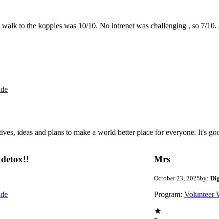
the walk to the koppies was 10/10. No intrenet was challenging , so 7/1
ide
 ideas and plans to make a world better place for everyone. It's good 
detox!!
Mrs
October 23, 2025
by:
Di
ide
Program:
Volunteer 