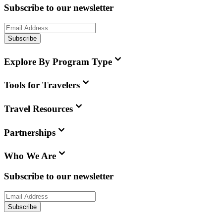
Subscribe to our newsletter
Subscribe
Explore By Program Type
Tools for Travelers
Travel Resources
Partnerships
Who We Are
Subscribe to our newsletter
Subscribe