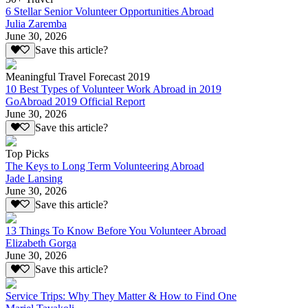
6 Stellar Senior Volunteer Opportunities Abroad
Julia Zaremba
June 30, 2026
Save this article?
Meaningful Travel Forecast 2019
10 Best Types of Volunteer Work Abroad in 2019
GoAbroad 2019 Official Report
June 30, 2026
Save this article?
Top Picks
The Keys to Long Term Volunteering Abroad
Jade Lansing
June 30, 2026
Save this article?
13 Things To Know Before You Volunteer Abroad
Elizabeth Gorga
June 30, 2026
Save this article?
Service Trips: Why They Matter & How to Find One