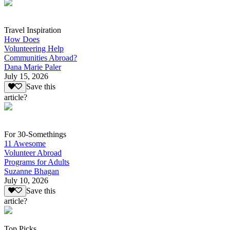
Travel Inspiration
How Does
Volunteering Help
Communities Abroad?
Dana Marie Paler
July 15, 2026
Save this
article?
For 30-Somethings
11 Awesome
Volunteer Abroad
Programs for Adults
Suzanne Bhagan
July 10, 2026
Save this
article?
Top Picks