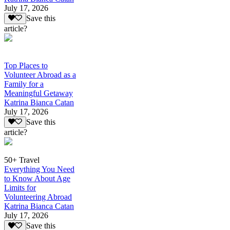
July 17, 2026
Save this
article?
Top Places to
Volunteer Abroad as a
Family for a
Meaningful Getaway
Katrina Bianca Catan
July 17, 2026
Save this
article?
50+ Travel
Everything You Need
to Know About Age
Limits for
Volunteering Abroad
Katrina Bianca Catan
July 17, 2026
Save this