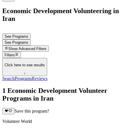
Economic Development Volunteering in
Iran
See Programs
See Programs
Show
Advanced Filters
Filters
Click here to see results
↓
Search
Programs
Reviews
1 Economic Development Volunteer
Programs in Iran
Save this program?
Volunteer World