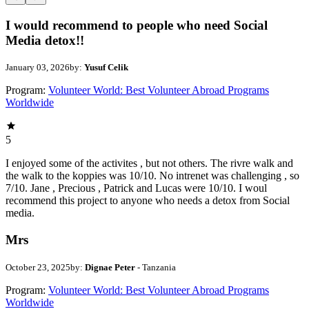
I would recommend to people who need Social
Media detox!!
January 03, 2026
by:
Yusuf Celik
Program:
Volunteer World: Best Volunteer Abroad Programs
Worldwide
5
I enjoyed some of the activites , but not others. The rivre walk and
the walk to the koppies was 10/10. No intrenet was challenging , so
7/10. Jane , Precious , Patrick and Lucas were 10/10. I woul
recommend this project to anyone who needs a detox from Social
media.
Mrs
October 23, 2025
by:
Dignae Peter
- Tanzania
Program:
Volunteer World: Best Volunteer Abroad Programs
Worldwide