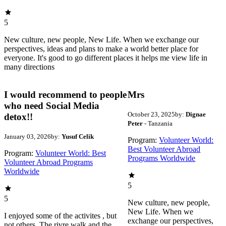
5
New culture, new people, New Life. When we exchange our
perspectives, ideas and plans to make a world better place for
everyone. It's good to go different places it helps me view life in
many directions
I would recommend to people
Mrs
who need Social Media
October 23, 2025
by:
Dignae
detox!!
Peter
- Tanzania
January 03, 2026
by:
Yusuf Celik
Program:
Volunteer World:
Best Volunteer Abroad
Program:
Volunteer World: Best
Programs Worldwide
Volunteer Abroad Programs
Worldwide
5
5
New culture, new people,
New Life. When we
I enjoyed some of the activites , but
exchange our perspectives,
not others. The rivre walk and the