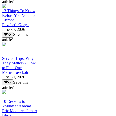
article?
13 Things To Know
Before You Volunteer
Abroad
Elizabeth Gorga
June 30, 2026
Save this
article?
Service Trips: Why
They Matter & How
to Find One
Mariel Tavakoli
June 30, 2026
Save this
article?
10 Reasons to
Volunteer Abroad
Eric Monteres Jamarr
Black