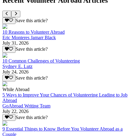
Recent Volunteer Abroad Articles
Save this article?
10 Reasons to Volunteer Abroad
Eric Monteres Jamarr Black
July 31, 2026
Save this article?
10 Common Challenges of Volunteering
Sydney E. Lutz
July 24, 2026
Save this article?
While Abroad
5 Ways to Improve Your Chances of Volunteering Leading to Job
Abroad
GoAbroad Writing Team
July 22, 2026
Save this article?
9 Essential Things to Know Before You Volunteer Abroad as a
Couple