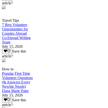
article?
Travel Tips
7 Best Volunteer
Opportunities for
Couples Abroad
GoAbroad Writing
Team
July 15, 2026
Save this
article?
How to
Popular First Time
Volunteer Questions
(& Answers Every
Newbie Needs)
Dana Marie Paler
July 15, 2026
Save this
article?