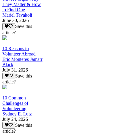
They Matter & How
to Find One
Mariel Tavakoli
June 30, 2026
Save this
article?
10 Reasons to
Volunteer Abroad
Eric Monteres Jamarr
Black
July 31, 2026
Save this
article?
10 Common
Challenges of
Volunteering
Sydney E. Lutz
July 24, 2026
Save this
article?