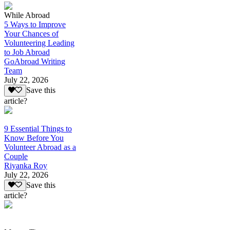
While Abroad
5 Ways to Improve
Your Chances of
Volunteering Leading
to Job Abroad
GoAbroad Writing
Team
July 22, 2026
Save this
article?
9 Essential Things to
Know Before You
Volunteer Abroad as a
Couple
Riyanka Roy
July 22, 2026
Save this
article?