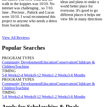
ideas and plans to make a
walk to the koppies was 10/10. No
world better place for
intrenet was challenging , so 7/10.
everyone. It's good to go
Jane , Precious , Patrick and Lucas
different places it helps me
were 10/10. I woul recommend this
view life in many directions
project to anyone who needs a detox
from Social media.
View All
Reviews
Popular Searches
PROGRAM TYPES
Community Development
Education
Conservation
Childcare &
Children
Teaching
TIMING
5-8 Weeks
2-4 Weeks
9-12 Weeks
1-2 Weeks
3-6 Months
PROGRAM TYPES
Community Development
Education
Conservation
Childcare &
Children
Teaching
TIMING
5-8 Weeks
2-4 Weeks
9-12 Weeks
1-2 Weeks
3-6 Months
Apply for Scholarships & Deals