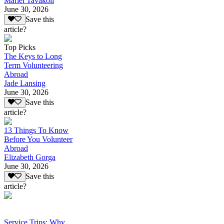
Mariel Tavakoli
June 30, 2026
Save this
article?
Top Picks
The Keys to Long
Term Volunteering
Abroad
Jade Lansing
June 30, 2026
Save this
article?
13 Things To Know
Before You Volunteer
Abroad
Elizabeth Gorga
June 30, 2026
Save this
article?
Service Trips: Why