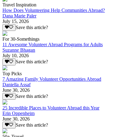
Travel Inspiration
How Does Volunteering Help Communities Abroad?
Dana Marie Paler
July 15, 2026
Save this article?
For 30-Somethings
11 Awesome Volunteer Abroad Programs for Adults
Suzanne Bhagan
July 10, 2026
Save this article?
Top Picks
7 Amazing Family Volunteer Opportunities Abroad
Daniella Assaf
June 30, 2026
Save this article?
25 Incredible Places to Volunteer Abroad this Year
Erin Oppenheim
June 30, 2026
Save this article?
50+ Travel