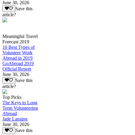
June 30, 2026
Save this
article?
Meaningful Travel
Forecast 2019
10 Best Types of
Volunteer Work
Abroad in 2019
GoAbroad 2019
Official Report
June 30, 2026
Save this
article?
Top Picks
The Keys to Long
Term Volunteering
Abroad
Jade Lansing
June 30, 2026
Save this