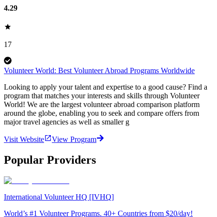
4.29
17
Volunteer World: Best Volunteer Abroad Programs Worldwide
Looking to apply your talent and expertise to a good cause? Find a
program that matches your interests and skills through Volunteer
World! We are the largest volunteer abroad comparison platform
around the globe, enabling you to seek and compare offers from
major travel agencies as well as smaller g
Visit Website
View Program
Popular Providers
International Volunteer HQ [IVHQ]
World’s #1 Volunteer Programs. 40+ Countries from $20/day!