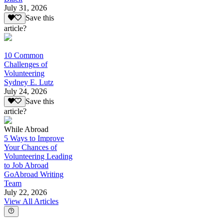
July 31, 2026
Save this
article?
10 Common
Challenges of
Volunteering
Sydney E. Lutz
July 24, 2026
Save this
article?
While Abroad
5 Ways to Improve
Your Chances of
Volunteering Leading
to Job Abroad
GoAbroad Writing
Team
July 22, 2026
View All Articles