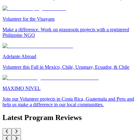
Volunteer for the Visayans
Make a difference. Work on grassroots projects with a registered
Philippine NGO
Adelante Abroad
Volunteer this Fall in Mexico, Chile, Uruguay, Ecuador, & Chile
MAXIMO NIVEL
Join our Volunteer projects in Costa Rica, Guatemala and Peru and
help us make a difference in our local communities.
Latest Program Reviews