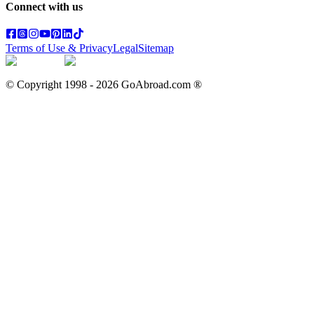
Connect with us
Terms of Use & Privacy
Legal
Sitemap
© Copyright 1998 -
2026
GoAbroad.com ®