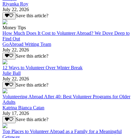
Riyanka Roy
July 22, 2026
Save this article?
Money Tips
How Much Does It Cost to Volunteer Abroad? We Dove Deep to
Find Out
GoAbroad Writing Team
July 22, 2026
Save this article?
12 Ways to Volunteer Over Winter Break
Julie Ball
July 22, 2026
Save this article?
Volunteering Abroad After 40: Best Volunteer Programs for Older
Adults
Katrina Bianca Catan
July 17, 2026
Save this article?
Top Places to Volunteer Abroad as a Family for a Meaningful
Getaway