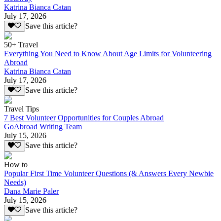
Katrina Bianca Catan
July 17, 2026
Save this article?
50+ Travel
Everything You Need to Know About Age Limits for Volunteering
Abroad
Katrina Bianca Catan
July 17, 2026
Save this article?
Travel Tips
7 Best Volunteer Opportunities for Couples Abroad
GoAbroad Writing Team
July 15, 2026
Save this article?
How to
Popular First Time Volunteer Questions (& Answers Every Newbie
Needs)
Dana Marie Paler
July 15, 2026
Save this article?