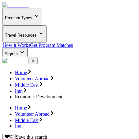
Program Types
Travel Resources
How it Works
Get Program Matches
Sign In
Home
Volunteer Abroad
Middle East
Iran
Economic Development
Home
Volunteer Abroad
Middle East
Iran
Save this search