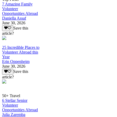
7 Amazing Family
Volunteer
Opportunities Abroad
Daniella Assaf
June 30, 2026
Save this
article?
25 Incredible Places to
Volunteer Abroad this
Year
Erin Oppenheim
June 30, 2026
Save this
article?
50+ Travel
6 Stellar Senior
Volunteer
Opportunities Abroad
Julia Zaremba