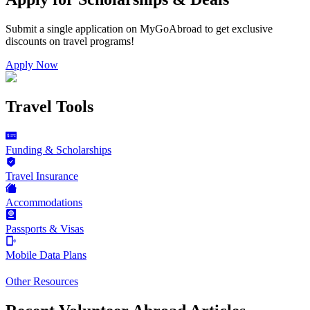
Submit a single application on
MyGoAbroad
to get exclusive
discounts on
travel programs
!
Apply Now
Travel Tools
Funding & Scholarships
Travel Insurance
Accommodations
Passports & Visas
Mobile Data Plans
Other Resources