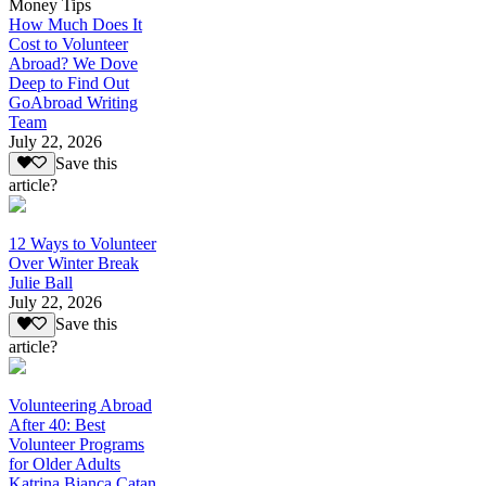
Money Tips
How Much Does It
Cost to Volunteer
Abroad? We Dove
Deep to Find Out
GoAbroad Writing
Team
July 22, 2026
Save this
article?
12 Ways to Volunteer
Over Winter Break
Julie Ball
July 22, 2026
Save this
article?
Volunteering Abroad
After 40: Best
Volunteer Programs
for Older Adults
Katrina Bianca Catan