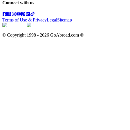
Connect with us
Terms of Use & Privacy
Legal
Sitemap
© Copyright 1998 -
2026
GoAbroad.com ®