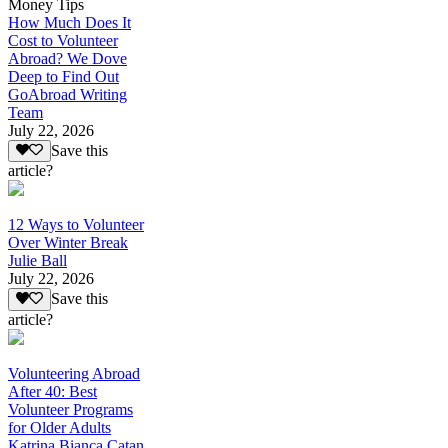
Money Tips
How Much Does It
Cost to Volunteer
Abroad? We Dove
Deep to Find Out
GoAbroad Writing
Team
July 22, 2026
Save this
article?
12 Ways to Volunteer
Over Winter Break
Julie Ball
July 22, 2026
Save this
article?
Volunteering Abroad
After 40: Best
Volunteer Programs
for Older Adults
Katrina Bianca Catan