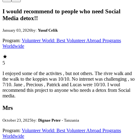
I would recommend to people who need Social
Media detox!!
January 03, 2026
by:
Yusuf Celik
Program:
Volunteer World: Best Volunteer Abroad Programs
Worldwide
5
I enjoyed some of the activites , but not others. The rivre walk and
the walk to the koppies was 10/10. No intrenet was challenging , so
7/10. Jane , Precious , Patrick and Lucas were 10/10. I woul
recommend this project to anyone who needs a detox from Social
media.
Mrs
October 23, 2025
by:
Dignae Peter
- Tanzania
Program:
Volunteer World: Best Volunteer Abroad Programs
Worldwide