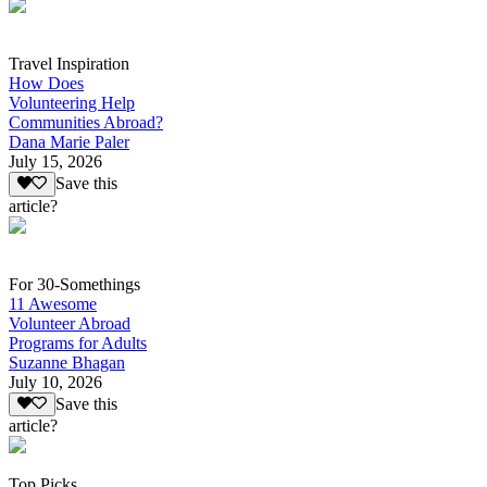
Travel Inspiration
How Does
Volunteering Help
Communities Abroad?
Dana Marie Paler
July 15, 2026
Save this
article?
For 30-Somethings
11 Awesome
Volunteer Abroad
Programs for Adults
Suzanne Bhagan
July 10, 2026
Save this
article?
Top Picks