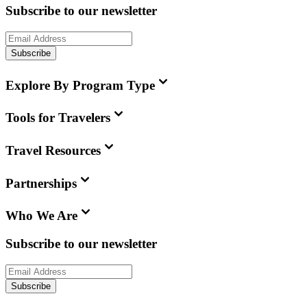
Subscribe to our newsletter
Subscribe
Explore By Program Type
Tools for Travelers
Travel Resources
Partnerships
Who We Are
Subscribe to our newsletter
Subscribe