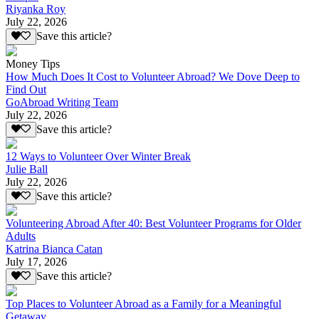
Riyanka Roy
July 22, 2026
Save this article?
Money Tips
How Much Does It Cost to Volunteer Abroad? We Dove Deep to
Find Out
GoAbroad Writing Team
July 22, 2026
Save this article?
12 Ways to Volunteer Over Winter Break
Julie Ball
July 22, 2026
Save this article?
Volunteering Abroad After 40: Best Volunteer Programs for Older
Adults
Katrina Bianca Catan
July 17, 2026
Save this article?
Top Places to Volunteer Abroad as a Family for a Meaningful
Getaway