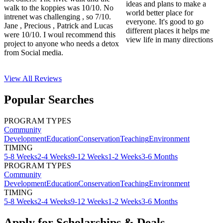
ideas and plans to make a
walk to the koppies was 10/10. No
world better place for
intrenet was challenging , so 7/10.
everyone. It's good to go
Jane , Precious , Patrick and Lucas
different places it helps me
were 10/10. I woul recommend this
view life in many directions
project to anyone who needs a detox
from Social media.
View All
Reviews
Popular Searches
PROGRAM TYPES
Community
Development
Education
Conservation
Teaching
Environment
TIMING
5-8 Weeks
2-4 Weeks
9-12 Weeks
1-2 Weeks
3-6 Months
PROGRAM TYPES
Community
Development
Education
Conservation
Teaching
Environment
TIMING
5-8 Weeks
2-4 Weeks
9-12 Weeks
1-2 Weeks
3-6 Months
Apply for Scholarships & Deals