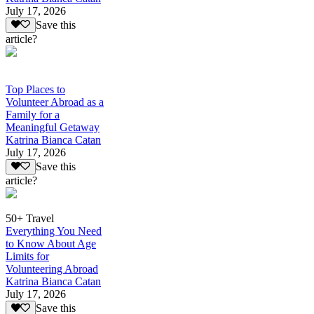
July 17, 2026
Save this
article?
Top Places to
Volunteer Abroad as a
Family for a
Meaningful Getaway
Katrina Bianca Catan
July 17, 2026
Save this
article?
50+ Travel
Everything You Need
to Know About Age
Limits for
Volunteering Abroad
Katrina Bianca Catan
July 17, 2026
Save this