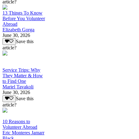
article?
13 Things To Know
Before You Volunteer
Abroad
Elizabeth Gorga
June 30, 2026
Save this
article?
Service Trips: Why
They Matter & How
to Find One
Mariel Tavakoli
June 30, 2026
Save this
article?
10 Reasons to
Volunteer Abroad
Eric Monteres Jamarr
Black