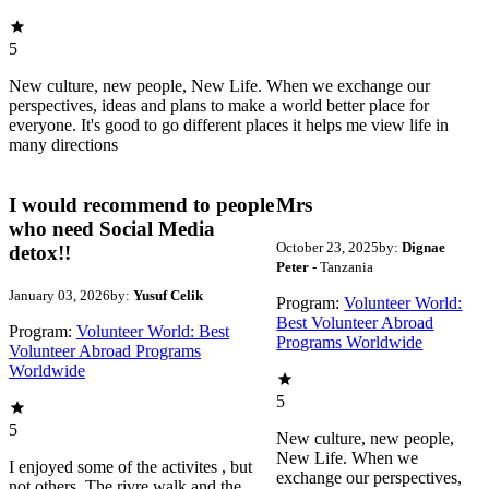
5
New culture, new people, New Life. When we exchange our
perspectives, ideas and plans to make a world better place for
everyone. It's good to go different places it helps me view life in
many directions
I would recommend to people
Mrs
who need Social Media
October 23, 2025
by:
Dignae
detox!!
Peter
- Tanzania
January 03, 2026
by:
Yusuf Celik
Program:
Volunteer World:
Best Volunteer Abroad
Program:
Volunteer World: Best
Programs Worldwide
Volunteer Abroad Programs
Worldwide
5
5
New culture, new people,
New Life. When we
I enjoyed some of the activites , but
exchange our perspectives,
not others. The rivre walk and the