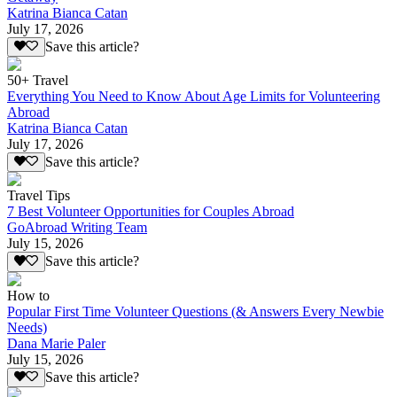
Katrina Bianca Catan
July 17, 2026
Save this article?
50+ Travel
Everything You Need to Know About Age Limits for Volunteering
Abroad
Katrina Bianca Catan
July 17, 2026
Save this article?
Travel Tips
7 Best Volunteer Opportunities for Couples Abroad
GoAbroad Writing Team
July 15, 2026
Save this article?
How to
Popular First Time Volunteer Questions (& Answers Every Newbie
Needs)
Dana Marie Paler
July 15, 2026
Save this article?