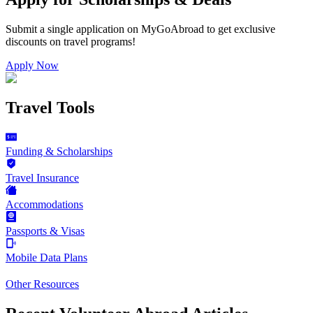
Submit a single application on
MyGoAbroad
to get exclusive
discounts on
travel programs
!
Apply Now
Travel Tools
Funding & Scholarships
Travel Insurance
Accommodations
Passports & Visas
Mobile Data Plans
Other Resources