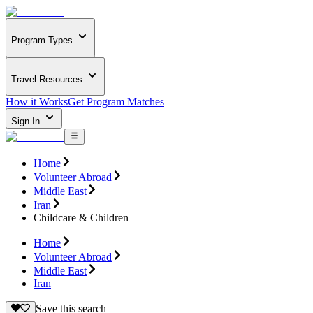
Program Types
Travel Resources
How it Works
Get Program Matches
Sign In
Home
Volunteer Abroad
Middle East
Iran
Childcare & Children
Home
Volunteer Abroad
Middle East
Iran
Save this search