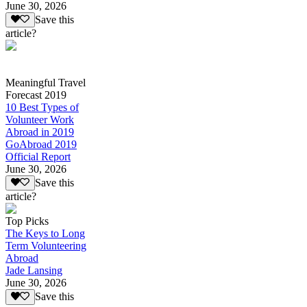
June 30, 2026
Save this
article?
Meaningful Travel
Forecast 2019
10 Best Types of
Volunteer Work
Abroad in 2019
GoAbroad 2019
Official Report
June 30, 2026
Save this
article?
Top Picks
The Keys to Long
Term Volunteering
Abroad
Jade Lansing
June 30, 2026
Save this