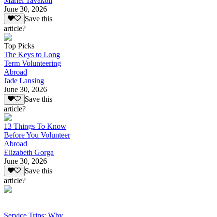
Mariel Tavakoli
June 30, 2026
Save this
article?
Top Picks
The Keys to Long
Term Volunteering
Abroad
Jade Lansing
June 30, 2026
Save this
article?
13 Things To Know
Before You Volunteer
Abroad
Elizabeth Gorga
June 30, 2026
Save this
article?
Service Trips: Why