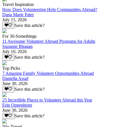
Travel Inspiration
How Does Volunteering Help Communities Abroad?
Dana Marie Paler
July 15, 2026
Save this article?
For 30-Somethings
11 Awesome Volunteer Abroad Programs for Adults
Suzanne Bhagan
July 10, 2026
Save this article?
Top Picks
7 Amazing Family Volunteer Opportunities Abroad
Daniella Assaf
June 30, 2026
Save this article?
25 Incredible Places to Volunteer Abroad this Year
Erin Oppenheim
June 30, 2026
Save this article?
50+ Travel