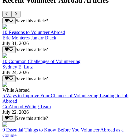
Recent Volunteer Abroad Articles
Save this article?
10 Reasons to Volunteer Abroad
Eric Monteres Jamarr Black
July 31, 2026
Save this article?
10 Common Challenges of Volunteering
Sydney E. Lutz
July 24, 2026
Save this article?
While Abroad
5 Ways to Improve Your Chances of Volunteering Leading to Job
Abroad
GoAbroad Writing Team
July 22, 2026
Save this article?
9 Essential Things to Know Before You Volunteer Abroad as a
Couple