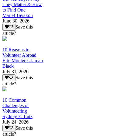
They Matter & How
to Find One
Mariel Tavakoli
June 30, 2026
Save this
article?
10 Reasons to
Volunteer Abroad
Eric Monteres Jamarr
Black
July 31, 2026
Save this
article?
10 Common
Challenges of
Volunteering
Sydney E. Lutz
July 24, 2026
Save this
article?