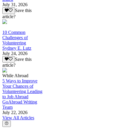
July 31, 2026
Save this
article?
10 Common
Challenges of
Volunteering
Sydney E. Lutz
July 24, 2026
Save this
article?
While Abroad
5 Ways to Improve
Your Chances of
Volunteering Leading
to Job Abroad
GoAbroad Writing
Team
July 22, 2026
View All Articles