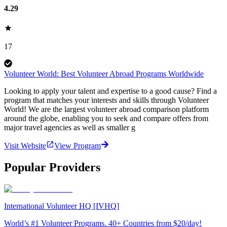
4.29
17
Volunteer World: Best Volunteer Abroad Programs Worldwide
Looking to apply your talent and expertise to a good cause? Find a
program that matches your interests and skills through Volunteer
World! We are the largest volunteer abroad comparison platform
around the globe, enabling you to seek and compare offers from
major travel agencies as well as smaller g
Visit Website
View Program
Popular Providers
International Volunteer HQ [IVHQ]
World’s #1 Volunteer Programs. 40+ Countries from $20/day!