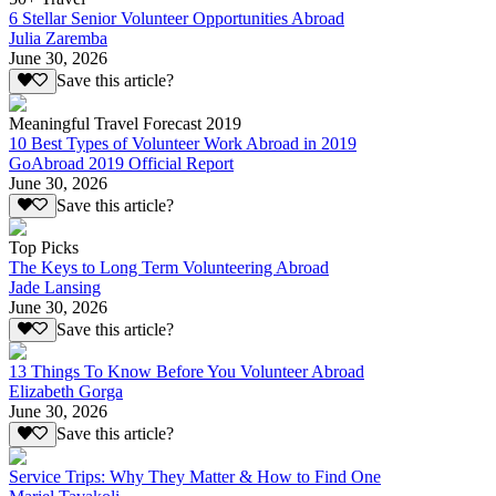
6 Stellar Senior Volunteer Opportunities Abroad
Julia Zaremba
June 30, 2026
Save this article?
Meaningful Travel Forecast 2019
10 Best Types of Volunteer Work Abroad in 2019
GoAbroad 2019 Official Report
June 30, 2026
Save this article?
Top Picks
The Keys to Long Term Volunteering Abroad
Jade Lansing
June 30, 2026
Save this article?
13 Things To Know Before You Volunteer Abroad
Elizabeth Gorga
June 30, 2026
Save this article?
Service Trips: Why They Matter & How to Find One