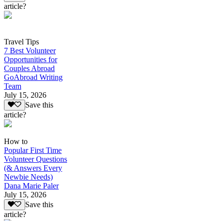
article?
Travel Tips
7 Best Volunteer
Opportunities for
Couples Abroad
GoAbroad Writing
Team
July 15, 2026
Save this
article?
How to
Popular First Time
Volunteer Questions
(& Answers Every
Newbie Needs)
Dana Marie Paler
July 15, 2026
Save this
article?