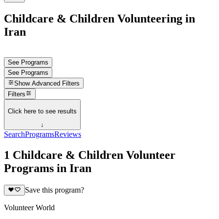
Childcare & Children Volunteering in
Iran
See Programs
See Programs
Show
Advanced Filters
Filters
Click here to see results
↓
Search
Programs
Reviews
1 Childcare & Children Volunteer
Programs in Iran
Save this program?
Volunteer World