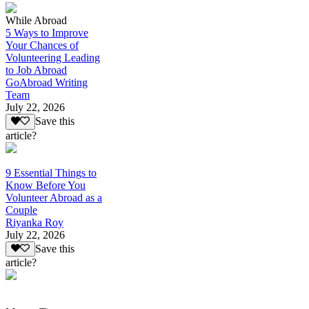
While Abroad
5 Ways to Improve
Your Chances of
Volunteering Leading
to Job Abroad
GoAbroad Writing
Team
July 22, 2026
Save this
article?
9 Essential Things to
Know Before You
Volunteer Abroad as a
Couple
Riyanka Roy
July 22, 2026
Save this
article?