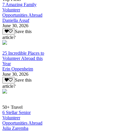
7 Amazing Family
Volunteer
Opportunities Abroad
Daniella Assaf
June 30, 2026
Save this
article?
25 Incredible Places to
Volunteer Abroad this
Year
Erin Oppenheim
June 30, 2026
Save this
article?
50+ Travel
6 Stellar Senior
Volunteer
Opportunities Abroad
Julia Zaremba