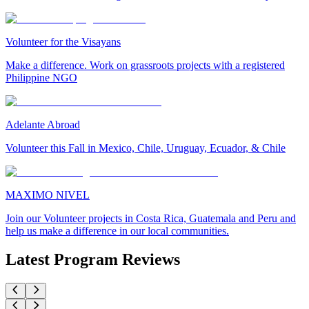
Volunteer for the Visayans
Make a difference. Work on grassroots projects with a registered
Philippine NGO
Adelante Abroad
Volunteer this Fall in Mexico, Chile, Uruguay, Ecuador, & Chile
MAXIMO NIVEL
Join our Volunteer projects in Costa Rica, Guatemala and Peru and
help us make a difference in our local communities.
Latest Program Reviews