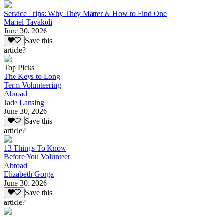
Service Trips: Why They Matter & How to Find One
Mariel Tavakoli
June 30, 2026
Save this
article?
Top Picks
The Keys to Long
Term Volunteering
Abroad
Jade Lansing
June 30, 2026
Save this
article?
13 Things To Know
Before You Volunteer
Abroad
Elizabeth Gorga
June 30, 2026
Save this
article?