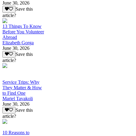
June 30, 2026
Save this
article?
13 Things To Know
Before You Volunteer
Abroad
Elizabeth Gorga
June 30, 2026
Save this
article?
Service Trips: Why
They Matter & How
to Find One
Mariel Tavakoli
June 30, 2026
Save this
article?
10 Reasons to