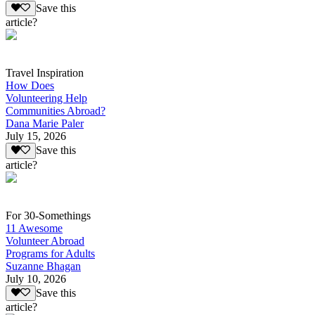
Save this
article?
Travel Inspiration
How Does
Volunteering Help
Communities Abroad?
Dana Marie Paler
July 15, 2026
Save this
article?
For 30-Somethings
11 Awesome
Volunteer Abroad
Programs for Adults
Suzanne Bhagan
July 10, 2026
Save this
article?