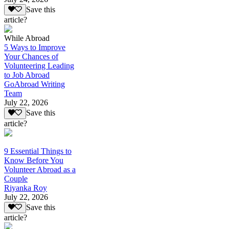
Save this
article?
While Abroad
5 Ways to Improve
Your Chances of
Volunteering Leading
to Job Abroad
GoAbroad Writing
Team
July 22, 2026
Save this
article?
9 Essential Things to
Know Before You
Volunteer Abroad as a
Couple
Riyanka Roy
July 22, 2026
Save this
article?