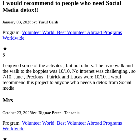
I would recommend to people who need Social
Media detox!!
January 03, 2026
by:
Yusuf Celik
Program:
Volunteer World: Best Volunteer Abroad Programs
Worldwide
5
I enjoyed some of the activites , but not others. The rivre walk and
the walk to the koppies was 10/10. No intrenet was challenging , so
7/10. Jane , Precious , Patrick and Lucas were 10/10. I woul
recommend this project to anyone who needs a detox from Social
media.
Mrs
October 23, 2025
by:
Dignae Peter
- Tanzania
Program:
Volunteer World: Best Volunteer Abroad Programs
Worldwide