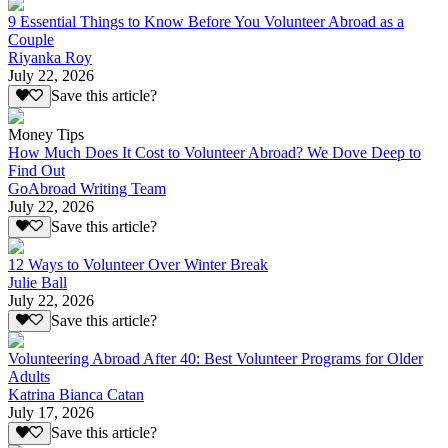
9 Essential Things to Know Before You Volunteer Abroad as a
Couple
Riyanka Roy
July 22, 2026
Save this article?
Money Tips
How Much Does It Cost to Volunteer Abroad? We Dove Deep to
Find Out
GoAbroad Writing Team
July 22, 2026
Save this article?
12 Ways to Volunteer Over Winter Break
Julie Ball
July 22, 2026
Save this article?
Volunteering Abroad After 40: Best Volunteer Programs for Older
Adults
Katrina Bianca Catan
July 17, 2026
Save this article?