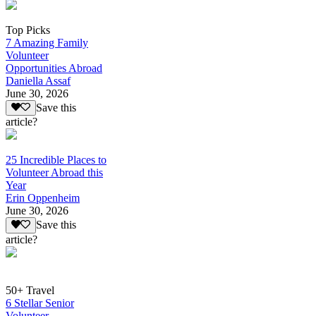
Top Picks
7 Amazing Family
Volunteer
Opportunities Abroad
Daniella Assaf
June 30, 2026
Save this
article?
25 Incredible Places to
Volunteer Abroad this
Year
Erin Oppenheim
June 30, 2026
Save this
article?
50+ Travel
6 Stellar Senior
Volunteer