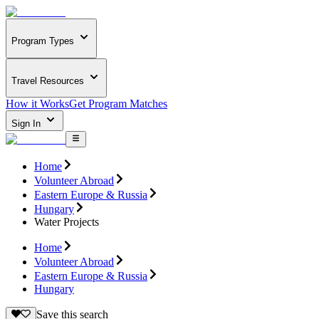
Program Types
Travel Resources
How it Works
Get Program Matches
Sign In
Home
Volunteer Abroad
Eastern Europe & Russia
Hungary
Water Projects
Home
Volunteer Abroad
Eastern Europe & Russia
Hungary
Save this search