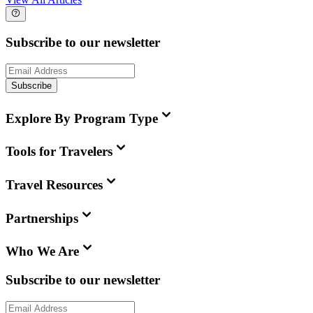
Subscribe to our newsletter
Subscribe
Explore By Program Type
Tools for Travelers
Travel Resources
Partnerships
Who We Are
Subscribe to our newsletter