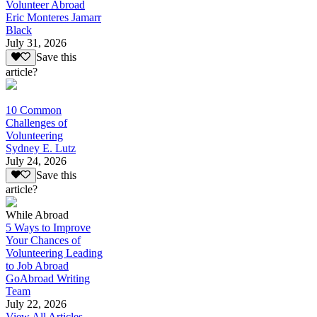
Volunteer Abroad
Eric Monteres Jamarr
Black
July 31, 2026
Save this
article?
10 Common
Challenges of
Volunteering
Sydney E. Lutz
July 24, 2026
Save this
article?
While Abroad
5 Ways to Improve
Your Chances of
Volunteering Leading
to Job Abroad
GoAbroad Writing
Team
July 22, 2026
View All Articles