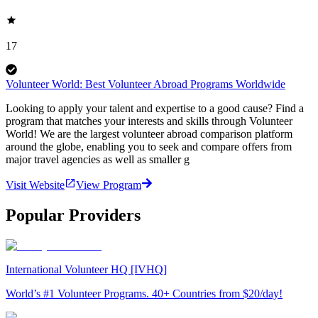
17
Volunteer World: Best Volunteer Abroad Programs Worldwide
Looking to apply your talent and expertise to a good cause? Find a
program that matches your interests and skills through Volunteer
World! We are the largest volunteer abroad comparison platform
around the globe, enabling you to seek and compare offers from
major travel agencies as well as smaller g
Visit Website
View Program
Popular Providers
International Volunteer HQ [IVHQ]
World’s #1 Volunteer Programs. 40+ Countries from $20/day!