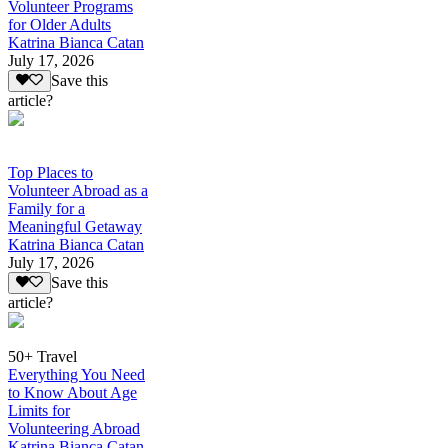
Volunteer Programs
for Older Adults
Katrina Bianca Catan
July 17, 2026
Save this
article?
Top Places to
Volunteer Abroad as a
Family for a
Meaningful Getaway
Katrina Bianca Catan
July 17, 2026
Save this
article?
50+ Travel
Everything You Need
to Know About Age
Limits for
Volunteering Abroad
Katrina Bianca Catan