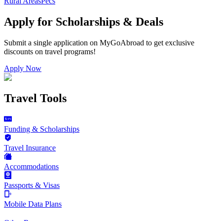
Rural Areas
Pecs
Apply for Scholarships & Deals
Submit a single application on
MyGoAbroad
to get exclusive
discounts on
travel programs
!
Apply Now
Travel Tools
Funding & Scholarships
Travel Insurance
Accommodations
Passports & Visas
Mobile Data Plans