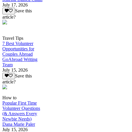
July 17, 2026
Save this
article?
Travel Tips
7 Best Volunteer
Opportunities for
Couples Abroad
GoAbroad Writing
Team
July 15, 2026
Save this
article?
How to
Popular First Time
Volunteer Questions
(& Answers Every
Newbie Needs)
Dana Marie Paler
July 15, 2026