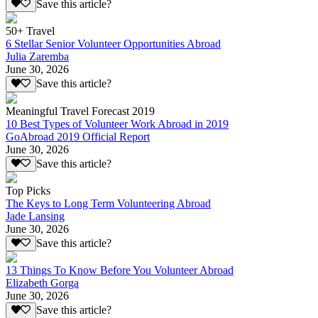
Save this article?
50+ Travel
6 Stellar Senior Volunteer Opportunities Abroad
Julia Zaremba
June 30, 2026
Save this article?
Meaningful Travel Forecast 2019
10 Best Types of Volunteer Work Abroad in 2019
GoAbroad 2019 Official Report
June 30, 2026
Save this article?
Top Picks
The Keys to Long Term Volunteering Abroad
Jade Lansing
June 30, 2026
Save this article?
13 Things To Know Before You Volunteer Abroad
Elizabeth Gorga
June 30, 2026
Save this article?