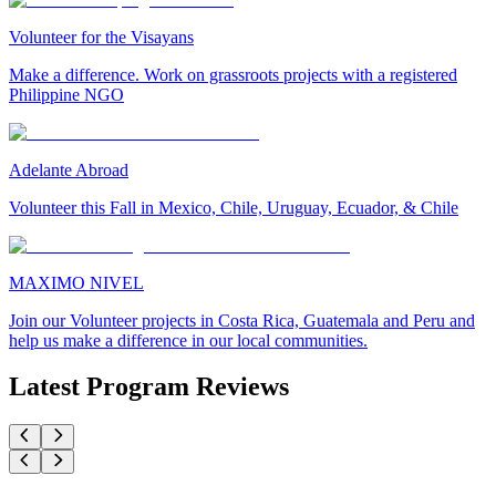
Volunteer for the Visayans
Make a difference. Work on grassroots projects with a registered
Philippine NGO
Adelante Abroad
Volunteer this Fall in Mexico, Chile, Uruguay, Ecuador, & Chile
MAXIMO NIVEL
Join our Volunteer projects in Costa Rica, Guatemala and Peru and
help us make a difference in our local communities.
Latest Program Reviews