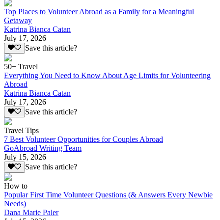
Top Places to Volunteer Abroad as a Family for a Meaningful
Getaway
Katrina Bianca Catan
July 17, 2026
Save this article?
50+ Travel
Everything You Need to Know About Age Limits for Volunteering
Abroad
Katrina Bianca Catan
July 17, 2026
Save this article?
Travel Tips
7 Best Volunteer Opportunities for Couples Abroad
GoAbroad Writing Team
July 15, 2026
Save this article?
How to
Popular First Time Volunteer Questions (& Answers Every Newbie
Needs)
Dana Marie Paler