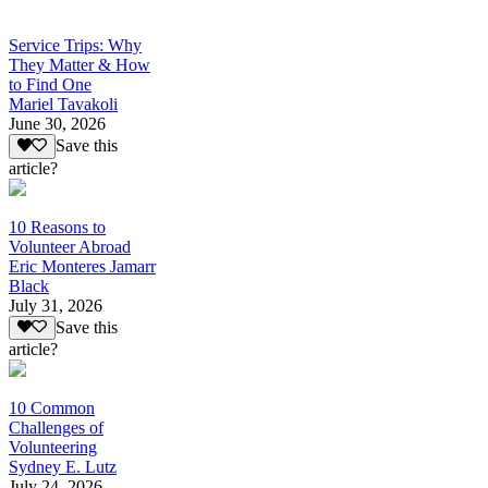
Service Trips: Why
They Matter & How
to Find One
Mariel Tavakoli
June 30, 2026
Save this
article?
10 Reasons to
Volunteer Abroad
Eric Monteres Jamarr
Black
July 31, 2026
Save this
article?
10 Common
Challenges of
Volunteering
Sydney E. Lutz
July 24, 2026