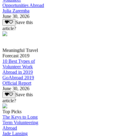
Opportunities Abroad
Julia Zaremba
June 30, 2026
Save this
article?
Meaningful Travel
Forecast 2019
10 Best Types of
Volunteer Work
Abroad in 2019
GoAbroad 2019
Official Report
June 30, 2026
Save this
article?
Top Picks
The Keys to Long
Term Volunteering
Abroad
Jade Lansing