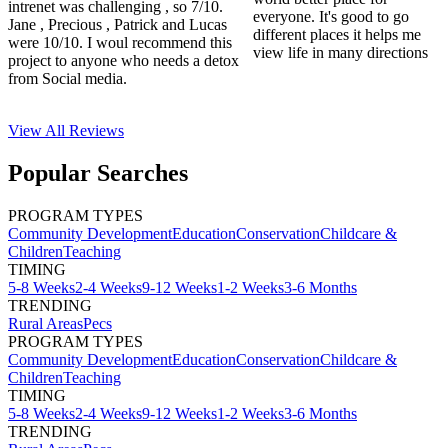
intrenet was challenging , so 7/10.
everyone. It's good to go
Jane , Precious , Patrick and Lucas
different places it helps me
were 10/10. I woul recommend this
view life in many directions
project to anyone who needs a detox
from Social media.
View All
Reviews
Popular Searches
PROGRAM TYPES
Community Development
Education
Conservation
Childcare &
Children
Teaching
TIMING
5-8 Weeks
2-4 Weeks
9-12 Weeks
1-2 Weeks
3-6 Months
TRENDING
Rural Areas
Pecs
PROGRAM TYPES
Community Development
Education
Conservation
Childcare &
Children
Teaching
TIMING
5-8 Weeks
2-4 Weeks
9-12 Weeks
1-2 Weeks
3-6 Months
TRENDING