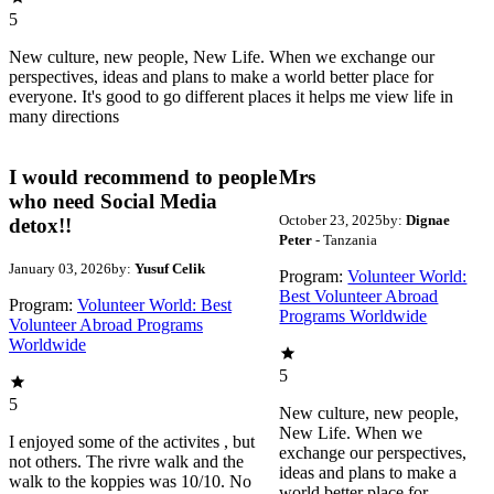
5
New culture, new people, New Life. When we exchange our
perspectives, ideas and plans to make a world better place for
everyone. It's good to go different places it helps me view life in
many directions
I would recommend to people
Mrs
who need Social Media
October 23, 2025
by:
Dignae
detox!!
Peter
- Tanzania
January 03, 2026
by:
Yusuf Celik
Program:
Volunteer World:
Best Volunteer Abroad
Program:
Volunteer World: Best
Programs Worldwide
Volunteer Abroad Programs
Worldwide
5
5
New culture, new people,
New Life. When we
I enjoyed some of the activites , but
exchange our perspectives,
not others. The rivre walk and the
ideas and plans to make a
walk to the koppies was 10/10. No
world better place for