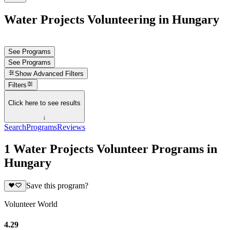
Water Projects Volunteering in Hungary
See Programs
See Programs
Show
Advanced Filters
Filters
Click here to see results
↓
Search
Programs
Reviews
1 Water Projects Volunteer Programs in
Hungary
Save this program?
Volunteer World
4.29