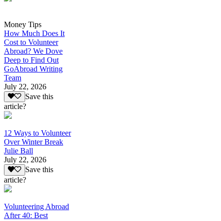
Money Tips
How Much Does It
Cost to Volunteer
Abroad? We Dove
Deep to Find Out
GoAbroad Writing
Team
July 22, 2026
Save this
article?
12 Ways to Volunteer
Over Winter Break
Julie Ball
July 22, 2026
Save this
article?
Volunteering Abroad
After 40: Best