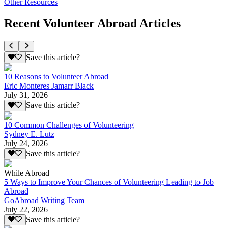
Other Resources
Recent Volunteer Abroad Articles
Save this article?
10 Reasons to Volunteer Abroad
Eric Monteres Jamarr Black
July 31, 2026
Save this article?
10 Common Challenges of Volunteering
Sydney E. Lutz
July 24, 2026
Save this article?
While Abroad
5 Ways to Improve Your Chances of Volunteering Leading to Job
Abroad
GoAbroad Writing Team
July 22, 2026
Save this article?