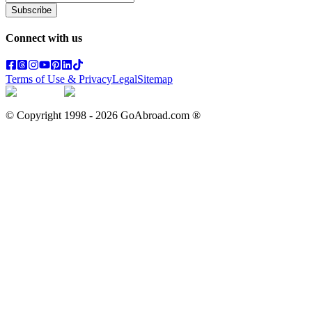
Subscribe
Connect with us
Terms of Use & Privacy
Legal
Sitemap
© Copyright 1998 -
2026
GoAbroad.com ®