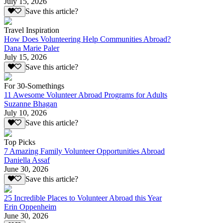
July 15, 2026
Save this article?
Travel Inspiration
How Does Volunteering Help Communities Abroad?
Dana Marie Paler
July 15, 2026
Save this article?
For 30-Somethings
11 Awesome Volunteer Abroad Programs for Adults
Suzanne Bhagan
July 10, 2026
Save this article?
Top Picks
7 Amazing Family Volunteer Opportunities Abroad
Daniella Assaf
June 30, 2026
Save this article?
25 Incredible Places to Volunteer Abroad this Year
Erin Oppenheim
June 30, 2026