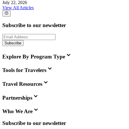
July 22, 2026
View All Articles
Subscribe to our newsletter
Subscribe
Explore By Program Type
Tools for Travelers
Travel Resources
Partnerships
Who We Are
Subscribe to our newsletter