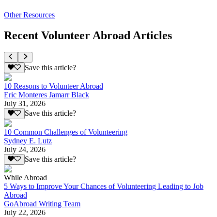
Other Resources
Recent Volunteer Abroad Articles
Save this article?
10 Reasons to Volunteer Abroad
Eric Monteres Jamarr Black
July 31, 2026
Save this article?
10 Common Challenges of Volunteering
Sydney E. Lutz
July 24, 2026
Save this article?
While Abroad
5 Ways to Improve Your Chances of Volunteering Leading to Job
Abroad
GoAbroad Writing Team
July 22, 2026