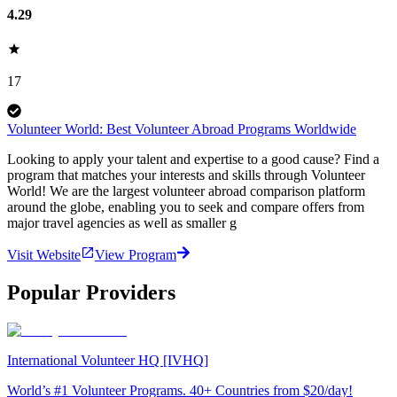
4.29
17
Volunteer World: Best Volunteer Abroad Programs Worldwide
Looking to apply your talent and expertise to a good cause? Find a
program that matches your interests and skills through Volunteer
World! We are the largest volunteer abroad comparison platform
around the globe, enabling you to seek and compare offers from
major travel agencies as well as smaller g
Visit Website
View Program
Popular Providers
International Volunteer HQ [IVHQ]
World’s #1 Volunteer Programs. 40+ Countries from $20/day!