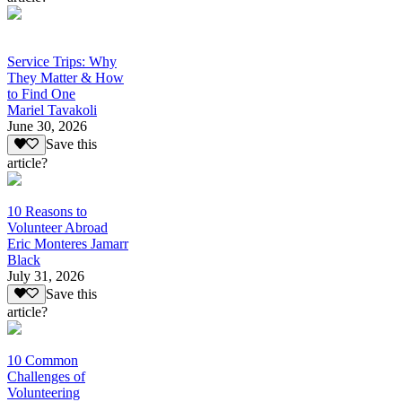
Service Trips: Why
They Matter & How
to Find One
Mariel Tavakoli
June 30, 2026
Save this
article?
10 Reasons to
Volunteer Abroad
Eric Monteres Jamarr
Black
July 31, 2026
Save this
article?
10 Common
Challenges of
Volunteering