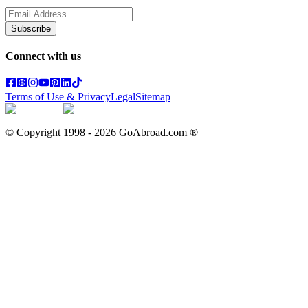
Subscribe
Connect with us
Terms of Use & Privacy
Legal
Sitemap
© Copyright 1998 -
2026
GoAbroad.com ®