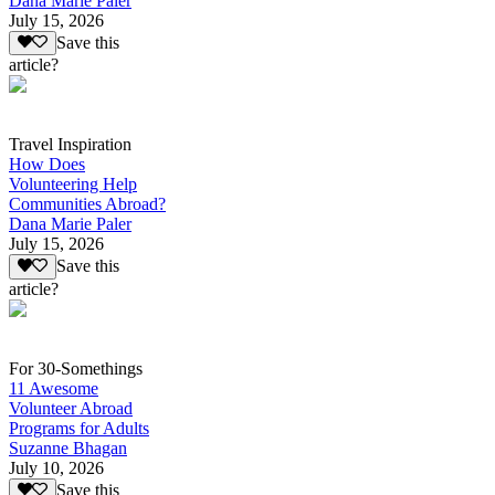
Dana Marie Paler
July 15, 2026
Save this
article?
Travel Inspiration
How Does
Volunteering Help
Communities Abroad?
Dana Marie Paler
July 15, 2026
Save this
article?
For 30-Somethings
11 Awesome
Volunteer Abroad
Programs for Adults
Suzanne Bhagan
July 10, 2026
Save this