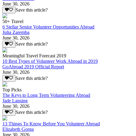
June 30, 2026
Save this article?
50+ Travel
6 Stellar Senior Volunteer Opportunities Abroad
Julia Zaremba
June 30, 2026
Save this article?
Meaningful Travel Forecast 2019
10 Best Types of Volunteer Work Abroad in 2019
GoAbroad 2019 Official Report
June 30, 2026
Save this article?
Top Picks
The Keys to Long Term Volunteering Abroad
Jade Lansing
June 30, 2026
Save this article?
13 Things To Know Before You Volunteer Abroad
Elizabeth Gorga
June 30, 2026