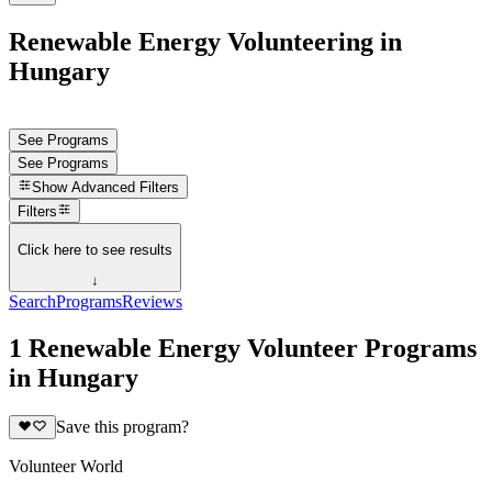
Renewable Energy Volunteering in
Hungary
See Programs
See Programs
Show
Advanced Filters
Filters
Click here to see results
↓
Search
Programs
Reviews
1 Renewable Energy Volunteer Programs
in Hungary
Save this program?
Volunteer World