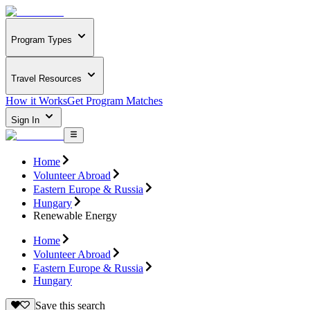
Program Types
Travel Resources
How it Works
Get Program Matches
Sign In
Home
Volunteer Abroad
Eastern Europe & Russia
Hungary
Renewable Energy
Home
Volunteer Abroad
Eastern Europe & Russia
Hungary
Save this search