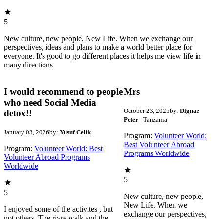
5
New culture, new people, New Life. When we exchange our
perspectives, ideas and plans to make a world better place for
everyone. It's good to go different places it helps me view life in
many directions
I would recommend to people
Mrs
who need Social Media
October 23, 2025
by:
Dignae
detox!!
Peter
- Tanzania
January 03, 2026
by:
Yusuf Celik
Program:
Volunteer World:
Best Volunteer Abroad
Program:
Volunteer World: Best
Programs Worldwide
Volunteer Abroad Programs
Worldwide
5
5
New culture, new people,
New Life. When we
I enjoyed some of the activites , but
exchange our perspectives,
not others. The rivre walk and the