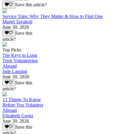
Save this article?
Service Trips: Why They Matter & How to Find One
Mariel Tavakoli
June 30, 2026
Save this
article?
Top Picks
The Keys to Long
Term Volunteering
Abroad
Jade Lansing
June 30, 2026
Save this
article?
13 Things To Know
Before You Volunteer
Abroad
Elizabeth Gorga
June 30, 2026
Save this
article?