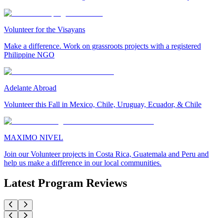
Volunteer for the Visayans
Make a difference. Work on grassroots projects with a registered
Philippine NGO
Adelante Abroad
Volunteer this Fall in Mexico, Chile, Uruguay, Ecuador, & Chile
MAXIMO NIVEL
Join our Volunteer projects in Costa Rica, Guatemala and Peru and
help us make a difference in our local communities.
Latest Program Reviews