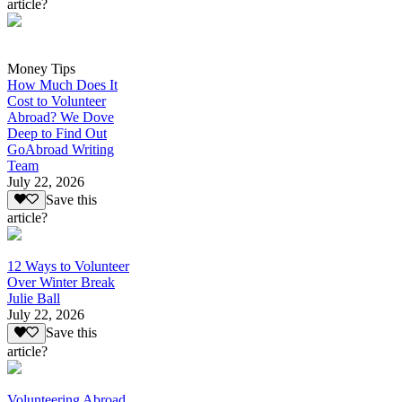
article?
Money Tips
How Much Does It
Cost to Volunteer
Abroad? We Dove
Deep to Find Out
GoAbroad Writing
Team
July 22, 2026
Save this
article?
12 Ways to Volunteer
Over Winter Break
Julie Ball
July 22, 2026
Save this
article?
Volunteering Abroad