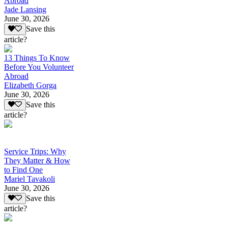
Abroad
Jade Lansing
June 30, 2026
Save this
article?
13 Things To Know
Before You Volunteer
Abroad
Elizabeth Gorga
June 30, 2026
Save this
article?
Service Trips: Why
They Matter & How
to Find One
Mariel Tavakoli
June 30, 2026
Save this
article?