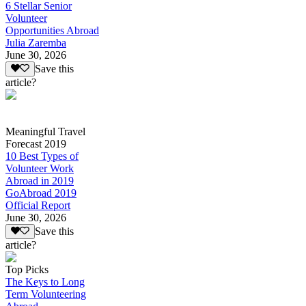
6 Stellar Senior
Volunteer
Opportunities Abroad
Julia Zaremba
June 30, 2026
Save this
article?
Meaningful Travel
Forecast 2019
10 Best Types of
Volunteer Work
Abroad in 2019
GoAbroad 2019
Official Report
June 30, 2026
Save this
article?
Top Picks
The Keys to Long
Term Volunteering