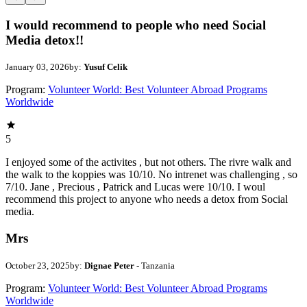
I would recommend to people who need Social
Media detox!!
January 03, 2026
by:
Yusuf Celik
Program:
Volunteer World: Best Volunteer Abroad Programs
Worldwide
5
I enjoyed some of the activites , but not others. The rivre walk and
the walk to the koppies was 10/10. No intrenet was challenging , so
7/10. Jane , Precious , Patrick and Lucas were 10/10. I woul
recommend this project to anyone who needs a detox from Social
media.
Mrs
October 23, 2025
by:
Dignae Peter
- Tanzania
Program:
Volunteer World: Best Volunteer Abroad Programs
Worldwide