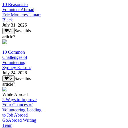
10 Reasons to
Volunteer Abroad
Eric Monteres Jamarr
Black
July 31, 2026
Save this
article?
10 Common
Challenges of
Volunteering
Sydney E. Lutz
July 24, 2026
Save this
article?
While Abroad
5 Ways to Improve
Your Chances of
Volunteering Leading
to Job Abroad
GoAbroad Writing
Team