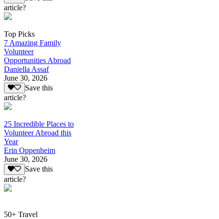
article?
Top Picks
7 Amazing Family
Volunteer
Opportunities Abroad
Daniella Assaf
June 30, 2026
Save this
article?
25 Incredible Places to
Volunteer Abroad this
Year
Erin Oppenheim
June 30, 2026
Save this
article?
50+ Travel