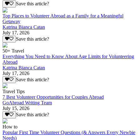
Save this article?
Top Places to Volunteer Abroad as a Family for a Meaningful
Getaway
Katrina Bianca Catan
July 17, 2026
Save this article?
50+ Travel
Everything You Need to Know About Age Limits for Volunteering
Abroad
Katrina Bianca Catan
July 17, 2026
Save this article?
Travel Tips
7 Best Volunteer Opportunities for Couples Abroad
GoAbroad Writing Team
July 15, 2026
Save this article?
How to
Popular First Time Volunteer Questions (& Answers Every Newbie
Needs)