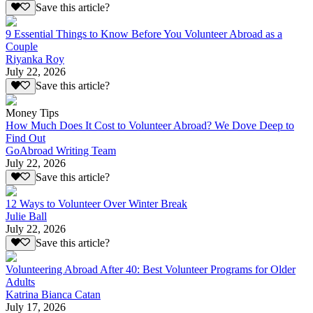
Save this article?
9 Essential Things to Know Before You Volunteer Abroad as a
Couple
Riyanka Roy
July 22, 2026
Save this article?
Money Tips
How Much Does It Cost to Volunteer Abroad? We Dove Deep to
Find Out
GoAbroad Writing Team
July 22, 2026
Save this article?
12 Ways to Volunteer Over Winter Break
Julie Ball
July 22, 2026
Save this article?
Volunteering Abroad After 40: Best Volunteer Programs for Older
Adults
Katrina Bianca Catan
July 17, 2026