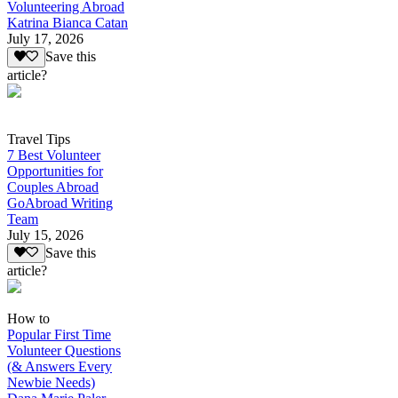
Volunteering Abroad
Katrina Bianca Catan
July 17, 2026
Save this
article?
Travel Tips
7 Best Volunteer
Opportunities for
Couples Abroad
GoAbroad Writing
Team
July 15, 2026
Save this
article?
How to
Popular First Time
Volunteer Questions
(& Answers Every
Newbie Needs)