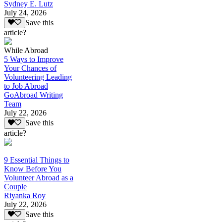
Sydney E. Lutz
July 24, 2026
Save this
article?
While Abroad
5 Ways to Improve
Your Chances of
Volunteering Leading
to Job Abroad
GoAbroad Writing
Team
July 22, 2026
Save this
article?
9 Essential Things to
Know Before You
Volunteer Abroad as a
Couple
Riyanka Roy
July 22, 2026
Save this