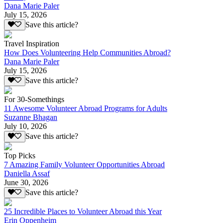
Dana Marie Paler
July 15, 2026
Save this article?
Travel Inspiration
How Does Volunteering Help Communities Abroad?
Dana Marie Paler
July 15, 2026
Save this article?
For 30-Somethings
11 Awesome Volunteer Abroad Programs for Adults
Suzanne Bhagan
July 10, 2026
Save this article?
Top Picks
7 Amazing Family Volunteer Opportunities Abroad
Daniella Assaf
June 30, 2026
Save this article?
25 Incredible Places to Volunteer Abroad this Year
Erin Oppenheim