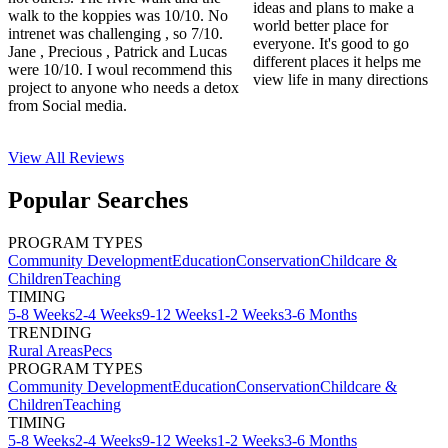
ideas and plans to make a
walk to the koppies was 10/10. No
world better place for
intrenet was challenging , so 7/10.
everyone. It's good to go
Jane , Precious , Patrick and Lucas
different places it helps me
were 10/10. I woul recommend this
view life in many directions
project to anyone who needs a detox
from Social media.
View All
Reviews
Popular Searches
PROGRAM TYPES
Community Development
Education
Conservation
Childcare &
Children
Teaching
TIMING
5-8 Weeks
2-4 Weeks
9-12 Weeks
1-2 Weeks
3-6 Months
TRENDING
Rural Areas
Pecs
PROGRAM TYPES
Community Development
Education
Conservation
Childcare &
Children
Teaching
TIMING
5-8 Weeks
2-4 Weeks
9-12 Weeks
1-2 Weeks
3-6 Months