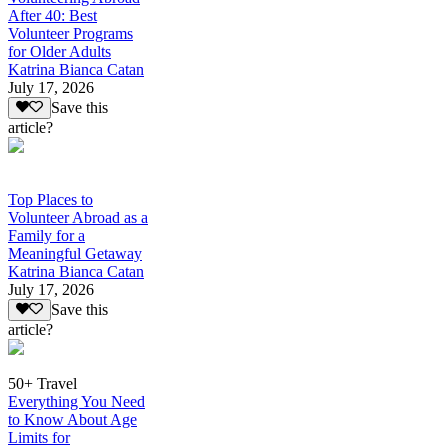
After 40: Best
Volunteer Programs
for Older Adults
Katrina Bianca Catan
July 17, 2026
Save this
article?
Top Places to
Volunteer Abroad as a
Family for a
Meaningful Getaway
Katrina Bianca Catan
July 17, 2026
Save this
article?
50+ Travel
Everything You Need
to Know About Age
Limits for