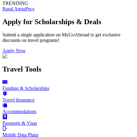
TRENDING
Rural Areas
Pecs
Apply for Scholarships & Deals
Submit a single application on
MyGoAbroad
to get exclusive
discounts on
travel programs
!
Apply Now
Travel Tools
Funding & Scholarships
Travel Insurance
Accommodations
Passports & Visas
Mobile Data Plans