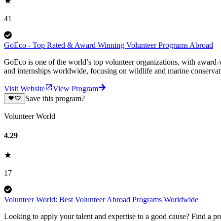
41
GoEco - Top Rated & Award Winning Volunteer Programs Abroad
GoEco is one of the world’s top volunteer organizations, with award-w
and internships worldwide, focusing on wildlife and marine conserva
Visit Website
View Program
Save this program?
Volunteer World
4.29
17
Volunteer World: Best Volunteer Abroad Programs Worldwide
Looking to apply your talent and expertise to a good cause? Find a pr