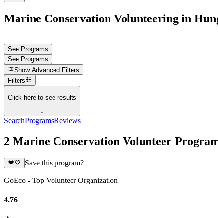
Marine Conservation Volunteering in Hun
See Programs
See Programs
Show
Advanced Filters
Filters
Click here to see results
↓
Search
Programs
Reviews
2 Marine Conservation Volunteer Progra
Save this program?
GoEco - Top Volunteer Organization
4.76