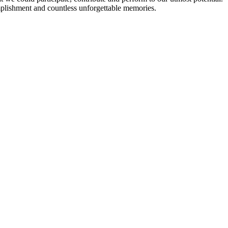
plishment and countless unforgettable memories.