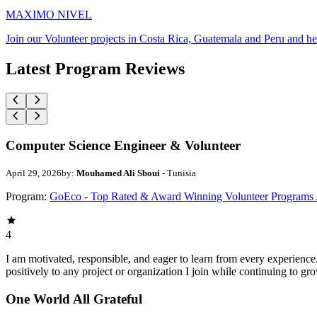
MAXIMO NIVEL
Join our Volunteer projects in Costa Rica, Guatemala and Peru and he
Latest Program Reviews
Computer Science Engineer & Volunteer
April 29, 2026
by:
Mouhamed Ali Sboui
- Tunisia
Program:
GoEco - Top Rated & Award Winning Volunteer Programs
4
I am motivated, responsible, and eager to learn from every experience
positively to any project or organization I join while continuing to gr
One World All Grateful