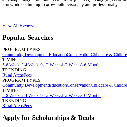
join while continuing to grow both personally and professionally.
View All
Reviews
Popular Searches
PROGRAM TYPES
Community Development
Education
Conservation
Childcare & Childr
TIMING
5-8 Weeks
2-4 Weeks
9-12 Weeks
1-2 Weeks
3-6 Months
TRENDING
Rural Areas
Pecs
PROGRAM TYPES
Community Development
Education
Conservation
Childcare & Childr
TIMING
5-8 Weeks
2-4 Weeks
9-12 Weeks
1-2 Weeks
3-6 Months
TRENDING
Rural Areas
Pecs
Apply for Scholarships & Deals