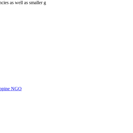
cies as well as smaller g
ilippine NGO