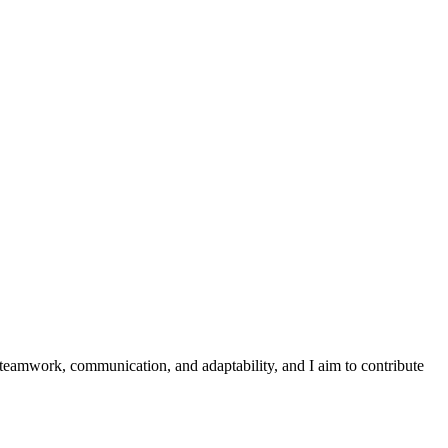
 teamwork, communication, and adaptability, and I aim to contribute