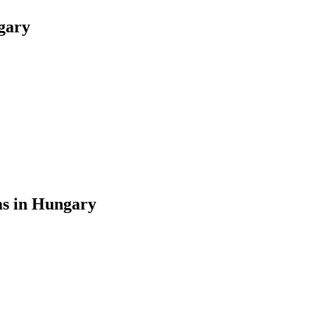
gary
ms in Hungary