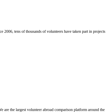
e 2006, tens of thousands of volunteers have taken part in projects
We are the largest volunteer abroad comparison platform around the