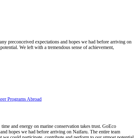
g any preconceived expectations and hopes we had before arriving on
 potential. We left with a tremendous sense of achievement,
eer Programs Abroad
t, time and energy on marine conservation takes trust. GoEco
 and hopes we had before arriving on Naifaru. The entire team
 we could participate, contribute and perform to our utmost potential.