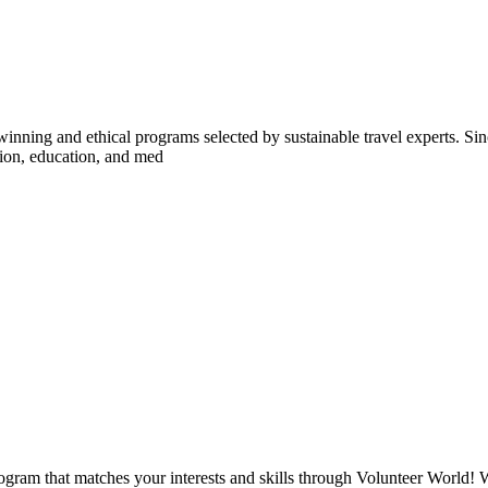
inning and ethical programs selected by sustainable travel experts. Sinc
tion, education, and med
ogram that matches your interests and skills through Volunteer World! 