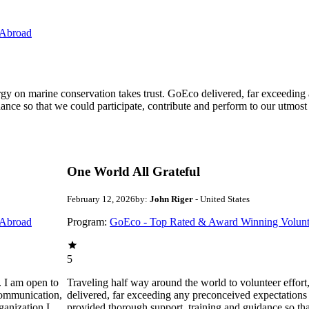
 Abroad
ergy on marine conservation takes trust. GoEco delivered, far exceedin
ance so that we could participate, contribute and perform to our utmost
One World All Grateful
February 12, 2026
by:
John Riger
- United States
 Abroad
Program:
GoEco - Top Rated & Award Winning Volunt
5
. I am open to
Traveling half way around the world to volunteer effor
communication,
delivered, far exceeding any preconceived expectations
ganization I
provided thorough support, training and guidance so that