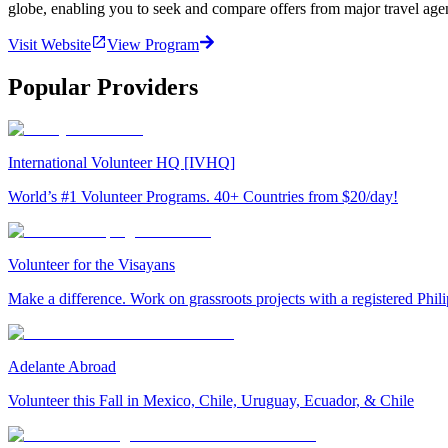
globe, enabling you to seek and compare offers from major travel agen
Visit Website
View Program
Popular Providers
International Volunteer HQ [IVHQ]
World’s #1 Volunteer Programs. 40+ Countries from $20/day!
Volunteer for the Visayans
Make a difference. Work on grassroots projects with a registered Ph
Adelante Abroad
Volunteer this Fall in Mexico, Chile, Uruguay, Ecuador, & Chile