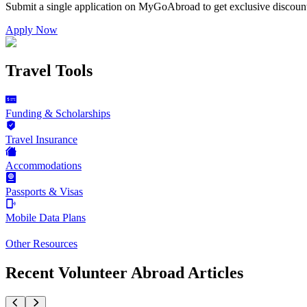
Submit a single application on
MyGoAbroad
to get exclusive discoun
Apply Now
Travel Tools
Funding & Scholarships
Travel Insurance
Accommodations
Passports & Visas
Mobile Data Plans
Other Resources
Recent Volunteer Abroad Articles