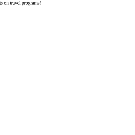
ts on
travel programs
!