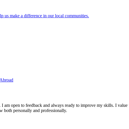
lp us make a difference in our local communities.
 Abroad
. I am open to feedback and always ready to improve my skills. I value
ow both personally and professionally.