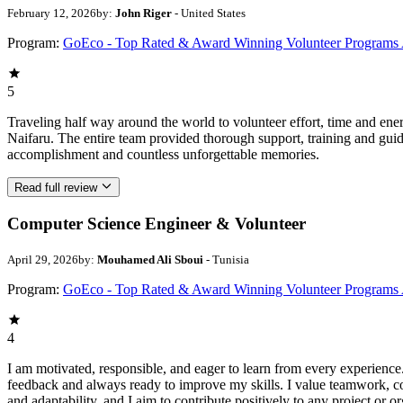
February 12, 2026
by:
John Riger
- United States
Program:
GoEco - Top Rated & Award Winning Volunteer Programs
5
Traveling half way around the world to volunteer effort, time and en
Naifaru. The entire team provided thorough support, training and guid
accomplishment and countless unforgettable memories.
Read full review
Computer Science Engineer & Volunteer
April 29, 2026
by:
Mouhamed Ali Sboui
- Tunisia
Program:
GoEco - Top Rated & Award Winning Volunteer Programs
4
I am motivated, responsible, and eager to learn from every experience
feedback and always ready to improve my skills. I value teamwork, 
and adaptability, and I aim to contribute positively to any project or or