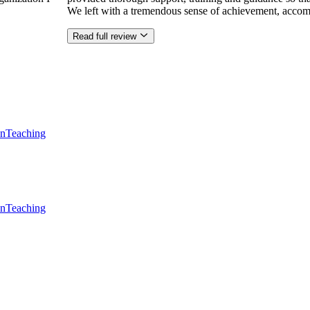
We left with a tremendous sense of achievement, accom
Read full review
en
Teaching
en
Teaching