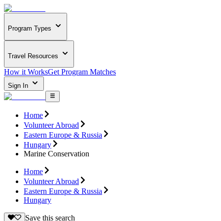
Program Types
Travel Resources
How it Works
Get Program Matches
Sign In
Home
Volunteer Abroad
Eastern Europe & Russia
Hungary
Marine Conservation
Home
Volunteer Abroad
Eastern Europe & Russia
Hungary
Save this search