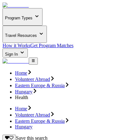
Program Types
Travel Resources
How it Works
Get Program Matches
Sign In
Home
Volunteer Abroad
Eastern Europe & Russia
Hungary
Health
Home
Volunteer Abroad
Eastern Europe & Russia
Hungary
Save this search