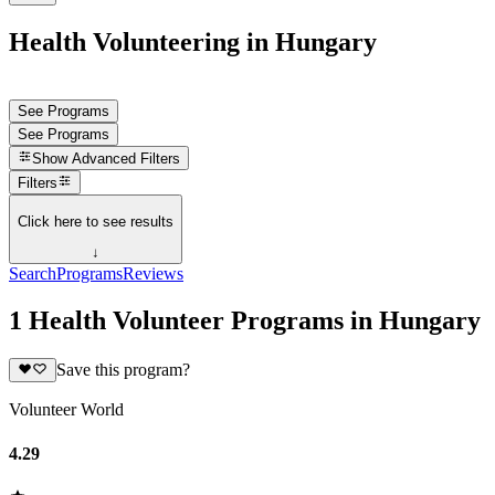
Health Volunteering in Hungary
See Programs
See Programs
Show
Advanced Filters
Filters
Click here to see results
↓
Search
Programs
Reviews
1 Health Volunteer Programs in Hungary
Save this program?
Volunteer World
4.29