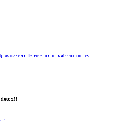
lp us make a difference in our local communities.
detox!!
ide