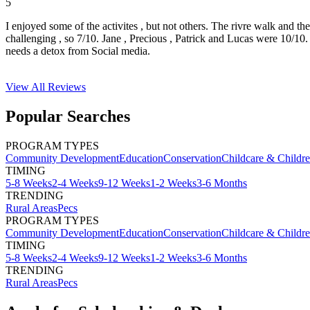
5
I enjoyed some of the activites , but not others. The rivre walk and t
challenging , so 7/10. Jane , Precious , Patrick and Lucas were 10/1
needs a detox from Social media.
View All
Reviews
Popular Searches
PROGRAM TYPES
Community Development
Education
Conservation
Childcare & Childr
TIMING
5-8 Weeks
2-4 Weeks
9-12 Weeks
1-2 Weeks
3-6 Months
TRENDING
Rural Areas
Pecs
PROGRAM TYPES
Community Development
Education
Conservation
Childcare & Childr
TIMING
5-8 Weeks
2-4 Weeks
9-12 Weeks
1-2 Weeks
3-6 Months
TRENDING
Rural Areas
Pecs