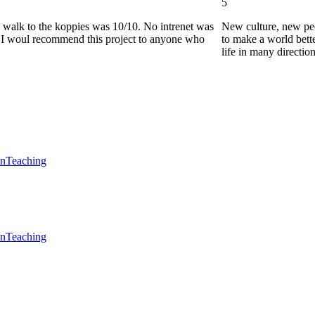
5
he walk to the koppies was 10/10. No intrenet was
New culture, new pe
0. I woul recommend this project to anyone who
to make a world bette
life in many directio
en
Teaching
en
Teaching