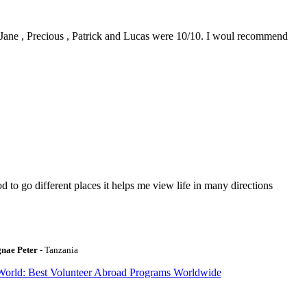
0. Jane , Precious , Patrick and Lucas were 10/10. I woul recommend
to go different places it helps me view life in many directions
gnae Peter
- Tanzania
World: Best Volunteer Abroad Programs Worldwide