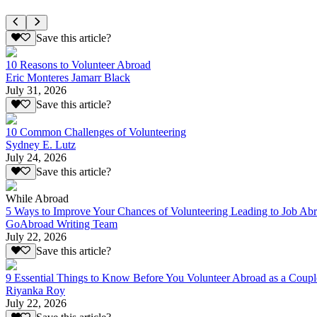
Save this article?
10 Reasons to Volunteer Abroad
Eric Monteres Jamarr Black
July 31, 2026
Save this article?
10 Common Challenges of Volunteering
Sydney E. Lutz
July 24, 2026
Save this article?
While Abroad
5 Ways to Improve Your Chances of Volunteering Leading to Job Ab
GoAbroad Writing Team
July 22, 2026
Save this article?
9 Essential Things to Know Before You Volunteer Abroad as a Coupl
Riyanka Roy
July 22, 2026