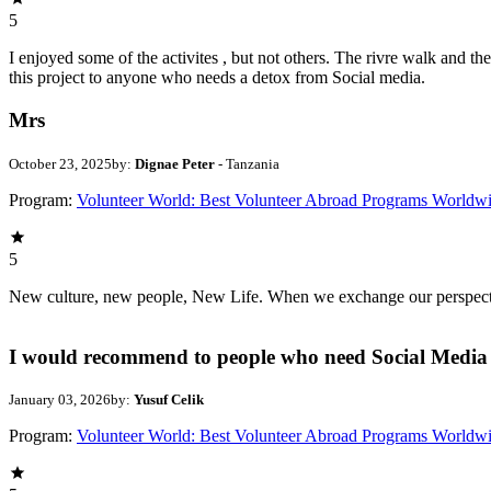
5
I enjoyed some of the activites , but not others. The rivre walk and 
this project to anyone who needs a detox from Social media.
Mrs
October 23, 2025
by:
Dignae Peter
- Tanzania
Program:
Volunteer World: Best Volunteer Abroad Programs Worldw
5
New culture, new people, New Life. When we exchange our perspectives,
I would recommend to people who need Social Media 
January 03, 2026
by:
Yusuf Celik
Program:
Volunteer World: Best Volunteer Abroad Programs Worldw