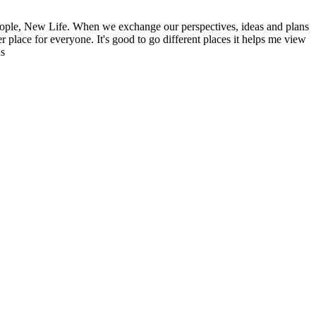
ople, New Life. When we exchange our perspectives, ideas and plans
r place for everyone. It's good to go different places it helps me view
ns