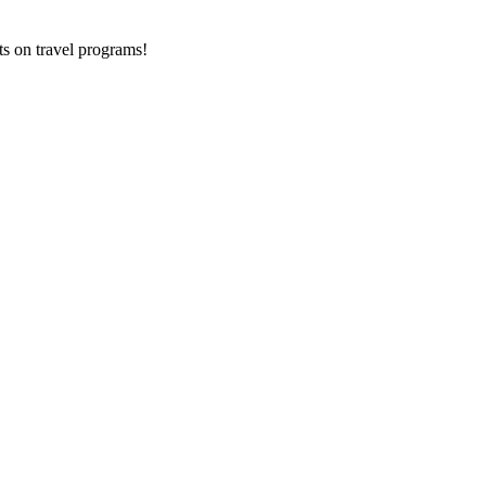
ts on
travel programs
!