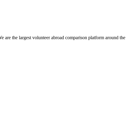
We are the largest volunteer abroad comparison platform around the