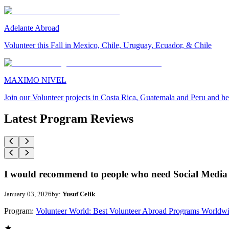
Adelante Abroad
Volunteer this Fall in Mexico, Chile, Uruguay, Ecuador, & Chile
MAXIMO NIVEL
Join our Volunteer projects in Costa Rica, Guatemala and Peru and he
Latest Program Reviews
I would recommend to people who need Social Media 
January 03, 2026
by:
Yusuf Celik
Program:
Volunteer World: Best Volunteer Abroad Programs Worldw