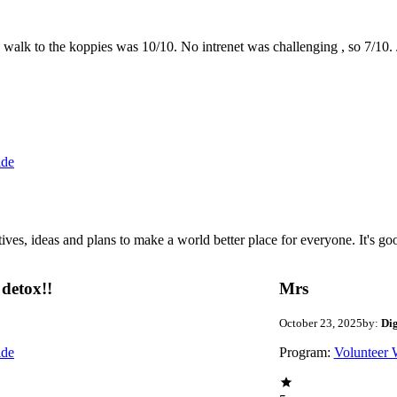
the walk to the koppies was 10/10. No intrenet was challenging , so 7/1
ide
 ideas and plans to make a world better place for everyone. It's good 
detox!!
Mrs
October 23, 2025
by:
Di
ide
Program:
Volunteer 