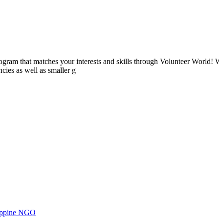
ogram that matches your interests and skills through Volunteer World! 
cies as well as smaller g
ilippine NGO