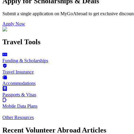
Apply for Scholarships & Deals
Submit a single application on
MyGoAbroad
to get exclusive discoun
Apply Now
Travel Tools
Funding & Scholarships
Travel Insurance
Accommodations
Passports & Visas
Mobile Data Plans
Other Resources
Recent Volunteer Abroad Articles