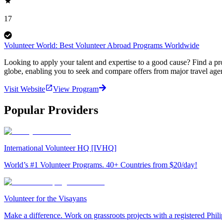
17
Volunteer World: Best Volunteer Abroad Programs Worldwide
Looking to apply your talent and expertise to a good cause? Find a pr
globe, enabling you to seek and compare offers from major travel agen
Visit Website
View Program
Popular Providers
International Volunteer HQ [IVHQ]
World’s #1 Volunteer Programs. 40+ Countries from $20/day!
Volunteer for the Visayans
Make a difference. Work on grassroots projects with a registered Ph