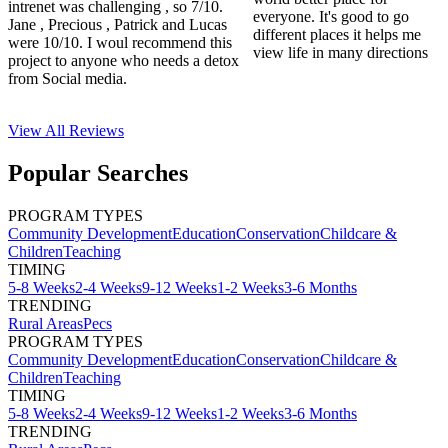
intrenet was challenging , so 7/10.
everyone. It's good to go
Jane , Precious , Patrick and Lucas
different places it helps me
were 10/10. I woul recommend this
view life in many directions
project to anyone who needs a detox
from Social media.
View All
Reviews
Popular Searches
PROGRAM TYPES
Community Development
Education
Conservation
Childcare &
Children
Teaching
TIMING
5-8 Weeks
2-4 Weeks
9-12 Weeks
1-2 Weeks
3-6 Months
TRENDING
Rural Areas
Pecs
PROGRAM TYPES
Community Development
Education
Conservation
Childcare &
Children
Teaching
TIMING
5-8 Weeks
2-4 Weeks
9-12 Weeks
1-2 Weeks
3-6 Months
TRENDING