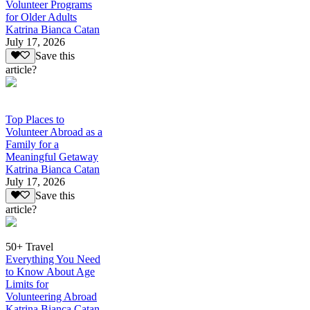
Volunteer Programs
for Older Adults
Katrina Bianca Catan
July 17, 2026
Save this
article?
Top Places to
Volunteer Abroad as a
Family for a
Meaningful Getaway
Katrina Bianca Catan
July 17, 2026
Save this
article?
50+ Travel
Everything You Need
to Know About Age
Limits for
Volunteering Abroad
Katrina Bianca Catan