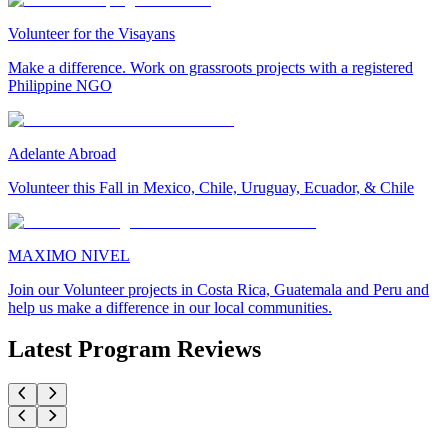
Volunteer for the Visayans
Make a difference. Work on grassroots projects with a registered
Philippine NGO
Adelante Abroad
Volunteer this Fall in Mexico, Chile, Uruguay, Ecuador, & Chile
MAXIMO NIVEL
Join our Volunteer projects in Costa Rica, Guatemala and Peru and
help us make a difference in our local communities.
Latest Program Reviews