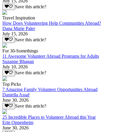
July 15, 2026
Save this article?
Travel Inspiration
How Does Volunteering Help Communities Abroad?
Dana Marie Paler
July 15, 2026
Save this article?
For 30-Somethings
11 Awesome Volunteer Abroad Programs for Adults
Suzanne Bhagan
July 10, 2026
Save this article?
Top Picks
7 Amazing Family Volunteer Opportunities Abroad
Daniella Assaf
June 30, 2026
Save this article?
25 Incredible Places to Volunteer Abroad this Year
Erin Oppenheim
June 30, 2026