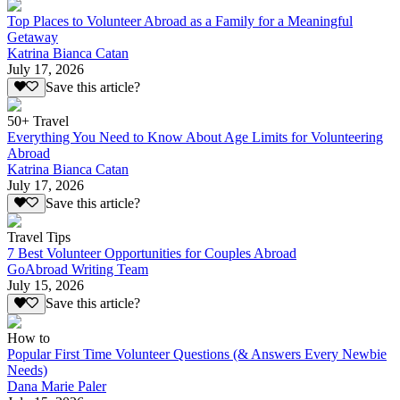
Top Places to Volunteer Abroad as a Family for a Meaningful
Getaway
Katrina Bianca Catan
July 17, 2026
Save this article?
50+ Travel
Everything You Need to Know About Age Limits for Volunteering
Abroad
Katrina Bianca Catan
July 17, 2026
Save this article?
Travel Tips
7 Best Volunteer Opportunities for Couples Abroad
GoAbroad Writing Team
July 15, 2026
Save this article?
How to
Popular First Time Volunteer Questions (& Answers Every Newbie
Needs)
Dana Marie Paler