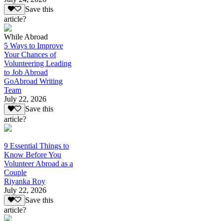
Save this
article?
While Abroad
5 Ways to Improve
Your Chances of
Volunteering Leading
to Job Abroad
GoAbroad Writing
Team
July 22, 2026
Save this
article?
9 Essential Things to
Know Before You
Volunteer Abroad as a
Couple
Riyanka Roy
July 22, 2026
Save this
article?