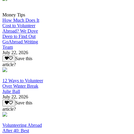
Money Tips
How Much Does It
Cost to Volunteer
Abroad? We Dove
Deep to Find Out
GoAbroad Writing
Team
July 22, 2026
Save this
article?
12 Ways to Volunteer
Over Winter Break
Julie Ball
July 22, 2026
Save this
article?
Volunteering Abroad
After 40: Best