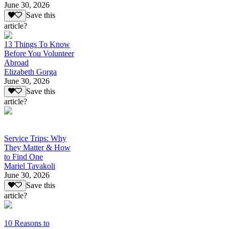
June 30, 2026
Save this
article?
13 Things To Know
Before You Volunteer
Abroad
Elizabeth Gorga
June 30, 2026
Save this
article?
Service Trips: Why
They Matter & How
to Find One
Mariel Tavakoli
June 30, 2026
Save this
article?
10 Reasons to