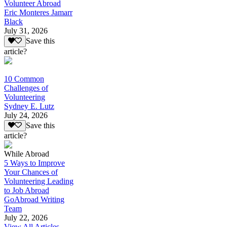
Volunteer Abroad
Eric Monteres Jamarr
Black
July 31, 2026
Save this
article?
10 Common
Challenges of
Volunteering
Sydney E. Lutz
July 24, 2026
Save this
article?
While Abroad
5 Ways to Improve
Your Chances of
Volunteering Leading
to Job Abroad
GoAbroad Writing
Team
July 22, 2026
View All Articles