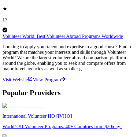
17
Volunteer World: Best Volunteer Abroad Programs Worldwide
Looking to apply your talent and expertise to a good cause? Find a
program that matches your interests and skills through Volunteer
World! We are the largest volunteer abroad comparison platform
around the globe, enabling you to seek and compare offers from
major travel agencies as well as smaller g
Visit Website
View Program
Popular Providers
International Volunteer HQ [IVHQ]
World’s #1 Volunteer Programs. 40+ Countries from $20/day!