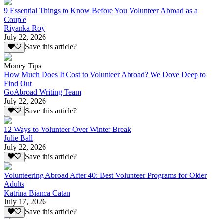
9 Essential Things to Know Before You Volunteer Abroad as a
Couple
Riyanka Roy
July 22, 2026
Save this article?
Money Tips
How Much Does It Cost to Volunteer Abroad? We Dove Deep to
Find Out
GoAbroad Writing Team
July 22, 2026
Save this article?
12 Ways to Volunteer Over Winter Break
Julie Ball
July 22, 2026
Save this article?
Volunteering Abroad After 40: Best Volunteer Programs for Older
Adults
Katrina Bianca Catan
July 17, 2026
Save this article?