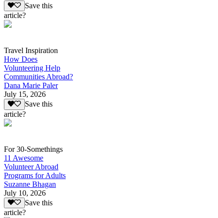
Save this
article?
Travel Inspiration
How Does
Volunteering Help
Communities Abroad?
Dana Marie Paler
July 15, 2026
Save this
article?
For 30-Somethings
11 Awesome
Volunteer Abroad
Programs for Adults
Suzanne Bhagan
July 10, 2026
Save this
article?