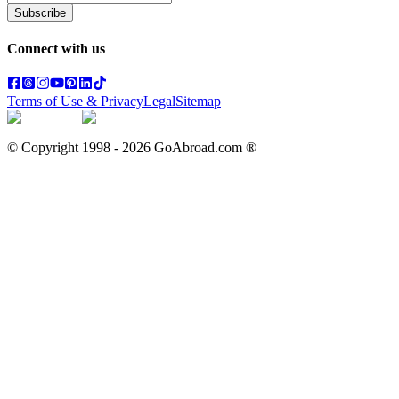
Subscribe
Connect with us
Terms of Use & Privacy
Legal
Sitemap
© Copyright 1998 -
2026
GoAbroad.com ®