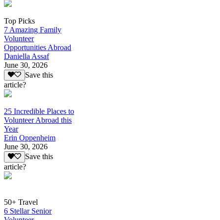
Top Picks
7 Amazing Family
Volunteer
Opportunities Abroad
Daniella Assaf
June 30, 2026
Save this
article?
25 Incredible Places to
Volunteer Abroad this
Year
Erin Oppenheim
June 30, 2026
Save this
article?
50+ Travel
6 Stellar Senior
Volunteer