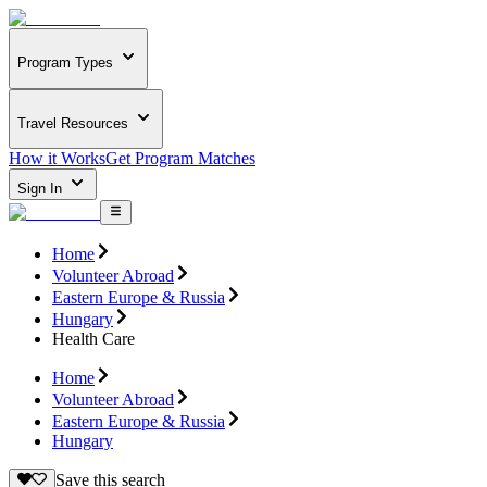
Program Types
Travel Resources
How it Works
Get Program Matches
Sign In
Home
Volunteer Abroad
Eastern Europe & Russia
Hungary
Health Care
Home
Volunteer Abroad
Eastern Europe & Russia
Hungary
Save this search