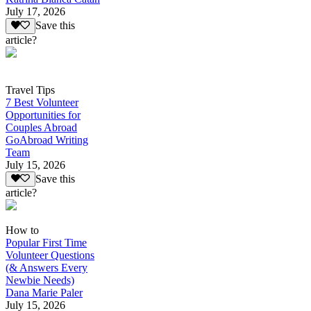
July 17, 2026
Save this
article?
Travel Tips
7 Best Volunteer
Opportunities for
Couples Abroad
GoAbroad Writing
Team
July 15, 2026
Save this
article?
How to
Popular First Time
Volunteer Questions
(& Answers Every
Newbie Needs)
Dana Marie Paler
July 15, 2026