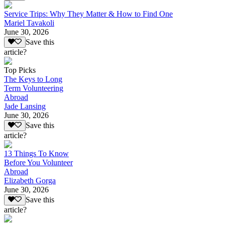
Service Trips: Why They Matter & How to Find One
Mariel Tavakoli
June 30, 2026
Save this
article?
Top Picks
The Keys to Long
Term Volunteering
Abroad
Jade Lansing
June 30, 2026
Save this
article?
13 Things To Know
Before You Volunteer
Abroad
Elizabeth Gorga
June 30, 2026
Save this
article?