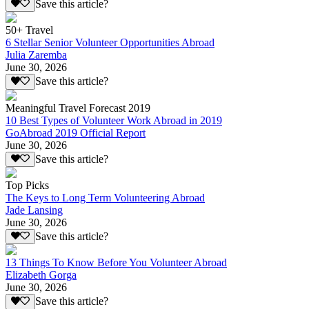
Save this article?
50+ Travel
6 Stellar Senior Volunteer Opportunities Abroad
Julia Zaremba
June 30, 2026
Save this article?
Meaningful Travel Forecast 2019
10 Best Types of Volunteer Work Abroad in 2019
GoAbroad 2019 Official Report
June 30, 2026
Save this article?
Top Picks
The Keys to Long Term Volunteering Abroad
Jade Lansing
June 30, 2026
Save this article?
13 Things To Know Before You Volunteer Abroad
Elizabeth Gorga
June 30, 2026
Save this article?