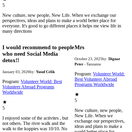
5
New culture, new people, New Life. When we exchange our
perspectives, ideas and plans to make a world better place for
everyone. It's good to go different places it helps me view life in
many directions
I would recommend to people
Mrs
who need Social Media
October 23, 2025
by:
Dignae
detox!!
Peter
- Tanzania
January 03, 2026
by:
Yusuf Celik
Program:
Volunteer World:
Best Volunteer Abroad
Program:
Volunteer World: Best
Programs Worldwide
Volunteer Abroad Programs
Worldwide
5
5
New culture, new people,
New Life. When we
I enjoyed some of the activites , but
exchange our perspectives,
not others. The rivre walk and the
ideas and plans to make a
walk to the koppies was 10/10. No
world better place for