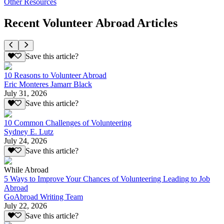
Other Resources
Recent Volunteer Abroad Articles
Save this article?
10 Reasons to Volunteer Abroad
Eric Monteres Jamarr Black
July 31, 2026
Save this article?
10 Common Challenges of Volunteering
Sydney E. Lutz
July 24, 2026
Save this article?
While Abroad
5 Ways to Improve Your Chances of Volunteering Leading to Job
Abroad
GoAbroad Writing Team
July 22, 2026
Save this article?