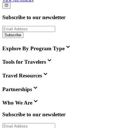
Subscribe to our newsletter
Subscribe
Explore By Program Type
Tools for Travelers
Travel Resources
Partnerships
Who We Are
Subscribe to our newsletter