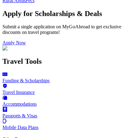
Rural Areas
Pecs
Apply for Scholarships & Deals
Submit a single application on
MyGoAbroad
to get exclusive
discounts on
travel programs
!
Apply Now
Travel Tools
Funding & Scholarships
Travel Insurance
Accommodations
Passports & Visas
Mobile Data Plans