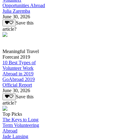
Opportunities Abroad
Julia Zaremba
June 30, 2026
Save this
article?
Meaningful Travel
Forecast 2019
10 Best Types of
Volunteer Work
Abroad in 2019
GoAbroad 2019
Official Report
June 30, 2026
Save this
article?
Top Picks
The Keys to Long
Term Volunteering
Abroad
Jade Lansing