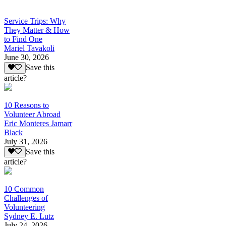
Service Trips: Why
They Matter & How
to Find One
Mariel Tavakoli
June 30, 2026
Save this
article?
10 Reasons to
Volunteer Abroad
Eric Monteres Jamarr
Black
July 31, 2026
Save this
article?
10 Common
Challenges of
Volunteering
Sydney E. Lutz
July 24, 2026