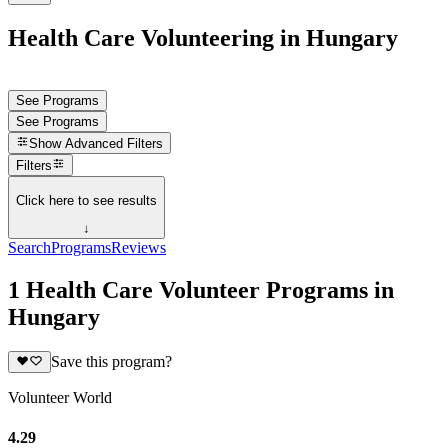
Health Care Volunteering in Hungary
See Programs
See Programs
Show
Advanced Filters
Filters
Click here to see results
↓
Search
Programs
Reviews
1 Health Care Volunteer Programs in
Hungary
Save this program?
Volunteer World
4.29