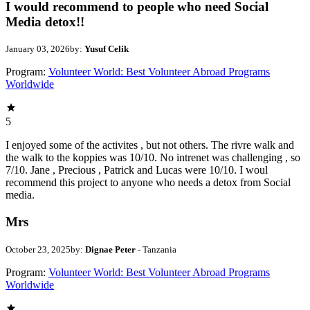
I would recommend to people who need Social
Media detox!!
January 03, 2026
by:
Yusuf Celik
Program:
Volunteer World: Best Volunteer Abroad Programs
Worldwide
5
I enjoyed some of the activites , but not others. The rivre walk and
the walk to the koppies was 10/10. No intrenet was challenging , so
7/10. Jane , Precious , Patrick and Lucas were 10/10. I woul
recommend this project to anyone who needs a detox from Social
media.
Mrs
October 23, 2025
by:
Dignae Peter
- Tanzania
Program:
Volunteer World: Best Volunteer Abroad Programs
Worldwide