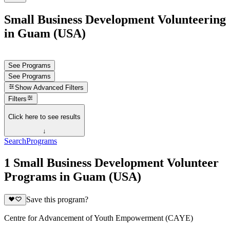
Small Business Development Volunteering
in Guam (USA)
See Programs
See Programs
Show
Advanced Filters
Filters
Click here to see results
↓
Search
Programs
1 Small Business Development Volunteer
Programs in Guam (USA)
Save this program?
Centre for Advancement of Youth Empowerment (CAYE)