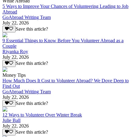
While Abroad
5 Ways to Improve Your Chances of Volunteering Leading to Job
Abroad
GoAbroad Writing Team
July 22, 2026
Save this article?
9 Essential Things to Know Before You Volunteer Abroad as a
Couple
Riyanka Roy
July 22, 2026
Save this article?
Money Tips
How Much Does It Cost to Volunteer Abroad? We Dove Deep to
Find Out
GoAbroad Writing Team
July 22, 2026
Save this article?
12 Ways to Volunteer Over Winter Break
Julie Ball
July 22, 2026
Save this article?