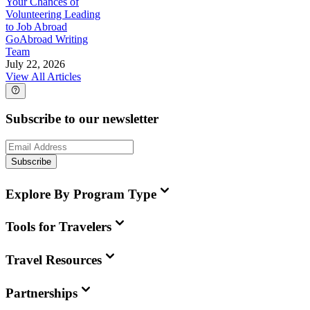
Your Chances of
Volunteering Leading
to Job Abroad
GoAbroad Writing
Team
July 22, 2026
View All Articles
Subscribe to our newsletter
Subscribe
Explore By Program Type
Tools for Travelers
Travel Resources
Partnerships