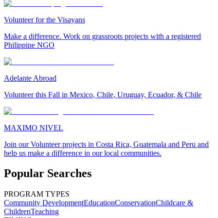
Volunteer for the Visayans
Make a difference. Work on grassroots projects with a registered
Philippine NGO
Adelante Abroad
Volunteer this Fall in Mexico, Chile, Uruguay, Ecuador, & Chile
MAXIMO NIVEL
Join our Volunteer projects in Costa Rica, Guatemala and Peru and
help us make a difference in our local communities.
Popular Searches
PROGRAM TYPES
Community Development
Education
Conservation
Childcare &
Children
Teaching