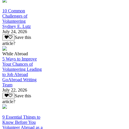
10 Common
Challenges of
Volunteering
Sydney E. Lutz
July 24, 2026
Save this
article?
While Abroad
5 Ways to Improve
Your Chances of
Volunteering Leading
to Job Abroad
GoAbroad Writing
Team
July 22, 2026
Save this
article?
9 Essential Things to
Know Before You
Volunteer Abroad as a