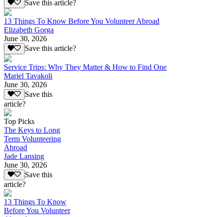
Save this article?
13 Things To Know Before You Volunteer Abroad
Elizabeth Gorga
June 30, 2026
Save this article?
Service Trips: Why They Matter & How to Find One
Mariel Tavakoli
June 30, 2026
Save this
article?
Top Picks
The Keys to Long
Term Volunteering
Abroad
Jade Lansing
June 30, 2026
Save this
article?
13 Things To Know
Before You Volunteer