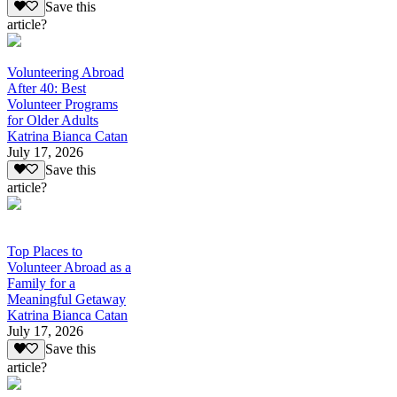
Save this
article?
Volunteering Abroad
After 40: Best
Volunteer Programs
for Older Adults
Katrina Bianca Catan
July 17, 2026
Save this
article?
Top Places to
Volunteer Abroad as a
Family for a
Meaningful Getaway
Katrina Bianca Catan
July 17, 2026
Save this
article?