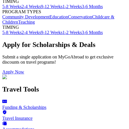
TIMING
5-8 Weeks
2-4 Weeks
9-12 Weeks
1-2 Weeks
3-6 Months
PROGRAM TYPES
Community Development
Education
Conservation
Childcare &
Children
Teaching
TIMING
5-8 Weeks
2-4 Weeks
9-12 Weeks
1-2 Weeks
3-6 Months
Apply for Scholarships & Deals
Submit a single application on
MyGoAbroad
to get exclusive
discounts on
travel programs
!
Apply Now
Travel Tools
Funding & Scholarships
Travel Insurance