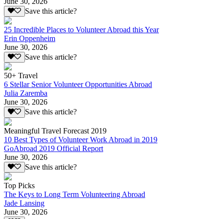
June 30, 2026
Save this article?
25 Incredible Places to Volunteer Abroad this Year
Erin Oppenheim
June 30, 2026
Save this article?
50+ Travel
6 Stellar Senior Volunteer Opportunities Abroad
Julia Zaremba
June 30, 2026
Save this article?
Meaningful Travel Forecast 2019
10 Best Types of Volunteer Work Abroad in 2019
GoAbroad 2019 Official Report
June 30, 2026
Save this article?
Top Picks
The Keys to Long Term Volunteering Abroad
Jade Lansing
June 30, 2026