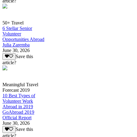
article?
50+ Travel
6 Stellar Senior
Volunteer
Opportunities Abroad
Julia Zaremba
June 30, 2026
Save this
article?
Meaningful Travel
Forecast 2019
10 Best Types of
Volunteer Work
Abroad in 2019
GoAbroad 2019
Official Report
June 30, 2026
Save this
article?