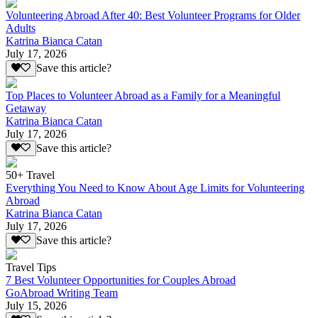
Volunteering Abroad After 40: Best Volunteer Programs for Older
Adults
Katrina Bianca Catan
July 17, 2026
Save this article?
Top Places to Volunteer Abroad as a Family for a Meaningful
Getaway
Katrina Bianca Catan
July 17, 2026
Save this article?
50+ Travel
Everything You Need to Know About Age Limits for Volunteering
Abroad
Katrina Bianca Catan
July 17, 2026
Save this article?
Travel Tips
7 Best Volunteer Opportunities for Couples Abroad
GoAbroad Writing Team
July 15, 2026