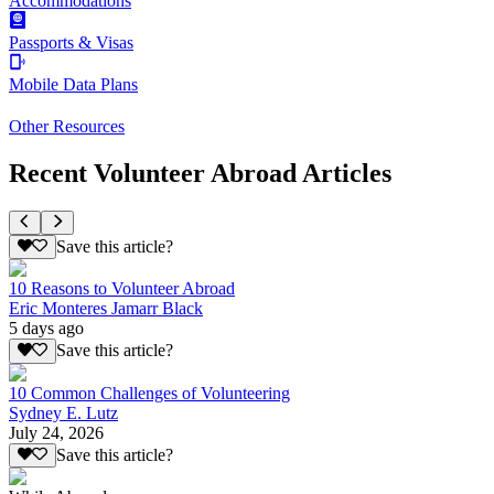
Accommodations
Passports & Visas
Mobile Data Plans
Other Resources
Recent Volunteer Abroad Articles
Save this article?
10 Reasons to Volunteer Abroad
Eric Monteres Jamarr Black
5 days ago
Save this article?
10 Common Challenges of Volunteering
Sydney E. Lutz
July 24, 2026
Save this article?