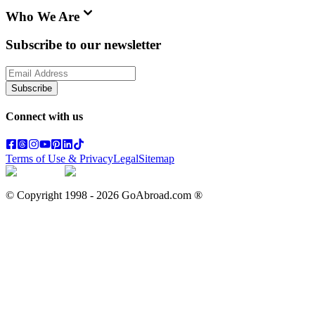
Who We Are
Subscribe to our newsletter
Subscribe
Connect with us
Terms of Use & Privacy
Legal
Sitemap
© Copyright 1998 -
2026
GoAbroad.com ®