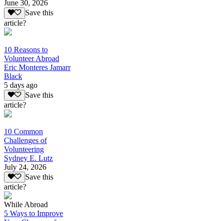
June 30, 2026
Save this
article?
10 Reasons to
Volunteer Abroad
Eric Monteres Jamarr
Black
5 days ago
Save this
article?
10 Common
Challenges of
Volunteering
Sydney E. Lutz
July 24, 2026
Save this
article?
While Abroad
5 Ways to Improve