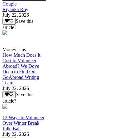
Couple
Riyanka Roy
July 22, 2026
Save this
article?
Money Tips
How Much Does It
Cost to Volunteer
Abroad? We Dove
Deep to Find Out
GoAbroad Writing
Team
July 22, 2026
Save this
article?
12 Ways to Volunteer
Over Winter Break
Julie Ball
July 22, 2026