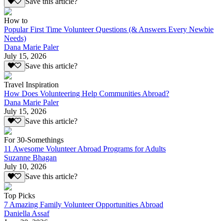
Save this article?
How to
Popular First Time Volunteer Questions (& Answers Every Newbie
Needs)
Dana Marie Paler
July 15, 2026
Save this article?
Travel Inspiration
How Does Volunteering Help Communities Abroad?
Dana Marie Paler
July 15, 2026
Save this article?
For 30-Somethings
11 Awesome Volunteer Abroad Programs for Adults
Suzanne Bhagan
July 10, 2026
Save this article?
Top Picks
7 Amazing Family Volunteer Opportunities Abroad
Daniella Assaf