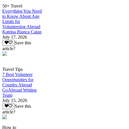
50+ Travel
Everything You Need
to Know About Age
Limits for
Volunteering Abroad
Katrina Bianca Catan
July 17, 2026
Save this
article?
Travel Tips
7 Best Volunteer
Opportunities for
Couples Abroad
GoAbroad Writing
Team
July 15, 2026
Save this
article?
How to