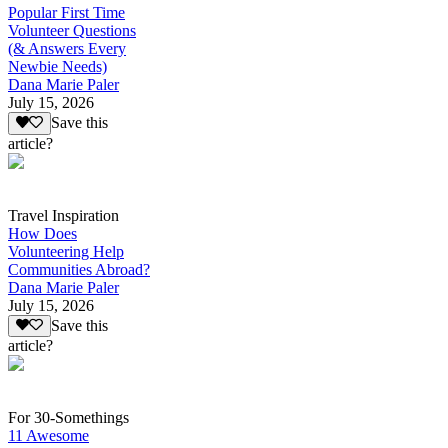
Popular First Time
Volunteer Questions
(& Answers Every
Newbie Needs)
Dana Marie Paler
July 15, 2026
Save this
article?
Travel Inspiration
How Does
Volunteering Help
Communities Abroad?
Dana Marie Paler
July 15, 2026
Save this
article?
For 30-Somethings
11 Awesome