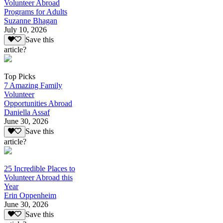
Volunteer Abroad
Programs for Adults
Suzanne Bhagan
July 10, 2026
Save this
article?
Top Picks
7 Amazing Family
Volunteer
Opportunities Abroad
Daniella Assaf
June 30, 2026
Save this
article?
25 Incredible Places to
Volunteer Abroad this
Year
Erin Oppenheim
June 30, 2026
Save this