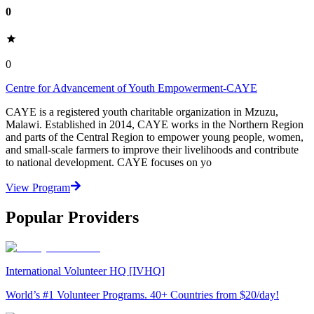
0
0
Centre for Advancement of Youth Empowerment-CAYE
CAYE is a registered youth charitable organization in Mzuzu,
Malawi. Established in 2014, CAYE works in the Northern Region
and parts of the Central Region to empower young people, women,
and small-scale farmers to improve their livelihoods and contribute
to national development. CAYE focuses on yo
View Program
Popular Providers
International Volunteer HQ [IVHQ]
World’s #1 Volunteer Programs. 40+ Countries from $20/day!