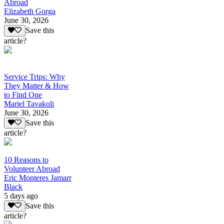
Abroad
Elizabeth Gorga
June 30, 2026
Save this
article?
Service Trips: Why
They Matter & How
to Find One
Mariel Tavakoli
June 30, 2026
Save this
article?
10 Reasons to
Volunteer Abroad
Eric Monteres Jamarr
Black
5 days ago
Save this
article?