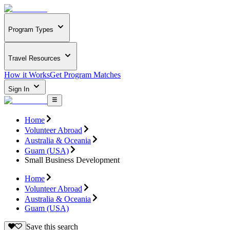
Program Types
Travel Resources
How it Works
Get Program Matches
Sign In
Home
Volunteer Abroad
Australia & Oceania
Guam (USA)
Small Business Development
Home
Volunteer Abroad
Australia & Oceania
Guam (USA)
Save this search