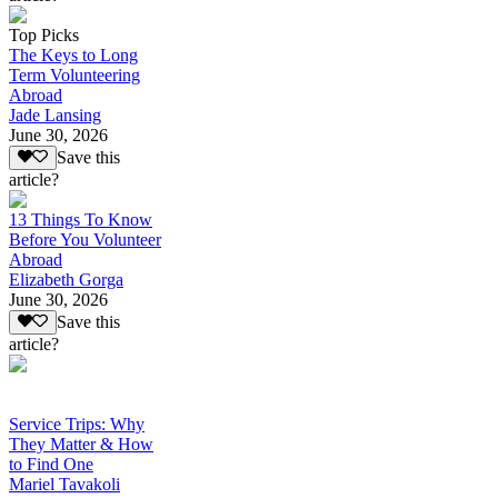
Top Picks
The Keys to Long
Term Volunteering
Abroad
Jade Lansing
June 30, 2026
Save this
article?
13 Things To Know
Before You Volunteer
Abroad
Elizabeth Gorga
June 30, 2026
Save this
article?
Service Trips: Why
They Matter & How
to Find One
Mariel Tavakoli