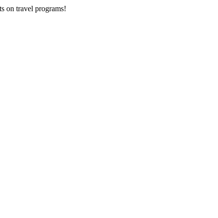
ts on
travel programs
!