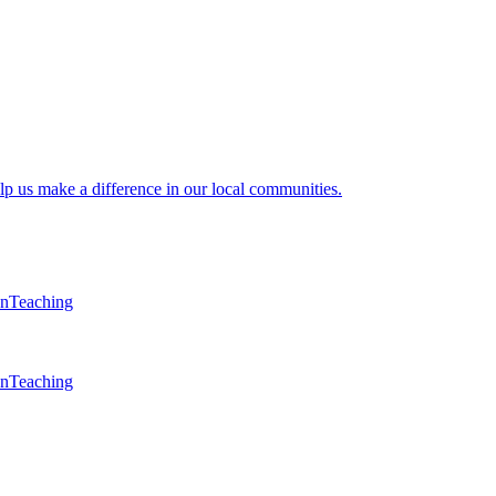
lp us make a difference in our local communities.
en
Teaching
en
Teaching