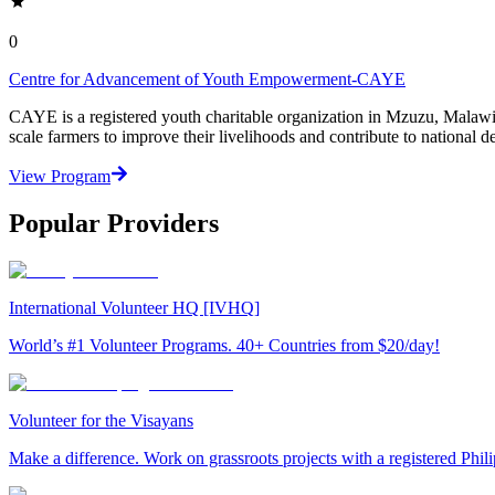
0
Centre for Advancement of Youth Empowerment-CAYE
CAYE is a registered youth charitable organization in Mzuzu, Malaw
scale farmers to improve their livelihoods and contribute to nationa
View Program
Popular Providers
International Volunteer HQ [IVHQ]
World’s #1 Volunteer Programs. 40+ Countries from $20/day!
Volunteer for the Visayans
Make a difference. Work on grassroots projects with a registered Ph