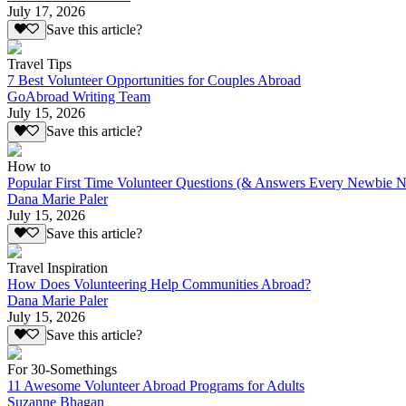
July 17, 2026
Save this article?
Travel Tips
7 Best Volunteer Opportunities for Couples Abroad
GoAbroad Writing Team
July 15, 2026
Save this article?
How to
Popular First Time Volunteer Questions (& Answers Every Newbie N
Dana Marie Paler
July 15, 2026
Save this article?
Travel Inspiration
How Does Volunteering Help Communities Abroad?
Dana Marie Paler
July 15, 2026
Save this article?
For 30-Somethings
11 Awesome Volunteer Abroad Programs for Adults
Suzanne Bhagan