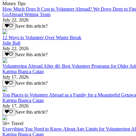
Money Tips
How Much Does It Cost to Volunteer Abroad? We Dove Deep to Fin
GoAbroad Writing Team
July 22, 2026
Save this article?
12 Ways to Volunteer Over Winter Break
Julie Ball
July 22, 2026
Save this article?
Volunteering Abroad After 40: Best Volunteer Programs for Older Ad
Katrina Bianca Catan
July 17, 2026
Save this article?
Top Places to Volunteer Abroad as a Family for a Meaningful Getaw
Katrina Bianca Catan
July 17, 2026
Save this article?
50+ Travel
Everything You Need to Know About Age Limits for Volunteering A
Katrina Bianca Catan