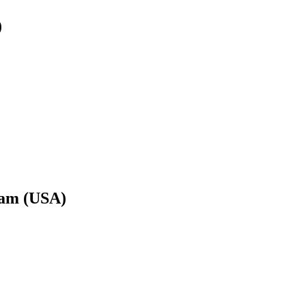
)
uam (USA)