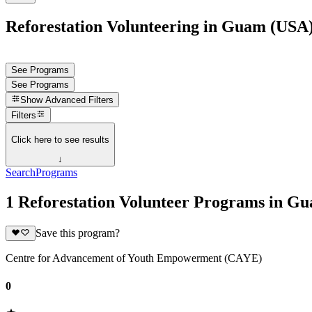
Reforestation Volunteering in Guam (USA
See Programs
See Programs
Show
Advanced Filters
Filters
Click here to see results
↓
Search
Programs
1 Reforestation Volunteer Programs in G
Save this program?
Centre for Advancement of Youth Empowerment (CAYE)
0