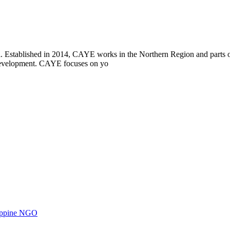
i. Established in 2014, CAYE works in the Northern Region and parts
l development. CAYE focuses on yo
ilippine NGO