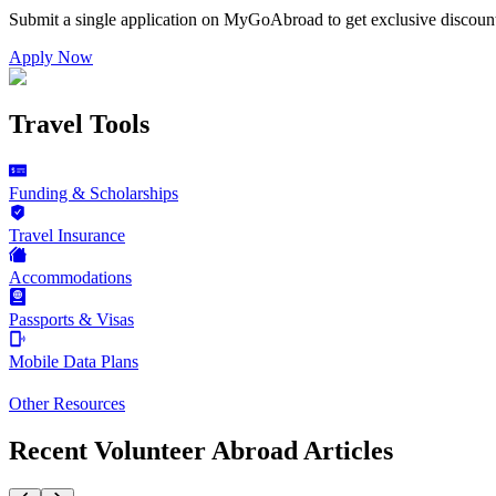
Submit a single application on
MyGoAbroad
to get exclusive discoun
Apply Now
Travel Tools
Funding & Scholarships
Travel Insurance
Accommodations
Passports & Visas
Mobile Data Plans
Other Resources
Recent Volunteer Abroad Articles