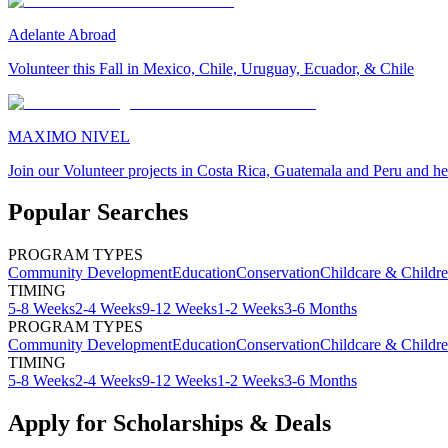
Adelante Abroad
Volunteer this Fall in Mexico, Chile, Uruguay, Ecuador, & Chile
MAXIMO NIVEL
Join our Volunteer projects in Costa Rica, Guatemala and Peru and he
Popular Searches
PROGRAM TYPES
Community Development
Education
Conservation
Childcare & Childr
TIMING
5-8 Weeks
2-4 Weeks
9-12 Weeks
1-2 Weeks
3-6 Months
PROGRAM TYPES
Community Development
Education
Conservation
Childcare & Childr
TIMING
5-8 Weeks
2-4 Weeks
9-12 Weeks
1-2 Weeks
3-6 Months
Apply for Scholarships & Deals