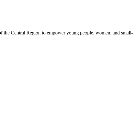
 of the Central Region to empower young people, women, and small-