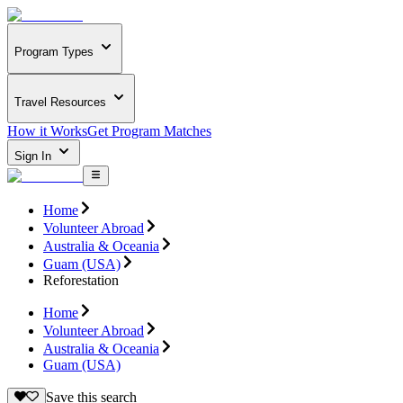
Program Types
Travel Resources
How it Works
Get Program Matches
Sign In
Home
Volunteer Abroad
Australia & Oceania
Guam (USA)
Reforestation
Home
Volunteer Abroad
Australia & Oceania
Guam (USA)
Save this search