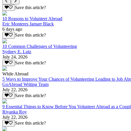
Save this article?
10 Reasons to Volunteer Abroad
Eric Monteres Jamarr Black
6 days ago
Save this article?
10 Common Challenges of Volunteering
Sydney E. Lutz
July 24, 2026
Save this article?
While Abroad
5 Ways to Improve Your Chances of Volunteering Leading to Job Ab
GoAbroad Writing Team
July 22, 2026
Save this article?
9 Essential Things to Know Before You Volunteer Abroad as a Coupl
Riyanka Roy
July 22, 2026
Save this article?