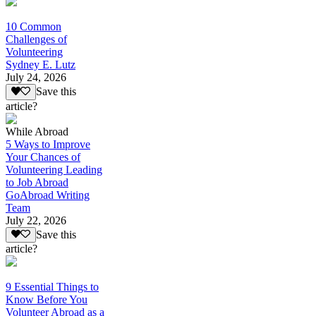
10 Common
Challenges of
Volunteering
Sydney E. Lutz
July 24, 2026
Save this
article?
While Abroad
5 Ways to Improve
Your Chances of
Volunteering Leading
to Job Abroad
GoAbroad Writing
Team
July 22, 2026
Save this
article?
9 Essential Things to
Know Before You
Volunteer Abroad as a