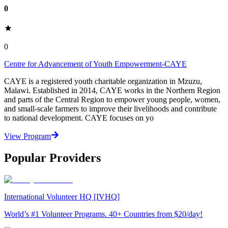
0
0
Centre for Advancement of Youth Empowerment-CAYE
CAYE is a registered youth charitable organization in Mzuzu,
Malawi. Established in 2014, CAYE works in the Northern Region
and parts of the Central Region to empower young people, women,
and small-scale farmers to improve their livelihoods and contribute
to national development. CAYE focuses on yo
View Program
Popular Providers
International Volunteer HQ [IVHQ]
World’s #1 Volunteer Programs. 40+ Countries from $20/day!