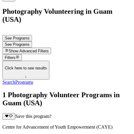
Photography Volunteering in Guam
(USA)
See Programs
See Programs
Show
Advanced Filters
Filters
Click here to see results
↓
Search
Programs
1 Photography Volunteer Programs in
Guam (USA)
Save this program?
Centre for Advancement of Youth Empowerment (CAYE)