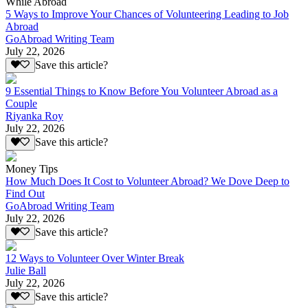
While Abroad
5 Ways to Improve Your Chances of Volunteering Leading to Job
Abroad
GoAbroad Writing Team
July 22, 2026
Save this article?
9 Essential Things to Know Before You Volunteer Abroad as a
Couple
Riyanka Roy
July 22, 2026
Save this article?
Money Tips
How Much Does It Cost to Volunteer Abroad? We Dove Deep to
Find Out
GoAbroad Writing Team
July 22, 2026
Save this article?
12 Ways to Volunteer Over Winter Break
Julie Ball
July 22, 2026
Save this article?