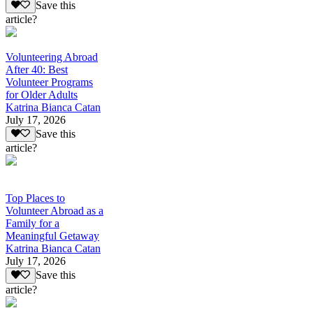
Save this
article?
Volunteering Abroad
After 40: Best
Volunteer Programs
for Older Adults
Katrina Bianca Catan
July 17, 2026
Save this
article?
Top Places to
Volunteer Abroad as a
Family for a
Meaningful Getaway
Katrina Bianca Catan
July 17, 2026
Save this
article?