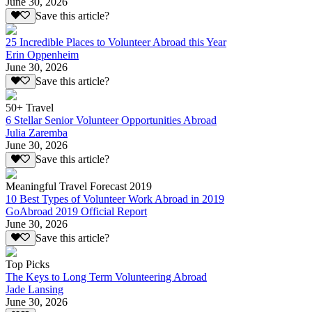
June 30, 2026
Save this article?
25 Incredible Places to Volunteer Abroad this Year
Erin Oppenheim
June 30, 2026
Save this article?
50+ Travel
6 Stellar Senior Volunteer Opportunities Abroad
Julia Zaremba
June 30, 2026
Save this article?
Meaningful Travel Forecast 2019
10 Best Types of Volunteer Work Abroad in 2019
GoAbroad 2019 Official Report
June 30, 2026
Save this article?
Top Picks
The Keys to Long Term Volunteering Abroad
Jade Lansing
June 30, 2026