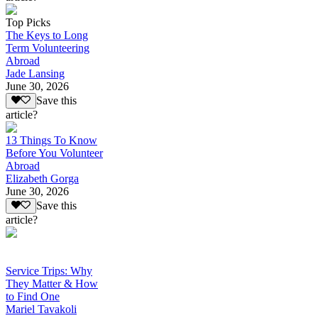
Top Picks
The Keys to Long
Term Volunteering
Abroad
Jade Lansing
June 30, 2026
Save this
article?
13 Things To Know
Before You Volunteer
Abroad
Elizabeth Gorga
June 30, 2026
Save this
article?
Service Trips: Why
They Matter & How
to Find One
Mariel Tavakoli