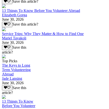
Save this article?
13 Things To Know Before You Volunteer Abroad
Elizabeth Gorga
June 30, 2026
Save this article?
Service Trips: Why They Matter & How to Find One
Mariel Tavakoli
June 30, 2026
Save this
article?
Top Picks
The Keys to Long
Term Volunteering
Abroad
Jade Lansing
June 30, 2026
Save this
article?
13 Things To Know
Before You Volunteer