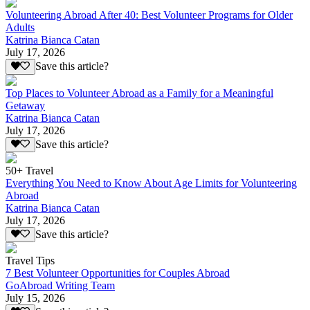
Volunteering Abroad After 40: Best Volunteer Programs for Older
Adults
Katrina Bianca Catan
July 17, 2026
Save this article?
Top Places to Volunteer Abroad as a Family for a Meaningful
Getaway
Katrina Bianca Catan
July 17, 2026
Save this article?
50+ Travel
Everything You Need to Know About Age Limits for Volunteering
Abroad
Katrina Bianca Catan
July 17, 2026
Save this article?
Travel Tips
7 Best Volunteer Opportunities for Couples Abroad
GoAbroad Writing Team
July 15, 2026