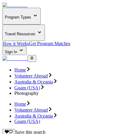
Program Types
Travel Resources
How it Works
Get Program Matches
Sign In
Home
Volunteer Abroad
Australia & Oceania
Guam (USA)
Photography
Home
Volunteer Abroad
Australia & Oceania
Guam (USA)
Save this search