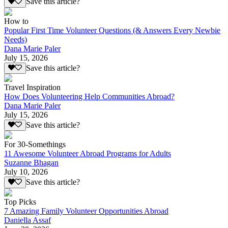
Save this article?
How to
Popular First Time Volunteer Questions (& Answers Every Newbie
Needs)
Dana Marie Paler
July 15, 2026
Save this article?
Travel Inspiration
How Does Volunteering Help Communities Abroad?
Dana Marie Paler
July 15, 2026
Save this article?
For 30-Somethings
11 Awesome Volunteer Abroad Programs for Adults
Suzanne Bhagan
July 10, 2026
Save this article?
Top Picks
7 Amazing Family Volunteer Opportunities Abroad
Daniella Assaf