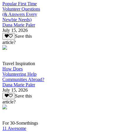
Popular First Time
Volunteer Questions
(& Answers Every
Newbie Needs)
Dana Marie Paler
July 15, 2026
Save this
article?
Travel Inspiration
How Does
Volunteering Help
Communities Abroad?
Dana Marie Paler
July 15, 2026
Save this
article?
For 30-Somethings
11 Awesome