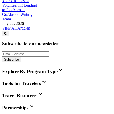
Your Chances of
Volunteering Leading
to Job Abroad
GoAbroad Writing
Team
July 22, 2026
View All Articles
Subscribe to our newsletter
Subscribe
Explore By Program Type
Tools for Travelers
Travel Resources
Partnerships