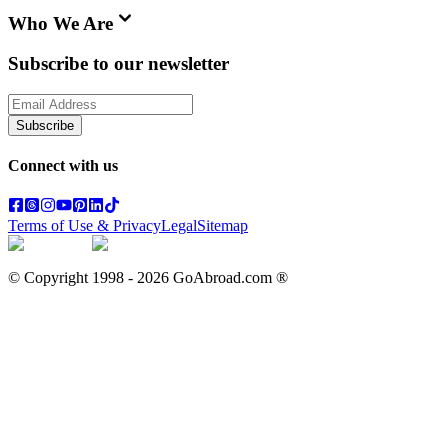
Who We Are
Subscribe to our newsletter
Subscribe
Connect with us
Terms of Use & Privacy
Legal
Sitemap
© Copyright 1998 -
2026
GoAbroad.com ®