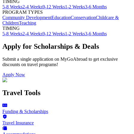
TIMING
5-8 Weeks
2-4 Weeks
9-12 Weeks
1-2 Weeks
3-6 Months
PROGRAM TYPES
Community Development
Education
Conservation
Childcare &
Children
Teaching
TIMING
5-8 Weeks
2-4 Weeks
9-12 Weeks
1-2 Weeks
3-6 Months
Apply for Scholarships & Deals
Submit a single application on
MyGoAbroad
to get exclusive
discounts on
travel programs
!
Apply Now
Travel Tools
Funding & Scholarships
Travel Insurance