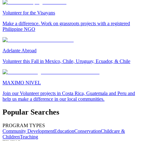
Volunteer for the Visayans
Make a difference. Work on grassroots projects with a registered
Philippine NGO
Adelante Abroad
Volunteer this Fall in Mexico, Chile, Uruguay, Ecuador, & Chile
MAXIMO NIVEL
Join our Volunteer projects in Costa Rica, Guatemala and Peru and
help us make a difference in our local communities.
Popular Searches
PROGRAM TYPES
Community Development
Education
Conservation
Childcare &
Children
Teaching