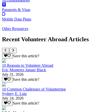
Accommodations
Passports & Visas
Mobile Data Plans
Other Resources
Recent Volunteer Abroad Articles
Save this article?
10 Reasons to Volunteer Abroad
Eric Monteres Jamarr Black
July 31, 2026
Save this article?
10 Common Challenges of Volunteering
Sydney E. Lutz
July 24, 2026
Save this article?