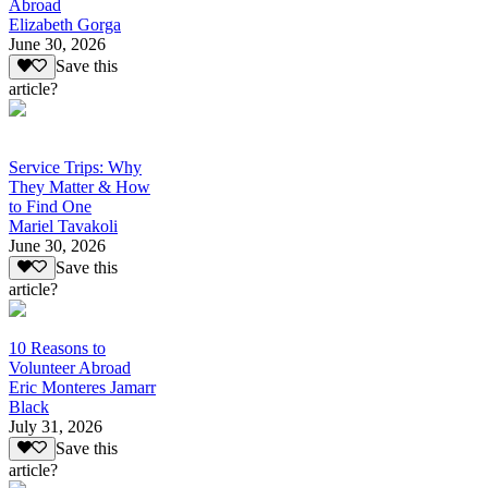
Abroad
Elizabeth Gorga
June 30, 2026
Save this
article?
Service Trips: Why
They Matter & How
to Find One
Mariel Tavakoli
June 30, 2026
Save this
article?
10 Reasons to
Volunteer Abroad
Eric Monteres Jamarr
Black
July 31, 2026
Save this
article?