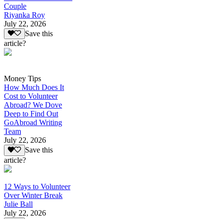
Couple
Riyanka Roy
July 22, 2026
Save this
article?
Money Tips
How Much Does It
Cost to Volunteer
Abroad? We Dove
Deep to Find Out
GoAbroad Writing
Team
July 22, 2026
Save this
article?
12 Ways to Volunteer
Over Winter Break
Julie Ball
July 22, 2026