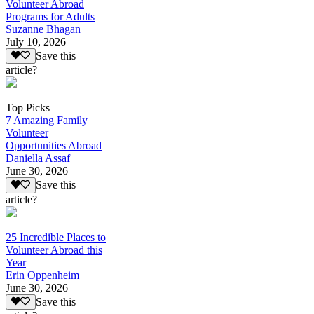
Volunteer Abroad
Programs for Adults
Suzanne Bhagan
July 10, 2026
Save this
article?
Top Picks
7 Amazing Family
Volunteer
Opportunities Abroad
Daniella Assaf
June 30, 2026
Save this
article?
25 Incredible Places to
Volunteer Abroad this
Year
Erin Oppenheim
June 30, 2026
Save this