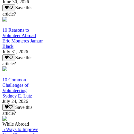
June 30, 2026
Save this
article?
10 Reasons to
Volunteer Abroad
Eric Monteres Jamarr
Black
July 31, 2026
Save this
article?
10 Common
Challenges of
Volunteering
Sydney E. Lutz
July 24, 2026
Save this
article?
While Abroad
5 Ways to Improve