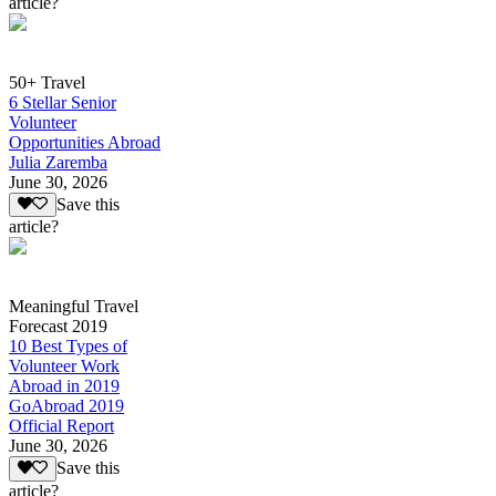
article?
50+ Travel
6 Stellar Senior
Volunteer
Opportunities Abroad
Julia Zaremba
June 30, 2026
Save this
article?
Meaningful Travel
Forecast 2019
10 Best Types of
Volunteer Work
Abroad in 2019
GoAbroad 2019
Official Report
June 30, 2026
Save this
article?