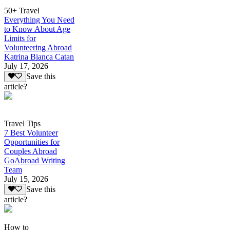
50+ Travel
Everything You Need
to Know About Age
Limits for
Volunteering Abroad
Katrina Bianca Catan
July 17, 2026
Save this
article?
Travel Tips
7 Best Volunteer
Opportunities for
Couples Abroad
GoAbroad Writing
Team
July 15, 2026
Save this
article?
How to