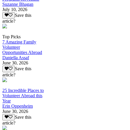
Suzanne Bhagan
July 10, 2026
Save this
article?
Top Picks
7 Amazing Family
Volunteer
Opportunities Abroad
Daniella Assaf
June 30, 2026
Save this
article?
25 Incredible Places to
Volunteer Abroad this
Year
Erin Oppenheim
June 30, 2026
Save this
article?