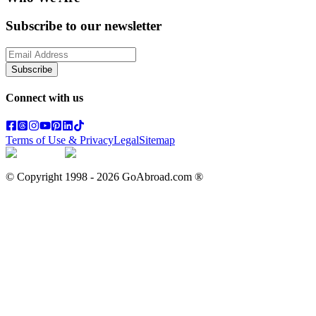
Subscribe to our newsletter
Subscribe
Connect with us
Terms of Use & Privacy
Legal
Sitemap
© Copyright 1998 -
2026
GoAbroad.com ®