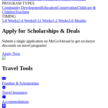
PROGRAM TYPES
Community Development
Education
Conservation
Childcare &
Children
Teaching
TIMING
5-8 Weeks
2-4 Weeks
9-12 Weeks
1-2 Weeks
3-6 Months
Apply for Scholarships & Deals
Submit a single application on
MyGoAbroad
to get exclusive
discounts on
travel programs
!
Apply Now
Travel Tools
Funding & Scholarships
Travel Insurance
Accommodations