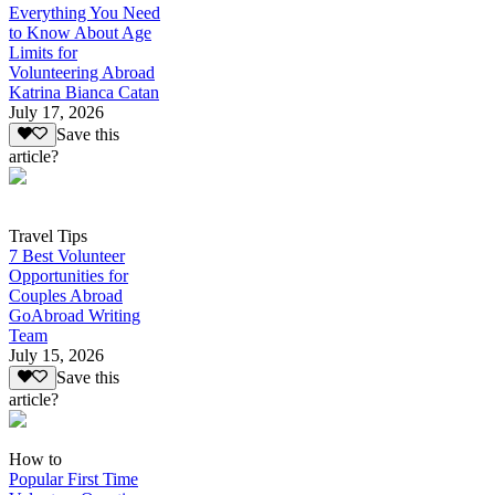
Everything You Need
to Know About Age
Limits for
Volunteering Abroad
Katrina Bianca Catan
July 17, 2026
Save this
article?
Travel Tips
7 Best Volunteer
Opportunities for
Couples Abroad
GoAbroad Writing
Team
July 15, 2026
Save this
article?
How to
Popular First Time