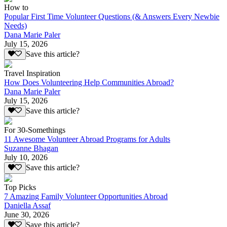
How to
Popular First Time Volunteer Questions (& Answers Every Newbie
Needs)
Dana Marie Paler
July 15, 2026
Save this article?
Travel Inspiration
How Does Volunteering Help Communities Abroad?
Dana Marie Paler
July 15, 2026
Save this article?
For 30-Somethings
11 Awesome Volunteer Abroad Programs for Adults
Suzanne Bhagan
July 10, 2026
Save this article?
Top Picks
7 Amazing Family Volunteer Opportunities Abroad
Daniella Assaf
June 30, 2026
Save this article?