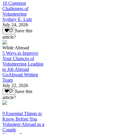
10 Common
Challenges of
Volunteering
Sydney E. Lutz
July 24, 2026
Save this
article?
While Abroad
5 Ways to Improve
Your Chances of
Volunteering Leading
to Job Abroad
GoAbroad Writing
Team
July 22, 2026
Save this
article?
9 Essential Things to
Know Before You
Volunteer Abroad as a
Couple