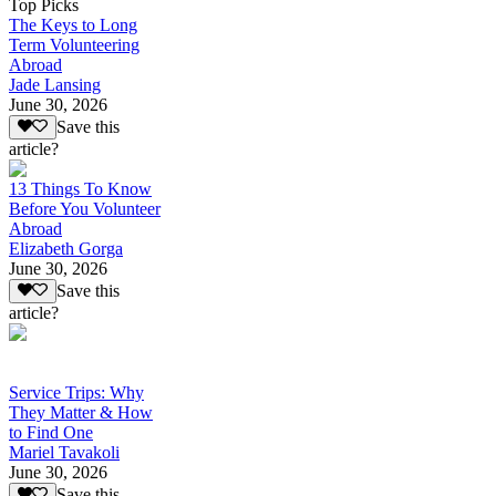
Top Picks
The Keys to Long
Term Volunteering
Abroad
Jade Lansing
June 30, 2026
Save this
article?
13 Things To Know
Before You Volunteer
Abroad
Elizabeth Gorga
June 30, 2026
Save this
article?
Service Trips: Why
They Matter & How
to Find One
Mariel Tavakoli
June 30, 2026
Save this