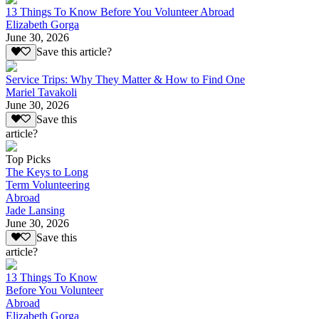
13 Things To Know Before You Volunteer Abroad
Elizabeth Gorga
June 30, 2026
Save this article?
Service Trips: Why They Matter & How to Find One
Mariel Tavakoli
June 30, 2026
Save this
article?
Top Picks
The Keys to Long
Term Volunteering
Abroad
Jade Lansing
June 30, 2026
Save this
article?
13 Things To Know
Before You Volunteer
Abroad
Elizabeth Gorga