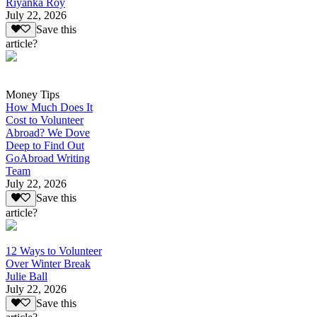
Riyanka Roy
July 22, 2026
Save this
article?
Money Tips
How Much Does It
Cost to Volunteer
Abroad? We Dove
Deep to Find Out
GoAbroad Writing
Team
July 22, 2026
Save this
article?
12 Ways to Volunteer
Over Winter Break
Julie Ball
July 22, 2026
Save this