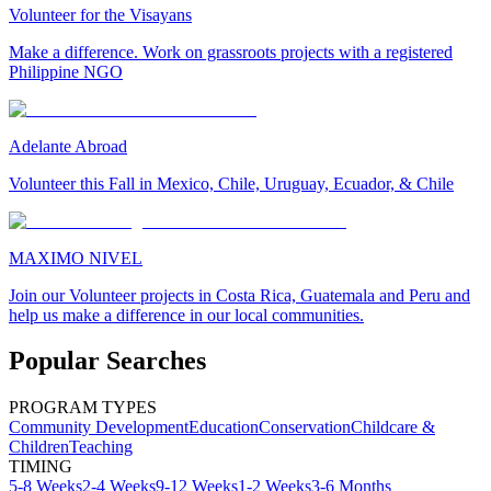
Volunteer for the Visayans
Make a difference. Work on grassroots projects with a registered
Philippine NGO
Adelante Abroad
Volunteer this Fall in Mexico, Chile, Uruguay, Ecuador, & Chile
MAXIMO NIVEL
Join our Volunteer projects in Costa Rica, Guatemala and Peru and
help us make a difference in our local communities.
Popular Searches
PROGRAM TYPES
Community Development
Education
Conservation
Childcare &
Children
Teaching
TIMING
5-8 Weeks
2-4 Weeks
9-12 Weeks
1-2 Weeks
3-6 Months