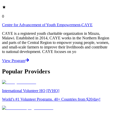
0
Centre for Advancement of Youth Empowerment-CAYE
CAYE is a registered youth charitable organization in Mzuzu,
Malawi. Established in 2014, CAYE works in the Northern Region
and parts of the Central Region to empower young people, women,
and small-scale farmers to improve their livelihoods and contribute
to national development. CAYE focuses on yo
View Program
Popular Providers
International Volunteer HQ [IVHQ]
World’s #1 Volunteer Programs. 40+ Countries from $20/day!