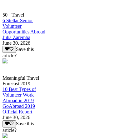
50+ Travel
6 Stellar Senior
Volunteer
Opportunities Abroad
Julia Zaremba
June 30, 2026
Save this
article?
Meaningful Travel
Forecast 2019
10 Best Types of
Volunteer Work
Abroad in 2019
GoAbroad 2019
Official Report
June 30, 2026
Save this
article?