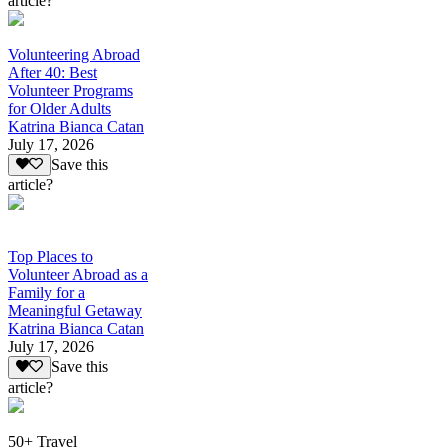
article?
Volunteering Abroad
After 40: Best
Volunteer Programs
for Older Adults
Katrina Bianca Catan
July 17, 2026
Save this
article?
Top Places to
Volunteer Abroad as a
Family for a
Meaningful Getaway
Katrina Bianca Catan
July 17, 2026
Save this
article?
50+ Travel