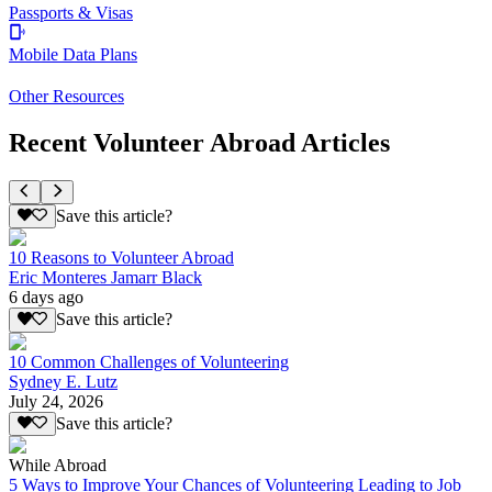
Passports & Visas
Mobile Data Plans
Other Resources
Recent Volunteer Abroad Articles
Save this article?
10 Reasons to Volunteer Abroad
Eric Monteres Jamarr Black
6 days ago
Save this article?
10 Common Challenges of Volunteering
Sydney E. Lutz
July 24, 2026
Save this article?
While Abroad
5 Ways to Improve Your Chances of Volunteering Leading to Job