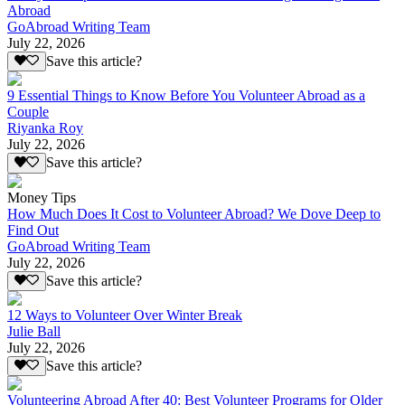
Abroad
GoAbroad Writing Team
July 22, 2026
Save this article?
9 Essential Things to Know Before You Volunteer Abroad as a
Couple
Riyanka Roy
July 22, 2026
Save this article?
Money Tips
How Much Does It Cost to Volunteer Abroad? We Dove Deep to
Find Out
GoAbroad Writing Team
July 22, 2026
Save this article?
12 Ways to Volunteer Over Winter Break
Julie Ball
July 22, 2026
Save this article?
Volunteering Abroad After 40: Best Volunteer Programs for Older