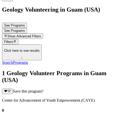
Geology Volunteering in Guam (USA)
See Programs
See Programs
Show
Advanced Filters
Filters
Click here to see results
↓
Search
Programs
1 Geology Volunteer Programs in Guam
(USA)
Save this program?
Centre for Advancement of Youth Empowerment (CAYE)
0