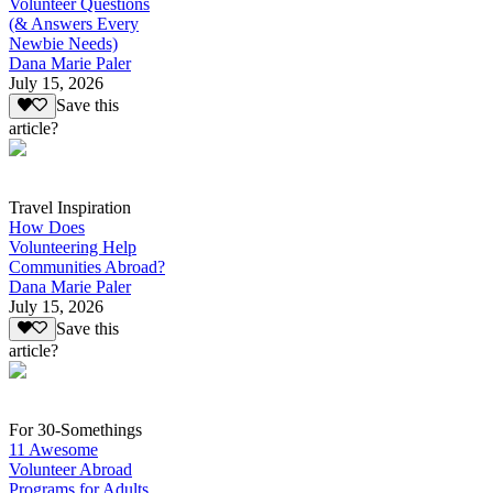
Volunteer Questions
(& Answers Every
Newbie Needs)
Dana Marie Paler
July 15, 2026
Save this
article?
Travel Inspiration
How Does
Volunteering Help
Communities Abroad?
Dana Marie Paler
July 15, 2026
Save this
article?
For 30-Somethings
11 Awesome
Volunteer Abroad
Programs for Adults