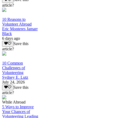
article?
10 Reasons to
Volunteer Abroad
Eric Monteres Jamarr
Black
6 days ago
Save this
article?
10 Common
Challenges of
Volunteering
Sydney E. Lutz
July 24, 2026
Save this
article?
While Abroad
5 Ways to Improve
Your Chances of
Volunteering Leading