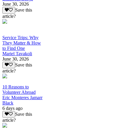
June 30, 2026
Save this
article?
Service Trips: Why
They Matter & How
to Find One
Mariel Tavakoli
June 30, 2026
Save this
article?
10 Reasons to
Volunteer Abroad
Eric Monteres Jamarr
Black
6 days ago
Save this
article?