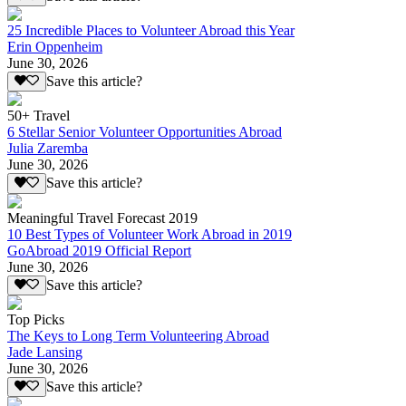
25 Incredible Places to Volunteer Abroad this Year
Erin Oppenheim
June 30, 2026
Save this article?
50+ Travel
6 Stellar Senior Volunteer Opportunities Abroad
Julia Zaremba
June 30, 2026
Save this article?
Meaningful Travel Forecast 2019
10 Best Types of Volunteer Work Abroad in 2019
GoAbroad 2019 Official Report
June 30, 2026
Save this article?
Top Picks
The Keys to Long Term Volunteering Abroad
Jade Lansing
June 30, 2026
Save this article?