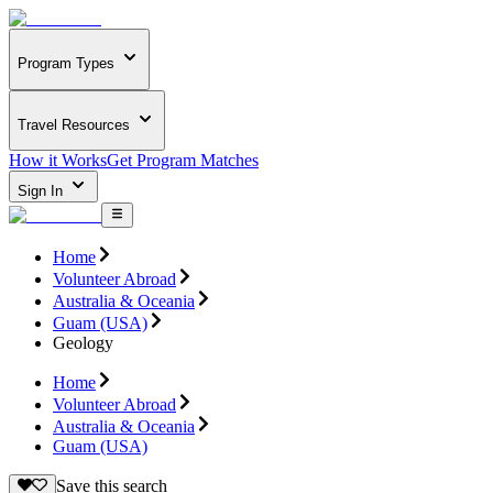
Program Types
Travel Resources
How it Works
Get Program Matches
Sign In
Home
Volunteer Abroad
Australia & Oceania
Guam (USA)
Geology
Home
Volunteer Abroad
Australia & Oceania
Guam (USA)
Save this search