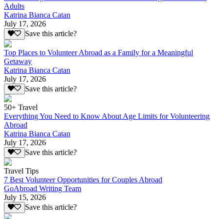
Adults
Katrina Bianca Catan
July 17, 2026
Save this article?
Top Places to Volunteer Abroad as a Family for a Meaningful
Getaway
Katrina Bianca Catan
July 17, 2026
Save this article?
50+ Travel
Everything You Need to Know About Age Limits for Volunteering
Abroad
Katrina Bianca Catan
July 17, 2026
Save this article?
Travel Tips
7 Best Volunteer Opportunities for Couples Abroad
GoAbroad Writing Team
July 15, 2026
Save this article?