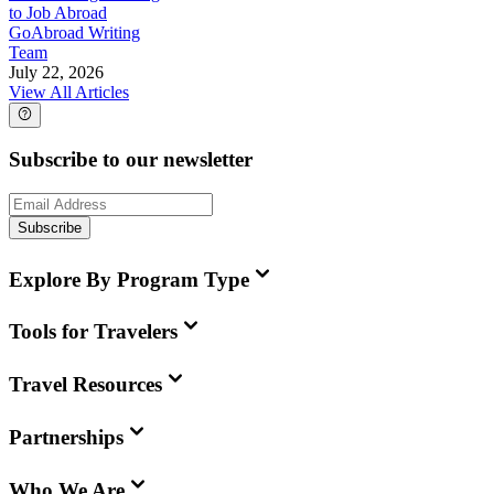
to Job Abroad
GoAbroad Writing
Team
July 22, 2026
View All Articles
Subscribe to our newsletter
Subscribe
Explore By Program Type
Tools for Travelers
Travel Resources
Partnerships
Who We Are