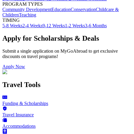
PROGRAM TYPES
Community Development
Education
Conservation
Childcare &
Children
Teaching
TIMING
5-8 Weeks
2-4 Weeks
9-12 Weeks
1-2 Weeks
3-6 Months
Apply for Scholarships & Deals
Submit a single application on
MyGoAbroad
to get exclusive
discounts on
travel programs
!
Apply Now
Travel Tools
Funding & Scholarships
Travel Insurance
Accommodations