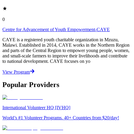
0
Centre for Advancement of Youth Empowerment-CAYE
CAYE is a registered youth charitable organization in Mzuzu,
Malawi. Established in 2014, CAYE works in the Northern Region
and parts of the Central Region to empower young people, women,
and small-scale farmers to improve their livelihoods and contribute
to national development. CAYE focuses on yo
View Program
Popular Providers
International Volunteer HQ [IVHQ]
World’s #1 Volunteer Programs. 40+ Countries from $20/day!