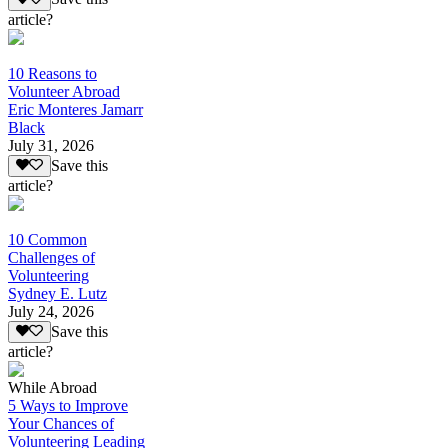
article?
10 Reasons to
Volunteer Abroad
Eric Monteres Jamarr
Black
July 31, 2026
Save this
article?
10 Common
Challenges of
Volunteering
Sydney E. Lutz
July 24, 2026
Save this
article?
While Abroad
5 Ways to Improve
Your Chances of
Volunteering Leading