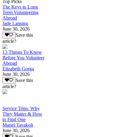
Top Picks
The Keys to Long
Term Volunteering
Abroad
Jade Lansing
June 30, 2026
Save this
article?
13 Things To Know
Before You Volunteer
Abroad
Elizabeth Gorga
June 30, 2026
Save this
article?
Service Trips: Why
They Matter & How
to Find One
Mariel Tavakoli
June 30, 2026
Save this