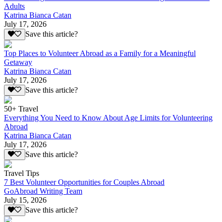
Adults
Katrina Bianca Catan
July 17, 2026
Save this article?
Top Places to Volunteer Abroad as a Family for a Meaningful
Getaway
Katrina Bianca Catan
July 17, 2026
Save this article?
50+ Travel
Everything You Need to Know About Age Limits for Volunteering
Abroad
Katrina Bianca Catan
July 17, 2026
Save this article?
Travel Tips
7 Best Volunteer Opportunities for Couples Abroad
GoAbroad Writing Team
July 15, 2026
Save this article?