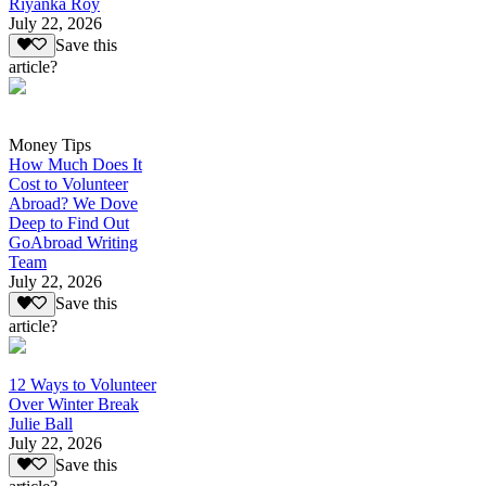
Riyanka Roy
July 22, 2026
Save this
article?
Money Tips
How Much Does It
Cost to Volunteer
Abroad? We Dove
Deep to Find Out
GoAbroad Writing
Team
July 22, 2026
Save this
article?
12 Ways to Volunteer
Over Winter Break
Julie Ball
July 22, 2026
Save this