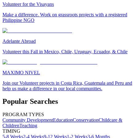
Volunteer for the Visayans
Make a difference. Work on grassroots projects with a registered
Philippine NGO
Adelante Abroad
Volunteer this Fall in Mexico, Chile, Uruguay, Ecuador, & Chile
MAXIMO NIVEL
Join our Volunteer projects in Costa Rica, Guatemala and Peru and
help us make a difference in our local communities.
Popular Searches
PROGRAM TYPES
Community Development
Education
Conservation
Childcare &
Children
Teaching
TIMING
5-8 Weeks
2-4 Weeks
9-12 Weeks
1-2 Weeks
3-6 Months