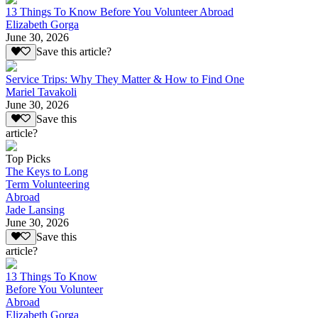
13 Things To Know Before You Volunteer Abroad
Elizabeth Gorga
June 30, 2026
Save this article?
Service Trips: Why They Matter & How to Find One
Mariel Tavakoli
June 30, 2026
Save this
article?
Top Picks
The Keys to Long
Term Volunteering
Abroad
Jade Lansing
June 30, 2026
Save this
article?
13 Things To Know
Before You Volunteer
Abroad
Elizabeth Gorga