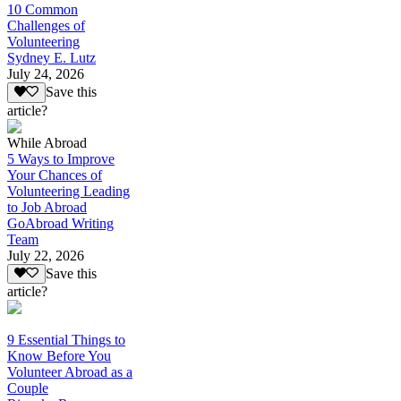
10 Common
Challenges of
Volunteering
Sydney E. Lutz
July 24, 2026
Save this
article?
While Abroad
5 Ways to Improve
Your Chances of
Volunteering Leading
to Job Abroad
GoAbroad Writing
Team
July 22, 2026
Save this
article?
9 Essential Things to
Know Before You
Volunteer Abroad as a
Couple