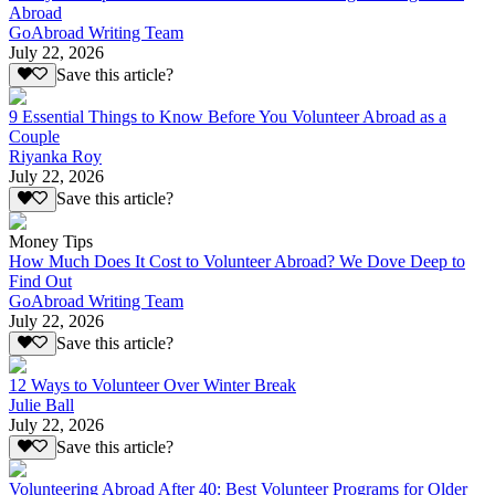
Abroad
GoAbroad Writing Team
July 22, 2026
Save this article?
9 Essential Things to Know Before You Volunteer Abroad as a
Couple
Riyanka Roy
July 22, 2026
Save this article?
Money Tips
How Much Does It Cost to Volunteer Abroad? We Dove Deep to
Find Out
GoAbroad Writing Team
July 22, 2026
Save this article?
12 Ways to Volunteer Over Winter Break
Julie Ball
July 22, 2026
Save this article?
Volunteering Abroad After 40: Best Volunteer Programs for Older