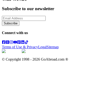
Subscribe to our newsletter
Subscribe
Connect with us
Terms of Use & Privacy
Legal
Sitemap
© Copyright 1998 -
2026
GoAbroad.com ®