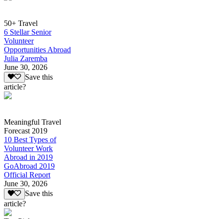
50+ Travel
6 Stellar Senior
Volunteer
Opportunities Abroad
Julia Zaremba
June 30, 2026
Save this
article?
Meaningful Travel
Forecast 2019
10 Best Types of
Volunteer Work
Abroad in 2019
GoAbroad 2019
Official Report
June 30, 2026
Save this
article?