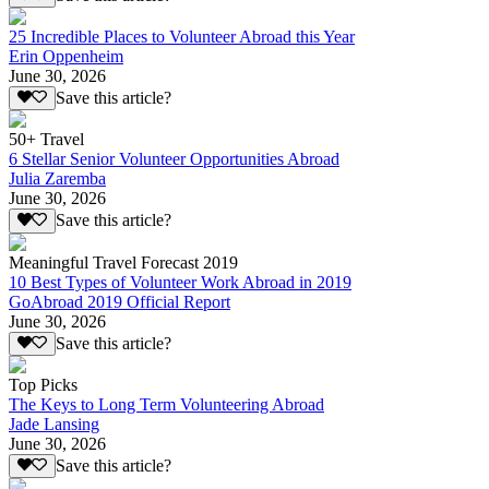
25 Incredible Places to Volunteer Abroad this Year
Erin Oppenheim
June 30, 2026
Save this article?
50+ Travel
6 Stellar Senior Volunteer Opportunities Abroad
Julia Zaremba
June 30, 2026
Save this article?
Meaningful Travel Forecast 2019
10 Best Types of Volunteer Work Abroad in 2019
GoAbroad 2019 Official Report
June 30, 2026
Save this article?
Top Picks
The Keys to Long Term Volunteering Abroad
Jade Lansing
June 30, 2026
Save this article?