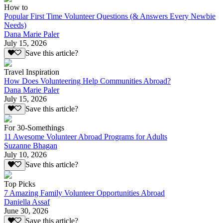
How to
Popular First Time Volunteer Questions (& Answers Every Newbie
Needs)
Dana Marie Paler
July 15, 2026
Save this article?
Travel Inspiration
How Does Volunteering Help Communities Abroad?
Dana Marie Paler
July 15, 2026
Save this article?
For 30-Somethings
11 Awesome Volunteer Abroad Programs for Adults
Suzanne Bhagan
July 10, 2026
Save this article?
Top Picks
7 Amazing Family Volunteer Opportunities Abroad
Daniella Assaf
June 30, 2026
Save this article?