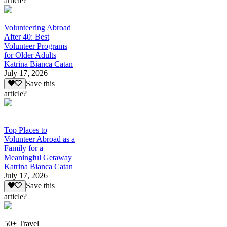
article?
Volunteering Abroad
After 40: Best
Volunteer Programs
for Older Adults
Katrina Bianca Catan
July 17, 2026
Save this
article?
Top Places to
Volunteer Abroad as a
Family for a
Meaningful Getaway
Katrina Bianca Catan
July 17, 2026
Save this
article?
50+ Travel