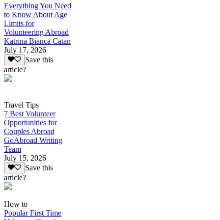
Everything You Need
to Know About Age
Limits for
Volunteering Abroad
Katrina Bianca Catan
July 17, 2026
Save this
article?
Travel Tips
7 Best Volunteer
Opportunities for
Couples Abroad
GoAbroad Writing
Team
July 15, 2026
Save this
article?
How to
Popular First Time