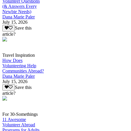
Volunteer Questions
(& Answers Every
Newbie Needs)
Dana Marie Paler
July 15, 2026
Save this
article?
Travel Inspiration
How Does
Volunteering Help
Communities Abroad?
Dana Marie Paler
July 15, 2026
Save this
article?
For 30-Somethings
11 Awesome
Volunteer Abroad
Programs for Adults