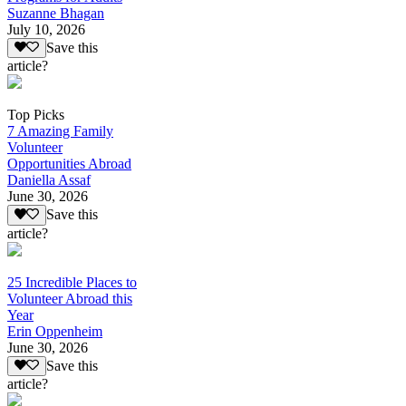
Suzanne Bhagan
July 10, 2026
Save this
article?
Top Picks
7 Amazing Family
Volunteer
Opportunities Abroad
Daniella Assaf
June 30, 2026
Save this
article?
25 Incredible Places to
Volunteer Abroad this
Year
Erin Oppenheim
June 30, 2026
Save this
article?