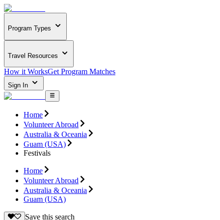
Program Types
Travel Resources
How it Works
Get Program Matches
Sign In
Home
Volunteer Abroad
Australia & Oceania
Guam (USA)
Festivals
Home
Volunteer Abroad
Australia & Oceania
Guam (USA)
Save this search