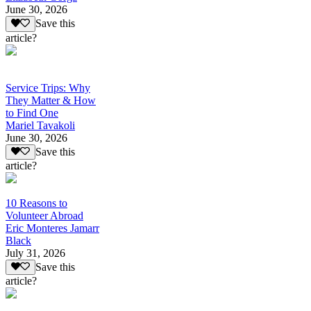
June 30, 2026
Save this
article?
Service Trips: Why
They Matter & How
to Find One
Mariel Tavakoli
June 30, 2026
Save this
article?
10 Reasons to
Volunteer Abroad
Eric Monteres Jamarr
Black
July 31, 2026
Save this
article?