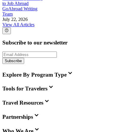
to Job Abroad
GoAbroad Writing
Team
July 22, 2026
View All Articles
Subscribe to our newsletter
Subscribe
Explore By Program Type
Tools for Travelers
Travel Resources
Partnerships
Who We Are