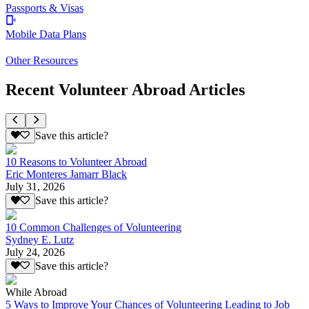
Passports & Visas
Mobile Data Plans
Other Resources
Recent Volunteer Abroad Articles
Save this article?
10 Reasons to Volunteer Abroad
Eric Monteres Jamarr Black
July 31, 2026
Save this article?
10 Common Challenges of Volunteering
Sydney E. Lutz
July 24, 2026
Save this article?
While Abroad
5 Ways to Improve Your Chances of Volunteering Leading to Job