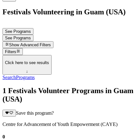
Festivals Volunteering in Guam (USA)
See Programs
See Programs
Show
Advanced Filters
Filters
Click here to see results
↓
Search
Programs
1 Festivals Volunteer Programs in Guam
(USA)
Save this program?
Centre for Advancement of Youth Empowerment (CAYE)
0