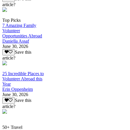
article?
Top Picks
7 Amazing Family
Volunteer
Opportunities Abroad
Daniella Assaf
June 30, 2026
Save this
article?
25 Incredible Places to
Volunteer Abroad this
Year
Erin Oppenheim
June 30, 2026
Save this
article?
50+ Travel