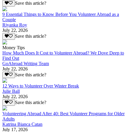
Save this article?
9 Essential Things to Know Before You Volunteer Abroad as a
Couple
Riyanka Roy
July 22, 2026
Save this article?
Money Tips
How Much Does It Cost to Volunteer Abroad? We Dove Deep to
Find Out
GoAbroad Writing Team
July 22, 2026
Save this article?
12 Ways to Volunteer Over Winter Break
Julie Ball
July 22, 2026
Save this article?
Volunteering Abroad After 40: Best Volunteer Programs for Older
Adults
Katrina Bianca Catan
July 17, 2026