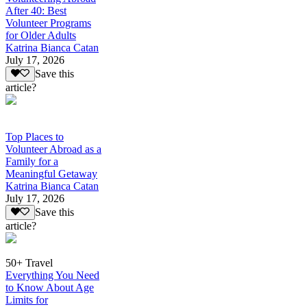
After 40: Best
Volunteer Programs
for Older Adults
Katrina Bianca Catan
July 17, 2026
Save this
article?
Top Places to
Volunteer Abroad as a
Family for a
Meaningful Getaway
Katrina Bianca Catan
July 17, 2026
Save this
article?
50+ Travel
Everything You Need
to Know About Age
Limits for