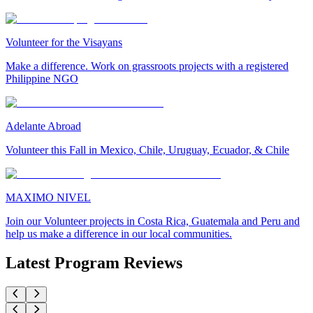
Volunteer for the Visayans
Make a difference. Work on grassroots projects with a registered
Philippine NGO
Adelante Abroad
Volunteer this Fall in Mexico, Chile, Uruguay, Ecuador, & Chile
MAXIMO NIVEL
Join our Volunteer projects in Costa Rica, Guatemala and Peru and
help us make a difference in our local communities.
Latest Program Reviews