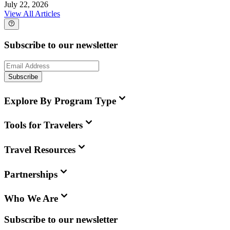
July 22, 2026
View All Articles
Subscribe to our newsletter
Subscribe
Explore By Program Type
Tools for Travelers
Travel Resources
Partnerships
Who We Are
Subscribe to our newsletter