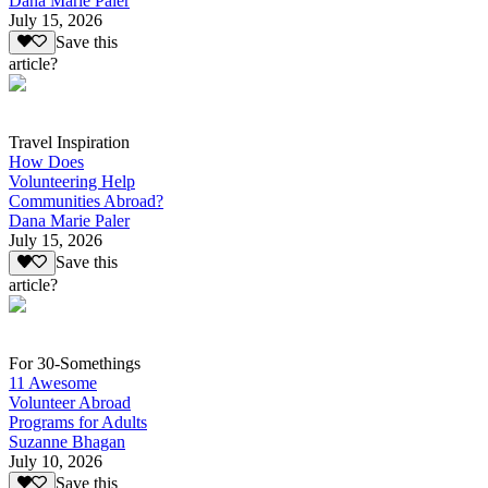
Dana Marie Paler
July 15, 2026
Save this
article?
Travel Inspiration
How Does
Volunteering Help
Communities Abroad?
Dana Marie Paler
July 15, 2026
Save this
article?
For 30-Somethings
11 Awesome
Volunteer Abroad
Programs for Adults
Suzanne Bhagan
July 10, 2026
Save this