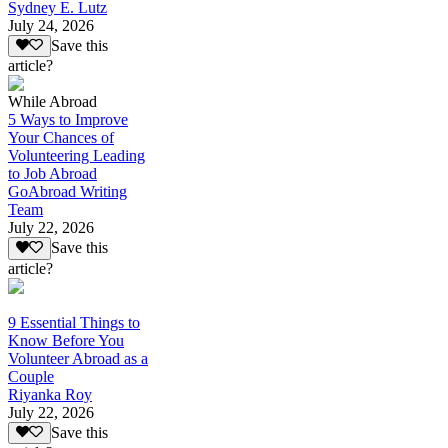
Sydney E. Lutz
July 24, 2026
Save this
article?
While Abroad
5 Ways to Improve
Your Chances of
Volunteering Leading
to Job Abroad
GoAbroad Writing
Team
July 22, 2026
Save this
article?
9 Essential Things to
Know Before You
Volunteer Abroad as a
Couple
Riyanka Roy
July 22, 2026
Save this