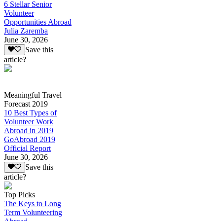
6 Stellar Senior
Volunteer
Opportunities Abroad
Julia Zaremba
June 30, 2026
Save this
article?
Meaningful Travel
Forecast 2019
10 Best Types of
Volunteer Work
Abroad in 2019
GoAbroad 2019
Official Report
June 30, 2026
Save this
article?
Top Picks
The Keys to Long
Term Volunteering