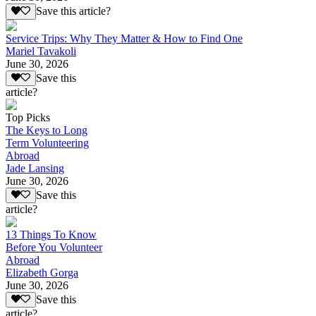
Save this article?
Service Trips: Why They Matter & How to Find One
Mariel Tavakoli
June 30, 2026
Save this
article?
Top Picks
The Keys to Long
Term Volunteering
Abroad
Jade Lansing
June 30, 2026
Save this
article?
13 Things To Know
Before You Volunteer
Abroad
Elizabeth Gorga
June 30, 2026
Save this
article?