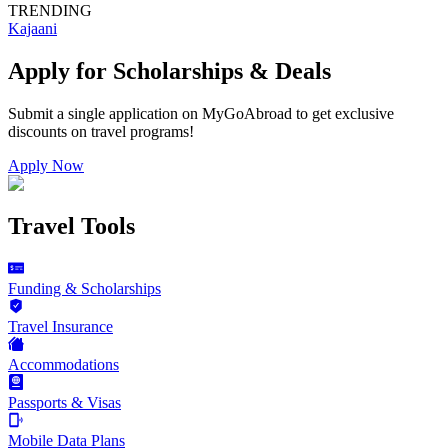
TRENDING
Kajaani
Apply for Scholarships & Deals
Submit a single application on
MyGoAbroad
to get exclusive
discounts on
travel programs
!
Apply Now
Travel Tools
Funding & Scholarships
Travel Insurance
Accommodations
Passports & Visas
Mobile Data Plans