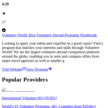
4.29
17
Volunteer World: Best Volunteer Abroad Programs Worldwide
Looking to apply your talent and expertise to a good cause? Find a
program that matches your interests and skills through Volunteer
World! We are the largest volunteer abroad comparison platform
around the globe, enabling you to seek and compare offers from
major travel agencies as well as smaller g
Visit Website
View Program
Popular Providers
International Volunteer HQ [IVHQ]
World’s #1 Volunteer Programs. 40+ Countries from $20/day!