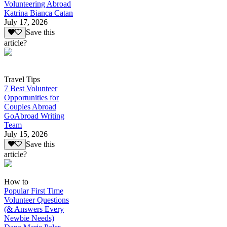
Volunteering Abroad
Katrina Bianca Catan
July 17, 2026
Save this
article?
Travel Tips
7 Best Volunteer
Opportunities for
Couples Abroad
GoAbroad Writing
Team
July 15, 2026
Save this
article?
How to
Popular First Time
Volunteer Questions
(& Answers Every
Newbie Needs)