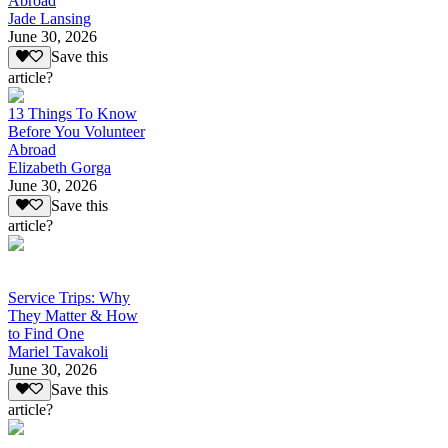
Abroad
Jade Lansing
June 30, 2026
Save this
article?
13 Things To Know
Before You Volunteer
Abroad
Elizabeth Gorga
June 30, 2026
Save this
article?
Service Trips: Why
They Matter & How
to Find One
Mariel Tavakoli
June 30, 2026
Save this
article?