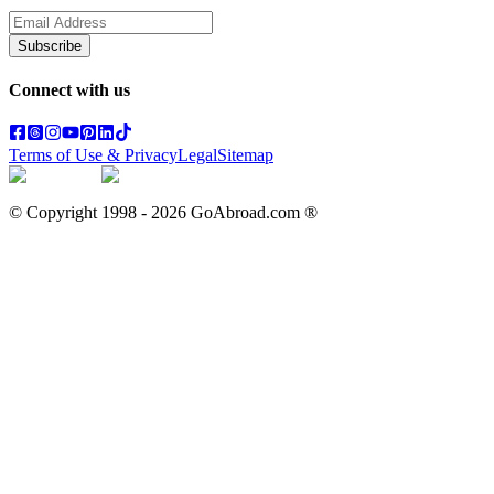
Subscribe
Connect with us
Terms of Use & Privacy
Legal
Sitemap
© Copyright 1998 -
2026
GoAbroad.com ®