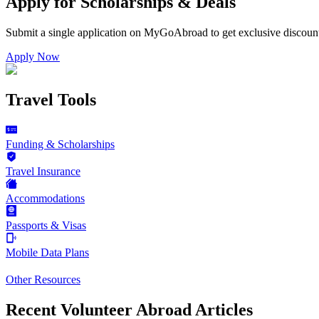
Apply for Scholarships & Deals
Submit a single application on
MyGoAbroad
to get exclusive discoun
Apply Now
Travel Tools
Funding & Scholarships
Travel Insurance
Accommodations
Passports & Visas
Mobile Data Plans
Other Resources
Recent Volunteer Abroad Articles