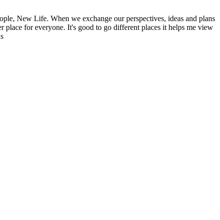
ople, New Life. When we exchange our perspectives, ideas and plans
r place for everyone. It's good to go different places it helps me view
ns