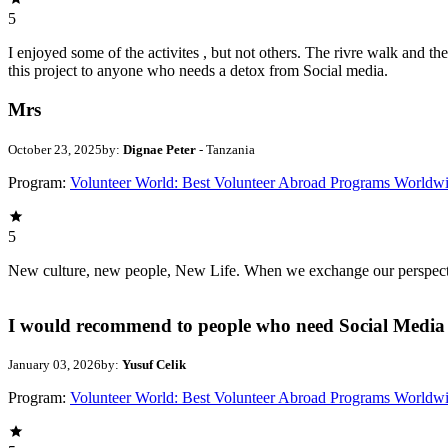
5
I enjoyed some of the activites , but not others. The rivre walk and 
this project to anyone who needs a detox from Social media.
Mrs
October 23, 2025
by:
Dignae Peter
- Tanzania
Program:
Volunteer World: Best Volunteer Abroad Programs Worldw
5
New culture, new people, New Life. When we exchange our perspectives,
I would recommend to people who need Social Media 
January 03, 2026
by:
Yusuf Celik
Program:
Volunteer World: Best Volunteer Abroad Programs Worldw