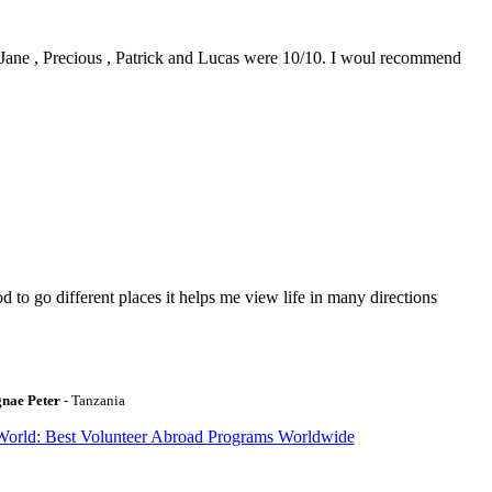
0. Jane , Precious , Patrick and Lucas were 10/10. I woul recommend
to go different places it helps me view life in many directions
gnae Peter
- Tanzania
World: Best Volunteer Abroad Programs Worldwide