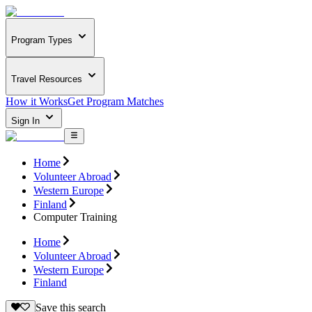
Program Types
Travel Resources
How it Works
Get Program Matches
Sign In
Home
Volunteer Abroad
Western Europe
Finland
Computer Training
Home
Volunteer Abroad
Western Europe
Finland
Save this search