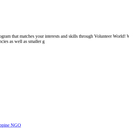
ogram that matches your interests and skills through Volunteer World! 
cies as well as smaller g
ilippine NGO