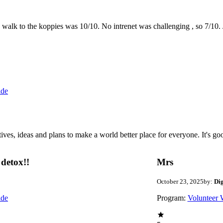
the walk to the koppies was 10/10. No intrenet was challenging , so 7/1
ide
 ideas and plans to make a world better place for everyone. It's good 
detox!!
Mrs
October 23, 2025
by:
Di
ide
Program:
Volunteer 