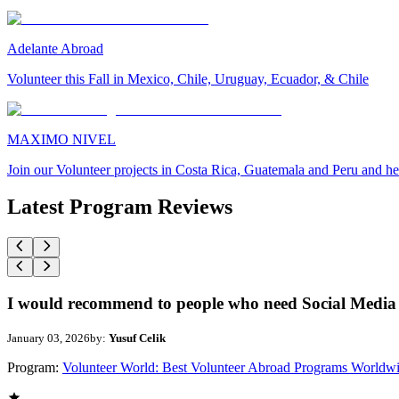
Adelante Abroad
Volunteer this Fall in Mexico, Chile, Uruguay, Ecuador, & Chile
MAXIMO NIVEL
Join our Volunteer projects in Costa Rica, Guatemala and Peru and he
Latest Program Reviews
I would recommend to people who need Social Media 
January 03, 2026
by:
Yusuf Celik
Program:
Volunteer World: Best Volunteer Abroad Programs Worldw