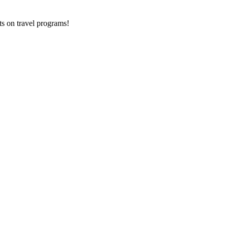
ts on
travel programs
!