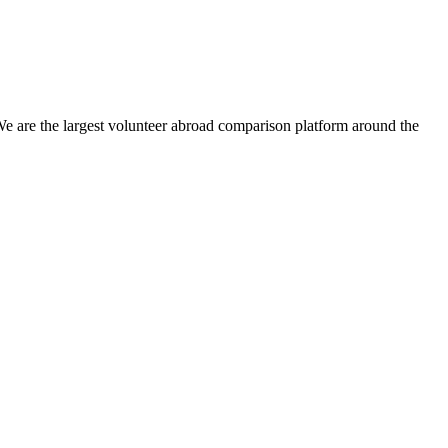
We are the largest volunteer abroad comparison platform around the