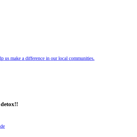
lp us make a difference in our local communities.
detox!!
ide