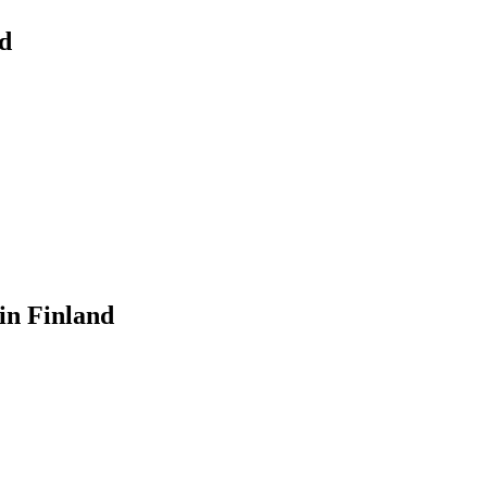
d
in Finland