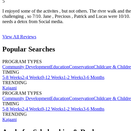
5
I enjoyed some of the activites , but not others. The rivre walk and t
challenging , so 7/10. Jane , Precious , Patrick and Lucas were 10/1
needs a detox from Social media.
View All
Reviews
Popular Searches
PROGRAM TYPES
Community Development
Education
Conservation
Childcare & Childr
TIMING
5-8 Weeks
2-4 Weeks
9-12 Weeks
1-2 Weeks
3-6 Months
TRENDING
Kajaani
PROGRAM TYPES
Community Development
Education
Conservation
Childcare & Childr
TIMING
5-8 Weeks
2-4 Weeks
9-12 Weeks
1-2 Weeks
3-6 Months
TRENDING
Kajaani