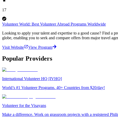
17
Volunteer World: Best Volunteer Abroad Programs Worldwide
Looking to apply your talent and expertise to a good cause? Find a pr
globe, enabling you to seek and compare offers from major travel agen
Visit Website
View Program
Popular Providers
International Volunteer HQ [IVHQ]
World’s #1 Volunteer Programs. 40+ Countries from $20/day!
Volunteer for the Visayans
Make a difference. Work on grassroots projects with a registered Ph