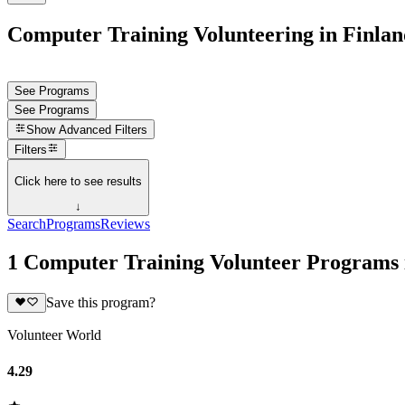
Computer Training Volunteering in Finlan
See Programs
See Programs
Show
Advanced Filters
Filters
Click here to see results
↓
Search
Programs
Reviews
1 Computer Training Volunteer Programs 
Save this program?
Volunteer World
4.29