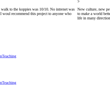
5
he walk to the koppies was 10/10. No intrenet was
New culture, new pe
0. I woul recommend this project to anyone who
to make a world bette
life in many directio
en
Teaching
en
Teaching