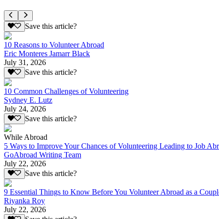
Save this article?
10 Reasons to Volunteer Abroad
Eric Monteres Jamarr Black
July 31, 2026
Save this article?
10 Common Challenges of Volunteering
Sydney E. Lutz
July 24, 2026
Save this article?
While Abroad
5 Ways to Improve Your Chances of Volunteering Leading to Job Ab
GoAbroad Writing Team
July 22, 2026
Save this article?
9 Essential Things to Know Before You Volunteer Abroad as a Coupl
Riyanka Roy
July 22, 2026