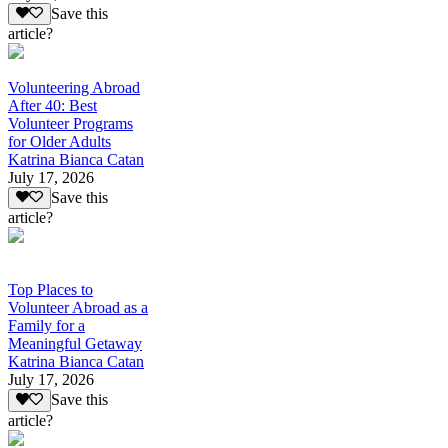
Save this
article?
Volunteering Abroad
After 40: Best
Volunteer Programs
for Older Adults
Katrina Bianca Catan
July 17, 2026
Save this
article?
Top Places to
Volunteer Abroad as a
Family for a
Meaningful Getaway
Katrina Bianca Catan
July 17, 2026
Save this
article?