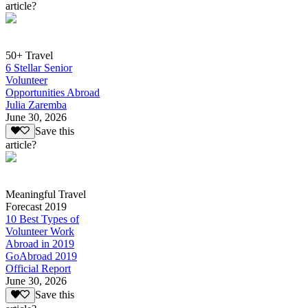
article?
50+ Travel
6 Stellar Senior
Volunteer
Opportunities Abroad
Julia Zaremba
June 30, 2026
Save this
article?
Meaningful Travel
Forecast 2019
10 Best Types of
Volunteer Work
Abroad in 2019
GoAbroad 2019
Official Report
June 30, 2026
Save this