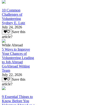
10 Common
Challenges of
Volunteering
Sydney E. Lutz
July 24, 2026
Save this
article?
While Abroad
5 Ways to Improve
Your Chances of
Volunteering Leading
to Job Abroad
GoAbroad Writing
Team
July 22, 2026
Save this
article?
9 Essential Things to
Know Before You