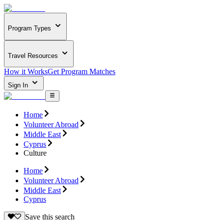
Program Types
Travel Resources
How it Works
Get Program Matches
Sign In
Home
Volunteer Abroad
Middle East
Cyprus
Culture
Home
Volunteer Abroad
Middle East
Cyprus
Save this search