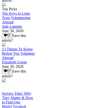
article?
Top Picks
The Keys to Long
Term Volunteering
Abroad
Jade Lansing
June 30, 2026
Save this
article?
13 Things To Know
Before You Volunteer
Abroad
Elizabeth Gorga
June 30, 2026
Save this
article?
Service Trips: Why
They Matter & How
to Find One
Mariel Tavakoli