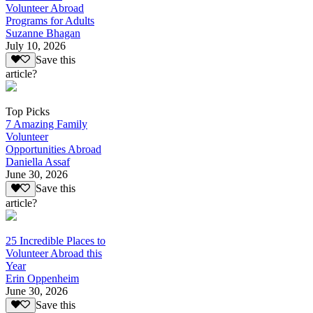
Volunteer Abroad
Programs for Adults
Suzanne Bhagan
July 10, 2026
Save this
article?
Top Picks
7 Amazing Family
Volunteer
Opportunities Abroad
Daniella Assaf
June 30, 2026
Save this
article?
25 Incredible Places to
Volunteer Abroad this
Year
Erin Oppenheim
June 30, 2026
Save this