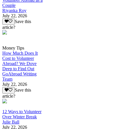
Volunteer Abroad as a
Couple
Riyanka Roy
July 22, 2026
Save this
article?
Money Tips
How Much Does It
Cost to Volunteer
Abroad? We Dove
Deep to Find Out
GoAbroad Writing
Team
July 22, 2026
Save this
article?
12 Ways to Volunteer
Over Winter Break
Julie Ball
July 22, 2026