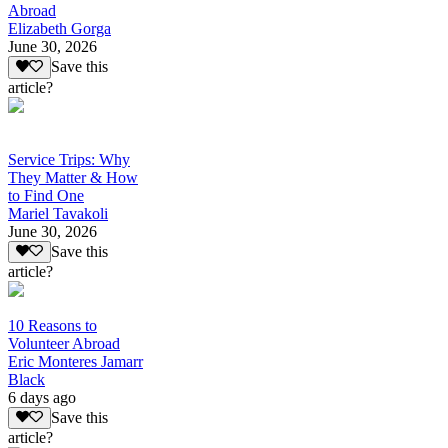
Abroad
Elizabeth Gorga
June 30, 2026
Save this
article?
Service Trips: Why
They Matter & How
to Find One
Mariel Tavakoli
June 30, 2026
Save this
article?
10 Reasons to
Volunteer Abroad
Eric Monteres Jamarr
Black
6 days ago
Save this
article?