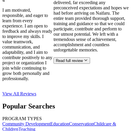
4
delivered, far exceeding any
preconceived expectations and hopes we
I am motivated,
had before arriving on Naifaru. The
responsible, and eager to
entire team provided thorough support,
learn from every
training and guidance so that we could
experience. I am open to
participate, contribute and perform to
feedback and always ready
our utmost potential. We left with a
to improve my skills. I
tremendous sense of achievement,
value teamwork,
accomplishment and countless
communication, and
unforgettable memories.
adaptability, and I aim to
contribute positively to any
Read full review
project or organization I
join while continuing to
grow both personally and
professionally.
View All
Reviews
Popular Searches
PROGRAM TYPES
Community Development
Education
Conservation
Childcare &
Children
Teaching