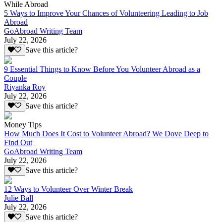
While Abroad
5 Ways to Improve Your Chances of Volunteering Leading to Job
Abroad
GoAbroad Writing Team
July 22, 2026
Save this article?
9 Essential Things to Know Before You Volunteer Abroad as a
Couple
Riyanka Roy
July 22, 2026
Save this article?
Money Tips
How Much Does It Cost to Volunteer Abroad? We Dove Deep to
Find Out
GoAbroad Writing Team
July 22, 2026
Save this article?
12 Ways to Volunteer Over Winter Break
Julie Ball
July 22, 2026
Save this article?