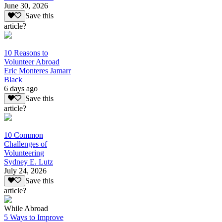
June 30, 2026
Save this
article?
10 Reasons to
Volunteer Abroad
Eric Monteres Jamarr
Black
6 days ago
Save this
article?
10 Common
Challenges of
Volunteering
Sydney E. Lutz
July 24, 2026
Save this
article?
While Abroad
5 Ways to Improve