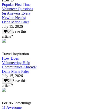
How to
Popular First Time
Volunteer Questions
(& Answers Every
Newbie Needs)
Dana Marie Paler
July 15, 2026
Save this
article?
Travel Inspiration
How Does
Volunteering Help
Communities Abroad?
Dana Marie Paler
July 15, 2026
Save this
article?
For 30-Somethings
11 Awesome