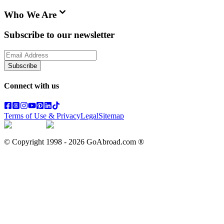
Who We Are
Subscribe to our newsletter
Subscribe
Connect with us
Terms of Use & Privacy
Legal
Sitemap
© Copyright 1998 -
2026
GoAbroad.com ®