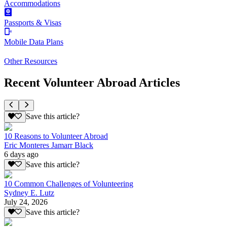
Accommodations
Passports & Visas
Mobile Data Plans
Other Resources
Recent Volunteer Abroad Articles
Save this article?
10 Reasons to Volunteer Abroad
Eric Monteres Jamarr Black
6 days ago
Save this article?
10 Common Challenges of Volunteering
Sydney E. Lutz
July 24, 2026
Save this article?