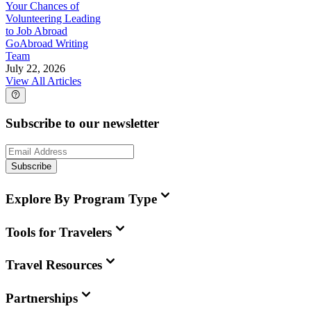
Your Chances of
Volunteering Leading
to Job Abroad
GoAbroad Writing
Team
July 22, 2026
View All Articles
Subscribe to our newsletter
Subscribe
Explore By Program Type
Tools for Travelers
Travel Resources
Partnerships