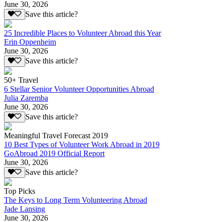
June 30, 2026
Save this article?
25 Incredible Places to Volunteer Abroad this Year
Erin Oppenheim
June 30, 2026
Save this article?
50+ Travel
6 Stellar Senior Volunteer Opportunities Abroad
Julia Zaremba
June 30, 2026
Save this article?
Meaningful Travel Forecast 2019
10 Best Types of Volunteer Work Abroad in 2019
GoAbroad 2019 Official Report
June 30, 2026
Save this article?
Top Picks
The Keys to Long Term Volunteering Abroad
Jade Lansing
June 30, 2026