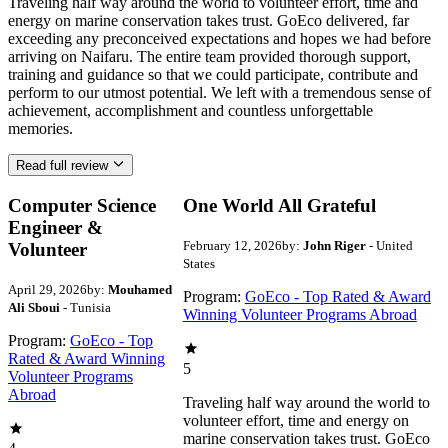
Traveling half way around the world to volunteer effort, time and
energy on marine conservation takes trust. GoEco delivered, far
exceeding any preconceived expectations and hopes we had before
arriving on Naifaru. The entire team provided thorough support,
training and guidance so that we could participate, contribute and
perform to our utmost potential. We left with a tremendous sense of
achievement, accomplishment and countless unforgettable
memories.
Read full review
Computer Science
One World All Grateful
Engineer &
February 12, 2026
by:
John Riger
- United
Volunteer
States
April 29, 2026
by:
Mouhamed
Program:
GoEco - Top Rated & Award
Ali Sboui
- Tunisia
Winning Volunteer Programs Abroad
Program:
GoEco - Top
Rated & Award Winning
5
Volunteer Programs
Abroad
Traveling half way around the world to
volunteer effort, time and energy on
marine conservation takes trust. GoEco