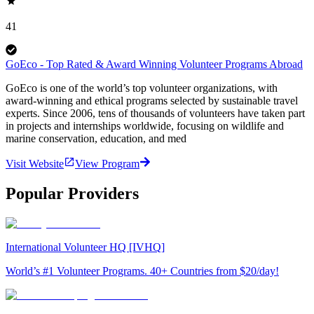
41
GoEco - Top Rated & Award Winning Volunteer Programs Abroad
GoEco is one of the world’s top volunteer organizations, with
award-winning and ethical programs selected by sustainable travel
experts. Since 2006, tens of thousands of volunteers have taken part
in projects and internships worldwide, focusing on wildlife and
marine conservation, education, and med
Visit Website
View Program
Popular Providers
International Volunteer HQ [IVHQ]
World’s #1 Volunteer Programs. 40+ Countries from $20/day!