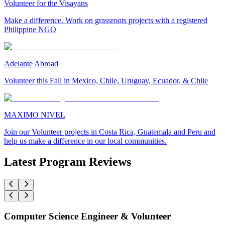
Volunteer for the Visayans
Make a difference. Work on grassroots projects with a registered
Philippine NGO
Adelante Abroad
Volunteer this Fall in Mexico, Chile, Uruguay, Ecuador, & Chile
MAXIMO NIVEL
Join our Volunteer projects in Costa Rica, Guatemala and Peru and
help us make a difference in our local communities.
Latest Program Reviews
Computer Science Engineer & Volunteer