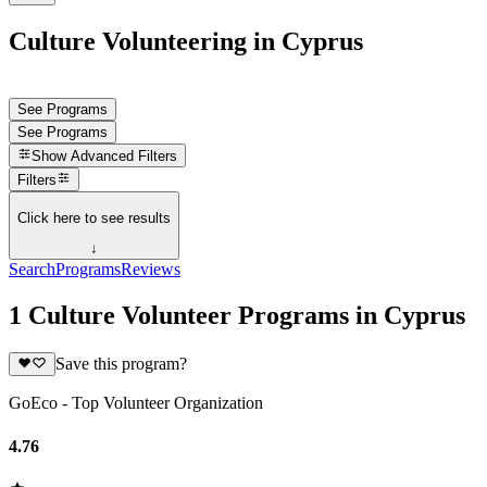
Culture Volunteering in Cyprus
See Programs
See Programs
Show
Advanced Filters
Filters
Click here to see results
↓
Search
Programs
Reviews
1 Culture Volunteer Programs in Cyprus
Save this program?
GoEco - Top Volunteer Organization
4.76