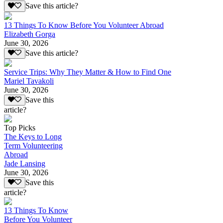
Save this article?
13 Things To Know Before You Volunteer Abroad
Elizabeth Gorga
June 30, 2026
Save this article?
Service Trips: Why They Matter & How to Find One
Mariel Tavakoli
June 30, 2026
Save this
article?
Top Picks
The Keys to Long
Term Volunteering
Abroad
Jade Lansing
June 30, 2026
Save this
article?
13 Things To Know
Before You Volunteer