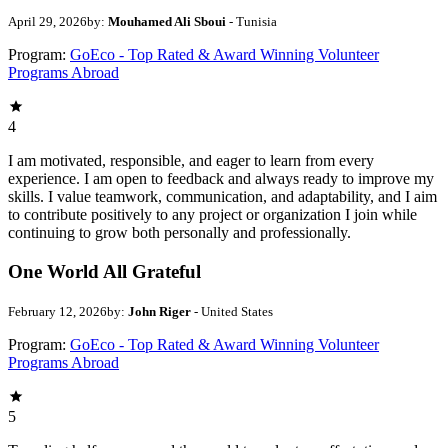
April 29, 2026
by:
Mouhamed Ali Sboui
- Tunisia
Program:
GoEco - Top Rated & Award Winning Volunteer
Programs Abroad
4
I am motivated, responsible, and eager to learn from every
experience. I am open to feedback and always ready to improve my
skills. I value teamwork, communication, and adaptability, and I aim
to contribute positively to any project or organization I join while
continuing to grow both personally and professionally.
One World All Grateful
February 12, 2026
by:
John Riger
- United States
Program:
GoEco - Top Rated & Award Winning Volunteer
Programs Abroad
5