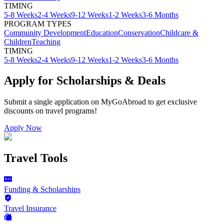
TIMING
5-8 Weeks
2-4 Weeks
9-12 Weeks
1-2 Weeks
3-6 Months
PROGRAM TYPES
Community Development
Education
Conservation
Childcare &
Children
Teaching
TIMING
5-8 Weeks
2-4 Weeks
9-12 Weeks
1-2 Weeks
3-6 Months
Apply for Scholarships & Deals
Submit a single application on
MyGoAbroad
to get exclusive
discounts on
travel programs
!
Apply Now
Travel Tools
Funding & Scholarships
Travel Insurance