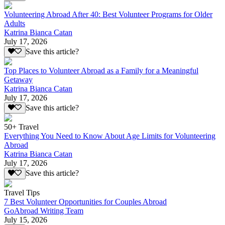
Volunteering Abroad After 40: Best Volunteer Programs for Older
Adults
Katrina Bianca Catan
July 17, 2026
Save this article?
Top Places to Volunteer Abroad as a Family for a Meaningful
Getaway
Katrina Bianca Catan
July 17, 2026
Save this article?
50+ Travel
Everything You Need to Know About Age Limits for Volunteering
Abroad
Katrina Bianca Catan
July 17, 2026
Save this article?
Travel Tips
7 Best Volunteer Opportunities for Couples Abroad
GoAbroad Writing Team
July 15, 2026