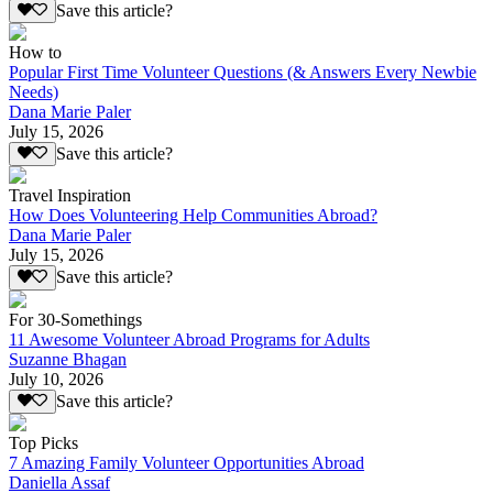
Save this article?
How to
Popular First Time Volunteer Questions (& Answers Every Newbie
Needs)
Dana Marie Paler
July 15, 2026
Save this article?
Travel Inspiration
How Does Volunteering Help Communities Abroad?
Dana Marie Paler
July 15, 2026
Save this article?
For 30-Somethings
11 Awesome Volunteer Abroad Programs for Adults
Suzanne Bhagan
July 10, 2026
Save this article?
Top Picks
7 Amazing Family Volunteer Opportunities Abroad
Daniella Assaf