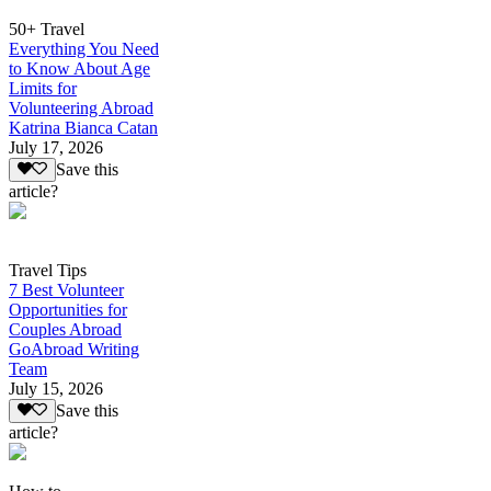
50+ Travel
Everything You Need
to Know About Age
Limits for
Volunteering Abroad
Katrina Bianca Catan
July 17, 2026
Save this
article?
Travel Tips
7 Best Volunteer
Opportunities for
Couples Abroad
GoAbroad Writing
Team
July 15, 2026
Save this
article?