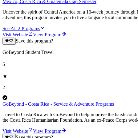
Mexico, Costa Rica & Guatemala Gap Semester
Uncover the spirit of Central America on a 10-week journey through M
adventure, this program invites you to live alongside local communiti
See All
2
Programs
Visit Website
View Program
Save this program?
GoBeyond Student Travel
5
2
GoBeyond - Costa Rica - Service & Adventure Programs
Travel to Costa Rica with GoBeyond to help improve the harsh conditi
the Costa Rica Humanitarian Foundation. As an ex-Peace Corps worker
Visit Website
View Program
Save this program?