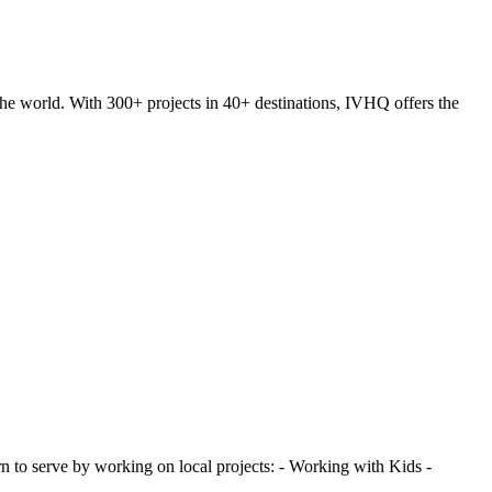
he world. With 300+ projects in 40+ destinations, IVHQ offers the
 to serve by working on local projects: - Working with Kids -