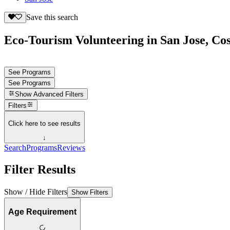
Save this search
Eco-Tourism Volunteering in San Jose, Cos
See Programs
See Programs
Show
Advanced Filters
Filters
Click here to see results
↓
Search
Programs
Reviews
Filter Results
Show / Hide Filters
Show Filters
Age Requirement