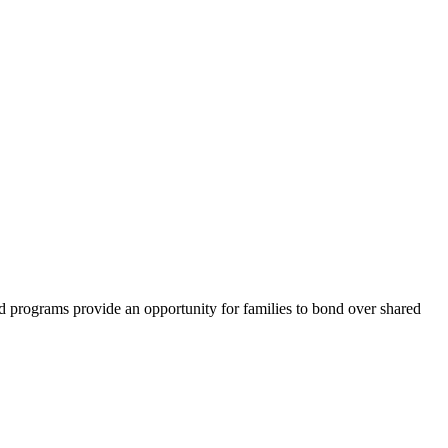
d programs provide an opportunity for families to bond over shared