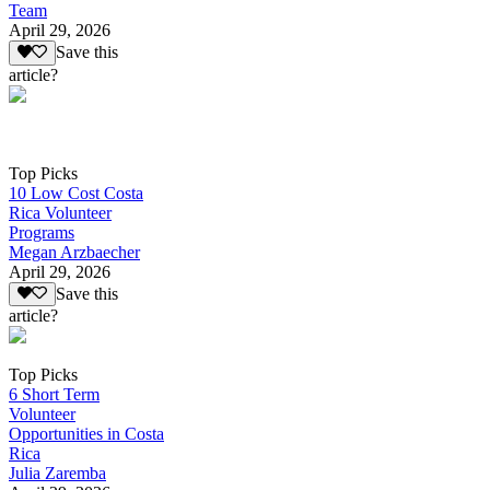
Team
April 29, 2026
Save this
article?
Top Picks
10 Low Cost Costa
Rica Volunteer
Programs
Megan Arzbaecher
April 29, 2026
Save this
article?
Top Picks
6 Short Term
Volunteer
Opportunities in Costa
Rica
Julia Zaremba