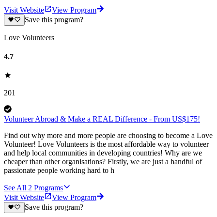
Visit Website
View Program
Save this program?
Love Volunteers
4.7
201
Volunteer Abroad & Make a REAL Difference - From US$175!
Find out why more and more people are choosing to become a Love
Volunteer! Love Volunteers is the most affordable way to volunteer
and help local communities in developing countries! Why are we
cheaper than other organisations? Firstly, we are just a handful of
passionate people working hard to h
See All
2
Programs
Visit Website
View Program
Save this program?