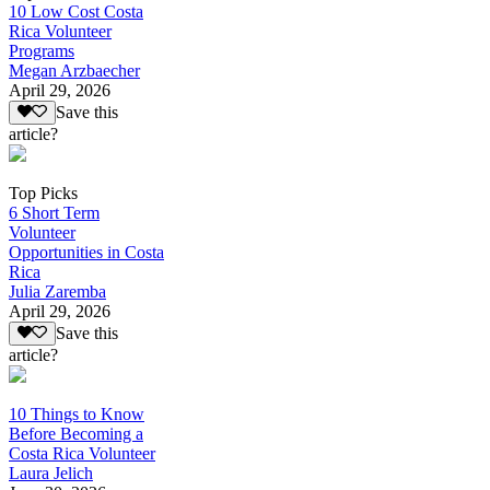
10 Low Cost Costa
Rica Volunteer
Programs
Megan Arzbaecher
April 29, 2026
Save this
article?
Top Picks
6 Short Term
Volunteer
Opportunities in Costa
Rica
Julia Zaremba
April 29, 2026
Save this
article?
10 Things to Know
Before Becoming a
Costa Rica Volunteer
Laura Jelich