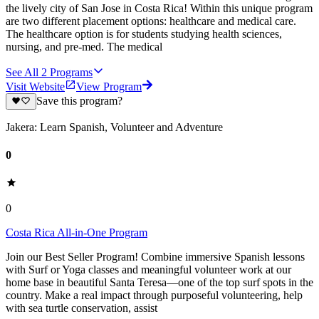
the lively city of San Jose in Costa Rica! Within this unique program
are two different placement options: healthcare and medical care.
The healthcare option is for students studying health sciences,
nursing, and pre-med. The medical
See All
2
Programs
Visit Website
View Program
Save this program?
Jakera: Learn Spanish, Volunteer and Adventure
0
0
Costa Rica All-in-One Program
Join our Best Seller Program! Combine immersive Spanish lessons
with Surf or Yoga classes and meaningful volunteer work at our
home base in beautiful Santa Teresa—one of the top surf spots in the
country. Make a real impact through purposeful volunteering, help
with sea turtle conservation, assist