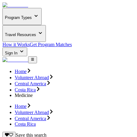
Program Types
Travel Resources
How it Works
Get Program Matches
Sign In
Home
Volunteer Abroad
Central America
Costa Rica
Medicine
Home
Volunteer Abroad
Central America
Costa Rica
Save this search