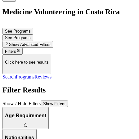
Medicine Volunteering in Costa Rica
See Programs
See Programs
Show
Advanced Filters
Filters
Click here to see results
↓
Search
Programs
Reviews
Filter Results
Show / Hide Filters
Show Filters
Age Requirement
Nationalities