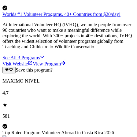
Worlds #1 Volunteer Programs. 40+ Countries from $20/day!
At International Volunteer HQ (IVHQ), we unite people from over
96 countries who want to make a meaningful difference while
exploring the world. With 300+ projects in 40+ destinations, IVHQ
offers the widest selection of volunteer programs globally from
Teaching and Childcare to Wildlife Conservatio
See All
3
Programs
Visit Website
View Program
Save this program?
MAXIMO NIVEL
4.7
581
Top Rated Program Volunteer Abroad in Costa Rica 2026