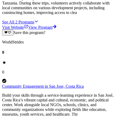
Tanzania. During these trips, volunteers actively collaborate with
local communities on various development projects, including
constructing homes, improving access to clea
See All
2
Programs
Visit Website
View Program
Save this program?
WorldStrides
0
0
Community Engagement in San Jose, Costa Rica
Build your skills through a service-learning experience in San José,
Costa Rica’s vibrant capital and cultural, economic, and political
center. Work alongside local NGOs, schools, clinics, and
community organizations while exploring fields like education,
museums, youth services, and healthcare. Thr