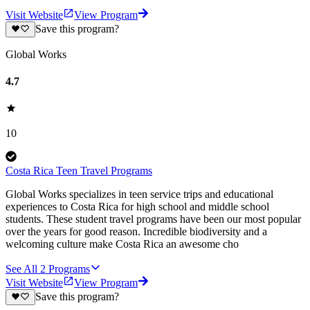
Visit Website
View Program
Save this program?
Global Works
4.7
10
Costa Rica Teen Travel Programs
Global Works specializes in teen service trips and educational
experiences to Costa Rica for high school and middle school
students. These student travel programs have been our most popular
over the years for good reason. Incredible biodiversity and a
welcoming culture make Costa Rica an awesome cho
See All
2
Programs
Visit Website
View Program
Save this program?