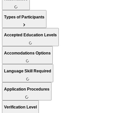
Types of Participants
Accepted Education Levels
Accomodations Options
Language Skill Required
Application Procedures
Verification Level