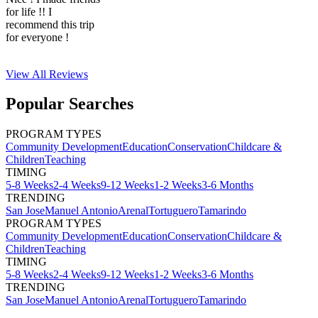
for life !! I
recommend this trip
for everyone !
View All
Reviews
Popular Searches
PROGRAM TYPES
Community Development
Education
Conservation
Childcare &
Children
Teaching
TIMING
5-8 Weeks
2-4 Weeks
9-12 Weeks
1-2 Weeks
3-6 Months
TRENDING
San Jose
Manuel Antonio
Arenal
Tortuguero
Tamarindo
PROGRAM TYPES
Community Development
Education
Conservation
Childcare &
Children
Teaching
TIMING
5-8 Weeks
2-4 Weeks
9-12 Weeks
1-2 Weeks
3-6 Months
TRENDING
San Jose
Manuel Antonio
Arenal
Tortuguero
Tamarindo