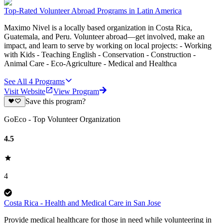
Top-Rated Volunteer Abroad Programs in Latin America
Maximo Nivel is a locally based organization in Costa Rica,
Guatemala, and Peru. Volunteer abroad—get involved, make an
impact, and learn to serve by working on local projects: - Working
with Kids - Teaching English - Conservation - Construction -
Animal Care - Eco-Agriculture - Medical and Healthca
See All
4
Programs
Visit Website
View Program
Save this program?
GoEco - Top Volunteer Organization
4.5
4
Costa Rica - Health and Medical Care in San Jose
Provide medical healthcare for those in need while volunteering in