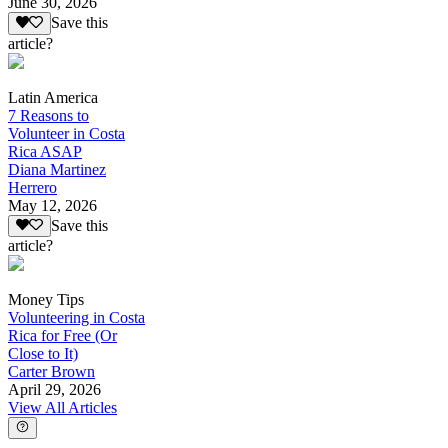
June 30, 2026
Save this
article?
Latin America
7 Reasons to
Volunteer in Costa
Rica ASAP
Diana Martinez
Herrero
May 12, 2026
Save this
article?
Money Tips
Volunteering in Costa
Rica for Free (Or
Close to It)
Carter Brown
April 29, 2026
View All Articles