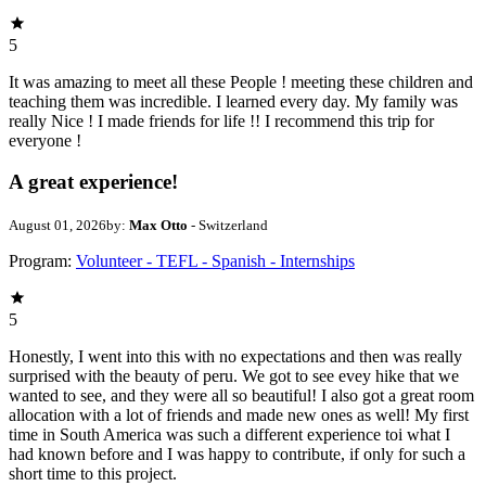
5
It was amazing to meet all these People ! meeting these children and
teaching them was incredible. I learned every day. My family was
really Nice ! I made friends for life !! I recommend this trip for
everyone !
A great experience!
August 01, 2026
by:
Max Otto
- Switzerland
Program:
Volunteer - TEFL - Spanish - Internships
5
Honestly, I went into this with no expectations and then was really
surprised with the beauty of peru. We got to see evey hike that we
wanted to see, and they were all so beautiful! I also got a great room
allocation with a lot of friends and made new ones as well! My first
time in South America was such a different experience toi what I
had known before and I was happy to contribute, if only for such a
short time to this project.