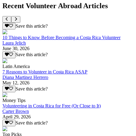
Recent Volunteer Abroad Articles
Save this article?
10 Things to Know Before Becoming a Costa Rica Volunteer
Laura Jelich
June 30, 2026
Save this article?
Latin America
7 Reasons to Volunteer in Costa Rica ASAP
Diana Martinez Herrero
May 12, 2026
Save this article?
Money Tips
Volunteering in Costa Rica for Free (Or Close to It)
Carter Brown
April 29, 2026
Save this article?
Top Picks