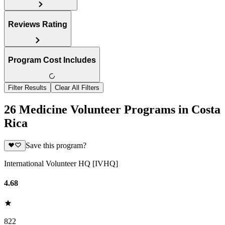
Reviews Rating
Program Cost Includes
Filter Results
Clear All Filters
26 Medicine Volunteer Programs in Costa
Rica
Save this program?
International Volunteer HQ [IVHQ]
4.68
822