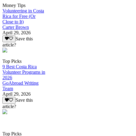
Money Tips
Volunteering in Costa
Rica for Free (Or
Close to It)
Carter Brown
April 29, 2026
Save this
article?
Top Picks
9 Best Costa Rica
Volunteer Programs in
2026
GoAbroad Writing
Team
April 29, 2026
Save this
article?
Top Picks