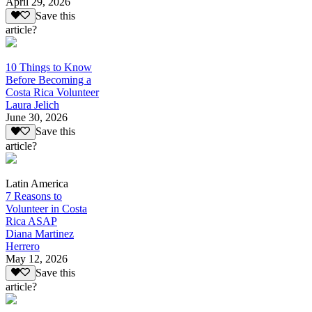
April 29, 2026
Save this
article?
10 Things to Know
Before Becoming a
Costa Rica Volunteer
Laura Jelich
June 30, 2026
Save this
article?
Latin America
7 Reasons to
Volunteer in Costa
Rica ASAP
Diana Martinez
Herrero
May 12, 2026
Save this
article?