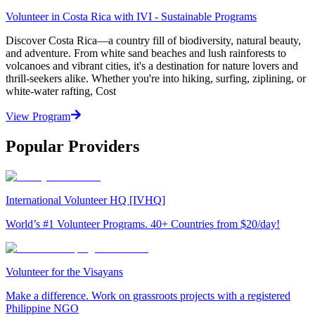
Volunteer in Costa Rica with IVI - Sustainable Programs
Discover Costa Rica—a country fill of biodiversity, natural beauty,
and adventure. From white sand beaches and lush rainforests to
volcanoes and vibrant cities, it's a destination for nature lovers and
thrill-seekers alike. Whether you're into hiking, surfing, ziplining, or
white-water rafting, Cost
View Program
Popular Providers
International Volunteer HQ [IVHQ]
World’s #1 Volunteer Programs. 40+ Countries from $20/day!
Volunteer for the Visayans
Make a difference. Work on grassroots projects with a registered
Philippine NGO