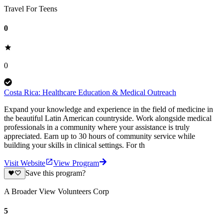
Travel For Teens
0
0
Costa Rica: Healthcare Education & Medical Outreach
Expand your knowledge and experience in the field of medicine in
the beautiful Latin American countryside. Work alongside medical
professionals in a community where your assistance is truly
appreciated. Earn up to 30 hours of community service while
building your skills in clinical settings. For th
Visit Website
View Program
Save this program?
A Broader View Volunteers Corp
5