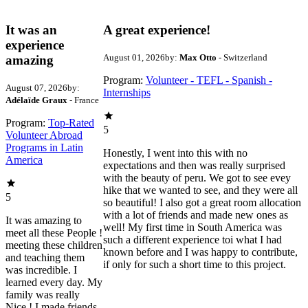
It was an
A great experience!
experience
August 01, 2026
by:
Max Otto
- Switzerland
amazing
Program:
Volunteer - TEFL - Spanish -
August 07, 2026
by:
Internships
Adélaïde Graux
- France
Program:
Top-Rated
5
Volunteer Abroad
Programs in Latin
Honestly, I went into this with no
America
expectations and then was really surprised
with the beauty of peru. We got to see evey
hike that we wanted to see, and they were all
5
so beautiful! I also got a great room allocation
with a lot of friends and made new ones as
It was amazing to
well! My first time in South America was
meet all these People !
such a different experience toi what I had
meeting these children
known before and I was happy to contribute,
and teaching them
if only for such a short time to this project.
was incredible. I
learned every day. My
family was really
Nice ! I made friends