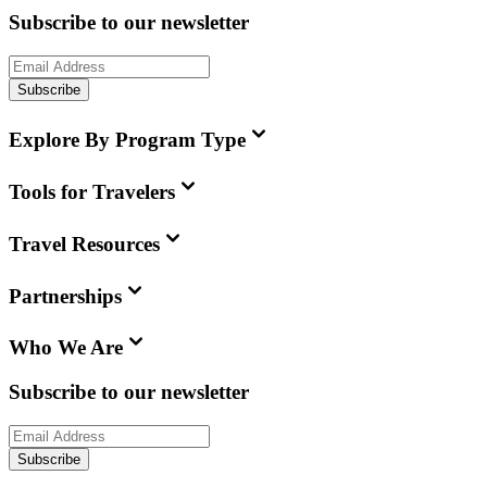
Subscribe to our newsletter
Subscribe
Explore By Program Type
Tools for Travelers
Travel Resources
Partnerships
Who We Are
Subscribe to our newsletter
Subscribe