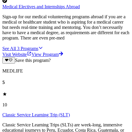
Medical Electives and Internships Abroad
Sign-up for our medical volunteering programs abroad if you are a
medical or healthcare student who is aspiring for a medical career
but needs real-time training and mentoring. You don’t necessarily
have to have a medical degree, as requirements are different for each
program. There are even pre-med
See All
3
Programs
Visit Website
View Program
Save this program?
MEDLIFE
5
10
Classic Service Learning Trip (SLT)
Classic Service Learning Trips (SLTs) are week-long, immersive
educational journeys to Peru, Ecuador, Costa Rica, Guatemala, or