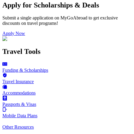
Apply for Scholarships & Deals
Submit a single application on
MyGoAbroad
to get exclusive
discounts on
travel programs
!
Apply Now
Travel Tools
Funding & Scholarships
Travel Insurance
Accommodations
Passports & Visas
Mobile Data Plans
Other Resources