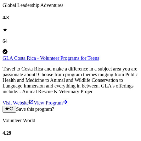
Global Leadership Adventures
4.8
64
GLA Costa Rica - Volunteer Programs for Teens
Travel to Costa Rica and make a difference in a subject area you are
passionate about! Choose from program themes ranging from Public
Health and Medicine to Animal and Wildlife Conservation to
Language Immersion and everything in between. GLA's offerings
include: - Animal Rescue & Veterinary Projec
Visit Website
View Program
Save this program?
Volunteer World
4.29