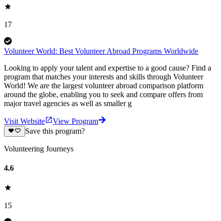
17
Volunteer World: Best Volunteer Abroad Programs Worldwide
Looking to apply your talent and expertise to a good cause? Find a
program that matches your interests and skills through Volunteer
World! We are the largest volunteer abroad comparison platform
around the globe, enabling you to seek and compare offers from
major travel agencies as well as smaller g
Visit Website
View Program
Save this program?
Volunteering Journeys
4.6
15