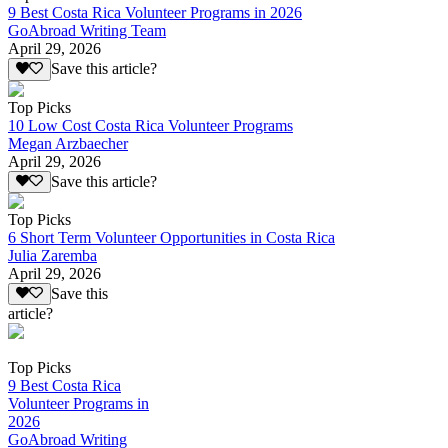
9 Best Costa Rica Volunteer Programs in 2026
GoAbroad Writing Team
April 29, 2026
Save this article?
Top Picks
10 Low Cost Costa Rica Volunteer Programs
Megan Arzbaecher
April 29, 2026
Save this article?
Top Picks
6 Short Term Volunteer Opportunities in Costa Rica
Julia Zaremba
April 29, 2026
Save this
article?
Top Picks
9 Best Costa Rica
Volunteer Programs in
2026
GoAbroad Writing