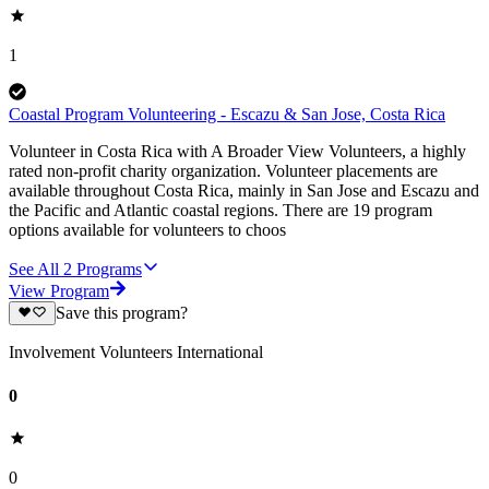
1
Coastal Program Volunteering - Escazu & San Jose, Costa Rica
Volunteer in Costa Rica with A Broader View Volunteers, a highly
rated non-profit charity organization. Volunteer placements are
available throughout Costa Rica, mainly in San Jose and Escazu and
the Pacific and Atlantic coastal regions. There are 19 program
options available for volunteers to choos
See All
2
Programs
View Program
Save this program?
Involvement Volunteers International
0
0