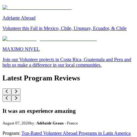
Adelante Abroad
Volunteer this Fall in Mexico, Chile, Uruguay, Ecuador, & Chile
MAXIMO NIVEL
Join our Volunteer projects in Costa Rica, Guatemala and Peru and
help us make a difference in our local communities.
Latest Program Reviews
It was an experience amazing
August 07, 2026
by:
Adélaïde Graux
- France
Program:
Top-Rated Volunteer Abroad Programs in Latin America