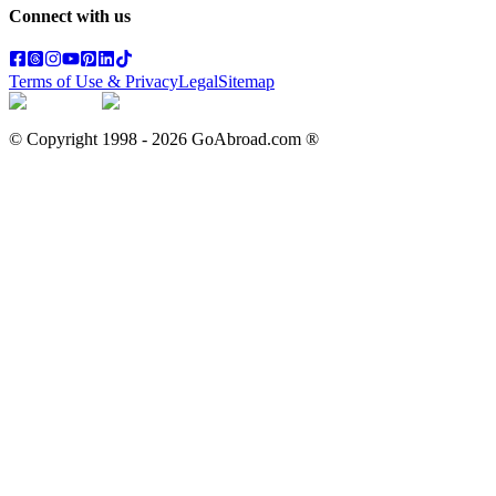
Connect with us
Terms of Use & Privacy
Legal
Sitemap
© Copyright 1998 -
2026
GoAbroad.com ®