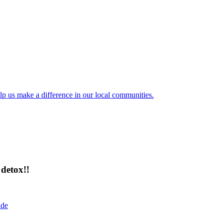
lp us make a difference in our local communities.
detox!!
ide