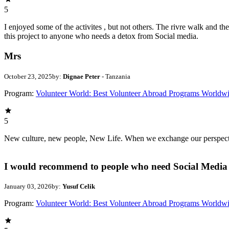
5
I enjoyed some of the activites , but not others. The rivre walk and 
this project to anyone who needs a detox from Social media.
Mrs
October 23, 2025
by:
Dignae Peter
- Tanzania
Program:
Volunteer World: Best Volunteer Abroad Programs Worldw
5
New culture, new people, New Life. When we exchange our perspectives,
I would recommend to people who need Social Media 
January 03, 2026
by:
Yusuf Celik
Program:
Volunteer World: Best Volunteer Abroad Programs Worldw