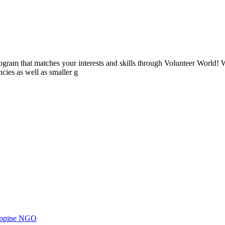
ogram that matches your interests and skills through Volunteer World! 
cies as well as smaller g
ilippine NGO