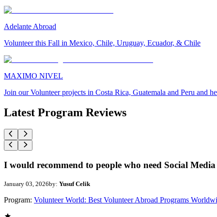
Adelante Abroad
Volunteer this Fall in Mexico, Chile, Uruguay, Ecuador, & Chile
MAXIMO NIVEL
Join our Volunteer projects in Costa Rica, Guatemala and Peru and he
Latest Program Reviews
I would recommend to people who need Social Media 
January 03, 2026
by:
Yusuf Celik
Program:
Volunteer World: Best Volunteer Abroad Programs Worldw