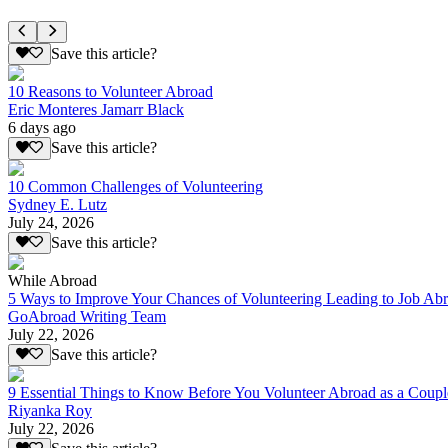
Save this article?
10 Reasons to Volunteer Abroad
Eric Monteres Jamarr Black
6 days ago
Save this article?
10 Common Challenges of Volunteering
Sydney E. Lutz
July 24, 2026
Save this article?
While Abroad
5 Ways to Improve Your Chances of Volunteering Leading to Job Ab
GoAbroad Writing Team
July 22, 2026
Save this article?
9 Essential Things to Know Before You Volunteer Abroad as a Coupl
Riyanka Roy
July 22, 2026