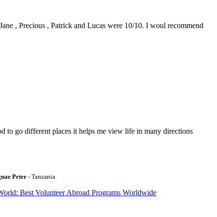
0. Jane , Precious , Patrick and Lucas were 10/10. I woul recommend
to go different places it helps me view life in many directions
gnae Peter
- Tanzania
World: Best Volunteer Abroad Programs Worldwide