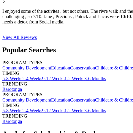
5
I enjoyed some of the activites , but not others. The rivre walk and t
challenging , so 7/10. Jane , Precious , Patrick and Lucas were 10/1
needs a detox from Social media.
View All
Reviews
Popular Searches
PROGRAM TYPES
Community Development
Education
Conservation
Childcare & Childr
TIMING
5-8 Weeks
2-4 Weeks
9-12 Weeks
1-2 Weeks
3-6 Months
TRENDING
Rarotonga
PROGRAM TYPES
Community Development
Education
Conservation
Childcare & Childr
TIMING
5-8 Weeks
2-4 Weeks
9-12 Weeks
1-2 Weeks
3-6 Months
TRENDING
Rarotonga