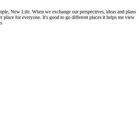
ople, New Life. When we exchange our perspectives, ideas and plans
r place for everyone. It's good to go different places it helps me view
ns