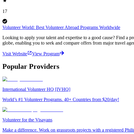
17
Volunteer World: Best Volunteer Abroad Programs Worldwide
Looking to apply your talent and expertise to a good cause? Find a pr
globe, enabling you to seek and compare offers from major travel agen
Visit Website
View Program
Popular Providers
International Volunteer HQ [IVHQ]
World’s #1 Volunteer Programs. 40+ Countries from $20/day!
Volunteer for the Visayans
Make a difference. Work on grassroots projects with a registered Ph