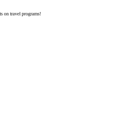
ts on
travel programs
!