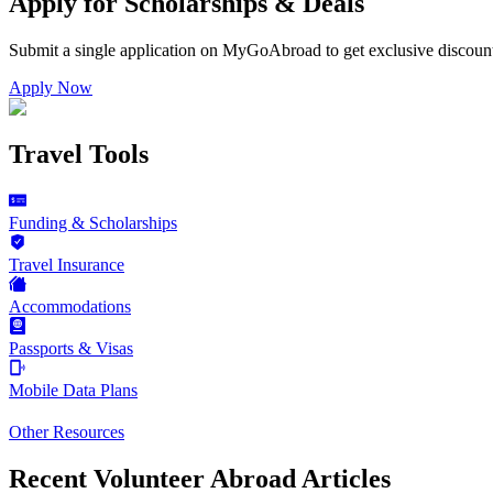
Apply for Scholarships & Deals
Submit a single application on
MyGoAbroad
to get exclusive discoun
Apply Now
Travel Tools
Funding & Scholarships
Travel Insurance
Accommodations
Passports & Visas
Mobile Data Plans
Other Resources
Recent Volunteer Abroad Articles