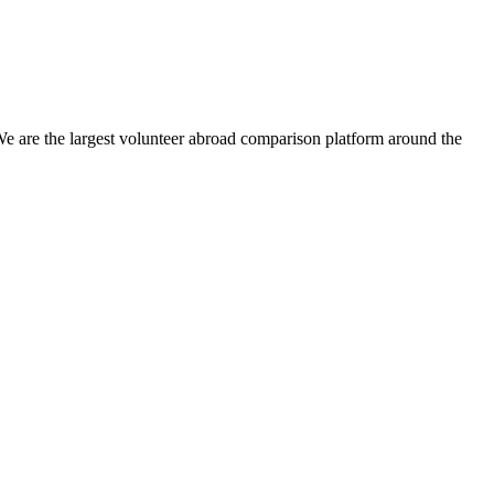
We are the largest volunteer abroad comparison platform around the