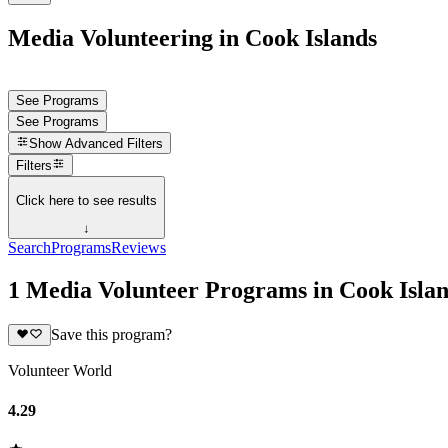
Media Volunteering in Cook Islands
See Programs
See Programs
Show
Advanced Filters
Filters
Click here to see results
↓
Search
Programs
Reviews
1 Media Volunteer Programs in Cook Isla
Save this program?
Volunteer World
4.29