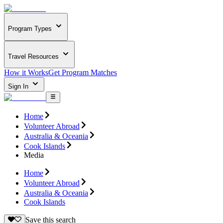
Program Types
Travel Resources
How it Works
Get Program Matches
Sign In
Home
Volunteer Abroad
Australia & Oceania
Cook Islands
Media
Home
Volunteer Abroad
Australia & Oceania
Cook Islands
Save this search