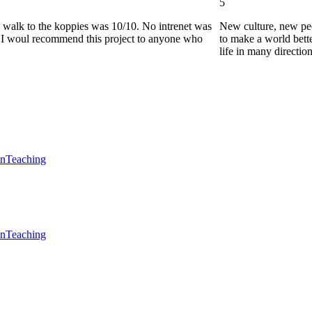
5
he walk to the koppies was 10/10. No intrenet was
New culture, new pe
0. I woul recommend this project to anyone who
to make a world bette
life in many directio
en
Teaching
en
Teaching