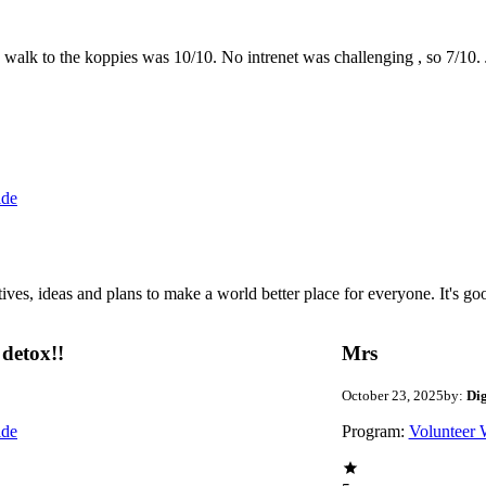
the walk to the koppies was 10/10. No intrenet was challenging , so 7/1
ide
 ideas and plans to make a world better place for everyone. It's good 
detox!!
Mrs
October 23, 2025
by:
Di
ide
Program:
Volunteer 