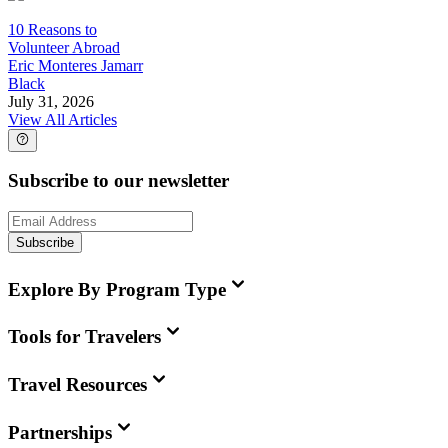
10 Reasons to
Volunteer Abroad
Eric Monteres Jamarr
Black
July 31, 2026
View All Articles
Subscribe to our newsletter
Subscribe
Explore By Program Type
Tools for Travelers
Travel Resources
Partnerships