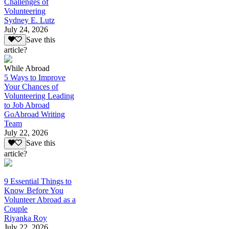
Challenges of
Volunteering
Sydney E. Lutz
July 24, 2026
Save this
article?
While Abroad
5 Ways to Improve
Your Chances of
Volunteering Leading
to Job Abroad
GoAbroad Writing
Team
July 22, 2026
Save this
article?
9 Essential Things to
Know Before You
Volunteer Abroad as a
Couple
Riyanka Roy
July 22, 2026