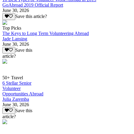
GoAbroad 2019 Official Report
June 30, 2026
Save this article?
Top Picks
The Keys to Long Term Volunteering Abroad
Jade Lansing
June 30, 2026
Save this
article?
50+ Travel
6 Stellar Senior
Volunteer
Opportunities Abroad
Julia Zaremba
June 30, 2026
Save this
article?