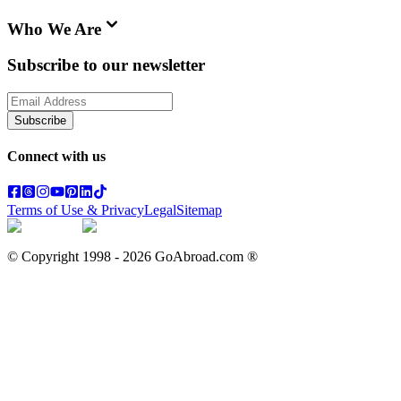
Who We Are
Subscribe to our newsletter
Subscribe
Connect with us
Terms of Use & Privacy
Legal
Sitemap
© Copyright 1998 -
2026
GoAbroad.com ®