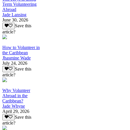
Term Volunteering
Abroad
Jade Lansing
June 30, 2026
Save this
article?
How to Volunteer in
the Caribbean
Jhasmine Wade
July 24, 2026
Save this
article?
Why Volunteer
Abroad in the
Caribbean?
Jade Whyne
April 29, 2026
Save this
article?