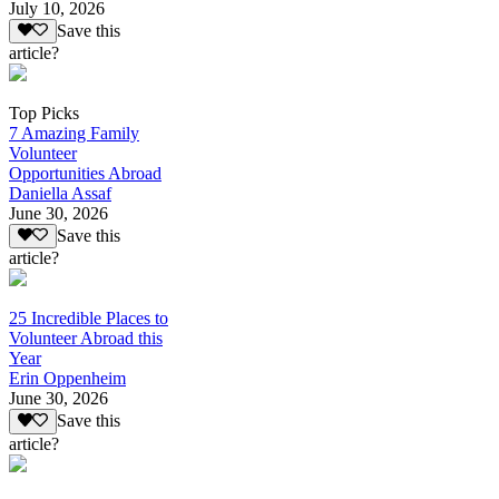
July 10, 2026
Save this
article?
Top Picks
7 Amazing Family
Volunteer
Opportunities Abroad
Daniella Assaf
June 30, 2026
Save this
article?
25 Incredible Places to
Volunteer Abroad this
Year
Erin Oppenheim
June 30, 2026
Save this
article?