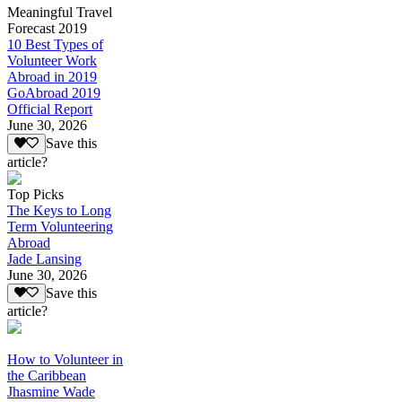
Meaningful Travel
Forecast 2019
10 Best Types of
Volunteer Work
Abroad in 2019
GoAbroad 2019
Official Report
June 30, 2026
Save this
article?
Top Picks
The Keys to Long
Term Volunteering
Abroad
Jade Lansing
June 30, 2026
Save this
article?
How to Volunteer in
the Caribbean
Jhasmine Wade