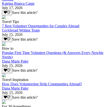
Katrina Bianca Catan
July 17, 2026
Save this article?
Travel Tips
7 Best Volunteer Opportunities for Couples Abroad
GoAbroad Writing Team
July 15, 2026
Save this article?
How to
Popular First Time Volunteer Questions (& Answers Every Newbie
Needs)
Dana Marie Paler
July 15, 2026
Save this article?
Travel Inspiration
How Does Volunteering Help Communities Abroad?
Dana Marie Paler
July 15, 2026
Save this article?
For 30-Somethings