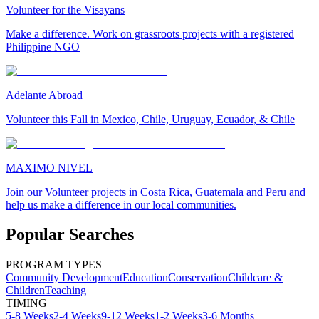
Volunteer for the Visayans
Make a difference. Work on grassroots projects with a registered
Philippine NGO
Adelante Abroad
Volunteer this Fall in Mexico, Chile, Uruguay, Ecuador, & Chile
MAXIMO NIVEL
Join our Volunteer projects in Costa Rica, Guatemala and Peru and
help us make a difference in our local communities.
Popular Searches
PROGRAM TYPES
Community Development
Education
Conservation
Childcare &
Children
Teaching
TIMING
5-8 Weeks
2-4 Weeks
9-12 Weeks
1-2 Weeks
3-6 Months