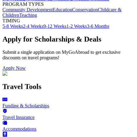
PROGRAM TYPES
Community Development
Education
Conservation
Childcare &
Children
Teaching
TIMING
5-8 Weeks
2-4 Weeks
9-12 Weeks
1-2 Weeks
3-6 Months
Apply for Scholarships & Deals
Submit a single application on
MyGoAbroad
to get exclusive
discounts on
travel programs
!
Apply Now
Travel Tools
Funding & Scholarships
Travel Insurance
Accommodations