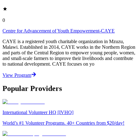
0
Centre for Advancement of Youth Empowerment-CAYE
CAYE is a registered youth charitable organization in Mzuzu,
Malawi. Established in 2014, CAYE works in the Northern Region
and parts of the Central Region to empower young people, women,
and small-scale farmers to improve their livelihoods and contribute
to national development. CAYE focuses on yo
View Program
Popular Providers
International Volunteer HQ [IVHQ]
World’s #1 Volunteer Programs. 40+ Countries from $20/day!