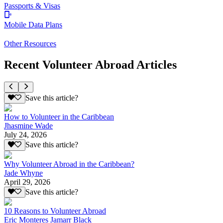
Passports & Visas
Mobile Data Plans
Other Resources
Recent Volunteer Abroad Articles
Save this article?
How to Volunteer in the Caribbean
Jhasmine Wade
July 24, 2026
Save this article?
Why Volunteer Abroad in the Caribbean?
Jade Whyne
April 29, 2026
Save this article?
10 Reasons to Volunteer Abroad
Eric Monteres Jamarr Black