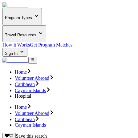
Program Types
Travel Resources
How it Works
Get Program Matches
Sign In
Home
Volunteer Abroad
Caribbean
Cayman Islands
Hospital
Home
Volunteer Abroad
Caribbean
Cayman Islands
Save this search