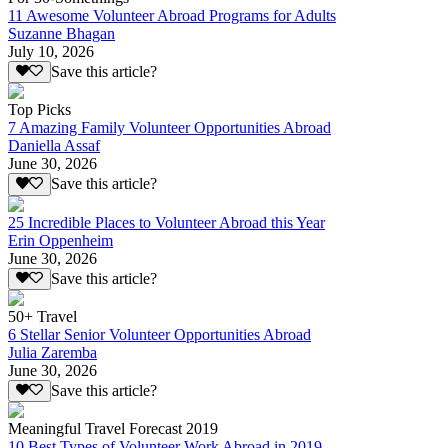
11 Awesome Volunteer Abroad Programs for Adults
Suzanne Bhagan
July 10, 2026
Save this article?
Top Picks
7 Amazing Family Volunteer Opportunities Abroad
Daniella Assaf
June 30, 2026
Save this article?
25 Incredible Places to Volunteer Abroad this Year
Erin Oppenheim
June 30, 2026
Save this article?
50+ Travel
6 Stellar Senior Volunteer Opportunities Abroad
Julia Zaremba
June 30, 2026
Save this article?
Meaningful Travel Forecast 2019
10 Best Types of Volunteer Work Abroad in 2019