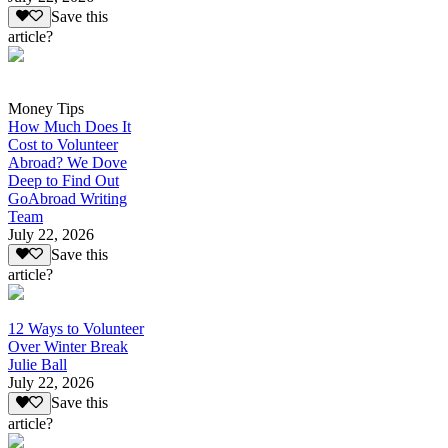
Save this
article?
Money Tips
How Much Does It
Cost to Volunteer
Abroad? We Dove
Deep to Find Out
GoAbroad Writing
Team
July 22, 2026
Save this
article?
12 Ways to Volunteer
Over Winter Break
Julie Ball
July 22, 2026
Save this
article?