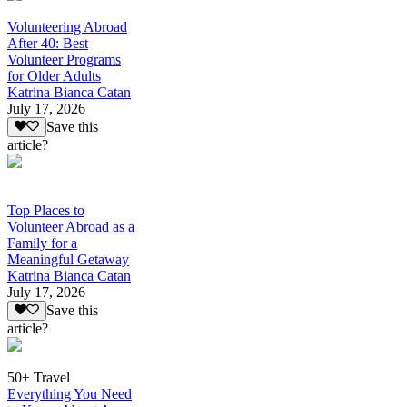
Volunteering Abroad
After 40: Best
Volunteer Programs
for Older Adults
Katrina Bianca Catan
July 17, 2026
Save this
article?
Top Places to
Volunteer Abroad as a
Family for a
Meaningful Getaway
Katrina Bianca Catan
July 17, 2026
Save this
article?
50+ Travel
Everything You Need