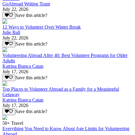
GoAbroad Writing Team
July 22, 2026
Save this article?
12 Ways to Volunteer Over Winter Break
Julie Ball
July 22, 2026
Save this article?
Volunteering Abroad After 40: Best Volunteer Programs for Older
Adults
Katrina Bianca Catan
July 17, 2026
Save this article?
Top Places to Volunteer Abroad as a Family for a Meaningful
Getaway
Katrina Bianca Catan
July 17, 2026
Save this article?
50+ Travel
Everything You Need to Know About Age Limits for Volunteering
Abroad