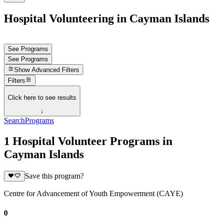
Hospital Volunteering in Cayman Islands
See Programs
See Programs
Show
Advanced Filters
Filters
Click here to see results
↓
Search
Programs
1 Hospital Volunteer Programs in
Cayman Islands
Save this program?
Centre for Advancement of Youth Empowerment (CAYE)
0