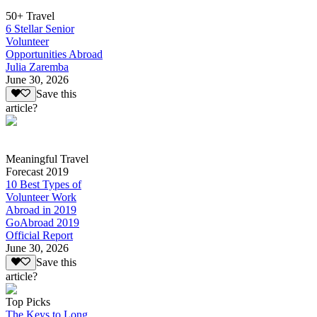
50+ Travel
6 Stellar Senior
Volunteer
Opportunities Abroad
Julia Zaremba
June 30, 2026
Save this
article?
Meaningful Travel
Forecast 2019
10 Best Types of
Volunteer Work
Abroad in 2019
GoAbroad 2019
Official Report
June 30, 2026
Save this
article?
Top Picks
The Keys to Long