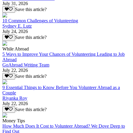
July 31, 2026
Save this article?
10 Common Challenges of Volunteering
Sydney E. Lutz
July 24, 2026
Save this article?
While Abroad
5 Ways to Improve Your Chances of Volunteering Leading to Job
Abroad
GoAbroad Writing Team
July 22, 2026
Save this article?
9 Essential Things to Know Before You Volunteer Abroad as a
Couple
Riyanka Roy
July 22, 2026
Save this article?
Money Tips
How Much Does It Cost to Volunteer Abroad? We Dove Deep to
Find Out