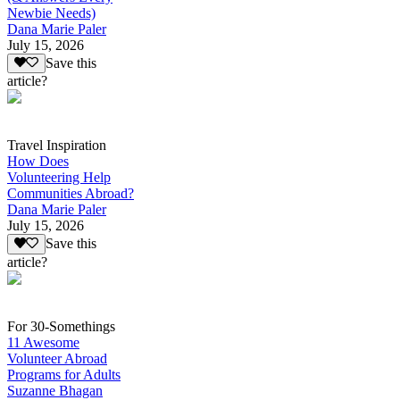
Newbie Needs)
Dana Marie Paler
July 15, 2026
Save this
article?
Travel Inspiration
How Does
Volunteering Help
Communities Abroad?
Dana Marie Paler
July 15, 2026
Save this
article?
For 30-Somethings
11 Awesome
Volunteer Abroad
Programs for Adults
Suzanne Bhagan