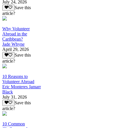
July 24, 2026
Save this
article?
Why Volunteer
Abroad in the
Caribbean?
Jade Whyne
April 29, 2026
Save this
article?
10 Reasons to
Volunteer Abroad
Eric Monteres Jamarr
Black
July 31, 2026
Save this
article?
10 Common