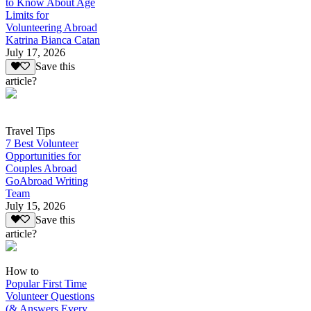
to Know About Age
Limits for
Volunteering Abroad
Katrina Bianca Catan
July 17, 2026
Save this
article?
Travel Tips
7 Best Volunteer
Opportunities for
Couples Abroad
GoAbroad Writing
Team
July 15, 2026
Save this
article?
How to
Popular First Time
Volunteer Questions
(& Answers Every