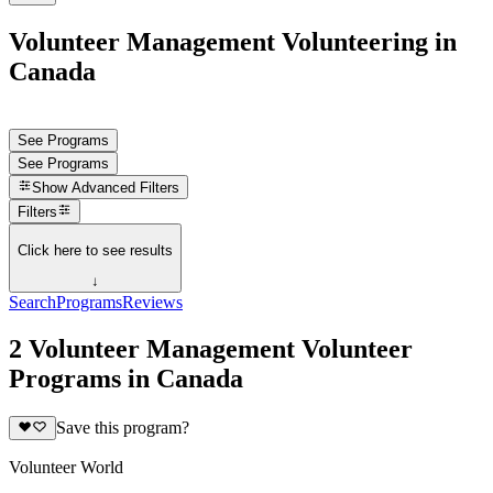
Volunteer Management Volunteering in
Canada
See Programs
See Programs
Show
Advanced Filters
Filters
Click here to see results
↓
Search
Programs
Reviews
2 Volunteer Management Volunteer
Programs in Canada
Save this program?
Volunteer World