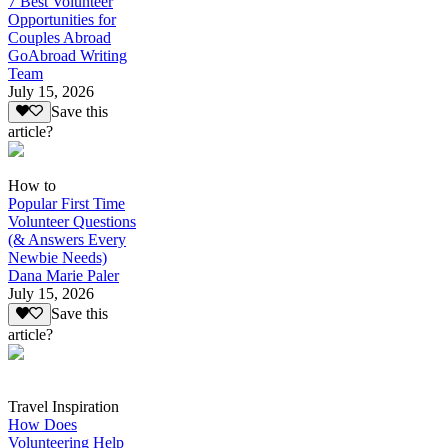
7 Best Volunteer
Opportunities for
Couples Abroad
GoAbroad Writing
Team
July 15, 2026
Save this
article?
How to
Popular First Time
Volunteer Questions
(& Answers Every
Newbie Needs)
Dana Marie Paler
July 15, 2026
Save this
article?
Travel Inspiration
How Does
Volunteering Help