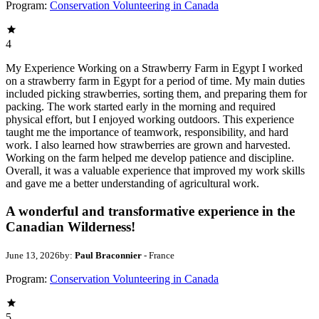
Program:
Conservation Volunteering in Canada
4
My Experience Working on a Strawberry Farm in Egypt I worked
on a strawberry farm in Egypt for a period of time. My main duties
included picking strawberries, sorting them, and preparing them for
packing. The work started early in the morning and required
physical effort, but I enjoyed working outdoors. This experience
taught me the importance of teamwork, responsibility, and hard
work. I also learned how strawberries are grown and harvested.
Working on the farm helped me develop patience and discipline.
Overall, it was a valuable experience that improved my work skills
and gave me a better understanding of agricultural work.
A wonderful and transformative experience in the
Canadian Wilderness!
June 13, 2026
by:
Paul Braconnier
- France
Program:
Conservation Volunteering in Canada
5