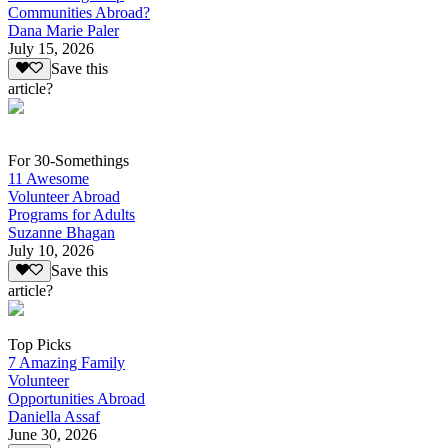
Communities Abroad?
Dana Marie Paler
July 15, 2026
Save this
article?
For 30-Somethings
11 Awesome
Volunteer Abroad
Programs for Adults
Suzanne Bhagan
July 10, 2026
Save this
article?
Top Picks
7 Amazing Family
Volunteer
Opportunities Abroad
Daniella Assaf
June 30, 2026