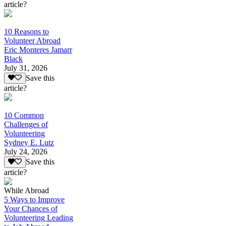
article?
10 Reasons to
Volunteer Abroad
Eric Monteres Jamarr
Black
July 31, 2026
Save this
article?
10 Common
Challenges of
Volunteering
Sydney E. Lutz
July 24, 2026
Save this
article?
While Abroad
5 Ways to Improve
Your Chances of
Volunteering Leading