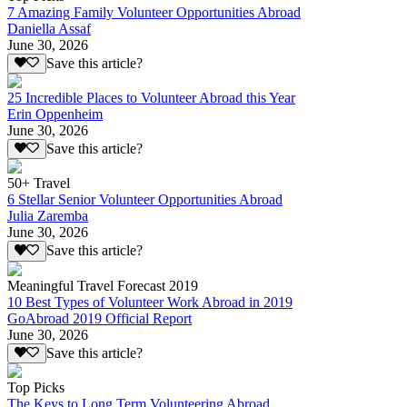
7 Amazing Family Volunteer Opportunities Abroad
Daniella Assaf
June 30, 2026
Save this article?
25 Incredible Places to Volunteer Abroad this Year
Erin Oppenheim
June 30, 2026
Save this article?
50+ Travel
6 Stellar Senior Volunteer Opportunities Abroad
Julia Zaremba
June 30, 2026
Save this article?
Meaningful Travel Forecast 2019
10 Best Types of Volunteer Work Abroad in 2019
GoAbroad 2019 Official Report
June 30, 2026
Save this article?
Top Picks
The Keys to Long Term Volunteering Abroad