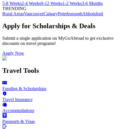
5-8 Weeks
2-4 Weeks
9-12 Weeks
1-2 Weeks
3-6 Months
TRENDING
Rural Areas
Vancouver
Calgary
Peterborough
Abbotsford
Apply for Scholarships & Deals
Submit a single application on
MyGoAbroad
to get exclusive
discounts on
travel programs
!
Apply Now
Travel Tools
Funding & Scholarships
Travel Insurance
Accommodations
Passports & Visas