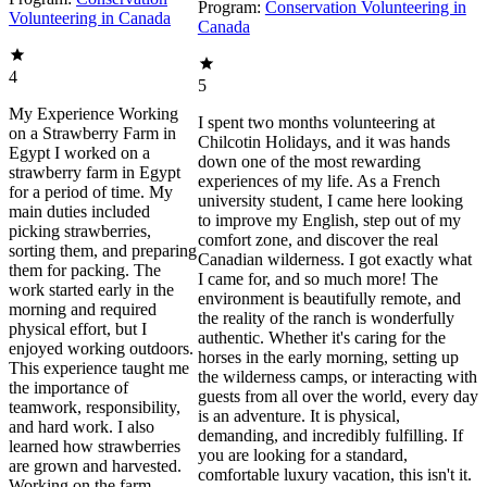
Program:
Conservation Volunteering in
Volunteering in Canada
Canada
4
5
My Experience Working
I spent two months volunteering at
on a Strawberry Farm in
Chilcotin Holidays, and it was hands
Egypt I worked on a
down one of the most rewarding
strawberry farm in Egypt
experiences of my life. As a French
for a period of time. My
university student, I came here looking
main duties included
to improve my English, step out of my
picking strawberries,
comfort zone, and discover the real
sorting them, and preparing
Canadian wilderness. I got exactly what
them for packing. The
I came for, and so much more! The
work started early in the
environment is beautifully remote, and
morning and required
the reality of the ranch is wonderfully
physical effort, but I
authentic. Whether it's caring for the
enjoyed working outdoors.
horses in the early morning, setting up
This experience taught me
the wilderness camps, or interacting with
the importance of
guests from all over the world, every day
teamwork, responsibility,
is an adventure. It is physical,
and hard work. I also
demanding, and incredibly fulfilling. If
learned how strawberries
you are looking for a standard,
are grown and harvested.
comfortable luxury vacation, this isn't it.
Working on the farm