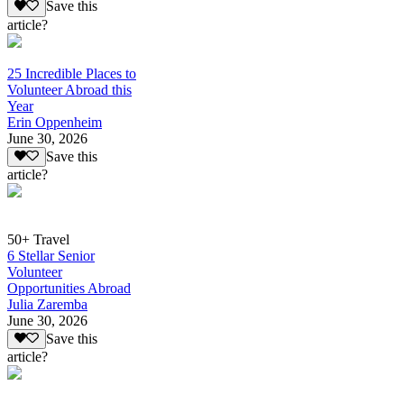
Save this
article?
25 Incredible Places to
Volunteer Abroad this
Year
Erin Oppenheim
June 30, 2026
Save this
article?
50+ Travel
6 Stellar Senior
Volunteer
Opportunities Abroad
Julia Zaremba
June 30, 2026
Save this
article?