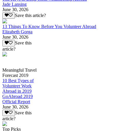
Jade Lansing
June 30, 2026
Save this article?
13 Things To Know Before You Volunteer Abroad
Elizabeth Gorga
June 30, 2026
Save this
article?
Meaningful Travel
Forecast 2019
10 Best Types of
Volunteer Work
Abroad in 2019
GoAbroad 2019
Official Report
June 30, 2026
Save this
article?
Top Picks