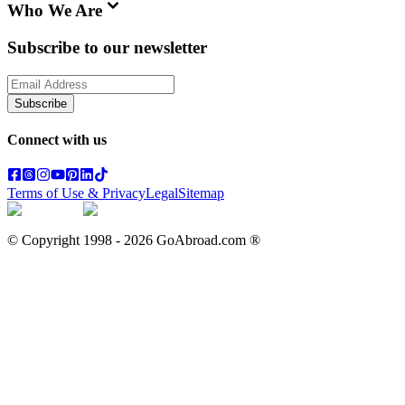
Who We Are
Subscribe to our newsletter
Subscribe
Connect with us
Terms of Use & Privacy
Legal
Sitemap
© Copyright 1998 -
2026
GoAbroad.com ®