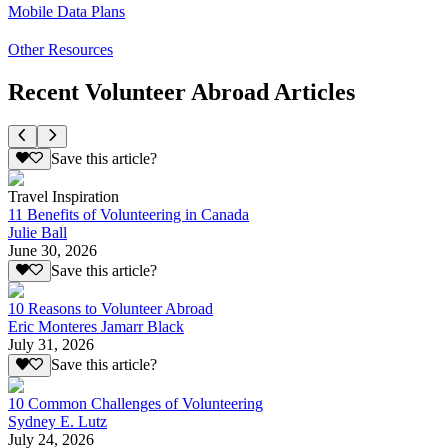
Mobile Data Plans
Other Resources
Recent Volunteer Abroad Articles
Save this article?
Travel Inspiration
11 Benefits of Volunteering in Canada
Julie Ball
June 30, 2026
Save this article?
10 Reasons to Volunteer Abroad
Eric Monteres Jamarr Black
July 31, 2026
Save this article?
10 Common Challenges of Volunteering
Sydney E. Lutz
July 24, 2026