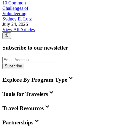
10 Common
Challenges of
Volunteering
Sydney E. Lutz
July 24, 2026
View All Articles
Subscribe to our newsletter
Subscribe
Explore By Program Type
Tools for Travelers
Travel Resources
Partnerships