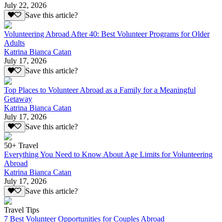
July 22, 2026
Save this article?
Volunteering Abroad After 40: Best Volunteer Programs for Older
Adults
Katrina Bianca Catan
July 17, 2026
Save this article?
Top Places to Volunteer Abroad as a Family for a Meaningful
Getaway
Katrina Bianca Catan
July 17, 2026
Save this article?
50+ Travel
Everything You Need to Know About Age Limits for Volunteering
Abroad
Katrina Bianca Catan
July 17, 2026
Save this article?
Travel Tips
7 Best Volunteer Opportunities for Couples Abroad