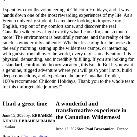
I spent two months volunteering at Chilcotin Holidays, and it was
hands down one of the most rewarding experiences of my life. As a
French university student, I came here looking to improve my
English, step out of my comfort zone, and discover the real
Canadian wilderness. I got exactly what I came for, and so much
more! The environment is beautifully remote, and the reality of the
ranch is wonderfully authentic. Whether it's caring for the horses in
the early morning, setting up the wilderness camps, or interacting
with guests from all over the world, every day is an adventure. It is
physical, demanding, and incredibly fulfilling. If you are looking for
a standard, comfortable luxury vacation, this isn't it. But if you want
a genuine, rugged adventure where you will push your limits, build
deep connections, and experience the pure Canadian frontier, I
100% recommend Chilcotin Holidays. Thank you to the whole team
for this unforgettable journey!"
I had a great time
A wonderful and
transformative experience in
June 15, 2026
by:
EBRAHEM
the Canadian Wilderness!
KHALIL EBRAHEM RAHMA
- Sudan
June 13, 2026
by:
Paul Braconnier
- France
Program:
Conservation