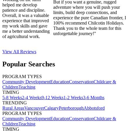
But if you want a genuine, rugged
helped me develop
adventure where you will push your
patience and discipline.
limits, build deep connections, and
Overall, it was a valuable
experience the pure Canadian frontier, I
experience that improved
100% recommend Chilcotin Holidays.
my work skills and gave
Thank you to the whole team for this
me a better understanding
unforgettable journey!"
of agricultural work.
View All
Reviews
Popular Searches
PROGRAM TYPES
Community Development
Education
Conservation
Childcare &
Children
Teaching
TIMING
5-8 Weeks
2-4 Weeks
9-12 Weeks
1-2 Weeks
3-6 Months
TRENDING
Rural Areas
Vancouver
Calgary
Peterborough
Abbotsford
PROGRAM TYPES
Community Development
Education
Conservation
Childcare &
Children
Teaching
TIMING