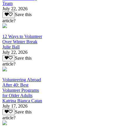
Team
July 22, 2026
Save this
article?
12 Ways to Volunteer
Over Winter Break
Julie Ball
July 22, 2026
Save this
article?
Volunteering Abroad
After 40: Best
Volunteer Programs
for Older Adults
Katrina Bianca Catan
July 17, 2026
Save this
article?