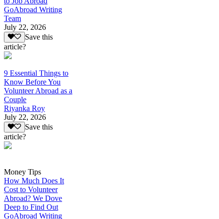
to Job Abroad
GoAbroad Writing
Team
July 22, 2026
Save this
article?
9 Essential Things to
Know Before You
Volunteer Abroad as a
Couple
Riyanka Roy
July 22, 2026
Save this
article?
Money Tips
How Much Does It
Cost to Volunteer
Abroad? We Dove
Deep to Find Out
GoAbroad Writing