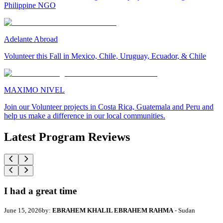
Philippine NGO
Adelante Abroad
Volunteer this Fall in Mexico, Chile, Uruguay, Ecuador, & Chile
MAXIMO NIVEL
Join our Volunteer projects in Costa Rica, Guatemala and Peru and
help us make a difference in our local communities.
Latest Program Reviews
I had a great time
June 15, 2026
by:
EBRAHEM KHALIL EBRAHEM RAHMA
- Sudan