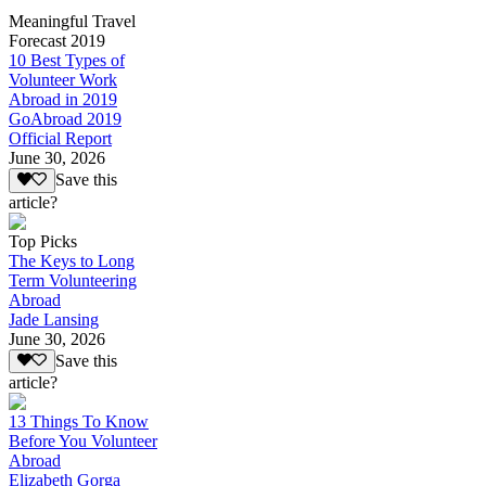
Meaningful Travel
Forecast 2019
10 Best Types of
Volunteer Work
Abroad in 2019
GoAbroad 2019
Official Report
June 30, 2026
Save this
article?
Top Picks
The Keys to Long
Term Volunteering
Abroad
Jade Lansing
June 30, 2026
Save this
article?
13 Things To Know
Before You Volunteer
Abroad
Elizabeth Gorga