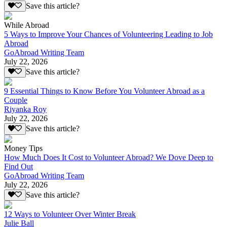
Save this article?
While Abroad
5 Ways to Improve Your Chances of Volunteering Leading to Job
Abroad
GoAbroad Writing Team
July 22, 2026
Save this article?
9 Essential Things to Know Before You Volunteer Abroad as a
Couple
Riyanka Roy
July 22, 2026
Save this article?
Money Tips
How Much Does It Cost to Volunteer Abroad? We Dove Deep to
Find Out
GoAbroad Writing Team
July 22, 2026
Save this article?
12 Ways to Volunteer Over Winter Break
Julie Ball