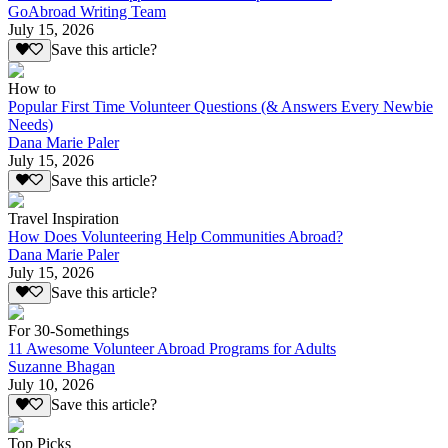
GoAbroad Writing Team
July 15, 2026
Save this article?
How to
Popular First Time Volunteer Questions (& Answers Every Newbie
Needs)
Dana Marie Paler
July 15, 2026
Save this article?
Travel Inspiration
How Does Volunteering Help Communities Abroad?
Dana Marie Paler
July 15, 2026
Save this article?
For 30-Somethings
11 Awesome Volunteer Abroad Programs for Adults
Suzanne Bhagan
July 10, 2026
Save this article?
Top Picks