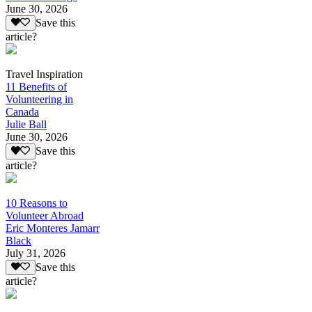
June 30, 2026
Save this
article?
Travel Inspiration
11 Benefits of
Volunteering in
Canada
Julie Ball
June 30, 2026
Save this
article?
10 Reasons to
Volunteer Abroad
Eric Monteres Jamarr
Black
July 31, 2026
Save this
article?