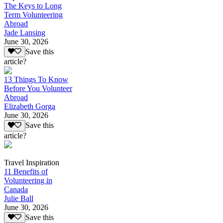
The Keys to Long
Term Volunteering
Abroad
Jade Lansing
June 30, 2026
Save this
article?
13 Things To Know
Before You Volunteer
Abroad
Elizabeth Gorga
June 30, 2026
Save this
article?
Travel Inspiration
11 Benefits of
Volunteering in
Canada
Julie Ball
June 30, 2026
Save this