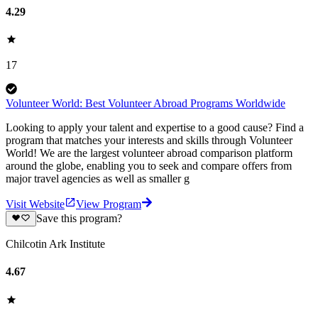
4.29
17
Volunteer World: Best Volunteer Abroad Programs Worldwide
Looking to apply your talent and expertise to a good cause? Find a
program that matches your interests and skills through Volunteer
World! We are the largest volunteer abroad comparison platform
around the globe, enabling you to seek and compare offers from
major travel agencies as well as smaller g
Visit Website
View Program
Save this program?
Chilcotin Ark Institute
4.67