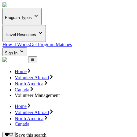
Program Types
Travel Resources
How it Works
Get Program Matches
Sign In
Home
Volunteer Abroad
North America
Canada
Volunteer Management
Home
Volunteer Abroad
North America
Canada
Save this search