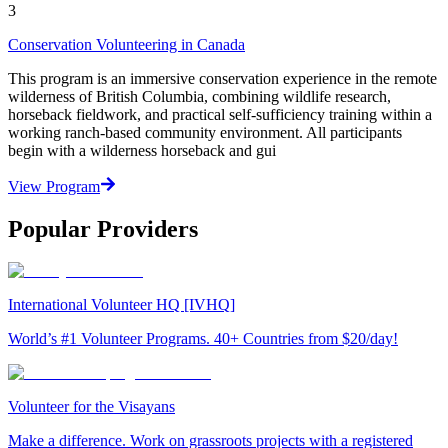
3
Conservation Volunteering in Canada
This program is an immersive conservation experience in the remote
wilderness of British Columbia, combining wildlife research,
horseback fieldwork, and practical self-sufficiency training within a
working ranch-based community environment. All participants
begin with a wilderness horseback and gui
View Program
Popular Providers
International Volunteer HQ [IVHQ]
World’s #1 Volunteer Programs. 40+ Countries from $20/day!
Volunteer for the Visayans
Make a difference. Work on grassroots projects with a registered