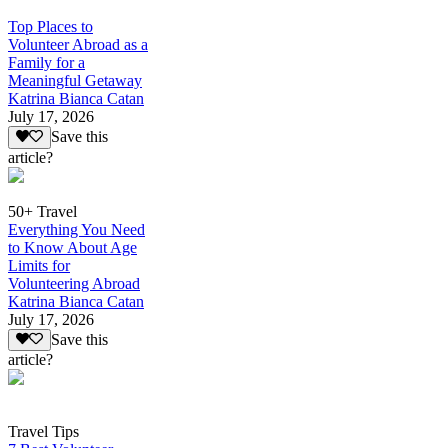
Top Places to
Volunteer Abroad as a
Family for a
Meaningful Getaway
Katrina Bianca Catan
July 17, 2026
Save this
article?
50+ Travel
Everything You Need
to Know About Age
Limits for
Volunteering Abroad
Katrina Bianca Catan
July 17, 2026
Save this
article?
Travel Tips