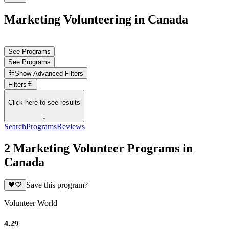
Marketing Volunteering in Canada
See Programs
See Programs
Show
Advanced Filters
Filters
Click here to see results
↓
Search
Programs
Reviews
2 Marketing Volunteer Programs in
Canada
Save this program?
Volunteer World
4.29