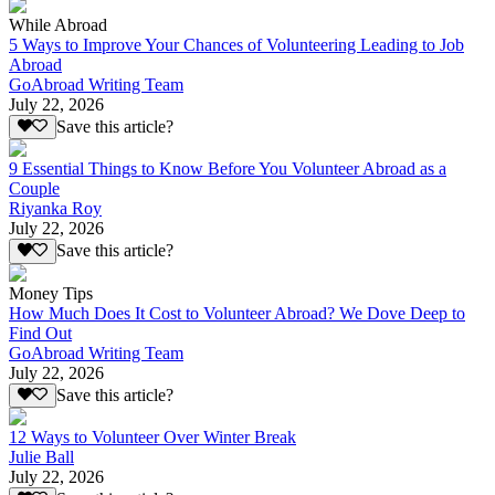
While Abroad
5 Ways to Improve Your Chances of Volunteering Leading to Job
Abroad
GoAbroad Writing Team
July 22, 2026
Save this article?
9 Essential Things to Know Before You Volunteer Abroad as a
Couple
Riyanka Roy
July 22, 2026
Save this article?
Money Tips
How Much Does It Cost to Volunteer Abroad? We Dove Deep to
Find Out
GoAbroad Writing Team
July 22, 2026
Save this article?
12 Ways to Volunteer Over Winter Break
Julie Ball
July 22, 2026