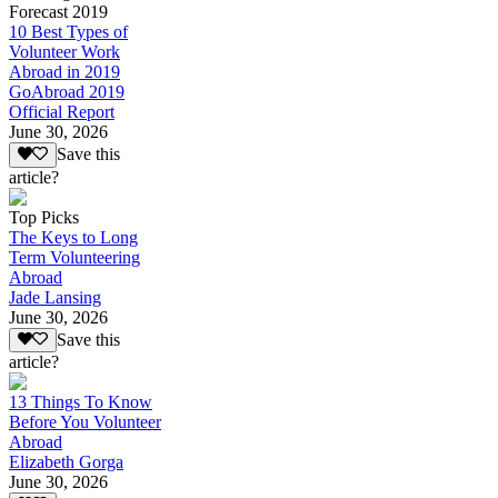
Forecast 2019
10 Best Types of
Volunteer Work
Abroad in 2019
GoAbroad 2019
Official Report
June 30, 2026
Save this
article?
Top Picks
The Keys to Long
Term Volunteering
Abroad
Jade Lansing
June 30, 2026
Save this
article?
13 Things To Know
Before You Volunteer
Abroad
Elizabeth Gorga
June 30, 2026