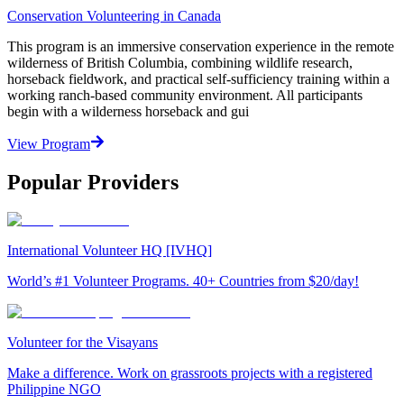
Conservation Volunteering in Canada
This program is an immersive conservation experience in the remote
wilderness of British Columbia, combining wildlife research,
horseback fieldwork, and practical self-sufficiency training within a
working ranch-based community environment. All participants
begin with a wilderness horseback and gui
View Program
Popular Providers
International Volunteer HQ [IVHQ]
World’s #1 Volunteer Programs. 40+ Countries from $20/day!
Volunteer for the Visayans
Make a difference. Work on grassroots projects with a registered
Philippine NGO