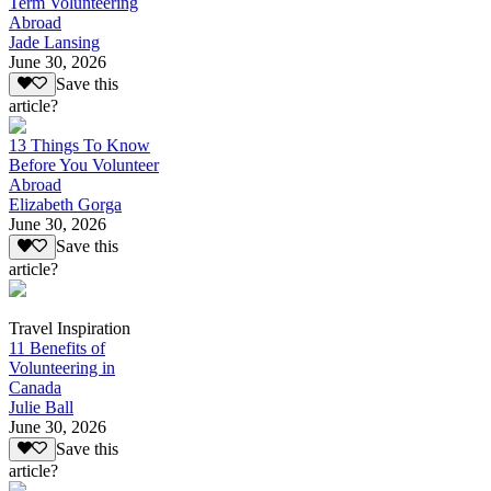
Term Volunteering
Abroad
Jade Lansing
June 30, 2026
Save this
article?
13 Things To Know
Before You Volunteer
Abroad
Elizabeth Gorga
June 30, 2026
Save this
article?
Travel Inspiration
11 Benefits of
Volunteering in
Canada
Julie Ball
June 30, 2026
Save this
article?