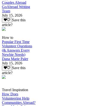
Couples Abroad
GoAbroad Writing
Team
July 15, 2026
Save this
article?
How to
Popular First Time
Volunteer Questions
(& Answers Every
Newbie Needs)
Dana Marie Paler
July 15, 2026
Save this
article?
Travel Inspiration
How Does
Volunteering Help
Communities Abroad?