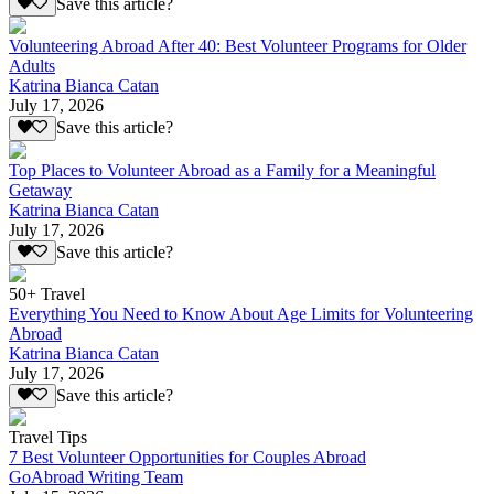
Save this article?
Volunteering Abroad After 40: Best Volunteer Programs for Older
Adults
Katrina Bianca Catan
July 17, 2026
Save this article?
Top Places to Volunteer Abroad as a Family for a Meaningful
Getaway
Katrina Bianca Catan
July 17, 2026
Save this article?
50+ Travel
Everything You Need to Know About Age Limits for Volunteering
Abroad
Katrina Bianca Catan
July 17, 2026
Save this article?
Travel Tips
7 Best Volunteer Opportunities for Couples Abroad
GoAbroad Writing Team