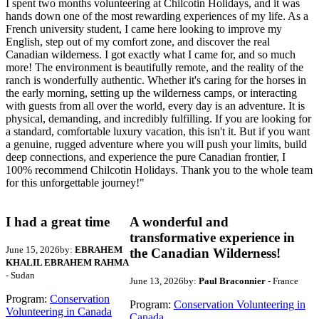
I spent two months volunteering at Chilcotin Holidays, and it was
hands down one of the most rewarding experiences of my life. As a
French university student, I came here looking to improve my
English, step out of my comfort zone, and discover the real
Canadian wilderness. I got exactly what I came for, and so much
more! The environment is beautifully remote, and the reality of the
ranch is wonderfully authentic. Whether it's caring for the horses in
the early morning, setting up the wilderness camps, or interacting
with guests from all over the world, every day is an adventure. It is
physical, demanding, and incredibly fulfilling. If you are looking for
a standard, comfortable luxury vacation, this isn't it. But if you want
a genuine, rugged adventure where you will push your limits, build
deep connections, and experience the pure Canadian frontier, I
100% recommend Chilcotin Holidays. Thank you to the whole team
for this unforgettable journey!"
I had a great time
A wonderful and
transformative experience in
June 15, 2026
by:
EBRAHEM
the Canadian Wilderness!
KHALIL EBRAHEM RAHMA
- Sudan
June 13, 2026
by:
Paul Braconnier
- France
Program:
Conservation
Program:
Conservation Volunteering in
Volunteering in Canada
Canada