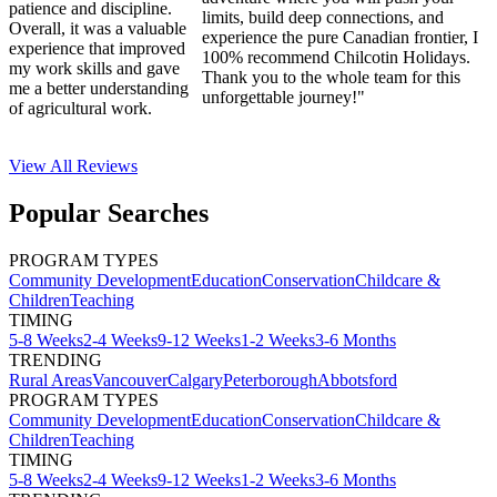
patience and discipline.
limits, build deep connections, and
Overall, it was a valuable
experience the pure Canadian frontier, I
experience that improved
100% recommend Chilcotin Holidays.
my work skills and gave
Thank you to the whole team for this
me a better understanding
unforgettable journey!"
of agricultural work.
View All
Reviews
Popular Searches
PROGRAM TYPES
Community Development
Education
Conservation
Childcare &
Children
Teaching
TIMING
5-8 Weeks
2-4 Weeks
9-12 Weeks
1-2 Weeks
3-6 Months
TRENDING
Rural Areas
Vancouver
Calgary
Peterborough
Abbotsford
PROGRAM TYPES
Community Development
Education
Conservation
Childcare &
Children
Teaching
TIMING
5-8 Weeks
2-4 Weeks
9-12 Weeks
1-2 Weeks
3-6 Months