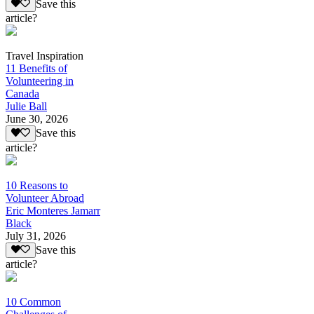
Save this
article?
Travel Inspiration
11 Benefits of
Volunteering in
Canada
Julie Ball
June 30, 2026
Save this
article?
10 Reasons to
Volunteer Abroad
Eric Monteres Jamarr
Black
July 31, 2026
Save this
article?
10 Common