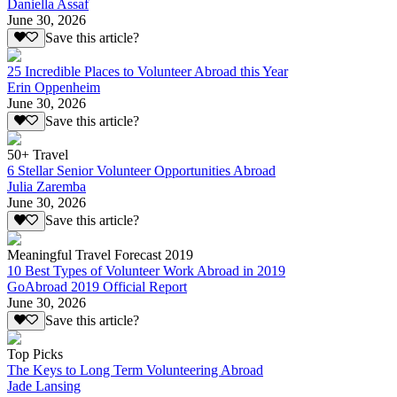
Daniella Assaf
June 30, 2026
Save this article?
25 Incredible Places to Volunteer Abroad this Year
Erin Oppenheim
June 30, 2026
Save this article?
50+ Travel
6 Stellar Senior Volunteer Opportunities Abroad
Julia Zaremba
June 30, 2026
Save this article?
Meaningful Travel Forecast 2019
10 Best Types of Volunteer Work Abroad in 2019
GoAbroad 2019 Official Report
June 30, 2026
Save this article?
Top Picks
The Keys to Long Term Volunteering Abroad
Jade Lansing