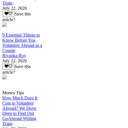
Team
July 22, 2026
Save this
article?
9 Essential Things to
Know Before You
Volunteer Abroad as a
Couple
Riyanka Roy
July 22, 2026
Save this
article?
Money Tips
How Much Does It
Cost to Volunteer
Abroad? We Dove
Deep to Find Out
GoAbroad Writing
Team