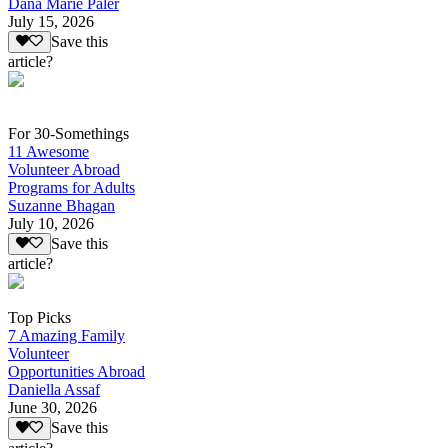
Dana Marie Paler
July 15, 2026
Save this
article?
For 30-Somethings
11 Awesome
Volunteer Abroad
Programs for Adults
Suzanne Bhagan
July 10, 2026
Save this
article?
Top Picks
7 Amazing Family
Volunteer
Opportunities Abroad
Daniella Assaf
June 30, 2026
Save this