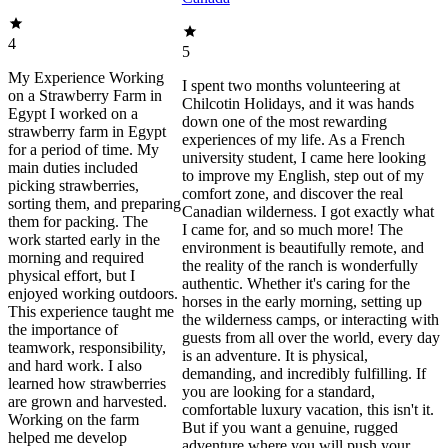
4
5
My Experience Working
I spent two months volunteering at
on a Strawberry Farm in
Chilcotin Holidays, and it was hands
Egypt I worked on a
down one of the most rewarding
strawberry farm in Egypt
experiences of my life. As a French
for a period of time. My
university student, I came here looking
main duties included
to improve my English, step out of my
picking strawberries,
comfort zone, and discover the real
sorting them, and preparing
Canadian wilderness. I got exactly what
them for packing. The
I came for, and so much more! The
work started early in the
environment is beautifully remote, and
morning and required
the reality of the ranch is wonderfully
physical effort, but I
authentic. Whether it's caring for the
enjoyed working outdoors.
horses in the early morning, setting up
This experience taught me
the wilderness camps, or interacting with
the importance of
guests from all over the world, every day
teamwork, responsibility,
is an adventure. It is physical,
and hard work. I also
demanding, and incredibly fulfilling. If
learned how strawberries
you are looking for a standard,
are grown and harvested.
comfortable luxury vacation, this isn't it.
Working on the farm
But if you want a genuine, rugged
helped me develop
adventure where you will push your