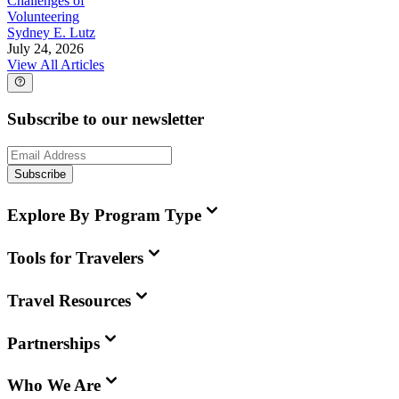
Challenges of
Volunteering
Sydney E. Lutz
July 24, 2026
View All Articles
Subscribe to our newsletter
Subscribe
Explore By Program Type
Tools for Travelers
Travel Resources
Partnerships
Who We Are