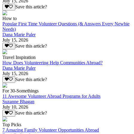
July 15, 2026
Save this article?
How to
Popular First Time Volunteer Questions (& Answers Every Newbie
Needs)
Dana Marie Paler
July 15, 2026
Save this article?
Travel Inspiration
How Does Volunteering Help Communities Abroad?
Dana Marie Paler
July 15, 2026
Save this article?
For 30-Somethings
11 Awesome Volunteer Abroad Programs for Adults
Suzanne Bhagan
July 10, 2026
Save this article?
Top Picks
7 Amazing Family Volunteer Opportunities Abroad