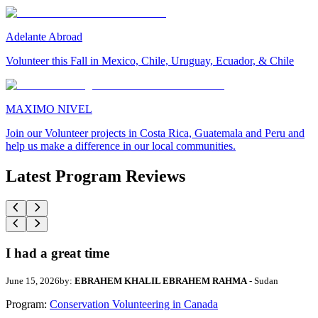
Adelante Abroad
Volunteer this Fall in Mexico, Chile, Uruguay, Ecuador, & Chile
MAXIMO NIVEL
Join our Volunteer projects in Costa Rica, Guatemala and Peru and
help us make a difference in our local communities.
Latest Program Reviews
I had a great time
June 15, 2026
by:
EBRAHEM KHALIL EBRAHEM RAHMA
- Sudan
Program:
Conservation Volunteering in Canada