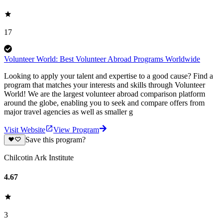
17
Volunteer World: Best Volunteer Abroad Programs Worldwide
Looking to apply your talent and expertise to a good cause? Find a
program that matches your interests and skills through Volunteer
World! We are the largest volunteer abroad comparison platform
around the globe, enabling you to seek and compare offers from
major travel agencies as well as smaller g
Visit Website
View Program
Save this program?
Chilcotin Ark Institute
4.67
3