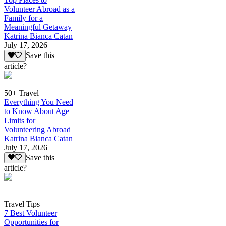
Volunteer Abroad as a
Family for a
Meaningful Getaway
Katrina Bianca Catan
July 17, 2026
Save this
article?
50+ Travel
Everything You Need
to Know About Age
Limits for
Volunteering Abroad
Katrina Bianca Catan
July 17, 2026
Save this
article?
Travel Tips
7 Best Volunteer
Opportunities for