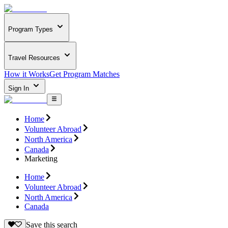
Program Types
Travel Resources
How it Works
Get Program Matches
Sign In
Home
Volunteer Abroad
North America
Canada
Marketing
Home
Volunteer Abroad
North America
Canada
Save this search