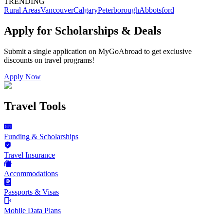
TRENDING
Rural Areas
Vancouver
Calgary
Peterborough
Abbotsford
Apply for Scholarships & Deals
Submit a single application on
MyGoAbroad
to get exclusive
discounts on
travel programs
!
Apply Now
Travel Tools
Funding & Scholarships
Travel Insurance
Accommodations
Passports & Visas
Mobile Data Plans