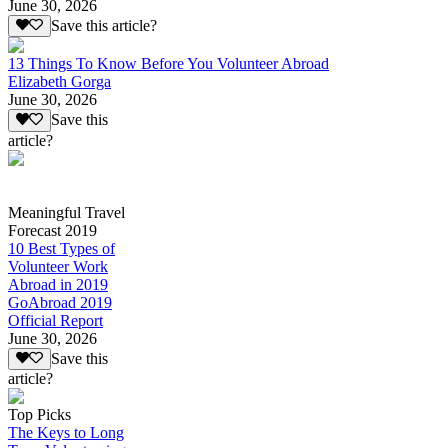
June 30, 2026
Save this article?
13 Things To Know Before You Volunteer Abroad
Elizabeth Gorga
June 30, 2026
Save this
article?
Meaningful Travel
Forecast 2019
10 Best Types of
Volunteer Work
Abroad in 2019
GoAbroad 2019
Official Report
June 30, 2026
Save this
article?
Top Picks
The Keys to Long