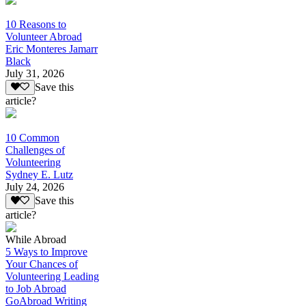
10 Reasons to
Volunteer Abroad
Eric Monteres Jamarr
Black
July 31, 2026
Save this
article?
10 Common
Challenges of
Volunteering
Sydney E. Lutz
July 24, 2026
Save this
article?
While Abroad
5 Ways to Improve
Your Chances of
Volunteering Leading
to Job Abroad
GoAbroad Writing