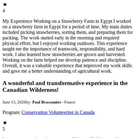
4
My Experience Working on a Strawberry Farm in Egypt I worked
on a strawberry farm in Egypt for a period of time. My main duties
included picking strawberries, sorting them, and preparing them for
packing. The work started early in the morning and required
physical effort, but I enjoyed working outdoors. This experience
taught me the importance of teamwork, responsibility, and hard
work. I also learned how strawberries are grown and harvested.
Working on the farm helped me develop patience and discipline.
Overall, it was a valuable experience that improved my work skills
and gave me a better understanding of agricultural work.
A wonderful and transformative experience in the
Canadian Wilderness!
June 13, 2026
by:
Paul Braconnier
- France
Program:
Conservation Volunteering in Canada
5