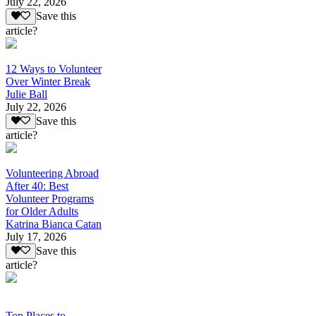
July 22, 2026
Save this
article?
12 Ways to Volunteer
Over Winter Break
Julie Ball
July 22, 2026
Save this
article?
Volunteering Abroad
After 40: Best
Volunteer Programs
for Older Adults
Katrina Bianca Catan
July 17, 2026
Save this
article?
Top Places to