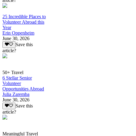
article?
25 Incredible Places to
Volunteer Abroad this
Year
Erin Oppenheim
June 30, 2026
Save this
article?
50+ Travel
6 Stellar Senior
Volunteer
Opportunities Abroad
Julia Zaremba
June 30, 2026
Save this
article?
Meaningful Travel