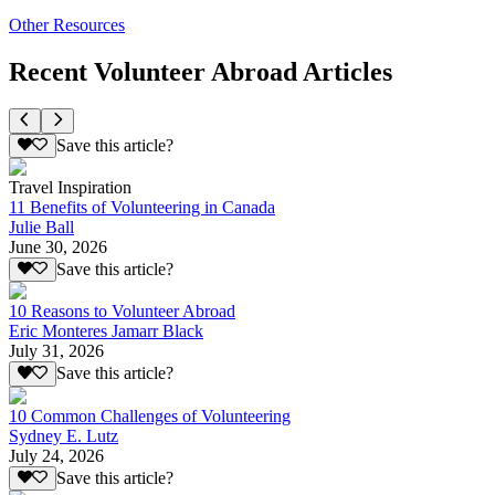
Other Resources
Recent Volunteer Abroad Articles
Save this article?
Travel Inspiration
11 Benefits of Volunteering in Canada
Julie Ball
June 30, 2026
Save this article?
10 Reasons to Volunteer Abroad
Eric Monteres Jamarr Black
July 31, 2026
Save this article?
10 Common Challenges of Volunteering
Sydney E. Lutz
July 24, 2026
Save this article?