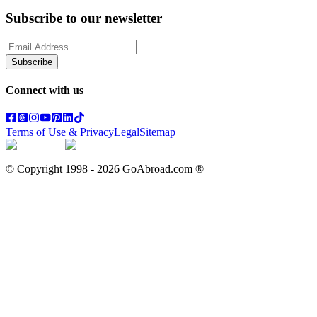
Subscribe to our newsletter
Subscribe
Connect with us
Terms of Use & Privacy
Legal
Sitemap
© Copyright 1998 -
2026
GoAbroad.com ®