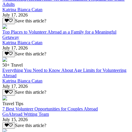
Adults
Katrina Bianca Catan
July 17, 2026
Save this article?
Top Places to Volunteer Abroad as a Family for a Meaningful
Getaway
Katrina Bianca Catan
July 17, 2026
Save this article?
50+ Travel
Everything You Need to Know About Age Limits for Volunteering
Abroad
Katrina Bianca Catan
July 17, 2026
Save this article?
Travel Tips
7 Best Volunteer Opportunities for Couples Abroad
GoAbroad Writing Team
July 15, 2026
Save this article?