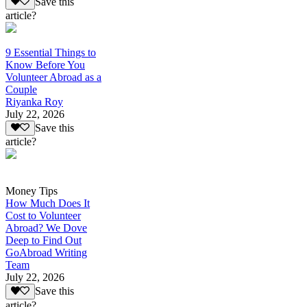
Save this
article?
9 Essential Things to
Know Before You
Volunteer Abroad as a
Couple
Riyanka Roy
July 22, 2026
Save this
article?
Money Tips
How Much Does It
Cost to Volunteer
Abroad? We Dove
Deep to Find Out
GoAbroad Writing
Team
July 22, 2026
Save this
article?