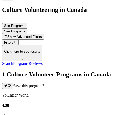
Culture Volunteering in Canada
See Programs
See Programs
Show
Advanced Filters
Filters
Click here to see results
↓
Search
Programs
Reviews
1 Culture Volunteer Programs in Canada
Save this program?
Volunteer World
4.29