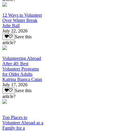
12 Ways to Volunteer
Over Winter Break
Julie Ball
July 22, 2026
Save this
article?
Volunteering Abroad
After 40: Best
Volunteer Programs
for Older Adults
Katrina Bianca Catan
July 17, 2026
Save this
article?
Top Places to
Volunteer Abroad as a
Family for a