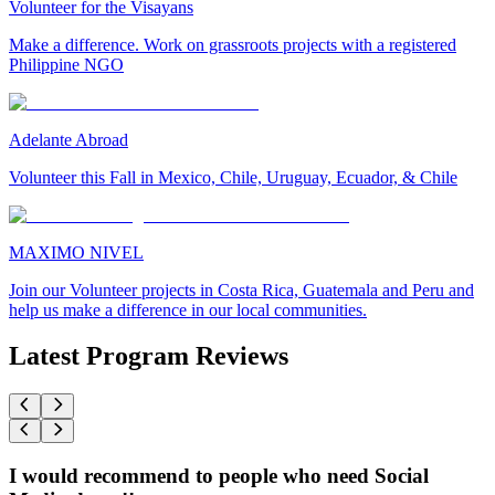
Volunteer for the Visayans
Make a difference. Work on grassroots projects with a registered
Philippine NGO
Adelante Abroad
Volunteer this Fall in Mexico, Chile, Uruguay, Ecuador, & Chile
MAXIMO NIVEL
Join our Volunteer projects in Costa Rica, Guatemala and Peru and
help us make a difference in our local communities.
Latest Program Reviews
I would recommend to people who need Social