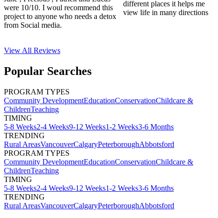
different places it helps me
were 10/10. I woul recommend this
view life in many directions
project to anyone who needs a detox
from Social media.
View All
Reviews
Popular Searches
PROGRAM TYPES
Community Development
Education
Conservation
Childcare &
Children
Teaching
TIMING
5-8 Weeks
2-4 Weeks
9-12 Weeks
1-2 Weeks
3-6 Months
TRENDING
Rural Areas
Vancouver
Calgary
Peterborough
Abbotsford
PROGRAM TYPES
Community Development
Education
Conservation
Childcare &
Children
Teaching
TIMING
5-8 Weeks
2-4 Weeks
9-12 Weeks
1-2 Weeks
3-6 Months
TRENDING
Rural Areas
Vancouver
Calgary
Peterborough
Abbotsford