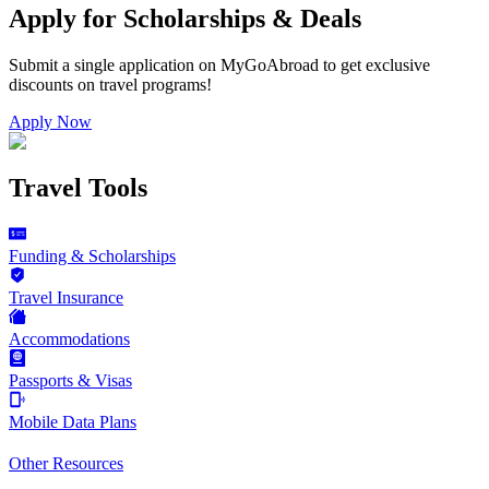
Apply for Scholarships & Deals
Submit a single application on
MyGoAbroad
to get exclusive
discounts on
travel programs
!
Apply Now
Travel Tools
Funding & Scholarships
Travel Insurance
Accommodations
Passports & Visas
Mobile Data Plans
Other Resources