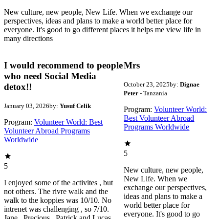
New culture, new people, New Life. When we exchange our
perspectives, ideas and plans to make a world better place for
everyone. It's good to go different places it helps me view life in
many directions
I would recommend to people
Mrs
who need Social Media
October 23, 2025
by:
Dignae
detox!!
Peter
- Tanzania
January 03, 2026
by:
Yusuf Celik
Program:
Volunteer World:
Best Volunteer Abroad
Program:
Volunteer World: Best
Programs Worldwide
Volunteer Abroad Programs
Worldwide
5
5
New culture, new people,
New Life. When we
I enjoyed some of the activites , but
exchange our perspectives,
not others. The rivre walk and the
ideas and plans to make a
walk to the koppies was 10/10. No
world better place for
intrenet was challenging , so 7/10.
everyone. It's good to go
Jane , Precious , Patrick and Lucas