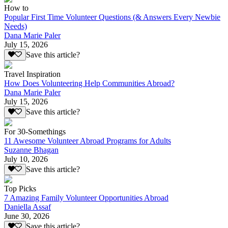
How to
Popular First Time Volunteer Questions (& Answers Every Newbie
Needs)
Dana Marie Paler
July 15, 2026
Save this article?
Travel Inspiration
How Does Volunteering Help Communities Abroad?
Dana Marie Paler
July 15, 2026
Save this article?
For 30-Somethings
11 Awesome Volunteer Abroad Programs for Adults
Suzanne Bhagan
July 10, 2026
Save this article?
Top Picks
7 Amazing Family Volunteer Opportunities Abroad
Daniella Assaf
June 30, 2026
Save this article?