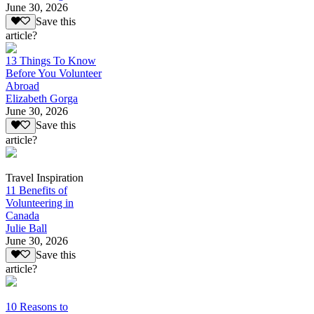
June 30, 2026
Save this
article?
13 Things To Know
Before You Volunteer
Abroad
Elizabeth Gorga
June 30, 2026
Save this
article?
Travel Inspiration
11 Benefits of
Volunteering in
Canada
Julie Ball
June 30, 2026
Save this
article?
10 Reasons to