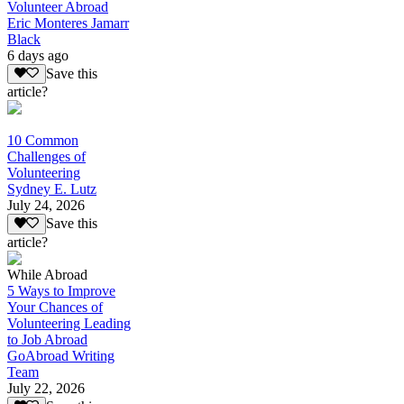
Volunteer Abroad
Eric Monteres Jamarr
Black
6 days ago
Save this
article?
10 Common
Challenges of
Volunteering
Sydney E. Lutz
July 24, 2026
Save this
article?
While Abroad
5 Ways to Improve
Your Chances of
Volunteering Leading
to Job Abroad
GoAbroad Writing
Team
July 22, 2026