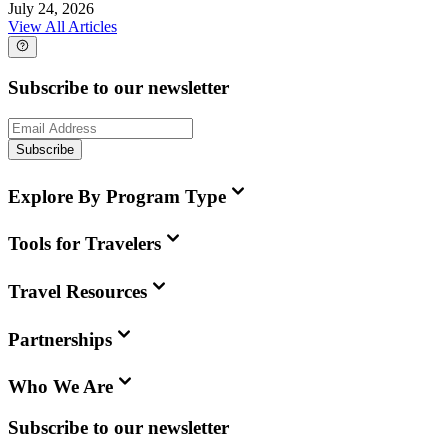
July 24, 2026
View All Articles
Subscribe to our newsletter
Subscribe
Explore By Program Type
Tools for Travelers
Travel Resources
Partnerships
Who We Are
Subscribe to our newsletter