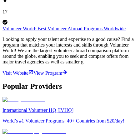
17
Volunteer World: Best Volunteer Abroad Programs Worldwide
Looking to apply your talent and expertise to a good cause? Find a
program that matches your interests and skills through Volunteer
World! We are the largest volunteer abroad comparison platform
around the globe, enabling you to seek and compare offers from
major travel agencies as well as smaller g
Visit Website
View Program
Popular Providers
International Volunteer HQ [IVHQ]
World’s #1 Volunteer Programs. 40+ Countries from $20/day!