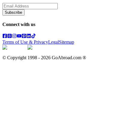
Subscribe
Connect with us
Terms of Use & Privacy
Legal
Sitemap
© Copyright 1998 -
2026
GoAbroad.com ®