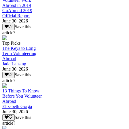
Volunteer Work
Abroad in 2019
GoAbroad 2019
Official Report
June 30, 2026
Save this
article?
Top Picks
The Keys to Long
Term Volunteering
Abroad
Jade Lansing
June 30, 2026
Save this
article?
13 Things To Know
Before You Volunteer
Abroad
Elizabeth Gorga
June 30, 2026
Save this
article?