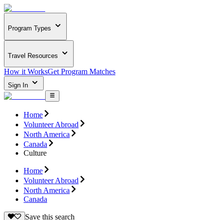
Program Types
Travel Resources
How it Works
Get Program Matches
Sign In
Home
Volunteer Abroad
North America
Canada
Culture
Home
Volunteer Abroad
North America
Canada
Save this search