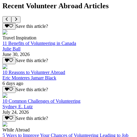
Recent Volunteer Abroad Articles
Save this article?
Travel Inspiration
11 Benefits of Volunteering in Canada
Julie Ball
June 30, 2026
Save this article?
10 Reasons to Volunteer Abroad
Eric Monteres Jamarr Black
6 days ago
Save this article?
10 Common Challenges of Volunteering
Sydney E. Lutz
July 24, 2026
Save this article?
While Abroad
5 Ways to Improve Your Chances of Volunteering Leading to Job