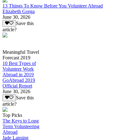
13 Things To Know Before You Volunteer Abroad
Elizabeth Gorga
June 30, 2026
Save this
article?
Meaningful Travel
Forecast 2019
10 Best Types of
Volunteer Work
Abroad in 2019
GoAbroad 2019
Official Report
June 30, 2026
Save this
article?
Top Picks
The Keys to Long
Term Volunteering
Abroad
Jade Lansing