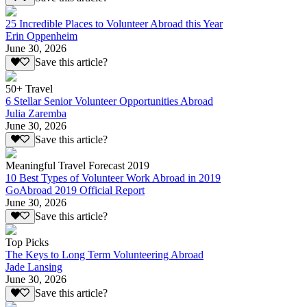
25 Incredible Places to Volunteer Abroad this Year
Erin Oppenheim
June 30, 2026
Save this article?
50+ Travel
6 Stellar Senior Volunteer Opportunities Abroad
Julia Zaremba
June 30, 2026
Save this article?
Meaningful Travel Forecast 2019
10 Best Types of Volunteer Work Abroad in 2019
GoAbroad 2019 Official Report
June 30, 2026
Save this article?
Top Picks
The Keys to Long Term Volunteering Abroad
Jade Lansing
June 30, 2026
Save this article?