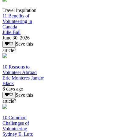
Travel Inspiration
11 Benefits of
Volunteering in
Canada
Julie Ball
June 30, 2026
Save this
article?
10 Reasons to
Volunteer Abroad
Eric Monteres Jamarr
Black
6 days ago
Save this
article?
10 Common
Challenges of
Volunteering
Sydney E. Lutz