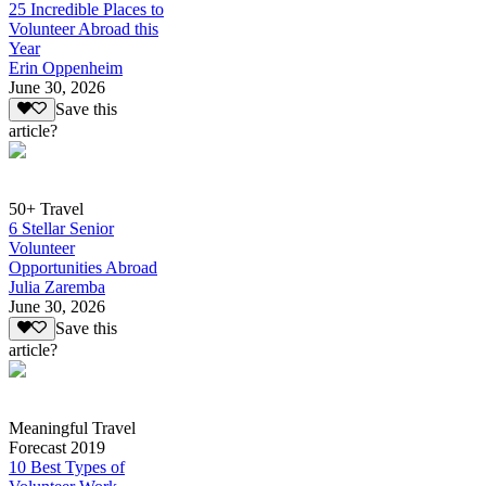
25 Incredible Places to
Volunteer Abroad this
Year
Erin Oppenheim
June 30, 2026
Save this
article?
50+ Travel
6 Stellar Senior
Volunteer
Opportunities Abroad
Julia Zaremba
June 30, 2026
Save this
article?
Meaningful Travel
Forecast 2019
10 Best Types of