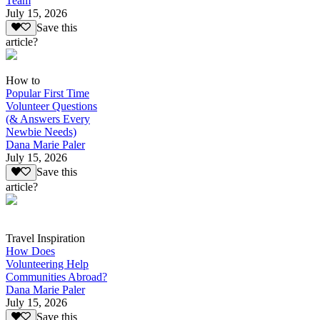
Team
July 15, 2026
Save this
article?
How to
Popular First Time
Volunteer Questions
(& Answers Every
Newbie Needs)
Dana Marie Paler
July 15, 2026
Save this
article?
Travel Inspiration
How Does
Volunteering Help
Communities Abroad?
Dana Marie Paler
July 15, 2026
Save this