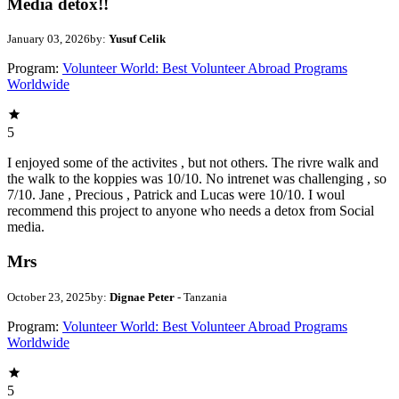
Media detox!!
January 03, 2026
by:
Yusuf Celik
Program:
Volunteer World: Best Volunteer Abroad Programs
Worldwide
5
I enjoyed some of the activites , but not others. The rivre walk and
the walk to the koppies was 10/10. No intrenet was challenging , so
7/10. Jane , Precious , Patrick and Lucas were 10/10. I woul
recommend this project to anyone who needs a detox from Social
media.
Mrs
October 23, 2025
by:
Dignae Peter
- Tanzania
Program:
Volunteer World: Best Volunteer Abroad Programs
Worldwide
5