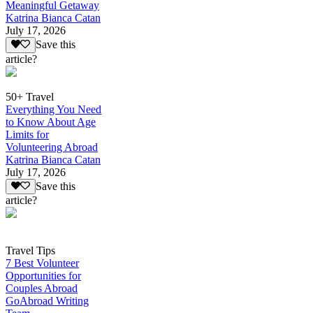
Meaningful Getaway
Katrina Bianca Catan
July 17, 2026
Save this
article?
50+ Travel
Everything You Need
to Know About Age
Limits for
Volunteering Abroad
Katrina Bianca Catan
July 17, 2026
Save this
article?
Travel Tips
7 Best Volunteer
Opportunities for
Couples Abroad
GoAbroad Writing