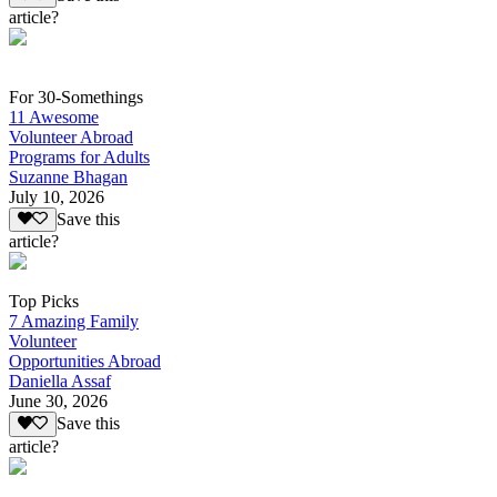
article?
For 30-Somethings
11 Awesome
Volunteer Abroad
Programs for Adults
Suzanne Bhagan
July 10, 2026
Save this
article?
Top Picks
7 Amazing Family
Volunteer
Opportunities Abroad
Daniella Assaf
June 30, 2026
Save this
article?