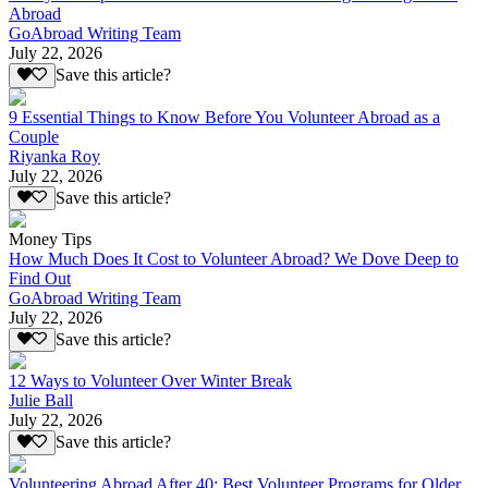
Abroad
GoAbroad Writing Team
July 22, 2026
Save this article?
9 Essential Things to Know Before You Volunteer Abroad as a
Couple
Riyanka Roy
July 22, 2026
Save this article?
Money Tips
How Much Does It Cost to Volunteer Abroad? We Dove Deep to
Find Out
GoAbroad Writing Team
July 22, 2026
Save this article?
12 Ways to Volunteer Over Winter Break
Julie Ball
July 22, 2026
Save this article?
Volunteering Abroad After 40: Best Volunteer Programs for Older