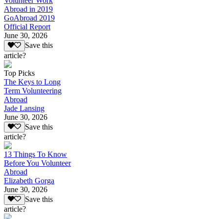
Volunteer Work
Abroad in 2019
GoAbroad 2019
Official Report
June 30, 2026
Save this
article?
Top Picks
The Keys to Long
Term Volunteering
Abroad
Jade Lansing
June 30, 2026
Save this
article?
13 Things To Know
Before You Volunteer
Abroad
Elizabeth Gorga
June 30, 2026
Save this
article?