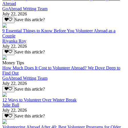
Abroad
GoAbroad Writing Team
July 22, 2026
Save this article?
9 Essential Things to Know Before You Volunteer Abroad as a
Couple
Riyanka Roy
July 22, 2026
Save this article?
Money Tips
How Much Does It Cost to Volunteer Abroad? We Dove Deep to
Find Out
GoAbroad Writing Team
July 22, 2026
Save this article?
12 Ways to Volunteer Over Winter Break
Julie Ball
July 22, 2026
Save this article?
Volunteering Abroad After 40: Best Volunteer Programs for Older