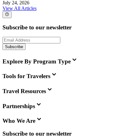
July 24, 2026
View All Articles
Subscribe to our newsletter
Subscribe
Explore By Program Type
Tools for Travelers
Travel Resources
Partnerships
Who We Are
Subscribe to our newsletter