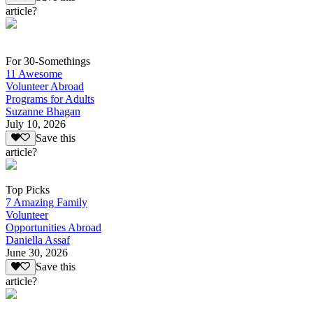
article?
For 30-Somethings
11 Awesome
Volunteer Abroad
Programs for Adults
Suzanne Bhagan
July 10, 2026
Save this
article?
Top Picks
7 Amazing Family
Volunteer
Opportunities Abroad
Daniella Assaf
June 30, 2026
Save this
article?