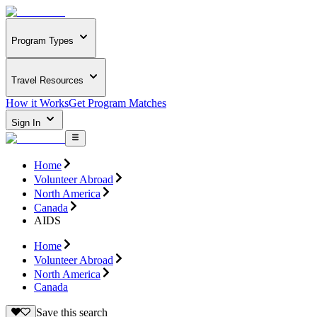
Program Types
Travel Resources
How it Works
Get Program Matches
Sign In
Home
Volunteer Abroad
North America
Canada
AIDS
Home
Volunteer Abroad
North America
Canada
Save this search