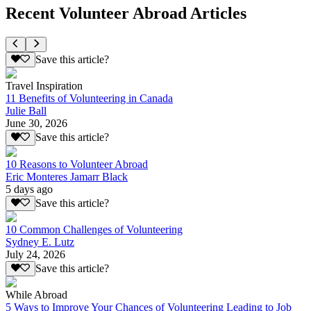
Recent Volunteer Abroad Articles
Save this article?
Travel Inspiration
11 Benefits of Volunteering in Canada
Julie Ball
June 30, 2026
Save this article?
10 Reasons to Volunteer Abroad
Eric Monteres Jamarr Black
5 days ago
Save this article?
10 Common Challenges of Volunteering
Sydney E. Lutz
July 24, 2026
Save this article?
While Abroad
5 Ways to Improve Your Chances of Volunteering Leading to Job