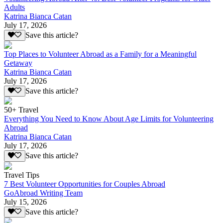
Adults
Katrina Bianca Catan
July 17, 2026
Save this article?
Top Places to Volunteer Abroad as a Family for a Meaningful
Getaway
Katrina Bianca Catan
July 17, 2026
Save this article?
50+ Travel
Everything You Need to Know About Age Limits for Volunteering
Abroad
Katrina Bianca Catan
July 17, 2026
Save this article?
Travel Tips
7 Best Volunteer Opportunities for Couples Abroad
GoAbroad Writing Team
July 15, 2026
Save this article?