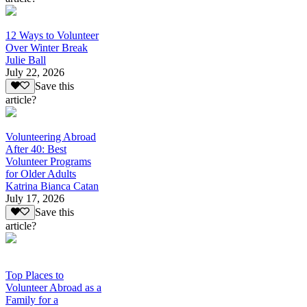
12 Ways to Volunteer
Over Winter Break
Julie Ball
July 22, 2026
Save this
article?
Volunteering Abroad
After 40: Best
Volunteer Programs
for Older Adults
Katrina Bianca Catan
July 17, 2026
Save this
article?
Top Places to
Volunteer Abroad as a
Family for a