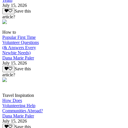
Team
July 15, 2026
Save this
article?
How to
Popular First Time
Volunteer Questions
(& Answers Every
Newbie Needs)
Dana Marie Paler
July 15, 2026
Save this
article?
Travel Inspiration
How Does
Volunteering Help
Communities Abroad?
Dana Marie Paler
July 15, 2026
Save this