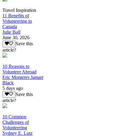
Travel Inspiration
11 Benefits of
Volunteering in
Canada
Julie Ball
June 30, 2026
Save this
article?
10 Reasons to
Volunteer Abroad
Eric Monteres Jamarr
Black
5 days ago
Save this
article?
10 Common
Challenges of
Volunteering
Sydney E. Lutz