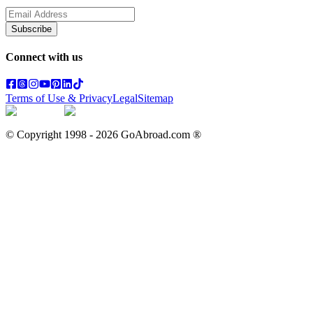
Subscribe
Connect with us
Terms of Use & Privacy
Legal
Sitemap
© Copyright 1998 -
2026
GoAbroad.com ®