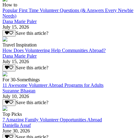
How to
Popular First Time Volunteer Questions (& Answers Every Newbie
Needs)
Dana Marie Paler
July 15, 2026
Save this article?
Travel Inspiration
How Does Volunteering Help Communities Abroad?
Dana Marie Paler
July 15, 2026
Save this article?
For 30-Somethings
11 Awesome Volunteer Abroad Programs for Adults
Suzanne Bhagan
July 10, 2026
Save this article?
Top Picks
7 Amazing Family Volunteer Opportunities Abroad
Daniella Assaf
June 30, 2026
Save this article?