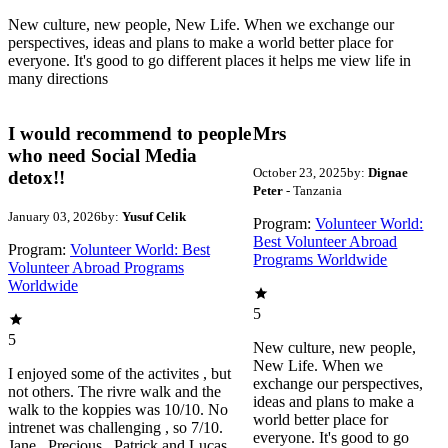
New culture, new people, New Life. When we exchange our
perspectives, ideas and plans to make a world better place for
everyone. It's good to go different places it helps me view life in
many directions
I would recommend to people
Mrs
who need Social Media
October 23, 2025
by:
Dignae
detox!!
Peter
- Tanzania
January 03, 2026
by:
Yusuf Celik
Program:
Volunteer World:
Best Volunteer Abroad
Program:
Volunteer World: Best
Programs Worldwide
Volunteer Abroad Programs
Worldwide
5
5
New culture, new people,
New Life. When we
I enjoyed some of the activites , but
exchange our perspectives,
not others. The rivre walk and the
ideas and plans to make a
walk to the koppies was 10/10. No
world better place for
intrenet was challenging , so 7/10.
everyone. It's good to go
Jane , Precious , Patrick and Lucas