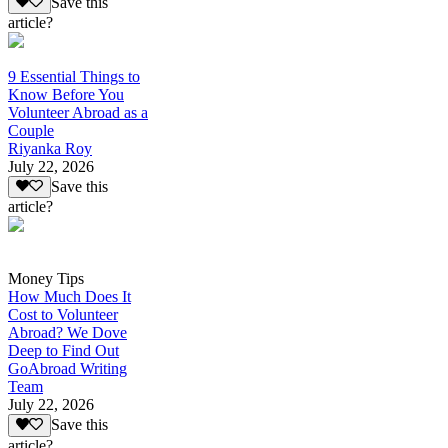
Save this
article?
9 Essential Things to
Know Before You
Volunteer Abroad as a
Couple
Riyanka Roy
July 22, 2026
Save this
article?
Money Tips
How Much Does It
Cost to Volunteer
Abroad? We Dove
Deep to Find Out
GoAbroad Writing
Team
July 22, 2026
Save this
article?