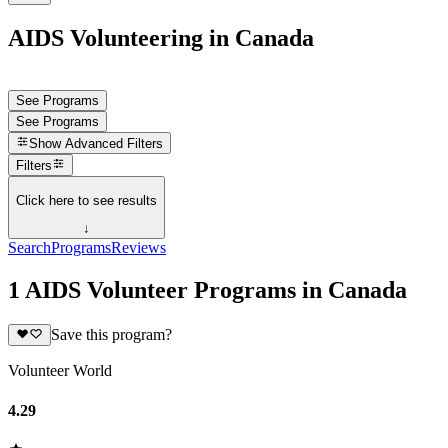
AIDS Volunteering in Canada
See Programs
See Programs
Show
Advanced Filters
Filters
Click here to see results
↓
Search
Programs
Reviews
1 AIDS Volunteer Programs in Canada
Save this program?
Volunteer World
4.29