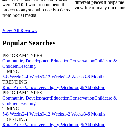
different places it helps me
were 10/10. I woul recommend this
view life in many directions
project to anyone who needs a detox
from Social media.
View All
Reviews
Popular Searches
PROGRAM TYPES
Community Development
Education
Conservation
Childcare &
Children
Teaching
TIMING
5-8 Weeks
2-4 Weeks
9-12 Weeks
1-2 Weeks
3-6 Months
TRENDING
Rural Areas
Vancouver
Calgary
Peterborough
Abbotsford
PROGRAM TYPES
Community Development
Education
Conservation
Childcare &
Children
Teaching
TIMING
5-8 Weeks
2-4 Weeks
9-12 Weeks
1-2 Weeks
3-6 Months
TRENDING
Rural Areas
Vancouver
Calgary
Peterborough
Abbotsford