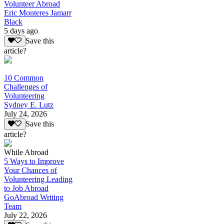
Volunteer Abroad
Eric Monteres Jamarr
Black
5 days ago
Save this
article?
10 Common
Challenges of
Volunteering
Sydney E. Lutz
July 24, 2026
Save this
article?
While Abroad
5 Ways to Improve
Your Chances of
Volunteering Leading
to Job Abroad
GoAbroad Writing
Team
July 22, 2026