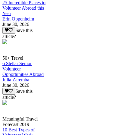
25 Incredible Places to
Volunteer Abroad this
Year
Erin Oppenheim
June 30, 2026
Save this
article?
50+ Travel
6 Stellar Senior
Volunteer
Opportunities Abroad
Julia Zaremba
June 30, 2026
Save this
article?
Meaningful Travel
Forecast 2019
10 Best Types of