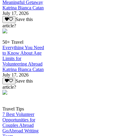
Meaningful Getaway
Katrina Bianca Catan
July 17, 2026
Save this
article?
50+ Travel
Everything You Need
to Know About Age
Limits for
Volunteering Abroad
Katrina Bianca Catan
July 17, 2026
Save this
article?
Travel Tips
7 Best Volunteer
Opportunities for
Couples Abroad
GoAbroad Writing