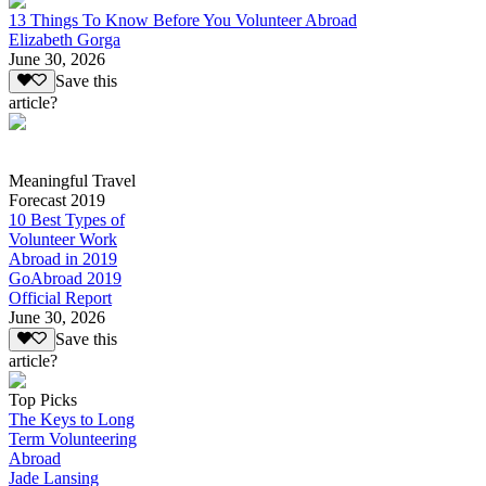
13 Things To Know Before You Volunteer Abroad
Elizabeth Gorga
June 30, 2026
Save this
article?
Meaningful Travel
Forecast 2019
10 Best Types of
Volunteer Work
Abroad in 2019
GoAbroad 2019
Official Report
June 30, 2026
Save this
article?
Top Picks
The Keys to Long
Term Volunteering
Abroad
Jade Lansing