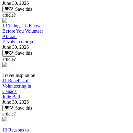
June 30, 2026
Save this
article?
13 Things To Know
Before You Volunteer
Abroad
Elizabeth Gorga
June 30, 2026
Save this
article?
Travel Inspiration
11 Benefits of
Volunteering in
Canada
Julie Ball
June 30, 2026
Save this
article?
10 Reasons to