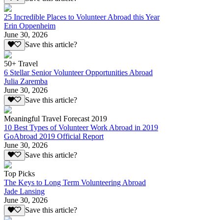
25 Incredible Places to Volunteer Abroad this Year
Erin Oppenheim
June 30, 2026
Save this article?
50+ Travel
6 Stellar Senior Volunteer Opportunities Abroad
Julia Zaremba
June 30, 2026
Save this article?
Meaningful Travel Forecast 2019
10 Best Types of Volunteer Work Abroad in 2019
GoAbroad 2019 Official Report
June 30, 2026
Save this article?
Top Picks
The Keys to Long Term Volunteering Abroad
Jade Lansing
June 30, 2026
Save this article?