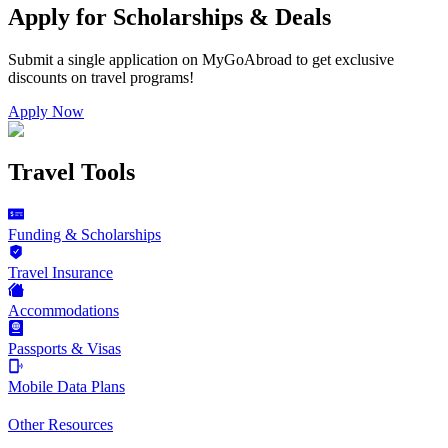
Apply for Scholarships & Deals
Submit a single application on
MyGoAbroad
to get exclusive
discounts on
travel programs
!
Apply Now
Travel Tools
Funding & Scholarships
Travel Insurance
Accommodations
Passports & Visas
Mobile Data Plans
Other Resources