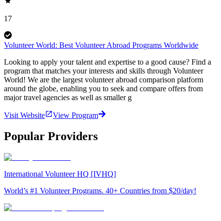
17
Volunteer World: Best Volunteer Abroad Programs Worldwide
Looking to apply your talent and expertise to a good cause? Find a
program that matches your interests and skills through Volunteer
World! We are the largest volunteer abroad comparison platform
around the globe, enabling you to seek and compare offers from
major travel agencies as well as smaller g
Visit Website
View Program
Popular Providers
International Volunteer HQ [IVHQ]
World’s #1 Volunteer Programs. 40+ Countries from $20/day!