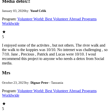
Media detox!!
January 03, 2026
by:
Yusuf Celik
Program:
Volunteer World: Best Volunteer Abroad Programs
Worldwide
5
I enjoyed some of the activites , but not others. The rivre walk and
the walk to the koppies was 10/10. No intrenet was challenging , so
7/10. Jane , Precious , Patrick and Lucas were 10/10. I woul
recommend this project to anyone who needs a detox from Social
media.
Mrs
October 23, 2025
by:
Dignae Peter
- Tanzania
Program:
Volunteer World: Best Volunteer Abroad Programs
Worldwide
5