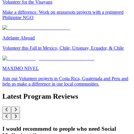
Volunteer for the Visayans
Make a difference. Work on grassroots projects with a registered
Philippine NGO
Adelante Abroad
Volunteer this Fall in Mexico, Chile, Uruguay, Ecuador, & Chile
MAXIMO NIVEL
Join our Volunteer projects in Costa Rica, Guatemala and Peru and
help us make a difference in our local communities.
Latest Program Reviews
I would recommend to people who need Social