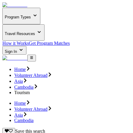
Program Types
Travel Resources
How it Works
Get Program Matches
Sign In
Home
Volunteer Abroad
Asia
Cambodia
Tourism
Home
Volunteer Abroad
Asia
Cambodia
Save this search