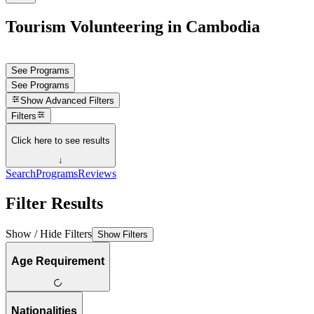
Tourism Volunteering in Cambodia
See Programs
See Programs
Show
Advanced Filters
Filters
Click here to see results
↓
Search
Programs
Reviews
Filter Results
Show / Hide Filters
Show Filters
Age Requirement
Nationalities