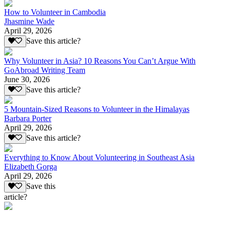
How to Volunteer in Cambodia
Jhasmine Wade
April 29, 2026
Save this article?
Why Volunteer in Asia? 10 Reasons You Can’t Argue With
GoAbroad Writing Team
June 30, 2026
Save this article?
5 Mountain-Sized Reasons to Volunteer in the Himalayas
Barbara Porter
April 29, 2026
Save this article?
Everything to Know About Volunteering in Southeast Asia
Elizabeth Gorga
April 29, 2026
Save this
article?