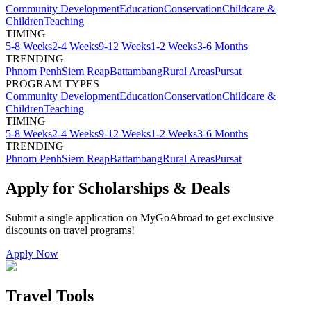
Community Development
Education
Conservation
Childcare &
Children
Teaching
TIMING
5-8 Weeks
2-4 Weeks
9-12 Weeks
1-2 Weeks
3-6 Months
TRENDING
Phnom Penh
Siem Reap
Battambang
Rural Areas
Pursat
PROGRAM TYPES
Community Development
Education
Conservation
Childcare &
Children
Teaching
TIMING
5-8 Weeks
2-4 Weeks
9-12 Weeks
1-2 Weeks
3-6 Months
TRENDING
Phnom Penh
Siem Reap
Battambang
Rural Areas
Pursat
Apply for Scholarships & Deals
Submit a single application on
MyGoAbroad
to get exclusive
discounts on
travel programs
!
Apply Now
Travel Tools