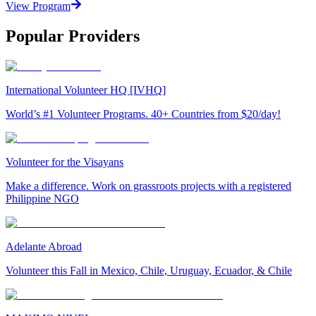
View Program
Popular Providers
International Volunteer HQ [IVHQ]
World’s #1 Volunteer Programs. 40+ Countries from $20/day!
Volunteer for the Visayans
Make a difference. Work on grassroots projects with a registered
Philippine NGO
Adelante Abroad
Volunteer this Fall in Mexico, Chile, Uruguay, Ecuador, & Chile