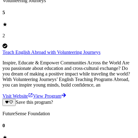
Volunteering Journeys
5
2
Teach English Abroad with Volunteering Journeys
Inspire, Educate & Empower Communities Across the World Are
you passionate about education and cross-cultural exchange? Do
you dream of making a positive impact while traveling the world?
With Volunteering Journeys’ English Teaching Programs Abroad,
you can inspire young minds, build confidence, an
Visit Website
View Program
Save this program?
FutureSense Foundation
0