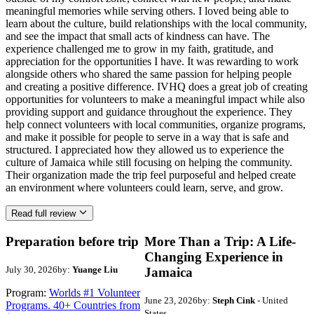
meaningful memories while serving others. I loved being able to
learn about the culture, build relationships with the local community,
and see the impact that small acts of kindness can have. The
experience challenged me to grow in my faith, gratitude, and
appreciation for the opportunities I have. It was rewarding to work
alongside others who shared the same passion for helping people
and creating a positive difference. IVHQ does a great job of creating
opportunities for volunteers to make a meaningful impact while also
providing support and guidance throughout the experience. They
help connect volunteers with local communities, organize programs,
and make it possible for people to serve in a way that is safe and
structured. I appreciated how they allowed us to experience the
culture of Jamaica while still focusing on helping the community.
Their organization made the trip feel purposeful and helped create
an environment where volunteers could learn, serve, and grow.
Read full review
Preparation before trip
More Than a Trip: A Life-
Changing Experience in
July 30, 2026
by:
Yuange Liu
Jamaica
Program:
Worlds #1 Volunteer
June 23, 2026
by:
Steph Cink
- United
Programs. 40+ Countries from
States