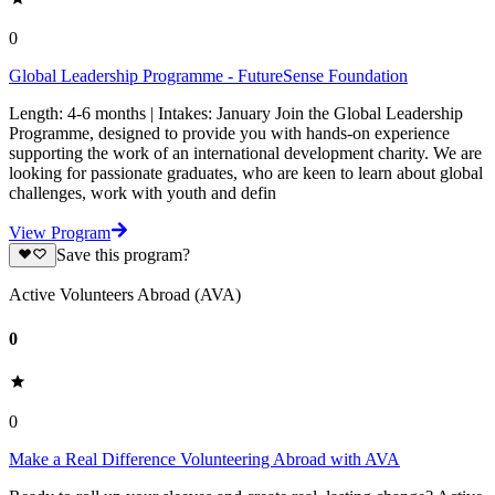
0
Global Leadership Programme - FutureSense Foundation
Length: 4-6 months | Intakes: January Join the Global Leadership
Programme, designed to provide you with hands-on experience
supporting the work of an international development charity. We are
looking for passionate graduates, who are keen to learn about global
challenges, work with youth and defin
View Program
Save this program?
Active Volunteers Abroad (AVA)
0
0
Make a Real Difference Volunteering Abroad with AVA