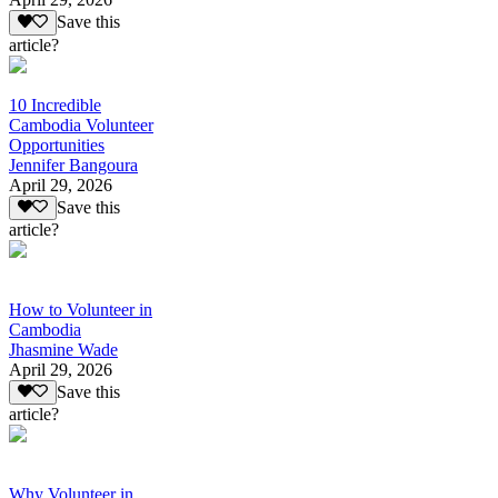
Save this
article?
10 Incredible
Cambodia Volunteer
Opportunities
Jennifer Bangoura
April 29, 2026
Save this
article?
How to Volunteer in
Cambodia
Jhasmine Wade
April 29, 2026
Save this
article?
Why Volunteer in