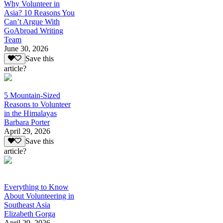
Why Volunteer in
Asia? 10 Reasons You
Can’t Argue With
GoAbroad Writing
Team
June 30, 2026
Save this
article?
5 Mountain-Sized
Reasons to Volunteer
in the Himalayas
Barbara Porter
April 29, 2026
Save this
article?
Everything to Know
About Volunteering in
Southeast Asia
Elizabeth Gorga
April 29, 2026