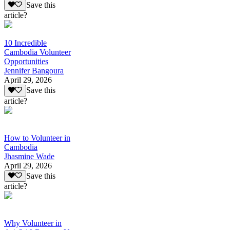
Save this
article?
10 Incredible
Cambodia Volunteer
Opportunities
Jennifer Bangoura
April 29, 2026
Save this
article?
How to Volunteer in
Cambodia
Jhasmine Wade
April 29, 2026
Save this
article?
Why Volunteer in