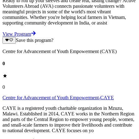
Ready to roll up your sleeves and create real, lasting change? Active
Volunteers Abroad (AVA) connects passionate volunteers with
meaningful projects in some of the world's most vibrant
communities. Whether you're helping local farmers in Vietnam,
supporting community development in India, or assist
View Program
Save this program?
Centre for Advancement of Youth Empowerment (CAYE)
0
0
Centre for Advancement of Youth Empowerment-CAYE
CAYE is a registered youth charitable organization in Mzuzu,
Malawi. Established in 2014, CAYE works in the Northern Region
and parts of the Central Region to empower young people, women,
and small-scale farmers to improve their livelihoods and contribute
to national development. CAYE focuses on yo