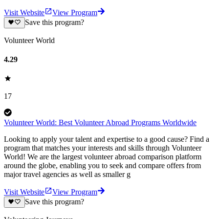
Visit Website
View Program
Save this program?
Volunteer World
4.29
17
Volunteer World: Best Volunteer Abroad Programs Worldwide
Looking to apply your talent and expertise to a good cause? Find a
program that matches your interests and skills through Volunteer
World! We are the largest volunteer abroad comparison platform
around the globe, enabling you to seek and compare offers from
major travel agencies as well as smaller g
Visit Website
View Program
Save this program?