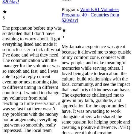
$20/day!
Program:
Worlds #1 Volunteer
Programs. 40+ Countries from
5
$20/day!
The preparation before trip was
so detailed that I don’t have
5
anything to worry about. It got
everything listed and made it
My Jamaica experience was great
so much easier to tick off what
because it allowed me to step outside
I’ve done and what they need.
of my comfort zone, connect with
The communication with the
new people, and make meaningful
manager for the volunteer was
memories while serving others. I
so smooth and fast, and I was
loved being able to learn about the
able to get a reply current
culture, build relationships with the
evening or next morning (due
local community, and see the impact
to different timing in different
that small acts of kindness can have.
countries). I wanted to change
The experience challenged me to
my volunteer from rural
grow in my faith, gratitude, and
teaching to turtle reservation, it
appreciation for the opportunities I
was so fast that there wasn’t
have. It was rewarding to work
any problems with the money
alongside others who shared the
nor arrangements, everything
same passion for helping people and
just went so smoothly, really
creating a positive difference. IVHQ
impressed. The local team
does a great job of creating