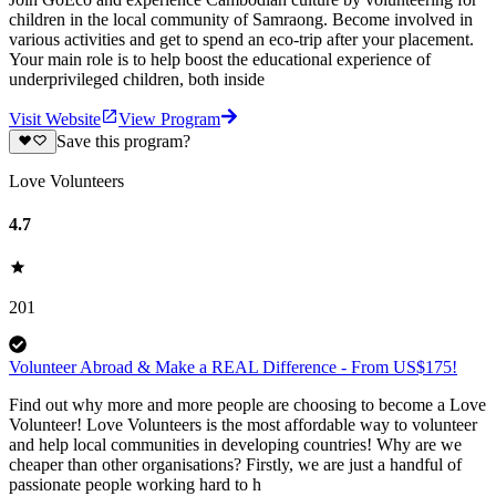
children in the local community of Samraong. Become involved in
various activities and get to spend an eco-trip after your placement.
Your main role is to help boost the educational experience of
underprivileged children, both inside
Visit Website
View Program
Save this program?
Love Volunteers
4.7
201
Volunteer Abroad & Make a REAL Difference - From US$175!
Find out why more and more people are choosing to become a Love
Volunteer! Love Volunteers is the most affordable way to volunteer
and help local communities in developing countries! Why are we
cheaper than other organisations? Firstly, we are just a handful of
passionate people working hard to h