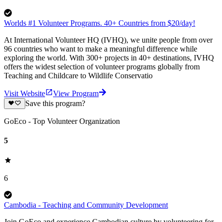
Worlds #1 Volunteer Programs. 40+ Countries from $20/day!
At International Volunteer HQ (IVHQ), we unite people from over
96 countries who want to make a meaningful difference while
exploring the world. With 300+ projects in 40+ destinations, IVHQ
offers the widest selection of volunteer programs globally from
Teaching and Childcare to Wildlife Conservatio
Visit Website
View Program
Save this program?
GoEco - Top Volunteer Organization
5
6
Cambodia - Teaching and Community Development
Join GoEco and experience Cambodian culture by volunteering for