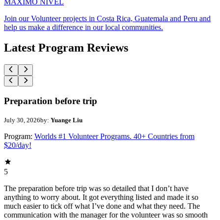
MAXIMO NIVEL
Join our Volunteer projects in Costa Rica, Guatemala and Peru and
help us make a difference in our local communities.
Latest Program Reviews
Preparation before trip
July 30, 2026
by:
Yuange Liu
Program:
Worlds #1 Volunteer Programs. 40+ Countries from
$20/day!
5
The preparation before trip was so detailed that I don’t have
anything to worry about. It got everything listed and made it so
much easier to tick off what I’ve done and what they need. The
communication with the manager for the volunteer was so smooth