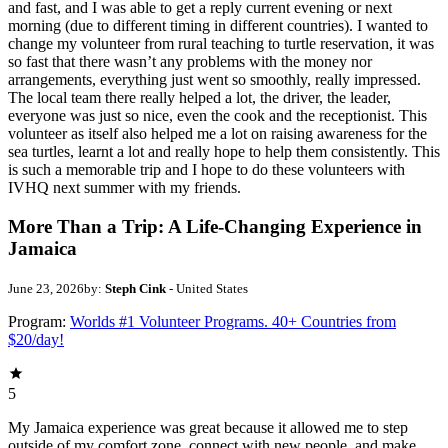
and fast, and I was able to get a reply current evening or next
morning (due to different timing in different countries). I wanted to
change my volunteer from rural teaching to turtle reservation, it was
so fast that there wasn’t any problems with the money nor
arrangements, everything just went so smoothly, really impressed.
The local team there really helped a lot, the driver, the leader,
everyone was just so nice, even the cook and the receptionist. This
volunteer as itself also helped me a lot on raising awareness for the
sea turtles, learnt a lot and really hope to help them consistently. This
is such a memorable trip and I hope to do these volunteers with
IVHQ next summer with my friends.
More Than a Trip: A Life-Changing Experience in
Jamaica
June 23, 2026
by:
Steph Cink
- United States
Program:
Worlds #1 Volunteer Programs. 40+ Countries from
$20/day!
5
My Jamaica experience was great because it allowed me to step
outside of my comfort zone, connect with new people, and make