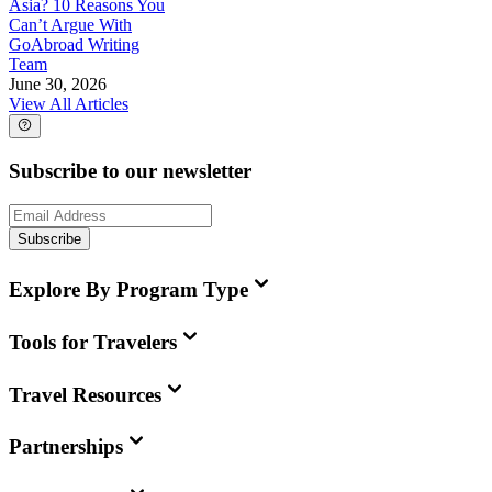
Asia? 10 Reasons You
Can’t Argue With
GoAbroad Writing
Team
June 30, 2026
View All Articles
Subscribe to our newsletter
Subscribe
Explore By Program Type
Tools for Travelers
Travel Resources
Partnerships