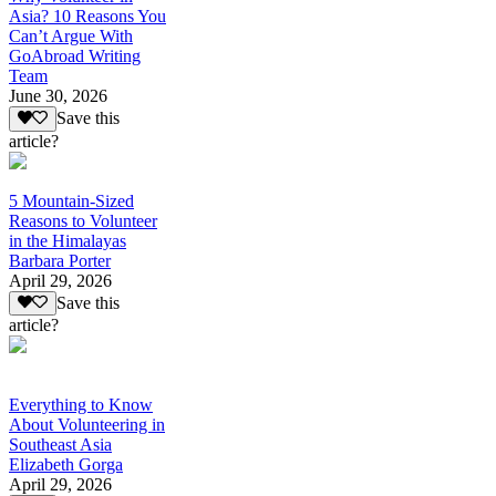
Asia? 10 Reasons You
Can’t Argue With
GoAbroad Writing
Team
June 30, 2026
Save this
article?
5 Mountain-Sized
Reasons to Volunteer
in the Himalayas
Barbara Porter
April 29, 2026
Save this
article?
Everything to Know
About Volunteering in
Southeast Asia
Elizabeth Gorga
April 29, 2026