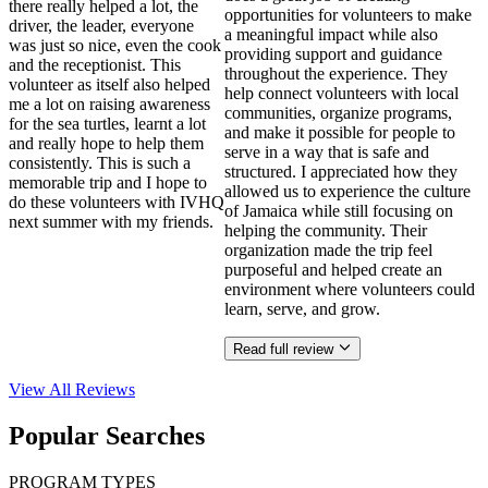
there really helped a lot, the
opportunities for volunteers to make
driver, the leader, everyone
a meaningful impact while also
was just so nice, even the cook
providing support and guidance
and the receptionist. This
throughout the experience. They
volunteer as itself also helped
help connect volunteers with local
me a lot on raising awareness
communities, organize programs,
for the sea turtles, learnt a lot
and make it possible for people to
and really hope to help them
serve in a way that is safe and
consistently. This is such a
structured. I appreciated how they
memorable trip and I hope to
allowed us to experience the culture
do these volunteers with IVHQ
of Jamaica while still focusing on
next summer with my friends.
helping the community. Their
organization made the trip feel
purposeful and helped create an
environment where volunteers could
learn, serve, and grow.
Read full review
View All
Reviews
Popular Searches
PROGRAM TYPES