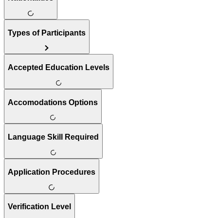
Types of Participants
Accepted Education Levels
Accomodations Options
Language Skill Required
Application Procedures
Verification Level