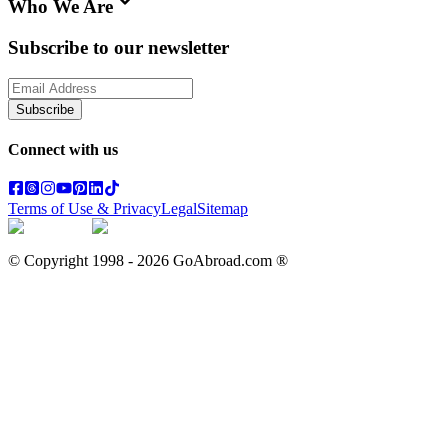
Who We Are
Subscribe to our newsletter
Subscribe
Connect with us
Terms of Use & Privacy
Legal
Sitemap
© Copyright 1998 -
2026
GoAbroad.com ®