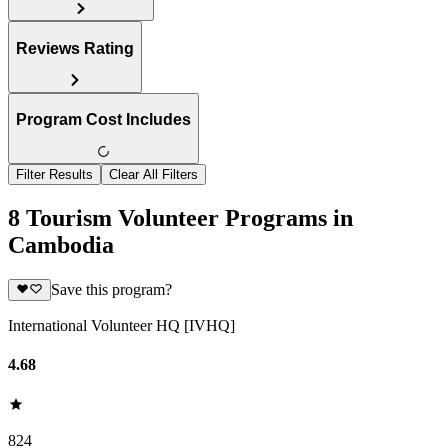
Reviews Rating
Program Cost Includes
Filter Results
Clear All Filters
8 Tourism Volunteer Programs in
Cambodia
Save this program?
International Volunteer HQ [IVHQ]
4.68
824