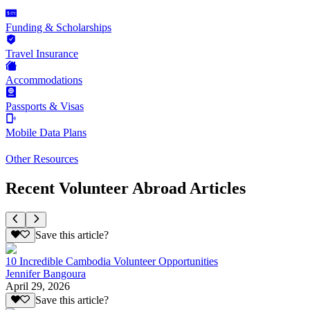
Funding & Scholarships
Travel Insurance
Accommodations
Passports & Visas
Mobile Data Plans
Other Resources
Recent Volunteer Abroad Articles
Save this article?
10 Incredible Cambodia Volunteer Opportunities
Jennifer Bangoura
April 29, 2026
Save this article?