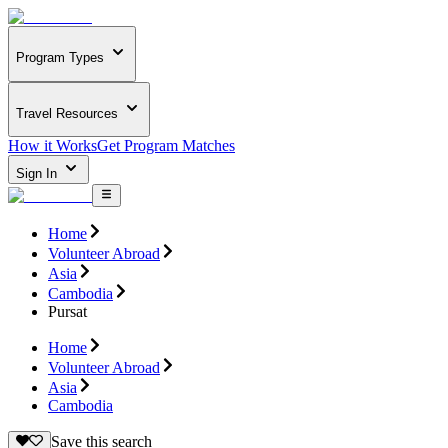
Program Types
Travel Resources
How it Works
Get Program Matches
Sign In
Home
Volunteer Abroad
Asia
Cambodia
Pursat
Home
Volunteer Abroad
Asia
Cambodia
Save this search