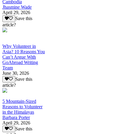
Cambodia
Jhasmine Wade
April 29, 2026
Save this
article?
Why Volunteer in
Asia? 10 Reasons You
Can’t Argue With
GoAbroad Writing
Team
June 30, 2026
Save this
article?
5 Mountain-Sized
Reasons to Volunteer
in the Himalayas
Barbara Porter
April 29, 2026
Save this