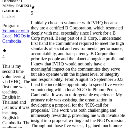
December 31,
2025
by:
PARESH
GADHER
-
5
England
I initially chose to volunteer with IVHQ because
Program:
they are a certified B Corporation, which resonated
Volunteer with
deeply with me, especially since I work for a B
Local NGOs in
Corp myself. Being part of a B Corp, I understand
Cambodia
first-hand the commitment required to meet the high
standards of social and environmental performance,
accountability, and transparency. B Corporations
4
prioritize people and the planet alongside profit, and
I knew that IVHQ would not only have a
This is my
meaningful impact on the communities they serve
second time
but also operate with the highest level of integrity
volunteering
and responsibility. From August to September 2023,
via IVHQ. The
I had the incredible opportunity to spend five weeks
first time was
volunteering with a local NGO in Phnom Penh,
teaching
Cambodia. It was an unforgettable experience. My
English in
primary role was assisting the organization in
Thailand and
developing a proposal for the ‘KIX-call for
just now it was
proposals.’ The work was both challenging and
teaching
immensely rewarding, providing me with invaluable
English in
insight into proposal writing and the NGO's mission.
Cambodia. The
Throughout those five weeks, I gained much more
application