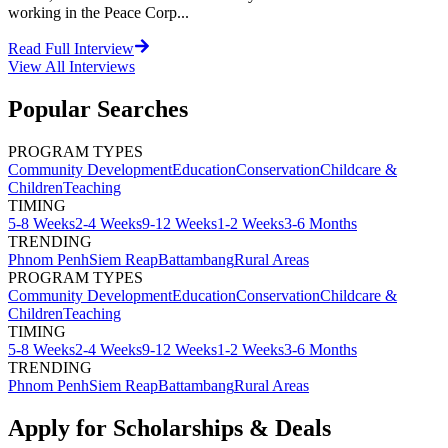
working in the Peace Corp...
Read Full Interview
View All
Interviews
Popular Searches
PROGRAM TYPES
Community Development
Education
Conservation
Childcare &
Children
Teaching
TIMING
5-8 Weeks
2-4 Weeks
9-12 Weeks
1-2 Weeks
3-6 Months
TRENDING
Phnom Penh
Siem Reap
Battambang
Rural Areas
PROGRAM TYPES
Community Development
Education
Conservation
Childcare &
Children
Teaching
TIMING
5-8 Weeks
2-4 Weeks
9-12 Weeks
1-2 Weeks
3-6 Months
TRENDING
Phnom Penh
Siem Reap
Battambang
Rural Areas
Apply for Scholarships & Deals