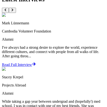
Mark Lünnemann
Cambodia Volunteer Foundation
Alumni
I've always had a strong desire to explore the world, experience
different cultures, and connect with people from all walks of life.
After going throu...
Read Full Interview
Stacey Krepel
Projects Abroad
Alumni
While taking a gap year between undergrad and (hopefully!) med
school, I was in contact with one of my best friends. She was