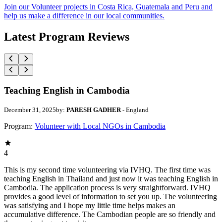
Join our Volunteer projects in Costa Rica, Guatemala and Peru and
help us make a difference in our local communities.
Latest Program Reviews
Teaching English in Cambodia
December 31, 2025
by:
PARESH GADHER
- England
Program:
Volunteer with Local NGOs in Cambodia
4
This is my second time volunteering via IVHQ. The first time was
teaching English in Thailand and just now it was teaching English in
Cambodia. The application process is very straightforward. IVHQ
provides a good level of information to set you up. The volunteering
was satisfying and I hope my little time helps makes an
accumulative difference. The Cambodian people are so friendly and