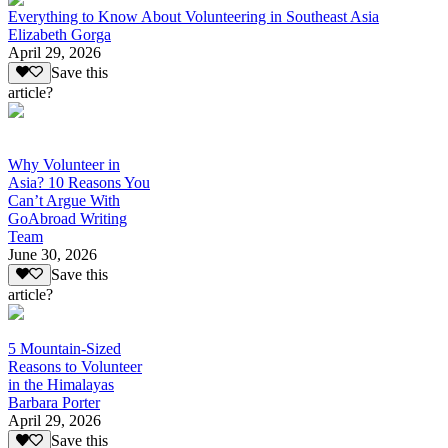
Everything to Know About Volunteering in Southeast Asia
Elizabeth Gorga
April 29, 2026
Save this
article?
Why Volunteer in
Asia? 10 Reasons You
Can’t Argue With
GoAbroad Writing
Team
June 30, 2026
Save this
article?
5 Mountain-Sized
Reasons to Volunteer
in the Himalayas
Barbara Porter
April 29, 2026
Save this