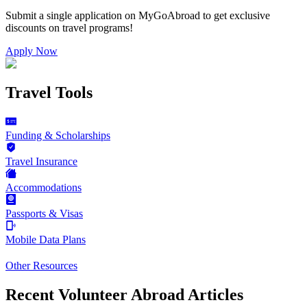
Submit a single application on
MyGoAbroad
to get exclusive
discounts on
travel programs
!
Apply Now
Travel Tools
Funding & Scholarships
Travel Insurance
Accommodations
Passports & Visas
Mobile Data Plans
Other Resources
Recent Volunteer Abroad Articles