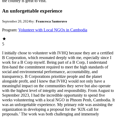
the country is great to visit.
An unforgettable experience
September 20, 2024
by:
Francesca Santoruvo
Program:
Volunteer with Local NGOs in Cambodia
5
I initially chose to volunteer with IVHQ because they are a certified
B Corporation, which resonated deeply with me, especially since I
work for a B Corp myself. Being part of a B Corp, I understand
first-hand the commitment required to meet the high standards of
social and environmental performance, accountability, and
transparency. B Corporations prioritize people and the planet
alongside profit, and I knew that IVHQ would not only have a
meaningful impact on the communities they serve but also operate
with the highest level of integrity and responsibility. From August to
September 2023, I had the incredible opportunity to spend five
weeks volunteering with a local NGO in Phnom Penh, Cambodia. It
was an unforgettable experience. My primary role was assisting the
organization in developing a proposal for the ‘KIX-call for
proposals.’ The work was both challenging and immensely