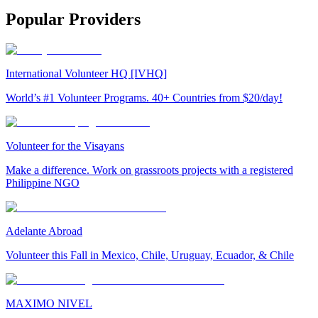
Popular Providers
International Volunteer HQ [IVHQ]
World’s #1 Volunteer Programs. 40+ Countries from $20/day!
Volunteer for the Visayans
Make a difference. Work on grassroots projects with a registered
Philippine NGO
Adelante Abroad
Volunteer this Fall in Mexico, Chile, Uruguay, Ecuador, & Chile
MAXIMO NIVEL