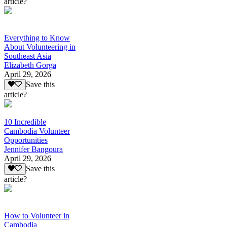
article?
Everything to Know
About Volunteering in
Southeast Asia
Elizabeth Gorga
April 29, 2026
Save this
article?
10 Incredible
Cambodia Volunteer
Opportunities
Jennifer Bangoura
April 29, 2026
Save this
article?
How to Volunteer in
Cambodia