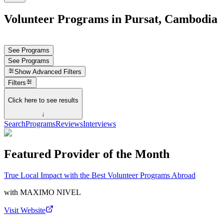
Volunteer Programs in Pursat, Cambodia
See Programs
See Programs
Show
Advanced Filters
Filters
Click here to see results
↓
Search
Programs
Reviews
Interviews
Featured Provider of the Month
True Local Impact with the Best Volunteer Programs Abroad
with
MAXIMO NIVEL
Visit Website