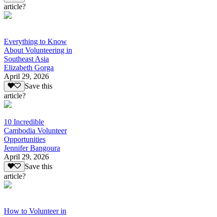
article?
Everything to Know
About Volunteering in
Southeast Asia
Elizabeth Gorga
April 29, 2026
Save this
article?
10 Incredible
Cambodia Volunteer
Opportunities
Jennifer Bangoura
April 29, 2026
Save this
article?
How to Volunteer in