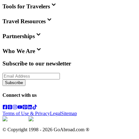
Tools for Travelers
Travel Resources
Partnerships
Who We Are
Subscribe to our newsletter
Subscribe
Connect with us
Terms of Use & Privacy
Legal
Sitemap
© Copyright 1998 -
2026
GoAbroad.com ®