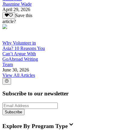
Jhasmine Wade
April 29, 2026
Save this
article?
Why Volunteer in
Asia? 10 Reasons You
Can’t Argue With
GoAbroad Writing
Team
June 30, 2026
View All Articles
Subscribe to our newsletter
Subscribe
Explore By Program Type