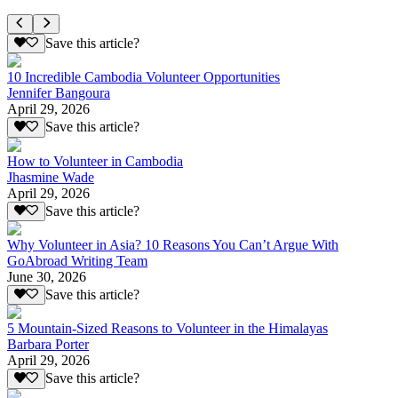
Save this article?
10 Incredible Cambodia Volunteer Opportunities
Jennifer Bangoura
April 29, 2026
Save this article?
How to Volunteer in Cambodia
Jhasmine Wade
April 29, 2026
Save this article?
Why Volunteer in Asia? 10 Reasons You Can’t Argue With
GoAbroad Writing Team
June 30, 2026
Save this article?
5 Mountain-Sized Reasons to Volunteer in the Himalayas
Barbara Porter
April 29, 2026
Save this article?