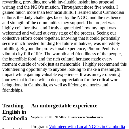
rewarding, providing me with invaluable insight into proposal
writing and the NGO's mission. Throughout those five weeks, I
gained much more than technical skills. I learned about Cambodian
culture, the daily challenges faced by the NGO, and the resilience
and strength of the communities they support. The project was
highly collaborative, and I truly appreciated how my input was
welcomed and valued at every stage of the process. Seeing our
collective efforts come together, knowing that it could potentially
secure much-needed funding for future initiatives, was incredibly
fulfilling. Beyond the professional experience, Phnom Penh is a
vibrant city full of life. The warmth and friendliness of the people,
the incredible food, and the rich cultural heritage made every
moment outside of work just as memorable. I highly recommend this
volunteering opportunity to anyone looking to make a meaningful
impact while gaining valuable experience. It was an eye-opening
journey that left me with a deep appreciation for the critical work
being done in Cambodia, as well as lifelong memories and
friendships.
Teaching
An unforgettable experience
English in
September 20, 2024
by:
Francesca Santoruvo
Cambodia
Program:
Volunteer with Local NGOs in Cambodia