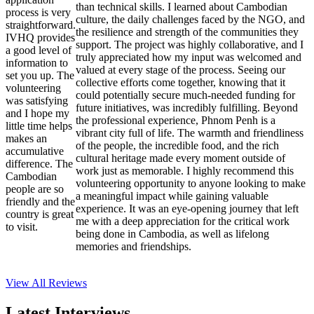
than technical skills. I learned about Cambodian
process is very
culture, the daily challenges faced by the NGO, and
straightforward.
the resilience and strength of the communities they
IVHQ provides
support. The project was highly collaborative, and I
a good level of
truly appreciated how my input was welcomed and
information to
valued at every stage of the process. Seeing our
set you up. The
collective efforts come together, knowing that it
volunteering
could potentially secure much-needed funding for
was satisfying
future initiatives, was incredibly fulfilling. Beyond
and I hope my
the professional experience, Phnom Penh is a
little time helps
vibrant city full of life. The warmth and friendliness
makes an
of the people, the incredible food, and the rich
accumulative
cultural heritage made every moment outside of
difference. The
work just as memorable. I highly recommend this
Cambodian
volunteering opportunity to anyone looking to make
people are so
a meaningful impact while gaining valuable
friendly and the
experience. It was an eye-opening journey that left
country is great
me with a deep appreciation for the critical work
to visit.
being done in Cambodia, as well as lifelong
memories and friendships.
View All
Reviews
Latest Interviews