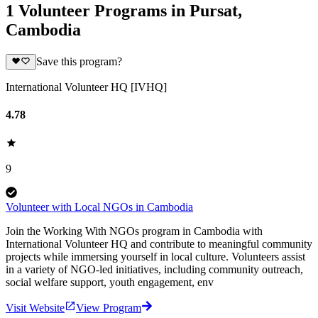
1 Volunteer Programs in Pursat,
Cambodia
Save this program?
International Volunteer HQ [IVHQ]
4.78
9
Volunteer with Local NGOs in Cambodia
Join the Working With NGOs program in Cambodia with
International Volunteer HQ and contribute to meaningful community
projects while immersing yourself in local culture. Volunteers assist
in a variety of NGO-led initiatives, including community outreach,
social welfare support, youth engagement, env
Visit Website
View Program