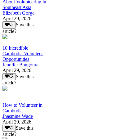
About Volunteering in
Southeast Asia
Elizabeth Gorga
April 29, 2026
Save this
article?
10 Incredible
Cambodia Volunteer
Opportunities
Jennifer Bangoura
April 29, 2026
Save this
article?
How to Volunteer in
Cambodia
Jhasmine Wade
April 29, 2026
Save this
article?