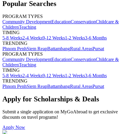
Popular Searches
PROGRAM TYPES
Community Development
Education
Conservation
Childcare &
Children
Teaching
TIMING
5-8 Weeks
2-4 Weeks
9-12 Weeks
1-2 Weeks
3-6 Months
TRENDING
Phnom Penh
Siem Reap
Battambang
Rural Areas
Pursat
PROGRAM TYPES
Community Development
Education
Conservation
Childcare &
Children
Teaching
TIMING
5-8 Weeks
2-4 Weeks
9-12 Weeks
1-2 Weeks
3-6 Months
TRENDING
Phnom Penh
Siem Reap
Battambang
Rural Areas
Pursat
Apply for Scholarships & Deals
Submit a single application on
MyGoAbroad
to get exclusive
discounts on
travel programs
!
Apply Now