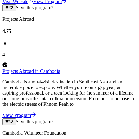
Visit Website
View Program
Save this program?
Projects Abroad
4.75
4
Projects Abroad in Cambodia
Cambodia is a must-visit destination in Southeast Asia and an
incredible place to explore. Whether you’re on a gap year, an
aspiring professional, or a teen looking for the summer of a lifetime,
our programs offer total cultural immersion. From our home base in
the electric streets of Phnom Penh to
View Program
Save this program?
Cambodia Volunteer Foundation