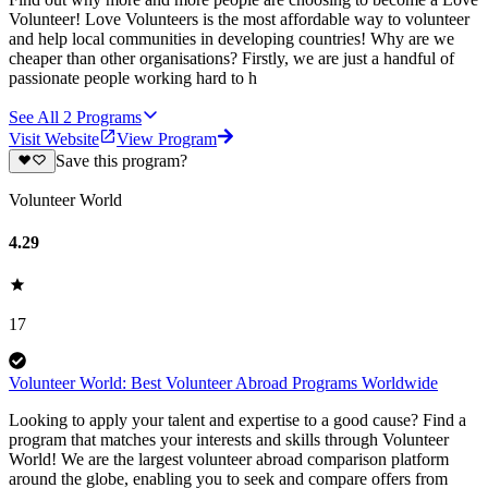
Volunteer! Love Volunteers is the most affordable way to volunteer
and help local communities in developing countries! Why are we
cheaper than other organisations? Firstly, we are just a handful of
passionate people working hard to h
See All
2
Programs
Visit Website
View Program
Save this program?
Volunteer World
4.29
17
Volunteer World: Best Volunteer Abroad Programs Worldwide
Looking to apply your talent and expertise to a good cause? Find a
program that matches your interests and skills through Volunteer
World! We are the largest volunteer abroad comparison platform
around the globe, enabling you to seek and compare offers from