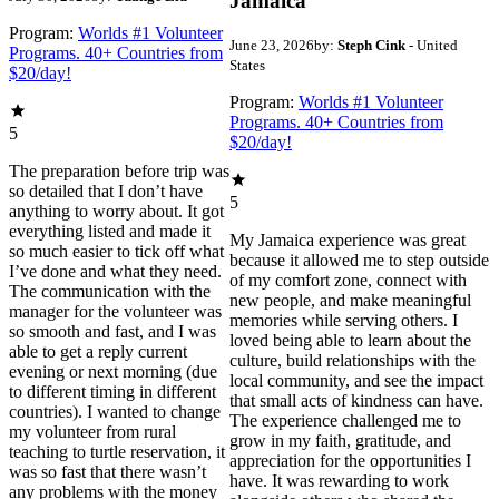
Jamaica
Program:
Worlds #1 Volunteer
June 23, 2026
by:
Steph Cink
- United
Programs. 40+ Countries from
States
$20/day!
Program:
Worlds #1 Volunteer
Programs. 40+ Countries from
5
$20/day!
The preparation before trip was
so detailed that I don’t have
5
anything to worry about. It got
everything listed and made it
My Jamaica experience was great
so much easier to tick off what
because it allowed me to step outside
I’ve done and what they need.
of my comfort zone, connect with
The communication with the
new people, and make meaningful
manager for the volunteer was
memories while serving others. I
so smooth and fast, and I was
loved being able to learn about the
able to get a reply current
culture, build relationships with the
evening or next morning (due
local community, and see the impact
to different timing in different
that small acts of kindness can have.
countries). I wanted to change
The experience challenged me to
my volunteer from rural
grow in my faith, gratitude, and
teaching to turtle reservation, it
appreciation for the opportunities I
was so fast that there wasn’t
have. It was rewarding to work
any problems with the money