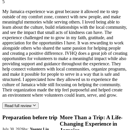
5
My Jamaica experience was great because it allowed me to step
outside of my comfort zone, connect with new people, and make
meaningful memories while serving others. I loved being able to
learn about the culture, build relationships with the local community,
and see the impact that small acts of kindness can have. The
experience challenged me to grow in my faith, gratitude, and
appreciation for the opportunities I have. It was rewarding to work
alongside others who shared the same passion for helping people
and creating a positive difference. IVHQ does a great job of creating
opportunities for volunteers to make a meaningful impact while also
providing support and guidance throughout the experience. They
help connect volunteers with local communities, organize programs,
and make it possible for people to serve in a way that is safe and
structured. I appreciated how they allowed us to experience the
culture of Jamaica while still focusing on helping the community.
Their organization made the trip feel purposeful and helped create
an environment where volunteers could learn, serve, and grow.
Read full review
Preparation before trip
More Than a Trip: A Life-
Changing Experience in
July 30, 2026
by:
Yuange Liu