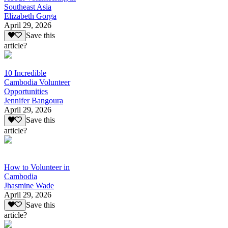
Southeast Asia
Elizabeth Gorga
April 29, 2026
Save this
article?
10 Incredible
Cambodia Volunteer
Opportunities
Jennifer Bangoura
April 29, 2026
Save this
article?
How to Volunteer in
Cambodia
Jhasmine Wade
April 29, 2026
Save this
article?