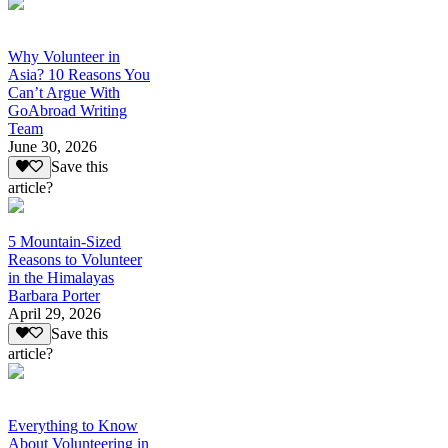
Why Volunteer in
Asia? 10 Reasons You
Can’t Argue With
GoAbroad Writing
Team
June 30, 2026
Save this
article?
5 Mountain-Sized
Reasons to Volunteer
in the Himalayas
Barbara Porter
April 29, 2026
Save this
article?
Everything to Know
About Volunteering in