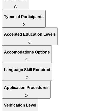
Types of Participants
Accepted Education Levels
Accomodations Options
Language Skill Required
Application Procedures
Verification Level