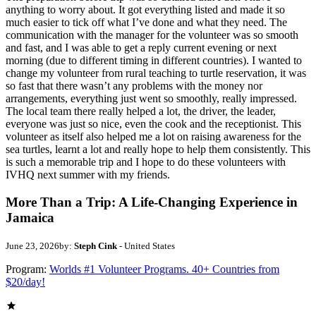
anything to worry about. It got everything listed and made it so
much easier to tick off what I’ve done and what they need. The
communication with the manager for the volunteer was so smooth
and fast, and I was able to get a reply current evening or next
morning (due to different timing in different countries). I wanted to
change my volunteer from rural teaching to turtle reservation, it was
so fast that there wasn’t any problems with the money nor
arrangements, everything just went so smoothly, really impressed.
The local team there really helped a lot, the driver, the leader,
everyone was just so nice, even the cook and the receptionist. This
volunteer as itself also helped me a lot on raising awareness for the
sea turtles, learnt a lot and really hope to help them consistently. This
is such a memorable trip and I hope to do these volunteers with
IVHQ next summer with my friends.
More Than a Trip: A Life-Changing Experience in
Jamaica
June 23, 2026
by:
Steph Cink
- United States
Program:
Worlds #1 Volunteer Programs. 40+ Countries from
$20/day!