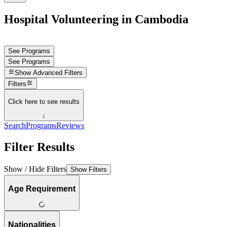
Hospital Volunteering in Cambodia
See Programs
See Programs
Show
Advanced Filters
Filters
Click here to see results
↓
Search
Programs
Reviews
Filter Results
Show / Hide Filters
Show Filters
Age Requirement
Nationalities