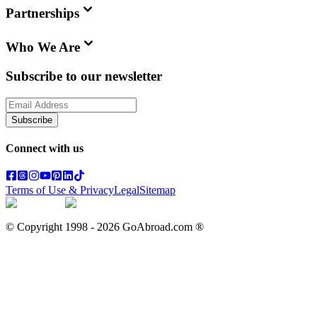
Partnerships
Who We Are
Subscribe to our newsletter
Subscribe
Connect with us
Terms of Use & Privacy
Legal
Sitemap
© Copyright 1998 -
2026
GoAbroad.com ®