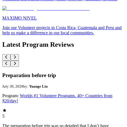
MAXIMO NIVEL
Join our Volunteer projects in Costa Rica, Guatemala and Peru and
help us make a difference in our local communities.
Latest Program Reviews
Preparation before trip
July 30, 2026
by:
Yuange Liu
Program:
Worlds #1 Volunteer Programs. 40+ Countries from
$20/day!
5
The preparation before trip was so detailed that I don’t have