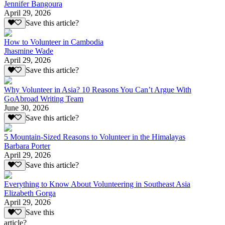
Jennifer Bangoura
April 29, 2026
Save this article?
How to Volunteer in Cambodia
Jhasmine Wade
April 29, 2026
Save this article?
Why Volunteer in Asia? 10 Reasons You Can’t Argue With
GoAbroad Writing Team
June 30, 2026
Save this article?
5 Mountain-Sized Reasons to Volunteer in the Himalayas
Barbara Porter
April 29, 2026
Save this article?
Everything to Know About Volunteering in Southeast Asia
Elizabeth Gorga
April 29, 2026
Save this
article?