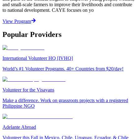
and small-scale farmers to improve their livelihoods and contribute
to national development. CAYE focuses on yo
View Program
Popular Providers
International Volunteer HQ [IVHQ]
World’s #1 Volunteer Programs. 40+ Countries from $20/day!
Volunteer for the Visayans
Make a difference. Work on grassroots projects with a registered
Philippine NGO
Adelante Abroad
Volunteer this Fall in Mexico, Chile, Uruguay, Ecuador, & Chile