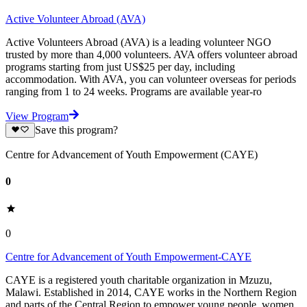
Active Volunteer Abroad (AVA)
Active Volunteers Abroad (AVA) is a leading volunteer NGO
trusted by more than 4,000 volunteers. AVA offers volunteer abroad
programs starting from just US$25 per day, including
accommodation. With AVA, you can volunteer overseas for periods
ranging from 1 to 24 weeks. Programs are available year-ro
View Program
Save this program?
Centre for Advancement of Youth Empowerment (CAYE)
0
0
Centre for Advancement of Youth Empowerment-CAYE
CAYE is a registered youth charitable organization in Mzuzu,
Malawi. Established in 2014, CAYE works in the Northern Region
and parts of the Central Region to empower young people, women,