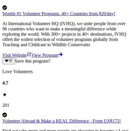
Worlds #1 Volunteer Programs. 40+ Countries from $20/day!
At International Volunteer HQ (IVHQ), we unite people from over
96 countries who want to make a meaningful difference while
exploring the world. With 300+ projects in 40+ destinations, IVHQ
offers the widest selection of volunteer programs globally from
Teaching and Childcare to Wildlife Conservatio
Visit Website
View Program
Save this program?
Love Volunteers
4.7
201
Volunteer Abroad & Make a REAL Difference - From US$175!
Find out why more and more people are choosing to become a Love