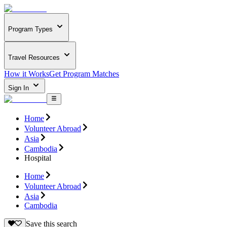
Program Types
Travel Resources
How it Works
Get Program Matches
Sign In
Home
Volunteer Abroad
Asia
Cambodia
Hospital
Home
Volunteer Abroad
Asia
Cambodia
Save this search