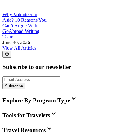
Why Volunteer in
Asia? 10 Reasons You
Can’t Argue With
GoAbroad Writing
Team
June 30, 2026
View All Articles
Subscribe to our newsletter
Subscribe
Explore By Program Type
Tools for Travelers
Travel Resources