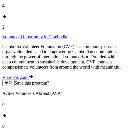
4
2
Volunteer Opportunity in Cambodia
Cambodia Volunteer Foundation (CVF) is a community-driven
organization dedicated to empowering Cambodian communities
through the power of international volunteerism. Founded with a
deep commitment to sustainable development, CVF connects
compassionate volunteers from around the world with meaningful
View Program
Save this program?
Active Volunteers Abroad (AVA)
0
0