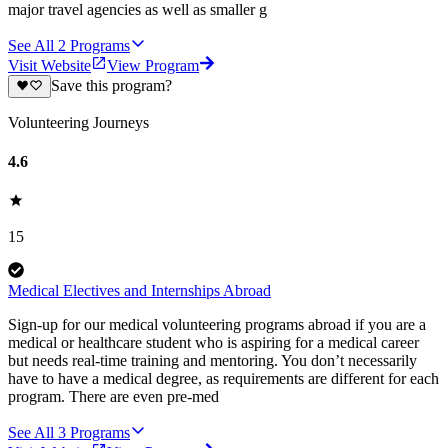
major travel agencies as well as smaller g
See All
2
Programs
Visit Website
View Program
Save this program?
Volunteering Journeys
4.6
15
Medical Electives and Internships Abroad
Sign-up for our medical volunteering programs abroad if you are a
medical or healthcare student who is aspiring for a medical career
but needs real-time training and mentoring. You don’t necessarily
have to have a medical degree, as requirements are different for each
program. There are even pre-med
See All
3
Programs