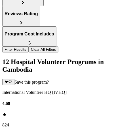
Reviews Rating
Program Cost Includes
Filter Results
Clear All Filters
12 Hospital Volunteer Programs in
Cambodia
Save this program?
International Volunteer HQ [IVHQ]
4.68
824