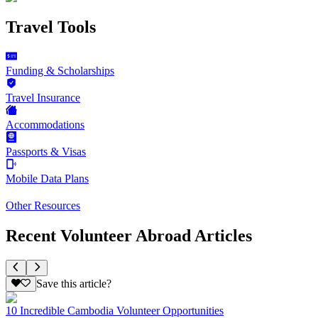
Travel Tools
Funding & Scholarships
Travel Insurance
Accommodations
Passports & Visas
Mobile Data Plans
Other Resources
Recent Volunteer Abroad Articles
Save this article?
10 Incredible Cambodia Volunteer Opportunities