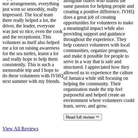
alongside others who shared the
nor arrangements, everything
same passion for helping people and
just went so smoothly, really
creating a positive difference. IVHQ
impressed. The local team
does a great job of creating
there really helped a lot, the
opportunities for volunteers to make
driver, the leader, everyone
a meaningful impact while also
was just so nice, even the cook
providing support and guidance
and the receptionist. This
throughout the experience. They
volunteer as itself also helped
help connect volunteers with local
me a lot on raising awareness
communities, organize programs,
for the sea turtles, learnt a lot
and make it possible for people to
and really hope to help them
serve in a way that is safe and
consistently. This is such a
structured. I appreciated how they
memorable trip and I hope to
allowed us to experience the culture
do these volunteers with IVHQ
of Jamaica while still focusing on
next summer with my friends.
helping the community. Their
organization made the trip feel
purposeful and helped create an
environment where volunteers could
learn, serve, and grow.
Read full review
View All
Reviews