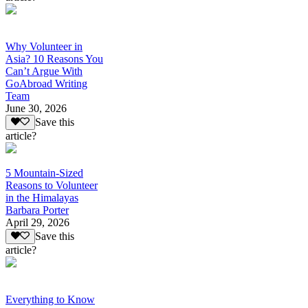
Why Volunteer in
Asia? 10 Reasons You
Can’t Argue With
GoAbroad Writing
Team
June 30, 2026
Save this
article?
5 Mountain-Sized
Reasons to Volunteer
in the Himalayas
Barbara Porter
April 29, 2026
Save this
article?
Everything to Know