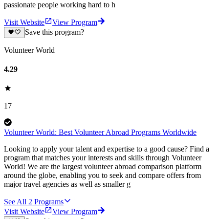
passionate people working hard to h
Visit Website
View Program
Save this program?
Volunteer World
4.29
17
Volunteer World: Best Volunteer Abroad Programs Worldwide
Looking to apply your talent and expertise to a good cause? Find a
program that matches your interests and skills through Volunteer
World! We are the largest volunteer abroad comparison platform
around the globe, enabling you to seek and compare offers from
major travel agencies as well as smaller g
See All
2
Programs
Visit Website
View Program