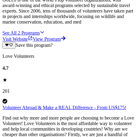
award-winning and ethical programs selected by sustainable travel
experts. Since 2006, tens of thousands of volunteers have taken part
in projects and internships worldwide, focusing on wildlife and
marine conservation, education, and med
See All
2
Programs
Visit Website
View Program
Save this program?
Love Volunteers
4.7
201
Volunteer Abroad & Make a REAL Difference - From US$175!
Find out why more and more people are choosing to become a Love
Volunteer! Love Volunteers is the most affordable way to volunteer
and help local communities in developing countries! Why are we
cheaper than other organisations? Firstly, we are just a handful of