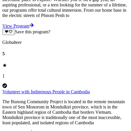
aspiring professional, or a teen looking for the summer of a lifetime,
our programs offer total cultural immersion. From our home base in
the electric streets of Phnom Penh to
View Program
Save this program?
Globalteer
5
1
Volunteer with Indigenous People in Cambodia
The Bunong Community Project is located in the remote mountain
town of Sen Monorom in Mondulkiri province, which is in the
Eastern highland region of Cambodia that borders Vietnam.
Mondulkiri province is traditionally one of the most inaccessible,
least populated, and isolated regions of Cambodia