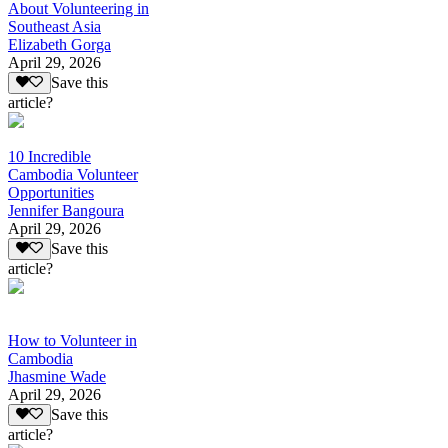
About Volunteering in
Southeast Asia
Elizabeth Gorga
April 29, 2026
Save this
article?
10 Incredible
Cambodia Volunteer
Opportunities
Jennifer Bangoura
April 29, 2026
Save this
article?
How to Volunteer in
Cambodia
Jhasmine Wade
April 29, 2026
Save this
article?