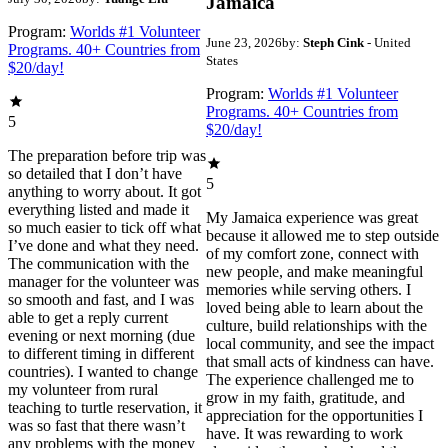
Jamaica
Program:
Worlds #1 Volunteer
June 23, 2026
by:
Steph Cink
- United
Programs. 40+ Countries from
States
$20/day!
Program:
Worlds #1 Volunteer
Programs. 40+ Countries from
5
$20/day!
The preparation before trip was
so detailed that I don’t have
5
anything to worry about. It got
everything listed and made it
My Jamaica experience was great
so much easier to tick off what
because it allowed me to step outside
I’ve done and what they need.
of my comfort zone, connect with
The communication with the
new people, and make meaningful
manager for the volunteer was
memories while serving others. I
so smooth and fast, and I was
loved being able to learn about the
able to get a reply current
culture, build relationships with the
evening or next morning (due
local community, and see the impact
to different timing in different
that small acts of kindness can have.
countries). I wanted to change
The experience challenged me to
my volunteer from rural
grow in my faith, gratitude, and
teaching to turtle reservation, it
appreciation for the opportunities I
was so fast that there wasn’t
have. It was rewarding to work
any problems with the money