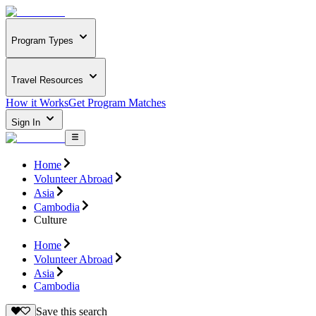
Program Types
Travel Resources
How it Works
Get Program Matches
Sign In
Home
Volunteer Abroad
Asia
Cambodia
Culture
Home
Volunteer Abroad
Asia
Cambodia
Save this search