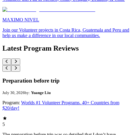
MAXIMO NIVEL
Join our Volunteer projects in Costa Rica, Guatemala and Peru and
help us make a difference in our local communities.
Latest Program Reviews
Preparation before trip
July 30, 2026
by:
Yuange Liu
Program:
Worlds #1 Volunteer Programs. 40+ Countries from
$20/day!
5
The preparation before trip was so detailed that I don’t have