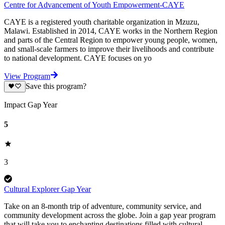
Centre for Advancement of Youth Empowerment-CAYE
CAYE is a registered youth charitable organization in Mzuzu,
Malawi. Established in 2014, CAYE works in the Northern Region
and parts of the Central Region to empower young people, women,
and small-scale farmers to improve their livelihoods and contribute
to national development. CAYE focuses on yo
View Program
Save this program?
Impact Gap Year
5
3
Cultural Explorer Gap Year
Take on an 8-month trip of adventure, community service, and
community development across the globe. Join a gap year program
that will take you to enchanting destinations filled with cultural