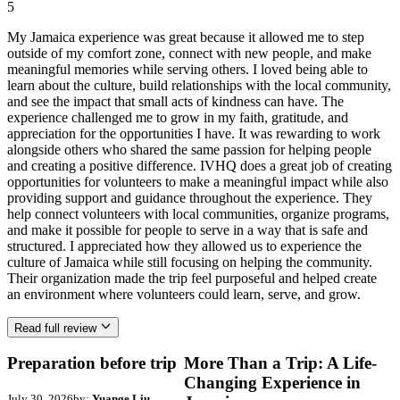
5
My Jamaica experience was great because it allowed me to step
outside of my comfort zone, connect with new people, and make
meaningful memories while serving others. I loved being able to
learn about the culture, build relationships with the local community,
and see the impact that small acts of kindness can have. The
experience challenged me to grow in my faith, gratitude, and
appreciation for the opportunities I have. It was rewarding to work
alongside others who shared the same passion for helping people
and creating a positive difference. IVHQ does a great job of creating
opportunities for volunteers to make a meaningful impact while also
providing support and guidance throughout the experience. They
help connect volunteers with local communities, organize programs,
and make it possible for people to serve in a way that is safe and
structured. I appreciated how they allowed us to experience the
culture of Jamaica while still focusing on helping the community.
Their organization made the trip feel purposeful and helped create
an environment where volunteers could learn, serve, and grow.
Read full review
Preparation before trip
More Than a Trip: A Life-
Changing Experience in
July 30, 2026
by:
Yuange Liu