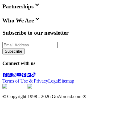
Partnerships
Who We Are
Subscribe to our newsletter
Subscribe
Connect with us
Terms of Use & Privacy
Legal
Sitemap
© Copyright 1998 -
2026
GoAbroad.com ®