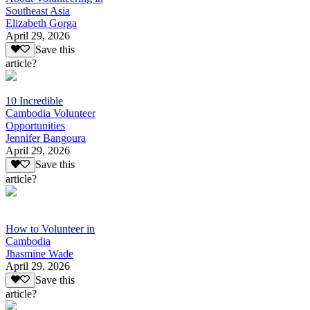
Southeast Asia
Elizabeth Gorga
April 29, 2026
Save this
article?
10 Incredible
Cambodia Volunteer
Opportunities
Jennifer Bangoura
April 29, 2026
Save this
article?
How to Volunteer in
Cambodia
Jhasmine Wade
April 29, 2026
Save this
article?