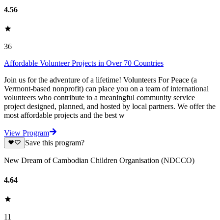
4.56
36
Affordable Volunteer Projects in Over 70 Countries
Join us for the adventure of a lifetime! Volunteers For Peace (a
Vermont-based nonprofit) can place you on a team of international
volunteers who contribute to a meaningful community service
project designed, planned, and hosted by local partners. We offer the
most affordable projects and the best w
View Program
Save this program?
New Dream of Cambodian Children Organisation (NDCCO)
4.64
11