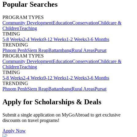
Popular Searches
PROGRAM TYPES
Community Development
Education
Conservation
Childcare &
Children
Teaching
TIMING
5-8 Weeks
2-4 Weeks
9-12 Weeks
1-2 Weeks
3-6 Months
TRENDING
Phnom Penh
Siem Reap
Battambang
Rural Areas
Pursat
PROGRAM TYPES
Community Development
Education
Conservation
Childcare &
Children
Teaching
TIMING
5-8 Weeks
2-4 Weeks
9-12 Weeks
1-2 Weeks
3-6 Months
TRENDING
Phnom Penh
Siem Reap
Battambang
Rural Areas
Pursat
Apply for Scholarships & Deals
Submit a single application on
MyGoAbroad
to get exclusive
discounts on
travel programs
!
Apply Now