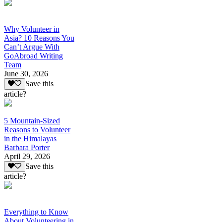
Why Volunteer in
Asia? 10 Reasons You
Can’t Argue With
GoAbroad Writing
Team
June 30, 2026
Save this
article?
5 Mountain-Sized
Reasons to Volunteer
in the Himalayas
Barbara Porter
April 29, 2026
Save this
article?
Everything to Know
About Volunteering in