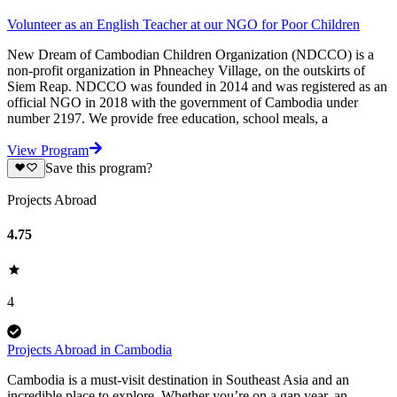
Volunteer as an English Teacher at our NGO for Poor Children
New Dream of Cambodian Children Organization (NDCCO) is a
non-profit organization in Phneachey Village, on the outskirts of
Siem Reap. NDCCO was founded in 2014 and was registered as an
official NGO in 2018 with the government of Cambodia under
number 2197. We provide free education, school meals, a
View Program
Save this program?
Projects Abroad
4.75
4
Projects Abroad in Cambodia
Cambodia is a must-visit destination in Southeast Asia and an
incredible place to explore. Whether you’re on a gap year, an