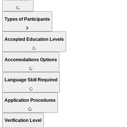
Types of Participants
Accepted Education Levels
Accomodations Options
Language Skill Required
Application Procedures
Verification Level