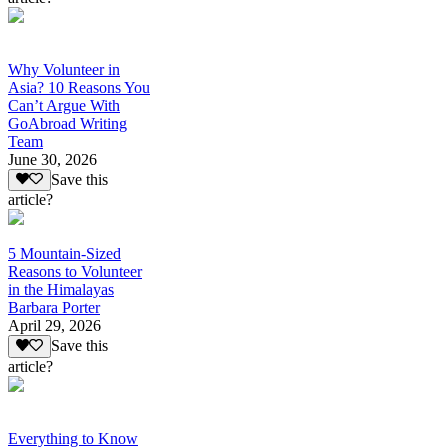
Why Volunteer in
Asia? 10 Reasons You
Can’t Argue With
GoAbroad Writing
Team
June 30, 2026
Save this
article?
5 Mountain-Sized
Reasons to Volunteer
in the Himalayas
Barbara Porter
April 29, 2026
Save this
article?
Everything to Know