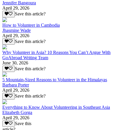
Jennifer Bangoura
April 29, 2026
Save this article?
How to Volunteer in Cambodia
Jhasmine Wade
April 29, 2026
Save this article?
Why Volunteer in Asia? 10 Reasons You Can’t Argue With
GoAbroad Writing Team
June 30, 2026
Save this article?
5 Mountain-Sized Reasons to Volunteer in the Himalayas
Barbara Porter
April 29, 2026
Save this article?
Everything to Know About Volunteering in Southeast Asia
Elizabeth Gorga
April 29, 2026
Save this
article?