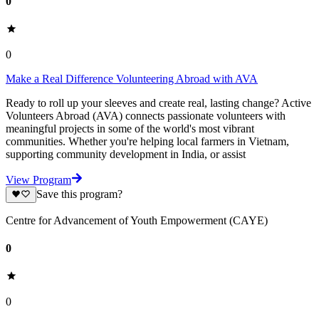
0
0
Make a Real Difference Volunteering Abroad with AVA
Ready to roll up your sleeves and create real, lasting change? Active
Volunteers Abroad (AVA) connects passionate volunteers with
meaningful projects in some of the world's most vibrant
communities. Whether you're helping local farmers in Vietnam,
supporting community development in India, or assist
View Program
Save this program?
Centre for Advancement of Youth Empowerment (CAYE)
0
0