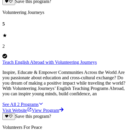
Save this program?
Volunteering Journeys
5
2
Teach English Abroad with Volunteering Journeys
Inspire, Educate & Empower Communities Across the World Are
you passionate about education and cross-cultural exchange? Do
you dream of making a positive impact while traveling the world?
With Volunteering Journeys’ English Teaching Programs Abroad,
you can inspire young minds, build confidence, an
See All
2
Programs
Visit Website
View Program
Save this program?
Volunteers For Peace