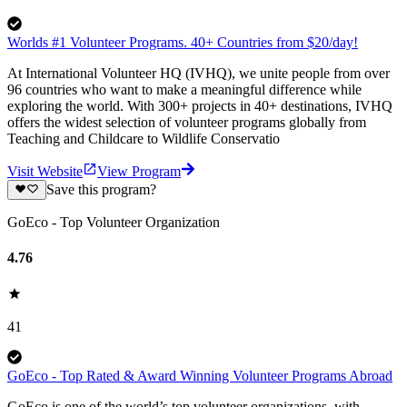
Worlds #1 Volunteer Programs. 40+ Countries from $20/day!
At International Volunteer HQ (IVHQ), we unite people from over
96 countries who want to make a meaningful difference while
exploring the world. With 300+ projects in 40+ destinations, IVHQ
offers the widest selection of volunteer programs globally from
Teaching and Childcare to Wildlife Conservatio
Visit Website
View Program
Save this program?
GoEco - Top Volunteer Organization
4.76
41
GoEco - Top Rated & Award Winning Volunteer Programs Abroad
GoEco is one of the world’s top volunteer organizations, with