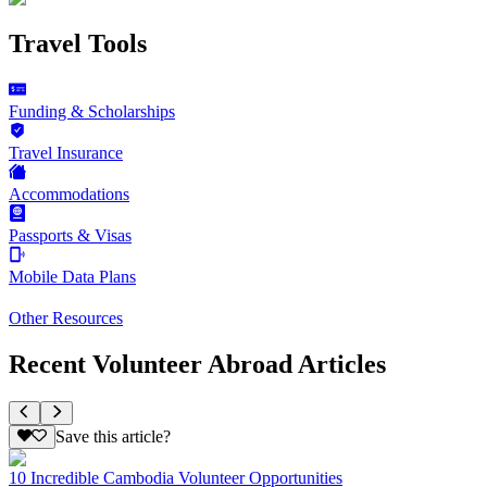
Travel Tools
Funding & Scholarships
Travel Insurance
Accommodations
Passports & Visas
Mobile Data Plans
Other Resources
Recent Volunteer Abroad Articles
Save this article?
10 Incredible Cambodia Volunteer Opportunities