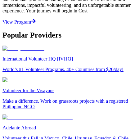
immersions, impactful volunteering, and an unforgettable summer
experience. Your journey will begin in Cost
View Program
Popular Providers
International Volunteer HQ [IVHQ]
World’s #1 Volunteer Programs. 40+ Countries from $20/day!
Volunteer for the Visayans
Make a difference. Work on grassroots projects with a registered
Philippine NGO
Adelante Abroad
Volunteer this Fall in Mexico, Chile, Uruguay, Ecuador, & Chile