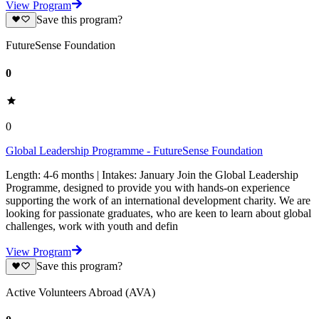
View Program
Save this program?
FutureSense Foundation
0
0
Global Leadership Programme - FutureSense Foundation
Length: 4-6 months | Intakes: January Join the Global Leadership
Programme, designed to provide you with hands-on experience
supporting the work of an international development charity. We are
looking for passionate graduates, who are keen to learn about global
challenges, work with youth and defin
View Program
Save this program?
Active Volunteers Abroad (AVA)