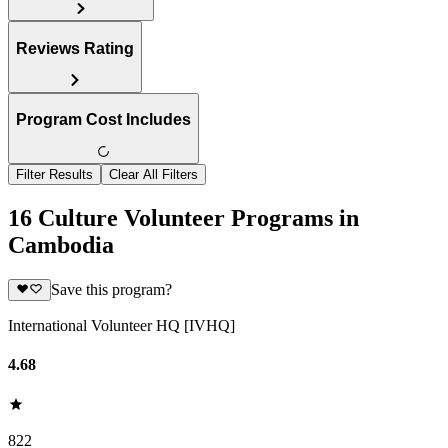
Reviews Rating
Program Cost Includes
Filter Results
Clear All Filters
16 Culture Volunteer Programs in
Cambodia
Save this program?
International Volunteer HQ [IVHQ]
4.68
822