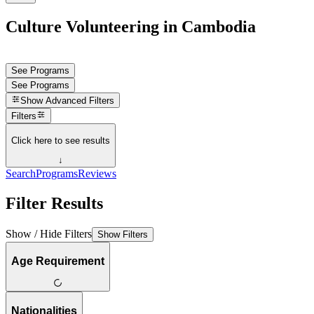
Culture Volunteering in Cambodia
See Programs
See Programs
Show
Advanced Filters
Filters
Click here to see results
↓
Search
Programs
Reviews
Filter Results
Show / Hide Filters
Show Filters
Age Requirement
Nationalities