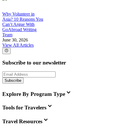
Why Volunteer in
Asia? 10 Reasons You
Can’t Argue With
GoAbroad Writing
Team
June 30, 2026
View All Articles
Subscribe to our newsletter
Subscribe
Explore By Program Type
Tools for Travelers
Travel Resources