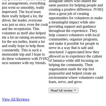
alongside others who shared the
nor arrangements, everything
same passion for helping people and
just went so smoothly, really
creating a positive difference. IVHQ
impressed. The local team
does a great job of creating
there really helped a lot, the
opportunities for volunteers to make
driver, the leader, everyone
a meaningful impact while also
was just so nice, even the cook
providing support and guidance
and the receptionist. This
throughout the experience. They
volunteer as itself also helped
help connect volunteers with local
me a lot on raising awareness
communities, organize programs,
for the sea turtles, learnt a lot
and make it possible for people to
and really hope to help them
serve in a way that is safe and
consistently. This is such a
structured. I appreciated how they
memorable trip and I hope to
allowed us to experience the culture
do these volunteers with IVHQ
of Jamaica while still focusing on
next summer with my friends.
helping the community. Their
organization made the trip feel
purposeful and helped create an
environment where volunteers could
learn, serve, and grow.
Read full review
View All
Reviews