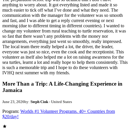
anything to worry about. It got everything listed and made it so
much easier to tick off what I’ve done and what they need. The
communication with the manager for the volunteer was so smooth
and fast, and I was able to get a reply current evening or next
morning (due to different timing in different countries). I wanted to
change my volunteer from rural teaching to turtle reservation, it was
so fast that there wasn’t any problems with the money nor
arrangements, everything just went so smoothly, really impressed.
The local team there really helped a lot, the driver, the leader,
everyone was just so nice, even the cook and the receptionist. This
volunteer as itself also helped me a lot on raising awareness for the
sea turtles, learnt a lot and really hope to help them consistently. This
is such a memorable trip and I hope to do these volunteers with
IVHQ next summer with my friends.
More Than a Trip: A Life-Changing Experience in
Jamaica
June 23, 2026
by:
Steph Cink
- United States
Program:
Worlds #1 Volunteer Programs. 40+ Countries from
$20/day!