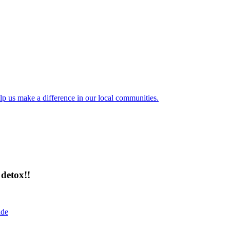
lp us make a difference in our local communities.
detox!!
ide