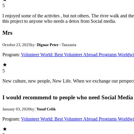
5
I enjoyed some of the activites , but not others. The rivre walk and 
this project to anyone who needs a detox from Social media.
Mrs
October 23, 2025
by:
Dignae Peter
- Tanzania
Program:
Volunteer World: Best Volunteer Abroad Programs Worldw
5
New culture, new people, New Life. When we exchange our perspectives,
I would recommend to people who need Social Media 
January 03, 2026
by:
Yusuf Celik
Program:
Volunteer World: Best Volunteer Abroad Programs Worldw