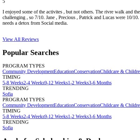
5
I enjoyed some of the activites , but not others. The rivre walk and t
challenging , so 7/10. Jane , Precious , Patrick and Lucas were 10/1
needs a detox from Social media.
View All
Reviews
Popular Searches
PROGRAM TYPES
Community Development
Education
Conservation
Childcare & Childr
TIMING
5-8 Weeks
2-4 Weeks
9-12 Weeks
1-2 Weeks
3-6 Months
TRENDING
Sofia
PROGRAM TYPES
Community Development
Education
Conservation
Childcare & Childr
TIMING
5-8 Weeks
2-4 Weeks
9-12 Weeks
1-2 Weeks
3-6 Months
TRENDING
Sofia