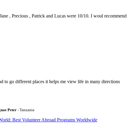
0. Jane , Precious , Patrick and Lucas were 10/10. I woul recommend
to go different places it helps me view life in many directions
gnae Peter
- Tanzania
World: Best Volunteer Abroad Programs Worldwide