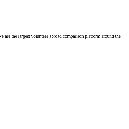
We are the largest volunteer abroad comparison platform around the