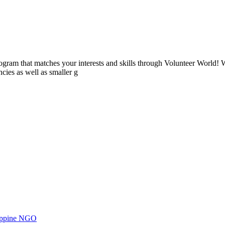
ogram that matches your interests and skills through Volunteer World! 
cies as well as smaller g
ilippine NGO