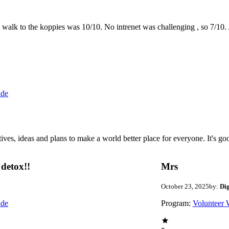
the walk to the koppies was 10/10. No intrenet was challenging , so 7/1
ide
 ideas and plans to make a world better place for everyone. It's good 
detox!!
Mrs
October 23, 2025
by:
Di
ide
Program:
Volunteer 