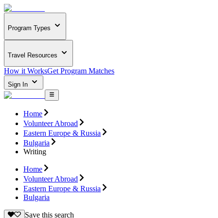
Program Types
Travel Resources
How it Works
Get Program Matches
Sign In
Home
Volunteer Abroad
Eastern Europe & Russia
Bulgaria
Writing
Home
Volunteer Abroad
Eastern Europe & Russia
Bulgaria
Save this search