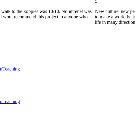
5
he walk to the koppies was 10/10. No intrenet was
New culture, new pe
0. I woul recommend this project to anyone who
to make a world bette
life in many directio
en
Teaching
en
Teaching