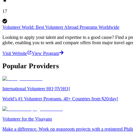
17
Volunteer World: Best Volunteer Abroad Programs Worldwide
Looking to apply your talent and expertise to a good cause? Find a pr
globe, enabling you to seek and compare offers from major travel agen
Visit Website
View Program
Popular Providers
International Volunteer HQ [IVHQ]
World’s #1 Volunteer Programs. 40+ Countries from $20/day!
Volunteer for the Visayans
Make a difference. Work on grassroots projects with a registered Ph