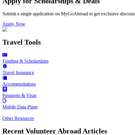
Apply for Scholarships & Deals
Submit a single application on
MyGoAbroad
to get exclusive discoun
Apply Now
Travel Tools
Funding & Scholarships
Travel Insurance
Accommodations
Passports & Visas
Mobile Data Plans
Other Resources
Recent Volunteer Abroad Articles