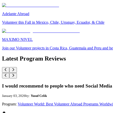
Adelante Abroad
Volunteer this Fall in Mexico, Chile, Uruguay, Ecuador, & Chile
MAXIMO NIVEL
Join our Volunteer projects in Costa Rica, Guatemala and Peru and he
Latest Program Reviews
I would recommend to people who need Social Media 
January 03, 2026
by:
Yusuf Celik
Program:
Volunteer World: Best Volunteer Abroad Programs Worldw