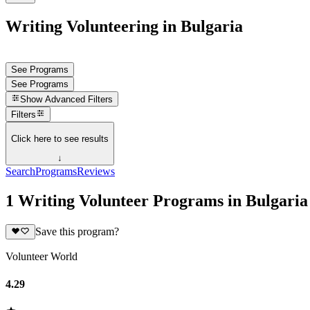
Writing Volunteering in Bulgaria
See Programs
See Programs
Show
Advanced Filters
Filters
Click here to see results
↓
Search
Programs
Reviews
1 Writing Volunteer Programs in Bulgaria
Save this program?
Volunteer World
4.29