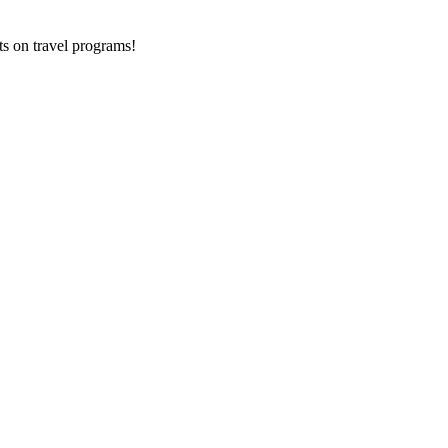
ts on
travel programs
!