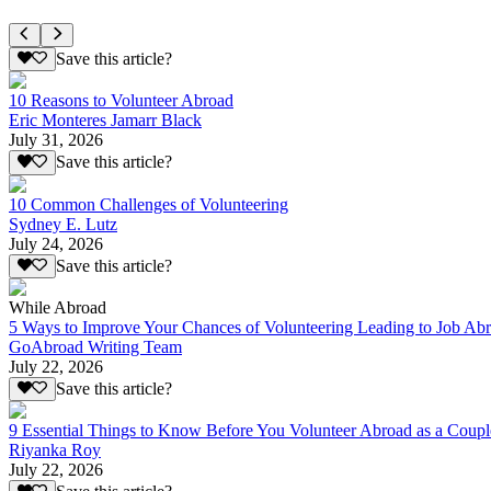
Save this article?
10 Reasons to Volunteer Abroad
Eric Monteres Jamarr Black
July 31, 2026
Save this article?
10 Common Challenges of Volunteering
Sydney E. Lutz
July 24, 2026
Save this article?
While Abroad
5 Ways to Improve Your Chances of Volunteering Leading to Job Ab
GoAbroad Writing Team
July 22, 2026
Save this article?
9 Essential Things to Know Before You Volunteer Abroad as a Coupl
Riyanka Roy
July 22, 2026