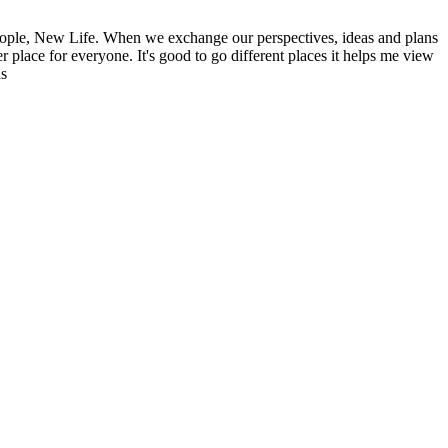
ople, New Life. When we exchange our perspectives, ideas and plans
r place for everyone. It's good to go different places it helps me view
ns