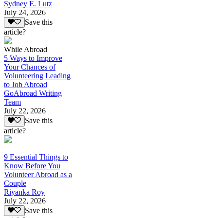
Sydney E. Lutz
July 24, 2026
Save this
article?
While Abroad
5 Ways to Improve
Your Chances of
Volunteering Leading
to Job Abroad
GoAbroad Writing
Team
July 22, 2026
Save this
article?
9 Essential Things to
Know Before You
Volunteer Abroad as a
Couple
Riyanka Roy
July 22, 2026
Save this