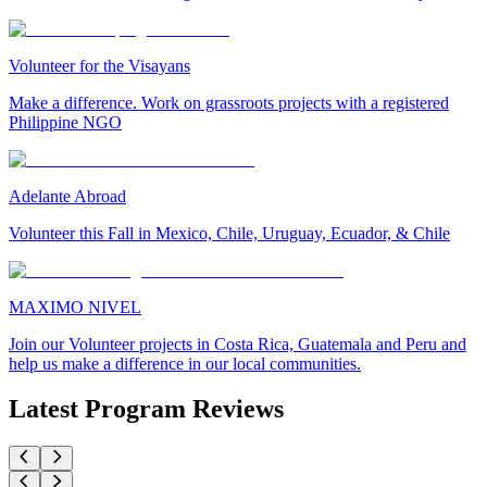
Volunteer for the Visayans
Make a difference. Work on grassroots projects with a registered
Philippine NGO
Adelante Abroad
Volunteer this Fall in Mexico, Chile, Uruguay, Ecuador, & Chile
MAXIMO NIVEL
Join our Volunteer projects in Costa Rica, Guatemala and Peru and
help us make a difference in our local communities.
Latest Program Reviews