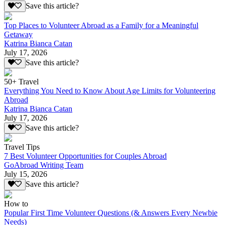
Save this article?
Top Places to Volunteer Abroad as a Family for a Meaningful
Getaway
Katrina Bianca Catan
July 17, 2026
Save this article?
50+ Travel
Everything You Need to Know About Age Limits for Volunteering
Abroad
Katrina Bianca Catan
July 17, 2026
Save this article?
Travel Tips
7 Best Volunteer Opportunities for Couples Abroad
GoAbroad Writing Team
July 15, 2026
Save this article?
How to
Popular First Time Volunteer Questions (& Answers Every Newbie
Needs)