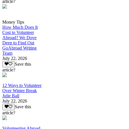
article?
Money Tips
How Much Does It
Cost to Volunteer
Abroad? We Dove
Deep to Find Out
GoAbroad Writing
Team
July 22, 2026
Save this
article?
12 Ways to Volunteer
Over Winter Break
Julie Ball
July 22, 2026
Save this
article?
Volunteering Abroad