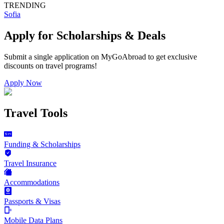
TRENDING
Sofia
Apply for Scholarships & Deals
Submit a single application on
MyGoAbroad
to get exclusive
discounts on
travel programs
!
Apply Now
Travel Tools
Funding & Scholarships
Travel Insurance
Accommodations
Passports & Visas
Mobile Data Plans