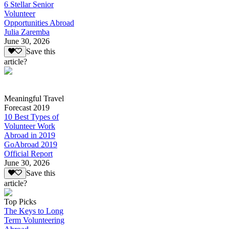
6 Stellar Senior
Volunteer
Opportunities Abroad
Julia Zaremba
June 30, 2026
Save this
article?
Meaningful Travel
Forecast 2019
10 Best Types of
Volunteer Work
Abroad in 2019
GoAbroad 2019
Official Report
June 30, 2026
Save this
article?
Top Picks
The Keys to Long
Term Volunteering