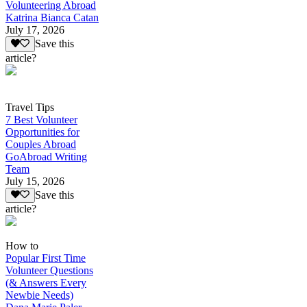
Volunteering Abroad
Katrina Bianca Catan
July 17, 2026
Save this
article?
Travel Tips
7 Best Volunteer
Opportunities for
Couples Abroad
GoAbroad Writing
Team
July 15, 2026
Save this
article?
How to
Popular First Time
Volunteer Questions
(& Answers Every
Newbie Needs)