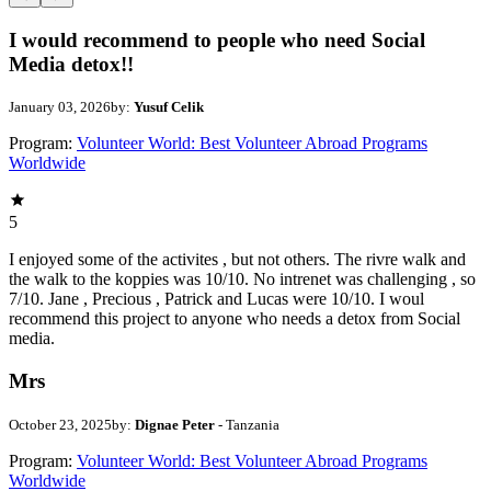
I would recommend to people who need Social
Media detox!!
January 03, 2026
by:
Yusuf Celik
Program:
Volunteer World: Best Volunteer Abroad Programs
Worldwide
5
I enjoyed some of the activites , but not others. The rivre walk and
the walk to the koppies was 10/10. No intrenet was challenging , so
7/10. Jane , Precious , Patrick and Lucas were 10/10. I woul
recommend this project to anyone who needs a detox from Social
media.
Mrs
October 23, 2025
by:
Dignae Peter
- Tanzania
Program:
Volunteer World: Best Volunteer Abroad Programs
Worldwide