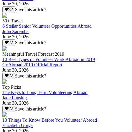
June 30, 2026
Save this article?
50+ Travel
6 Stellar Senior Volunteer Opportunities Abroad
Julia Zaremba
June 30, 2026
Save this article?
Meaningful Travel Forecast 2019
10 Best Types of Volunteer Work Abroad in 2019
GoAbroad 2019 Official Report
June 30, 2026
Save this article?
Top Picks
The Keys to Long Term Volunteering Abroad
Jade Lansing
June 30, 2026
Save this article?
13 Things To Know Before You Volunteer Abroad
Elizabeth Gorga
June 30, 2026