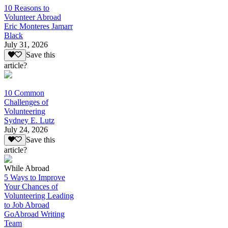
10 Reasons to
Volunteer Abroad
Eric Monteres Jamarr
Black
July 31, 2026
Save this
article?
10 Common
Challenges of
Volunteering
Sydney E. Lutz
July 24, 2026
Save this
article?
While Abroad
5 Ways to Improve
Your Chances of
Volunteering Leading
to Job Abroad
GoAbroad Writing
Team