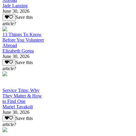
Abroad
Jade Lansing
June 30, 2026
Save this
article?
13 Things To Know
Before You Volunteer
Abroad
Elizabeth Gorga
June 30, 2026
Save this
article?
Service Trips: Why
They Matter & How
to Find One
Mariel Tavakoli
June 30, 2026
Save this
article?