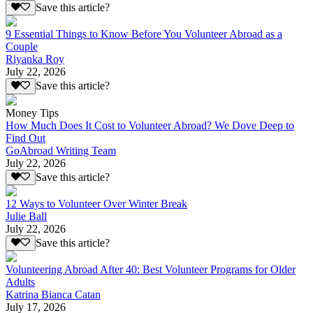
Save this article?
9 Essential Things to Know Before You Volunteer Abroad as a
Couple
Riyanka Roy
July 22, 2026
Save this article?
Money Tips
How Much Does It Cost to Volunteer Abroad? We Dove Deep to
Find Out
GoAbroad Writing Team
July 22, 2026
Save this article?
12 Ways to Volunteer Over Winter Break
Julie Ball
July 22, 2026
Save this article?
Volunteering Abroad After 40: Best Volunteer Programs for Older
Adults
Katrina Bianca Catan
July 17, 2026