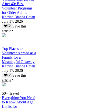
After 40: Best
Volunteer Programs
for Older Adults
Katrina Bianca Catan
July 17, 2026
Save this
article?
Top Places to
Volunteer Abroad as a
Family for a
Meaningful Getaway
Katrina Bianca Catan
July 17, 2026
Save this
article?
50+ Travel
Everything You Need
to Know About Age
Limits for