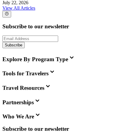
July 22, 2026
View All Articles
Subscribe to our newsletter
Subscribe
Explore By Program Type
Tools for Travelers
Travel Resources
Partnerships
Who We Are
Subscribe to our newsletter