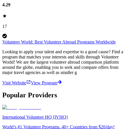
4.29
17
Volunteer World: Best Volunteer Abroad Programs Worldwide
Looking to apply your talent and expertise to a good cause? Find a
program that matches your interests and skills through Volunteer
World! We are the largest volunteer abroad comparison platform
around the globe, enabling you to seek and compare offers from
major travel agencies as well as smaller g
Visit Website
View Program
Popular Providers
International Volunteer HQ [IVHQ]
World’s #1 Volunteer Programs. 40+ Countries from $20/day!