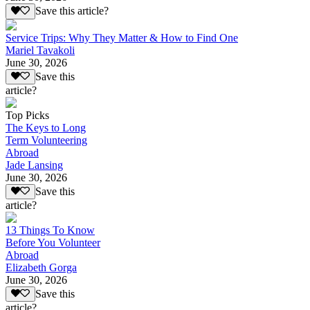
Save this article?
Service Trips: Why They Matter & How to Find One
Mariel Tavakoli
June 30, 2026
Save this
article?
Top Picks
The Keys to Long
Term Volunteering
Abroad
Jade Lansing
June 30, 2026
Save this
article?
13 Things To Know
Before You Volunteer
Abroad
Elizabeth Gorga
June 30, 2026
Save this
article?