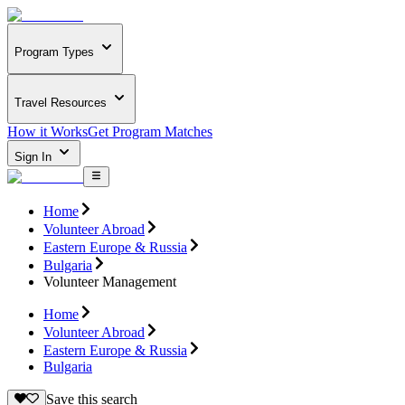
Program Types
Travel Resources
How it Works
Get Program Matches
Sign In
Home
Volunteer Abroad
Eastern Europe & Russia
Bulgaria
Volunteer Management
Home
Volunteer Abroad
Eastern Europe & Russia
Bulgaria
Save this search