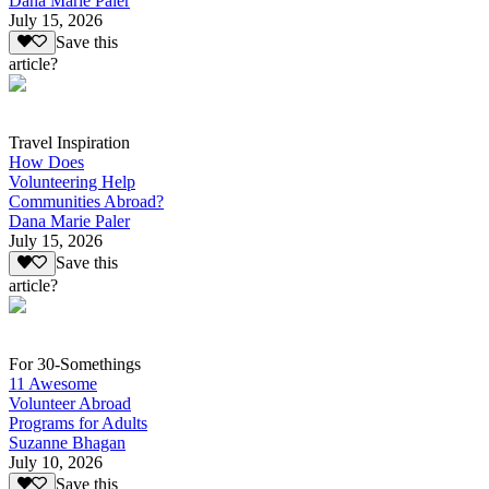
Dana Marie Paler
July 15, 2026
Save this
article?
Travel Inspiration
How Does
Volunteering Help
Communities Abroad?
Dana Marie Paler
July 15, 2026
Save this
article?
For 30-Somethings
11 Awesome
Volunteer Abroad
Programs for Adults
Suzanne Bhagan
July 10, 2026
Save this