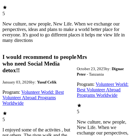
5
New culture, new people, New Life. When we exchange our
perspectives, ideas and plans to make a world better place for
everyone. It's good to go different places it helps me view life in
many directions
I would recommend to people
Mrs
who need Social Media
October 23, 2025
by:
Dignae
detox!!
Peter
- Tanzania
January 03, 2026
by:
Yusuf Celik
Program:
Volunteer World:
Best Volunteer Abroad
Program:
Volunteer World: Best
Programs Worldwide
Volunteer Abroad Programs
Worldwide
5
5
New culture, new people,
New Life. When we
I enjoyed some of the activites , but
exchange our perspectives,
not others. The rivre walk and the