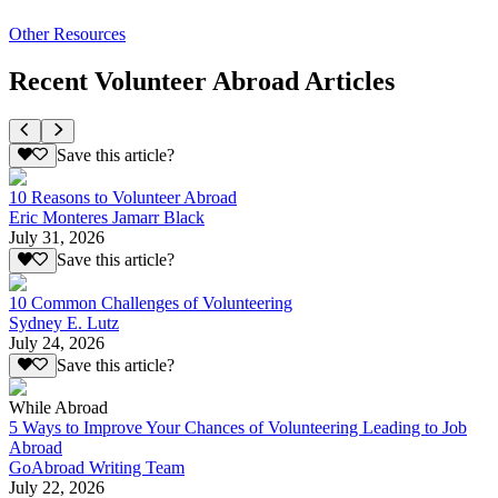
Other Resources
Recent Volunteer Abroad Articles
Save this article?
10 Reasons to Volunteer Abroad
Eric Monteres Jamarr Black
July 31, 2026
Save this article?
10 Common Challenges of Volunteering
Sydney E. Lutz
July 24, 2026
Save this article?
While Abroad
5 Ways to Improve Your Chances of Volunteering Leading to Job
Abroad
GoAbroad Writing Team
July 22, 2026