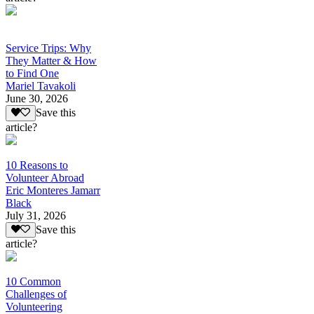
Service Trips: Why
They Matter & How
to Find One
Mariel Tavakoli
June 30, 2026
Save this
article?
10 Reasons to
Volunteer Abroad
Eric Monteres Jamarr
Black
July 31, 2026
Save this
article?
10 Common
Challenges of
Volunteering