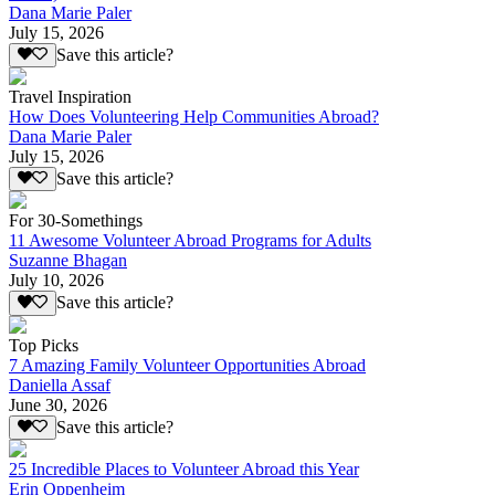
Dana Marie Paler
July 15, 2026
Save this article?
Travel Inspiration
How Does Volunteering Help Communities Abroad?
Dana Marie Paler
July 15, 2026
Save this article?
For 30-Somethings
11 Awesome Volunteer Abroad Programs for Adults
Suzanne Bhagan
July 10, 2026
Save this article?
Top Picks
7 Amazing Family Volunteer Opportunities Abroad
Daniella Assaf
June 30, 2026
Save this article?
25 Incredible Places to Volunteer Abroad this Year
Erin Oppenheim