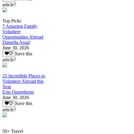
article?
Top Picks
7 Amazing Family
Volunteer
Opportunities Abroad
Daniella Assaf
June 30, 2026
Save this
article?
25 Incredible Places to
Volunteer Abroad this
Year
Erin Oppenheim
June 30, 2026
Save this
article?
50+ Travel