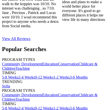
ideas and plans to make a
walk to the koppies was 10/10. No
world better place for
intrenet was challenging , so 7/10.
everyone. It's good to go
Jane , Precious , Patrick and Lucas
different places it helps me
were 10/10. I woul recommend this
view life in many directions
project to anyone who needs a detox
from Social media.
View All
Reviews
Popular Searches
PROGRAM TYPES
Community Development
Education
Conservation
Childcare &
Children
Teaching
TIMING
5-8 Weeks
2-4 Weeks
9-12 Weeks
1-2 Weeks
3-6 Months
TRENDING
Sofia
PROGRAM TYPES
Community Development
Education
Conservation
Childcare &
Children
Teaching
TIMING
5-8 Weeks
2-4 Weeks
9-12 Weeks
1-2 Weeks
3-6 Months