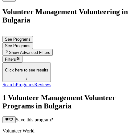
Volunteer Management Volunteering in
Bulgaria
See Programs
See Programs
Show
Advanced Filters
Filters
Click here to see results
↓
Search
Programs
Reviews
1 Volunteer Management Volunteer
Programs in Bulgaria
Save this program?
Volunteer World