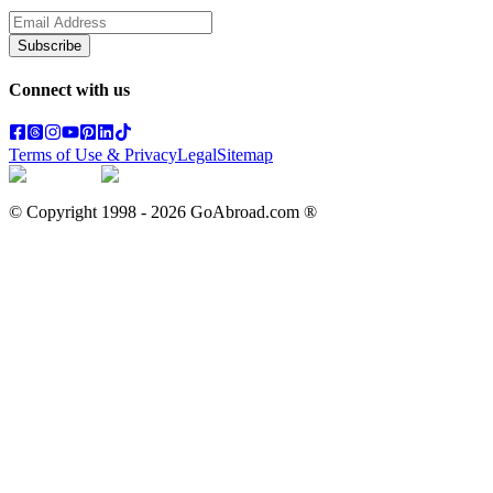
Subscribe
Connect with us
Terms of Use & Privacy
Legal
Sitemap
© Copyright 1998 -
2026
GoAbroad.com ®