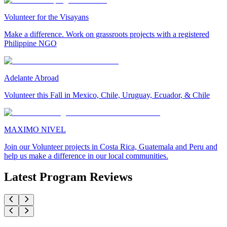
Volunteer for the Visayans
Make a difference. Work on grassroots projects with a registered
Philippine NGO
Adelante Abroad
Volunteer this Fall in Mexico, Chile, Uruguay, Ecuador, & Chile
MAXIMO NIVEL
Join our Volunteer projects in Costa Rica, Guatemala and Peru and
help us make a difference in our local communities.
Latest Program Reviews