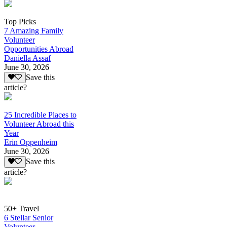
Top Picks
7 Amazing Family
Volunteer
Opportunities Abroad
Daniella Assaf
June 30, 2026
Save this
article?
25 Incredible Places to
Volunteer Abroad this
Year
Erin Oppenheim
June 30, 2026
Save this
article?
50+ Travel
6 Stellar Senior
Volunteer