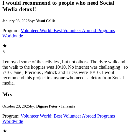
I would recommend to people who need Social
Media detox!!
January 03, 2026
by:
Yusuf Celik
Program:
Volunteer World: Best Volunteer Abroad Programs
Worldwide
5
I enjoyed some of the activites , but not others. The rivre walk and
the walk to the koppies was 10/10. No intrenet was challenging , so
7/10. Jane , Precious , Patrick and Lucas were 10/10. I woul
recommend this project to anyone who needs a detox from Social
media.
Mrs
October 23, 2025
by:
Dignae Peter
- Tanzania
Program:
Volunteer World: Best Volunteer Abroad Programs
Worldwide