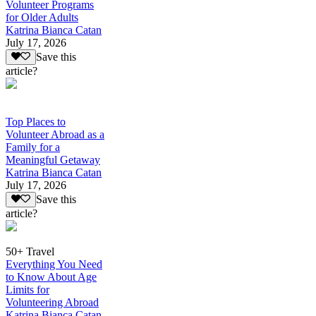
Volunteer Programs
for Older Adults
Katrina Bianca Catan
July 17, 2026
Save this
article?
Top Places to
Volunteer Abroad as a
Family for a
Meaningful Getaway
Katrina Bianca Catan
July 17, 2026
Save this
article?
50+ Travel
Everything You Need
to Know About Age
Limits for
Volunteering Abroad
Katrina Bianca Catan