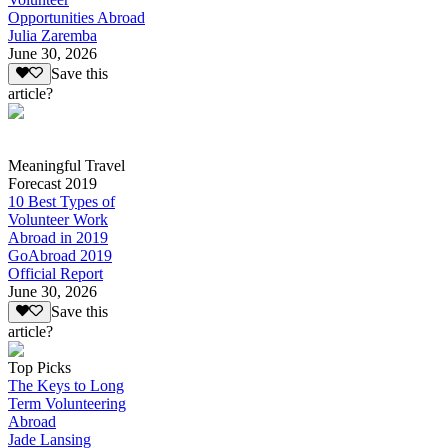
Opportunities Abroad
Julia Zaremba
June 30, 2026
Save this
article?
Meaningful Travel
Forecast 2019
10 Best Types of
Volunteer Work
Abroad in 2019
GoAbroad 2019
Official Report
June 30, 2026
Save this
article?
Top Picks
The Keys to Long
Term Volunteering
Abroad
Jade Lansing