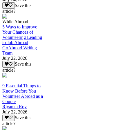
Save this
article?
While Abroad
5 Ways to Improve
Your Chances of
Volunteering Leading
to Job Abroad
GoAbroad Writing
Team
July 22, 2026
Save this
article?
9 Essential Things to
Know Before You
Volunteer Abroad as a
Couple
Riyanka Roy
July 22, 2026
Save this
article?