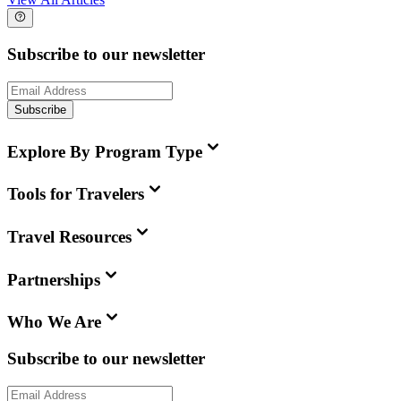
Subscribe to our newsletter
Subscribe
Explore By Program Type
Tools for Travelers
Travel Resources
Partnerships
Who We Are
Subscribe to our newsletter