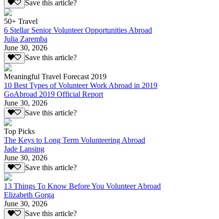
Save this article?
50+ Travel
6 Stellar Senior Volunteer Opportunities Abroad
Julia Zaremba
June 30, 2026
Save this article?
Meaningful Travel Forecast 2019
10 Best Types of Volunteer Work Abroad in 2019
GoAbroad 2019 Official Report
June 30, 2026
Save this article?
Top Picks
The Keys to Long Term Volunteering Abroad
Jade Lansing
June 30, 2026
Save this article?
13 Things To Know Before You Volunteer Abroad
Elizabeth Gorga
June 30, 2026
Save this article?