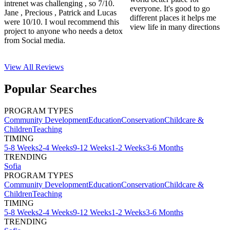
intrenet was challenging , so 7/10.
everyone. It's good to go
Jane , Precious , Patrick and Lucas
different places it helps me
were 10/10. I woul recommend this
view life in many directions
project to anyone who needs a detox
from Social media.
View All
Reviews
Popular Searches
PROGRAM TYPES
Community Development
Education
Conservation
Childcare &
Children
Teaching
TIMING
5-8 Weeks
2-4 Weeks
9-12 Weeks
1-2 Weeks
3-6 Months
TRENDING
Sofia
PROGRAM TYPES
Community Development
Education
Conservation
Childcare &
Children
Teaching
TIMING
5-8 Weeks
2-4 Weeks
9-12 Weeks
1-2 Weeks
3-6 Months
TRENDING