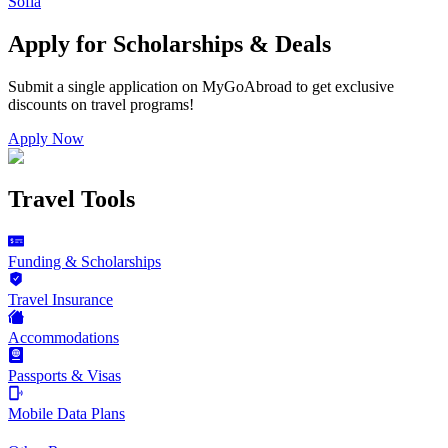
Sofia
Apply for Scholarships & Deals
Submit a single application on
MyGoAbroad
to get exclusive
discounts on
travel programs
!
Apply Now
Travel Tools
Funding & Scholarships
Travel Insurance
Accommodations
Passports & Visas
Mobile Data Plans