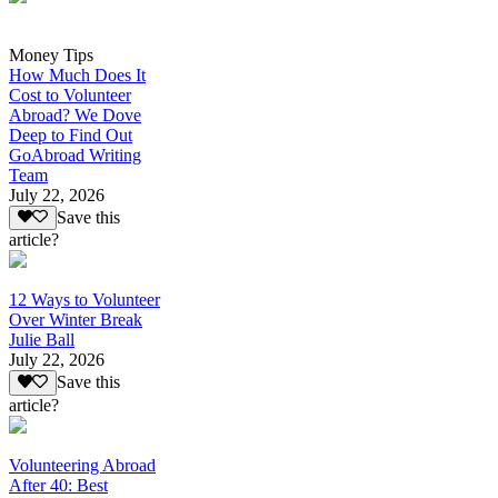
Money Tips
How Much Does It
Cost to Volunteer
Abroad? We Dove
Deep to Find Out
GoAbroad Writing
Team
July 22, 2026
Save this
article?
12 Ways to Volunteer
Over Winter Break
Julie Ball
July 22, 2026
Save this
article?
Volunteering Abroad
After 40: Best