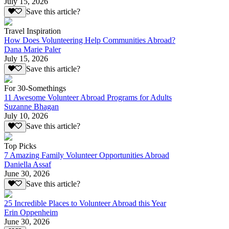
July 15, 2026
Save this article?
Travel Inspiration
How Does Volunteering Help Communities Abroad?
Dana Marie Paler
July 15, 2026
Save this article?
For 30-Somethings
11 Awesome Volunteer Abroad Programs for Adults
Suzanne Bhagan
July 10, 2026
Save this article?
Top Picks
7 Amazing Family Volunteer Opportunities Abroad
Daniella Assaf
June 30, 2026
Save this article?
25 Incredible Places to Volunteer Abroad this Year
Erin Oppenheim
June 30, 2026