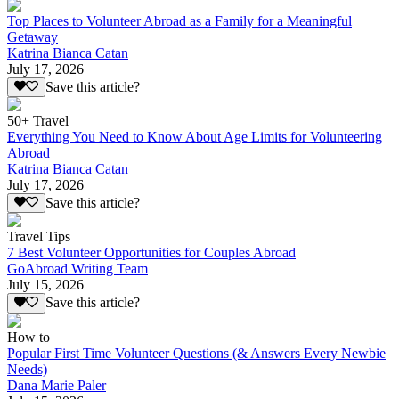
Top Places to Volunteer Abroad as a Family for a Meaningful
Getaway
Katrina Bianca Catan
July 17, 2026
Save this article?
50+ Travel
Everything You Need to Know About Age Limits for Volunteering
Abroad
Katrina Bianca Catan
July 17, 2026
Save this article?
Travel Tips
7 Best Volunteer Opportunities for Couples Abroad
GoAbroad Writing Team
July 15, 2026
Save this article?
How to
Popular First Time Volunteer Questions (& Answers Every Newbie
Needs)
Dana Marie Paler