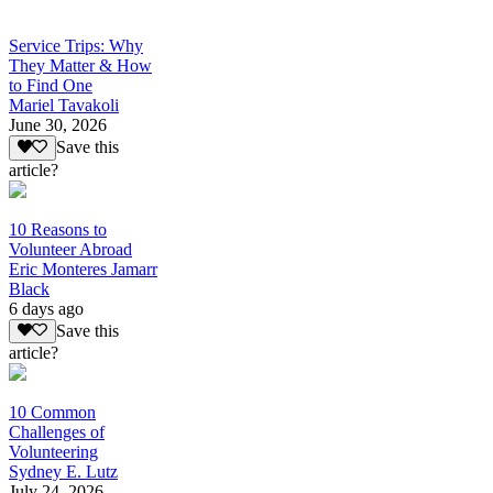
Service Trips: Why
They Matter & How
to Find One
Mariel Tavakoli
June 30, 2026
Save this
article?
10 Reasons to
Volunteer Abroad
Eric Monteres Jamarr
Black
6 days ago
Save this
article?
10 Common
Challenges of
Volunteering
Sydney E. Lutz
July 24, 2026