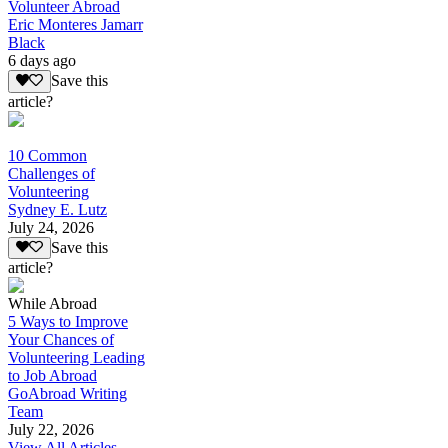
Volunteer Abroad
Eric Monteres Jamarr
Black
6 days ago
Save this
article?
10 Common
Challenges of
Volunteering
Sydney E. Lutz
July 24, 2026
Save this
article?
While Abroad
5 Ways to Improve
Your Chances of
Volunteering Leading
to Job Abroad
GoAbroad Writing
Team
July 22, 2026
View All Articles