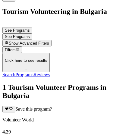
Tourism Volunteering in Bulgaria
See Programs
See Programs
Show
Advanced Filters
Filters
Click here to see results
↓
Search
Programs
Reviews
1 Tourism Volunteer Programs in
Bulgaria
Save this program?
Volunteer World
4.29