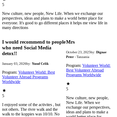
5
New culture, new people, New Life. When we exchange our
perspectives, ideas and plans to make a world better place for
everyone. It's good to go different places it helps me view life in
many directions
I would recommend to people
Mrs
who need Social Media
October 23, 2025
by:
Dignae
detox!!
Peter
- Tanzania
January 03, 2026
by:
Yusuf Celik
Program:
Volunteer World:
Best Volunteer Abroad
Program:
Volunteer World: Best
Programs Worldwide
Volunteer Abroad Programs
Worldwide
5
5
New culture, new people,
New Life. When we
I enjoyed some of the activites , but
exchange our perspectives,
not others. The rivre walk and the
ideas and plans to make a
walk to the koppies was 10/10. No
world better place for