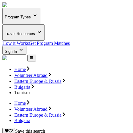
Program Types
Travel Resources
How it Works
Get Program Matches
Sign In
Home
Volunteer Abroad
Eastern Europe & Russia
Bulgaria
Tourism
Home
Volunteer Abroad
Eastern Europe & Russia
Bulgaria
Save this search