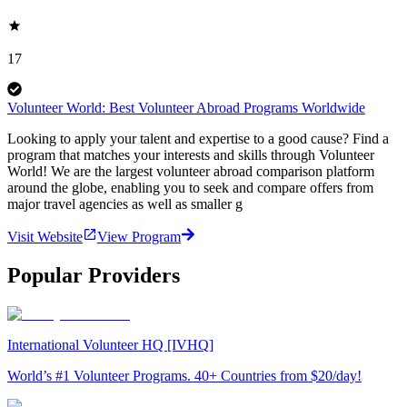
17
Volunteer World: Best Volunteer Abroad Programs Worldwide
Looking to apply your talent and expertise to a good cause? Find a
program that matches your interests and skills through Volunteer
World! We are the largest volunteer abroad comparison platform
around the globe, enabling you to seek and compare offers from
major travel agencies as well as smaller g
Visit Website
View Program
Popular Providers
International Volunteer HQ [IVHQ]
World’s #1 Volunteer Programs. 40+ Countries from $20/day!