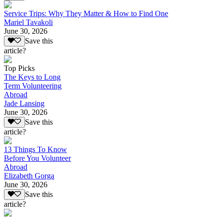
Service Trips: Why They Matter & How to Find One
Mariel Tavakoli
June 30, 2026
Save this
article?
Top Picks
The Keys to Long
Term Volunteering
Abroad
Jade Lansing
June 30, 2026
Save this
article?
13 Things To Know
Before You Volunteer
Abroad
Elizabeth Gorga
June 30, 2026
Save this
article?