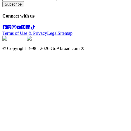
Subscribe
Connect with us
Terms of Use & Privacy
Legal
Sitemap
© Copyright 1998 -
2026
GoAbroad.com ®