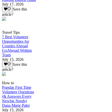
July 17, 2026
Save this
article?
Travel Tips
7 Best Volunteer
Opportunities for
Couples Abroad
GoAbroad Writing
Team
July 15, 2026
Save this
article?
How to
Popular First Time
Volunteer Questions
(& Answers Every
Newbie Needs)
Dana Marie Paler
July 15, 2026