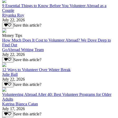
9 Essential Things to Know Before You Volunteer Abroad as a
Couple
Riyanka Roy
July 22, 2026
Save this article?
Money Tips
How Much Does It Cost to Volunteer Abroad? We Dove Deep to
Find Out
GoAbroad Writing Team
July 22, 2026
Save this article?
12 Ways to Volunteer Over Winter Break
Julie Ball
July 22, 2026
Save this article?
Volunteering Abroad After 40: Best Volunteer Programs for Older
Adults
Katrina Bianca Catan
July 17, 2026
Save this article?