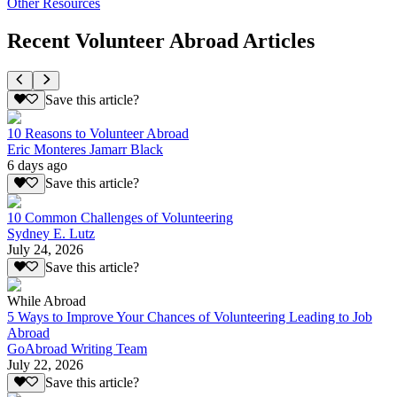
Other Resources
Recent Volunteer Abroad Articles
Save this article?
10 Reasons to Volunteer Abroad
Eric Monteres Jamarr Black
6 days ago
Save this article?
10 Common Challenges of Volunteering
Sydney E. Lutz
July 24, 2026
Save this article?
While Abroad
5 Ways to Improve Your Chances of Volunteering Leading to Job
Abroad
GoAbroad Writing Team
July 22, 2026
Save this article?