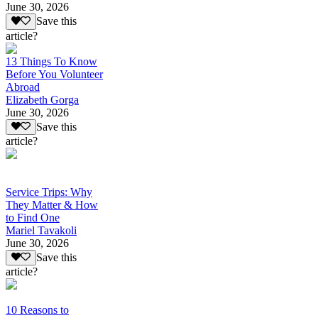
June 30, 2026
Save this
article?
13 Things To Know
Before You Volunteer
Abroad
Elizabeth Gorga
June 30, 2026
Save this
article?
Service Trips: Why
They Matter & How
to Find One
Mariel Tavakoli
June 30, 2026
Save this
article?
10 Reasons to