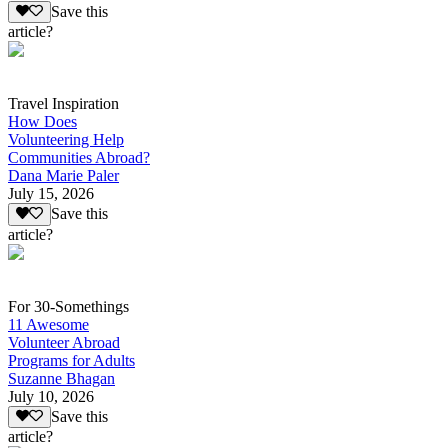
Save this
article?
Travel Inspiration
How Does
Volunteering Help
Communities Abroad?
Dana Marie Paler
July 15, 2026
Save this
article?
For 30-Somethings
11 Awesome
Volunteer Abroad
Programs for Adults
Suzanne Bhagan
July 10, 2026
Save this
article?