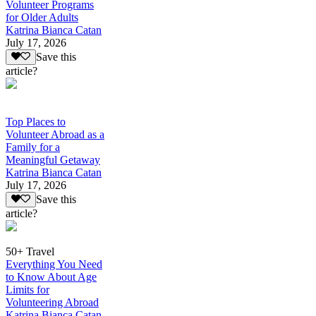
Volunteer Programs
for Older Adults
Katrina Bianca Catan
July 17, 2026
Save this
article?
Top Places to
Volunteer Abroad as a
Family for a
Meaningful Getaway
Katrina Bianca Catan
July 17, 2026
Save this
article?
50+ Travel
Everything You Need
to Know About Age
Limits for
Volunteering Abroad
Katrina Bianca Catan