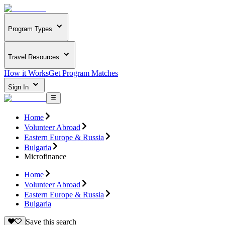
Program Types
Travel Resources
How it Works
Get Program Matches
Sign In
Home
Volunteer Abroad
Eastern Europe & Russia
Bulgaria
Microfinance
Home
Volunteer Abroad
Eastern Europe & Russia
Bulgaria
Save this search