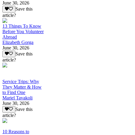
June 30, 2026
Save this
article?
13 Things To Know
Before You Volunteer
Abroad
Elizabeth Gorga
June 30, 2026
Save this
article?
Service Trips: Why
They Matter & How
to Find One
Mariel Tavakoli
June 30, 2026
Save this
article?
10 Reasons to