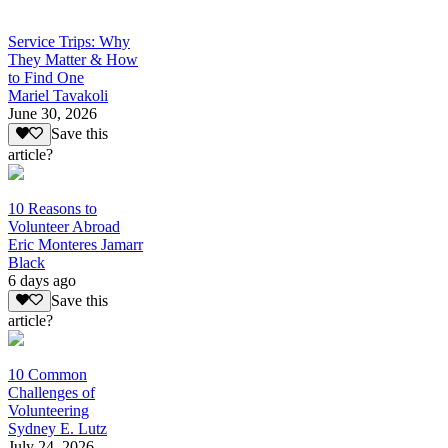
Service Trips: Why
They Matter & How
to Find One
Mariel Tavakoli
June 30, 2026
Save this
article?
10 Reasons to
Volunteer Abroad
Eric Monteres Jamarr
Black
6 days ago
Save this
article?
10 Common
Challenges of
Volunteering
Sydney E. Lutz
July 24, 2026