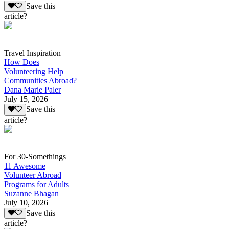
Save this
article?
Travel Inspiration
How Does
Volunteering Help
Communities Abroad?
Dana Marie Paler
July 15, 2026
Save this
article?
For 30-Somethings
11 Awesome
Volunteer Abroad
Programs for Adults
Suzanne Bhagan
July 10, 2026
Save this
article?