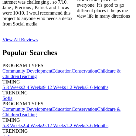
intrenet was challenging , so 7/10.
everyone. It's good to go
Jane , Precious , Patrick and Lucas
different places it helps me
were 10/10. I woul recommend this
view life in many directions
project to anyone who needs a detox
from Social media.
View All
Reviews
Popular Searches
PROGRAM TYPES
Community Development
Education
Conservation
Childcare &
Children
Teaching
TIMING
5-8 Weeks
2-4 Weeks
9-12 Weeks
1-2 Weeks
3-6 Months
TRENDING
Sofia
PROGRAM TYPES
Community Development
Education
Conservation
Childcare &
Children
Teaching
TIMING
5-8 Weeks
2-4 Weeks
9-12 Weeks
1-2 Weeks
3-6 Months
TRENDING