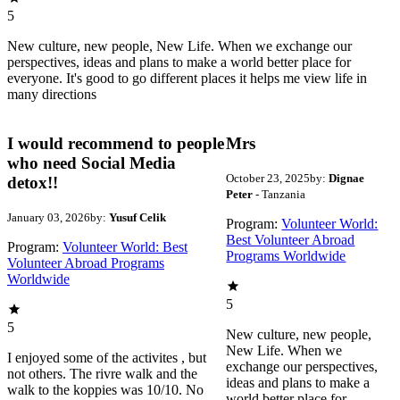
5
New culture, new people, New Life. When we exchange our
perspectives, ideas and plans to make a world better place for
everyone. It's good to go different places it helps me view life in
many directions
I would recommend to people
Mrs
who need Social Media
October 23, 2025
by:
Dignae
detox!!
Peter
- Tanzania
January 03, 2026
by:
Yusuf Celik
Program:
Volunteer World:
Best Volunteer Abroad
Program:
Volunteer World: Best
Programs Worldwide
Volunteer Abroad Programs
Worldwide
5
5
New culture, new people,
New Life. When we
I enjoyed some of the activites , but
exchange our perspectives,
not others. The rivre walk and the
ideas and plans to make a
walk to the koppies was 10/10. No
world better place for