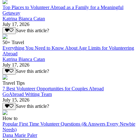
Top Places to Volunteer Abroad as a Family for a Meaningful
Getaway
Katrina Bianca Catan
July 17, 2026
Save this article?
50+ Travel
Everything You Need to Know About Age Limits for Volunteering
Abroad
Katrina Bianca Catan
July 17, 2026
Save this article?
Travel Tips
7 Best Volunteer Opportunities for Couples Abroad
GoAbroad Writing Team
July 15, 2026
Save this article?
How to
Popular First Time Volunteer Questions (& Answers Every Newbie
Needs)
Dana Marie Paler