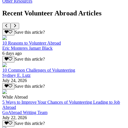
Other Resources
Recent Volunteer Abroad Articles
Save this article?
10 Reasons to Volunteer Abroad
Eric Monteres Jamarr Black
6 days ago
Save this article?
10 Common Challenges of Volunteering
Sydney E. Lutz
July 24, 2026
Save this article?
While Abroad
5 Ways to Improve Your Chances of Volunteering Leading to Job
Abroad
GoAbroad Writing Team
July 22, 2026
Save this article?