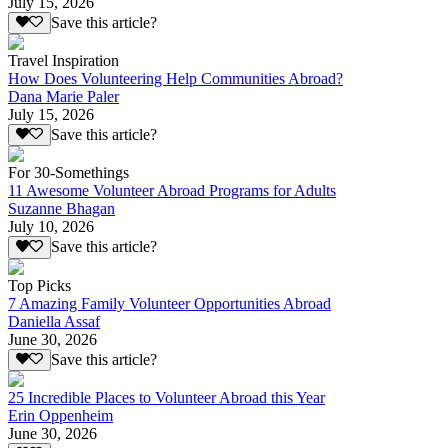
July 15, 2026
Save this article?
Travel Inspiration
How Does Volunteering Help Communities Abroad?
Dana Marie Paler
July 15, 2026
Save this article?
For 30-Somethings
11 Awesome Volunteer Abroad Programs for Adults
Suzanne Bhagan
July 10, 2026
Save this article?
Top Picks
7 Amazing Family Volunteer Opportunities Abroad
Daniella Assaf
June 30, 2026
Save this article?
25 Incredible Places to Volunteer Abroad this Year
Erin Oppenheim
June 30, 2026