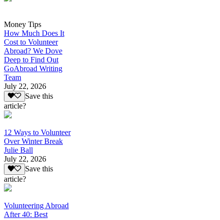
Money Tips
How Much Does It
Cost to Volunteer
Abroad? We Dove
Deep to Find Out
GoAbroad Writing
Team
July 22, 2026
Save this
article?
12 Ways to Volunteer
Over Winter Break
Julie Ball
July 22, 2026
Save this
article?
Volunteering Abroad
After 40: Best