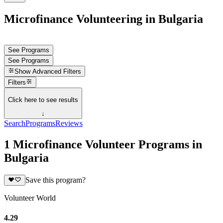
Microfinance Volunteering in Bulgaria
See Programs
See Programs
Show
Advanced Filters
Filters
Click here to see results
↓
Search
Programs
Reviews
1 Microfinance Volunteer Programs in
Bulgaria
Save this program?
Volunteer World
4.29