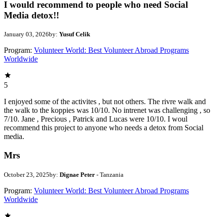
I would recommend to people who need Social
Media detox!!
January 03, 2026
by:
Yusuf Celik
Program:
Volunteer World: Best Volunteer Abroad Programs
Worldwide
5
I enjoyed some of the activites , but not others. The rivre walk and
the walk to the koppies was 10/10. No intrenet was challenging , so
7/10. Jane , Precious , Patrick and Lucas were 10/10. I woul
recommend this project to anyone who needs a detox from Social
media.
Mrs
October 23, 2025
by:
Dignae Peter
- Tanzania
Program:
Volunteer World: Best Volunteer Abroad Programs
Worldwide