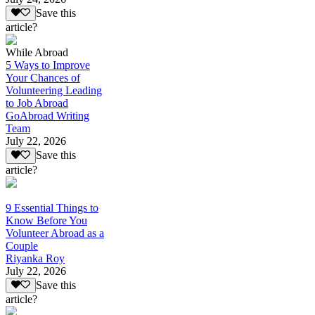
Save this
article?
While Abroad
5 Ways to Improve
Your Chances of
Volunteering Leading
to Job Abroad
GoAbroad Writing
Team
July 22, 2026
Save this
article?
9 Essential Things to
Know Before You
Volunteer Abroad as a
Couple
Riyanka Roy
July 22, 2026
Save this
article?