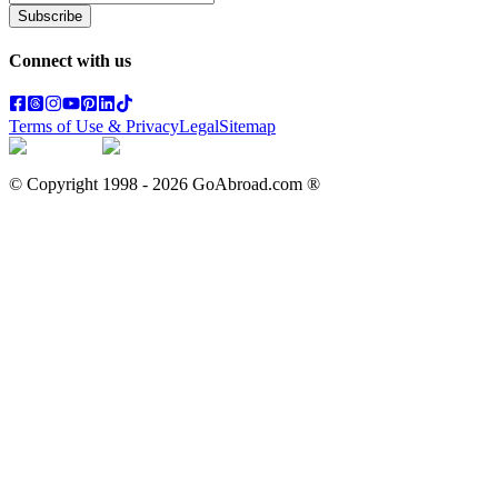
Subscribe
Connect with us
Terms of Use & Privacy
Legal
Sitemap
© Copyright 1998 -
2026
GoAbroad.com ®