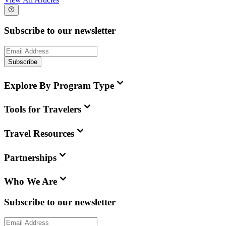
Subscribe to our newsletter
Subscribe
Explore By Program Type
Tools for Travelers
Travel Resources
Partnerships
Who We Are
Subscribe to our newsletter