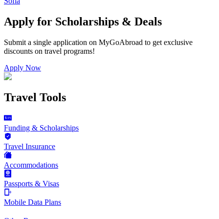
Sofia
Apply for Scholarships & Deals
Submit a single application on
MyGoAbroad
to get exclusive
discounts on
travel programs
!
Apply Now
Travel Tools
Funding & Scholarships
Travel Insurance
Accommodations
Passports & Visas
Mobile Data Plans