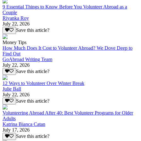
9 Essential Things to Know Before You Volunteer Abroad as a
Couple
Riyanka Roy
July 22, 2026
Save this article?
Money Tips
How Much Does It Cost to Volunteer Abroad? We Dove Deep to
Find Out
GoAbroad Writing Team
July 22, 2026
Save this article?
12 Ways to Volunteer Over Winter Break
Julie Ball
July 22, 2026
Save this article?
Volunteering Abroad After 40: Best Volunteer Programs for Older
Adults
Katrina Bianca Catan
July 17, 2026
Save this article?