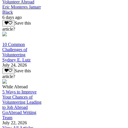
Volunteer Abroad
Eric Monteres Jamarr
Black
6 days ago
Save this
article?
10 Common
Challenges of
Volunteering
Sydney E. Lutz
July 24, 2026
Save this
article?
While Abroad
5 Ways to Improve
Your Chances of
Volunteering Leading
to Job Abroad
GoAbroad Writing
Team
July 22, 2026
View All Articles