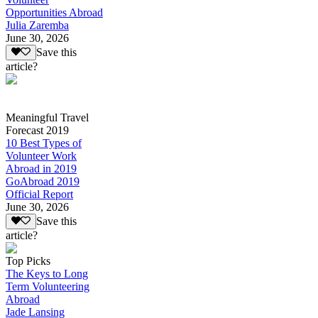
Opportunities Abroad
Julia Zaremba
June 30, 2026
Save this
article?
Meaningful Travel
Forecast 2019
10 Best Types of
Volunteer Work
Abroad in 2019
GoAbroad 2019
Official Report
June 30, 2026
Save this
article?
Top Picks
The Keys to Long
Term Volunteering
Abroad
Jade Lansing