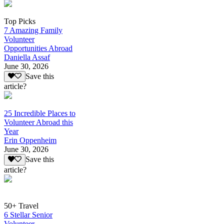
Top Picks
7 Amazing Family
Volunteer
Opportunities Abroad
Daniella Assaf
June 30, 2026
Save this
article?
25 Incredible Places to
Volunteer Abroad this
Year
Erin Oppenheim
June 30, 2026
Save this
article?
50+ Travel
6 Stellar Senior
Volunteer