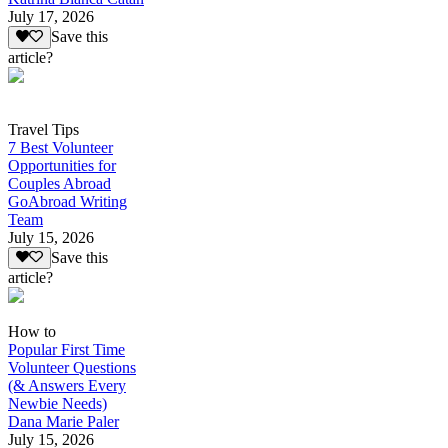
July 17, 2026
Save this
article?
Travel Tips
7 Best Volunteer
Opportunities for
Couples Abroad
GoAbroad Writing
Team
July 15, 2026
Save this
article?
How to
Popular First Time
Volunteer Questions
(& Answers Every
Newbie Needs)
Dana Marie Paler
July 15, 2026