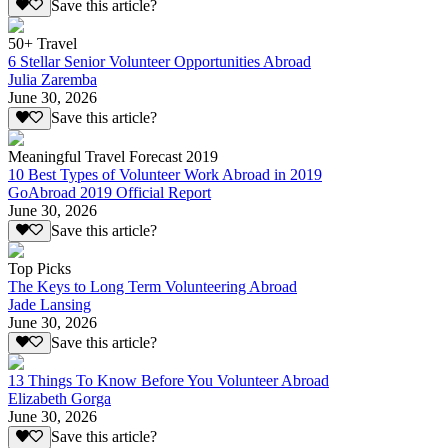
Save this article?
50+ Travel
6 Stellar Senior Volunteer Opportunities Abroad
Julia Zaremba
June 30, 2026
Save this article?
Meaningful Travel Forecast 2019
10 Best Types of Volunteer Work Abroad in 2019
GoAbroad 2019 Official Report
June 30, 2026
Save this article?
Top Picks
The Keys to Long Term Volunteering Abroad
Jade Lansing
June 30, 2026
Save this article?
13 Things To Know Before You Volunteer Abroad
Elizabeth Gorga
June 30, 2026
Save this article?