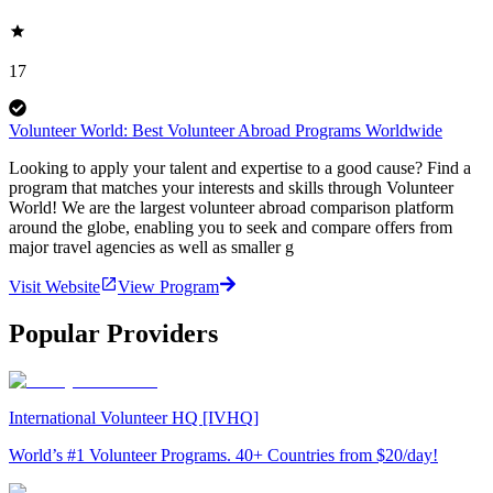
17
Volunteer World: Best Volunteer Abroad Programs Worldwide
Looking to apply your talent and expertise to a good cause? Find a
program that matches your interests and skills through Volunteer
World! We are the largest volunteer abroad comparison platform
around the globe, enabling you to seek and compare offers from
major travel agencies as well as smaller g
Visit Website
View Program
Popular Providers
International Volunteer HQ [IVHQ]
World’s #1 Volunteer Programs. 40+ Countries from $20/day!