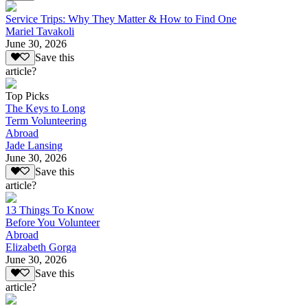
Service Trips: Why They Matter & How to Find One
Mariel Tavakoli
June 30, 2026
Save this
article?
Top Picks
The Keys to Long
Term Volunteering
Abroad
Jade Lansing
June 30, 2026
Save this
article?
13 Things To Know
Before You Volunteer
Abroad
Elizabeth Gorga
June 30, 2026
Save this
article?