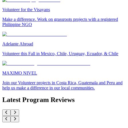
Volunteer for the Visayans
Make a difference. Work on grassroots projects with a registered
Philippine NGO
Adelante Abroad
Volunteer this Fall in Mexico, Chile, Uruguay, Ecuador, & Chile
MAXIMO NIVEL
Join our Volunteer projects in Costa Rica, Guatemala and Peru and
help us make a difference in our local communities.
Latest Program Reviews