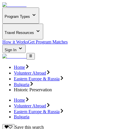
Program Types
Travel Resources
How it Works
Get Program Matches
Sign In
Home
Volunteer Abroad
Eastern Europe & Russia
Bulgaria
Historic Preservation
Home
Volunteer Abroad
Eastern Europe & Russia
Bulgaria
Save this search