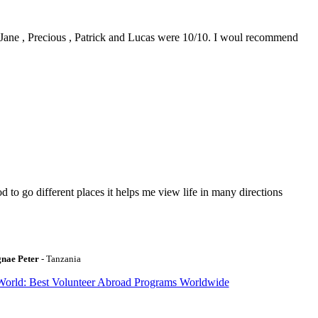
0. Jane , Precious , Patrick and Lucas were 10/10. I woul recommend
to go different places it helps me view life in many directions
gnae Peter
- Tanzania
World: Best Volunteer Abroad Programs Worldwide