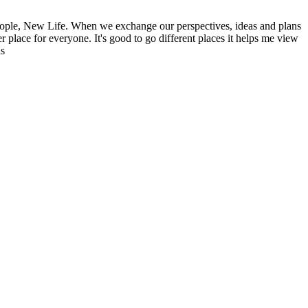
ople, New Life. When we exchange our perspectives, ideas and plans
r place for everyone. It's good to go different places it helps me view
ns