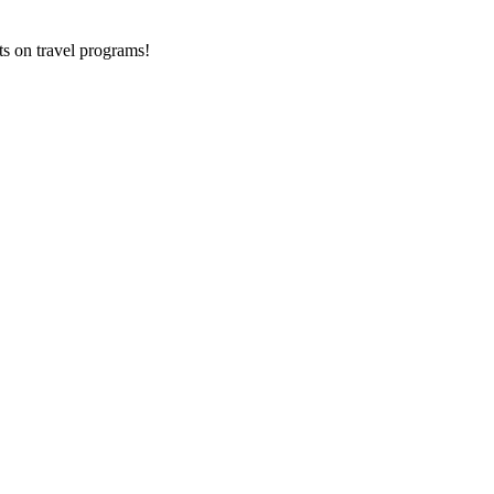
ts on
travel programs
!