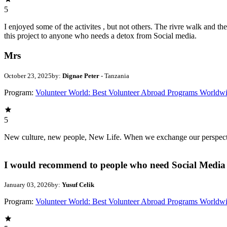
5
I enjoyed some of the activites , but not others. The rivre walk and 
this project to anyone who needs a detox from Social media.
Mrs
October 23, 2025
by:
Dignae Peter
- Tanzania
Program:
Volunteer World: Best Volunteer Abroad Programs Worldw
5
New culture, new people, New Life. When we exchange our perspectives,
I would recommend to people who need Social Media 
January 03, 2026
by:
Yusuf Celik
Program:
Volunteer World: Best Volunteer Abroad Programs Worldw