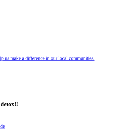
lp us make a difference in our local communities.
detox!!
ide