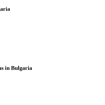
garia
s in Bulgaria