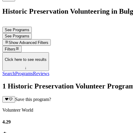
Historic Preservation Volunteering in Bul
See Programs
See Programs
Show
Advanced Filters
Filters
Click here to see results
↓
Search
Programs
Reviews
1 Historic Preservation Volunteer Program
Save this program?
Volunteer World
4.29