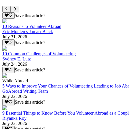
Save this article?
10 Reasons to Volunteer Abroad
Eric Monteres Jamarr Black
July 31, 2026
Save this article?
10 Common Challenges of Volunteering
Sydney E. Lutz
July 24, 2026
Save this article?
While Abroad
5 Ways to Improve Your Chances of Volunteering Leading to Job Ab
GoAbroad Writing Team
July 22, 2026
Save this article?
9 Essential Things to Know Before You Volunteer Abroad as a Coupl
Riyanka Roy
July 22, 2026