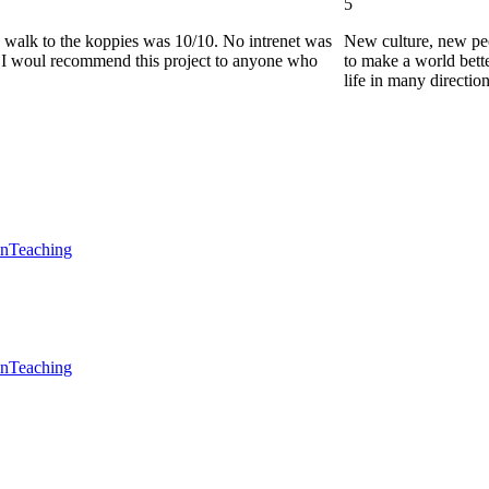
5
he walk to the koppies was 10/10. No intrenet was
New culture, new pe
0. I woul recommend this project to anyone who
to make a world bette
life in many directio
en
Teaching
en
Teaching