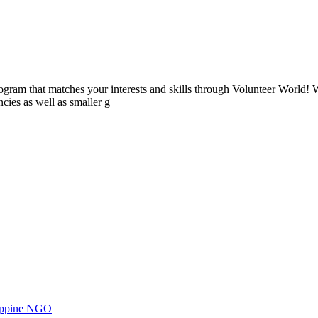
ogram that matches your interests and skills through Volunteer World! 
cies as well as smaller g
ilippine NGO