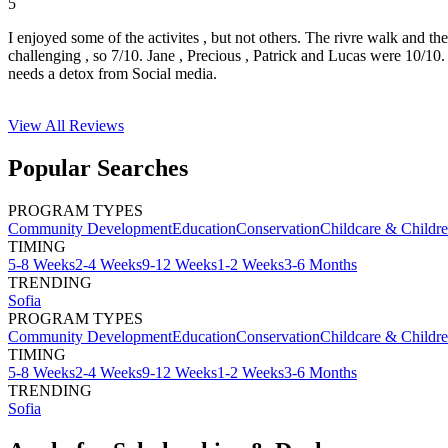
5
I enjoyed some of the activites , but not others. The rivre walk and t
challenging , so 7/10. Jane , Precious , Patrick and Lucas were 10/1
needs a detox from Social media.
View All
Reviews
Popular Searches
PROGRAM TYPES
Community Development
Education
Conservation
Childcare & Childr
TIMING
5-8 Weeks
2-4 Weeks
9-12 Weeks
1-2 Weeks
3-6 Months
TRENDING
Sofia
PROGRAM TYPES
Community Development
Education
Conservation
Childcare & Childr
TIMING
5-8 Weeks
2-4 Weeks
9-12 Weeks
1-2 Weeks
3-6 Months
TRENDING
Sofia