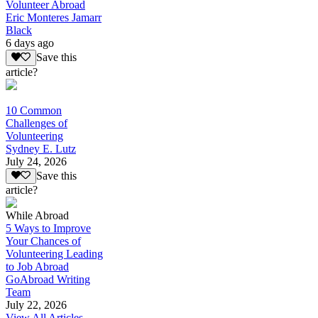
Volunteer Abroad
Eric Monteres Jamarr
Black
6 days ago
Save this
article?
10 Common
Challenges of
Volunteering
Sydney E. Lutz
July 24, 2026
Save this
article?
While Abroad
5 Ways to Improve
Your Chances of
Volunteering Leading
to Job Abroad
GoAbroad Writing
Team
July 22, 2026
View All Articles