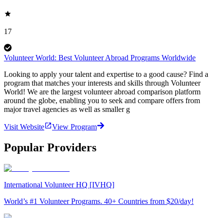
17
Volunteer World: Best Volunteer Abroad Programs Worldwide
Looking to apply your talent and expertise to a good cause? Find a
program that matches your interests and skills through Volunteer
World! We are the largest volunteer abroad comparison platform
around the globe, enabling you to seek and compare offers from
major travel agencies as well as smaller g
Visit Website
View Program
Popular Providers
International Volunteer HQ [IVHQ]
World’s #1 Volunteer Programs. 40+ Countries from $20/day!