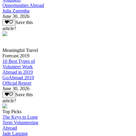
Opportunities Abroad
Julia Zaremba
June 30, 2026
Save this
article?
Meaningful Travel
Forecast 2019
10 Best Types of
Volunteer Work
Abroad in 2019
GoAbroad 2019
Official Report
June 30, 2026
Save this
article?
Top Picks
The Keys to Long
Term Volunteering
Abroad
Jade Lansing