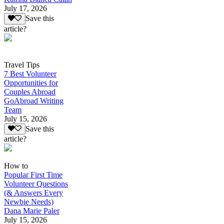
July 17, 2026
Save this
article?
Travel Tips
7 Best Volunteer
Opportunities for
Couples Abroad
GoAbroad Writing
Team
July 15, 2026
Save this
article?
How to
Popular First Time
Volunteer Questions
(& Answers Every
Newbie Needs)
Dana Marie Paler
July 15, 2026