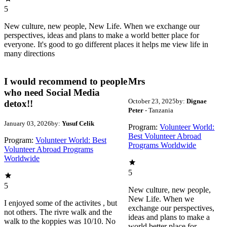
5
New culture, new people, New Life. When we exchange our
perspectives, ideas and plans to make a world better place for
everyone. It's good to go different places it helps me view life in
many directions
I would recommend to people
Mrs
who need Social Media
October 23, 2025
by:
Dignae
detox!!
Peter
- Tanzania
January 03, 2026
by:
Yusuf Celik
Program:
Volunteer World:
Best Volunteer Abroad
Program:
Volunteer World: Best
Programs Worldwide
Volunteer Abroad Programs
Worldwide
5
5
New culture, new people,
New Life. When we
I enjoyed some of the activites , but
exchange our perspectives,
not others. The rivre walk and the
ideas and plans to make a
walk to the koppies was 10/10. No
world better place for