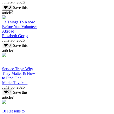
June 30, 2026
Save this
article?
13 Things To Know
Before You Volunteer
Abroad
Elizabeth Gorga
June 30, 2026
Save this
article?
Service Trips: Why
They Matter & How
to Find One
Mariel Tavakoli
June 30, 2026
Save this
article?
10 Reasons to