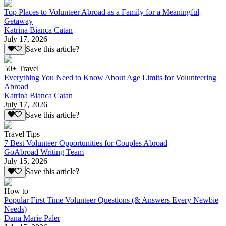
Top Places to Volunteer Abroad as a Family for a Meaningful
Getaway
Katrina Bianca Catan
July 17, 2026
Save this article?
50+ Travel
Everything You Need to Know About Age Limits for Volunteering
Abroad
Katrina Bianca Catan
July 17, 2026
Save this article?
Travel Tips
7 Best Volunteer Opportunities for Couples Abroad
GoAbroad Writing Team
July 15, 2026
Save this article?
How to
Popular First Time Volunteer Questions (& Answers Every Newbie
Needs)
Dana Marie Paler