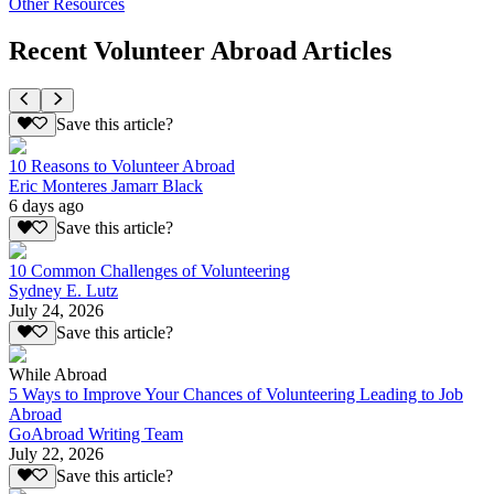
Other Resources
Recent Volunteer Abroad Articles
Save this article?
10 Reasons to Volunteer Abroad
Eric Monteres Jamarr Black
6 days ago
Save this article?
10 Common Challenges of Volunteering
Sydney E. Lutz
July 24, 2026
Save this article?
While Abroad
5 Ways to Improve Your Chances of Volunteering Leading to Job
Abroad
GoAbroad Writing Team
July 22, 2026
Save this article?