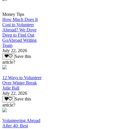
Money Tips
How Much Does It
Cost to Volunteer
Abroad? We Dove
Deep to Find Out
GoAbroad Writing
Team
July 22, 2026
Save this
article?
12 Ways to Volunteer
Over Winter Break
Julie Ball
July 22, 2026
Save this
article?
Volunteering Abroad
After 40: Best