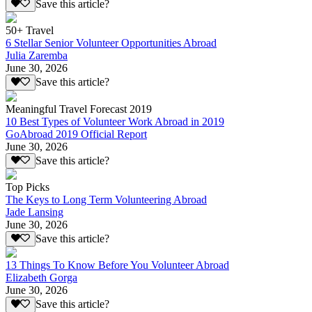
Save this article?
50+ Travel
6 Stellar Senior Volunteer Opportunities Abroad
Julia Zaremba
June 30, 2026
Save this article?
Meaningful Travel Forecast 2019
10 Best Types of Volunteer Work Abroad in 2019
GoAbroad 2019 Official Report
June 30, 2026
Save this article?
Top Picks
The Keys to Long Term Volunteering Abroad
Jade Lansing
June 30, 2026
Save this article?
13 Things To Know Before You Volunteer Abroad
Elizabeth Gorga
June 30, 2026
Save this article?