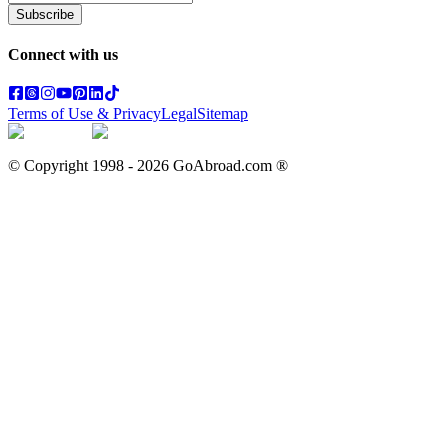
Subscribe
Connect with us
Terms of Use & Privacy
Legal
Sitemap
© Copyright 1998 -
2026
GoAbroad.com ®