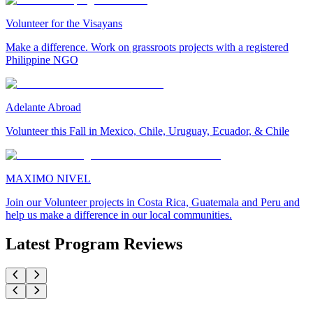
Volunteer for the Visayans
Make a difference. Work on grassroots projects with a registered
Philippine NGO
Adelante Abroad
Volunteer this Fall in Mexico, Chile, Uruguay, Ecuador, & Chile
MAXIMO NIVEL
Join our Volunteer projects in Costa Rica, Guatemala and Peru and
help us make a difference in our local communities.
Latest Program Reviews