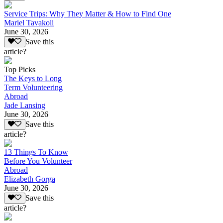
Service Trips: Why They Matter & How to Find One
Mariel Tavakoli
June 30, 2026
Save this
article?
Top Picks
The Keys to Long
Term Volunteering
Abroad
Jade Lansing
June 30, 2026
Save this
article?
13 Things To Know
Before You Volunteer
Abroad
Elizabeth Gorga
June 30, 2026
Save this
article?