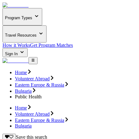
Program Types
Travel Resources
How it Works
Get Program Matches
Sign In
Home
Volunteer Abroad
Eastern Europe & Russia
Bulgaria
Public Health
Home
Volunteer Abroad
Eastern Europe & Russia
Bulgaria
Save this search