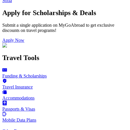
Sofia
Apply for Scholarships & Deals
Submit a single application on
MyGoAbroad
to get exclusive
discounts on
travel programs
!
Apply Now
Travel Tools
Funding & Scholarships
Travel Insurance
Accommodations
Passports & Visas
Mobile Data Plans