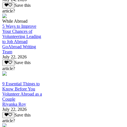
Save this
article?
While Abroad
5 Ways to Improve
Your Chances of
Volunteering Leading
to Job Abroad
GoAbroad Writing
Team
July 22, 2026
Save this
article?
9 Essential Things to
Know Before You
Volunteer Abroad as a
Couple
Riyanka Roy
July 22, 2026
Save this
article?