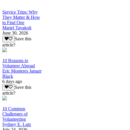
Service Trips: Why
They Matter & How
to Find One
Mariel Tavakoli
June 30, 2026
Save this
article?
10 Reasons to
Volunteer Abroad
Eric Monteres Jamarr
Black
6 days ago
Save this
article?
10 Common
Challenges of
Volunteering
Sydney E. Lutz
July 24, 2026