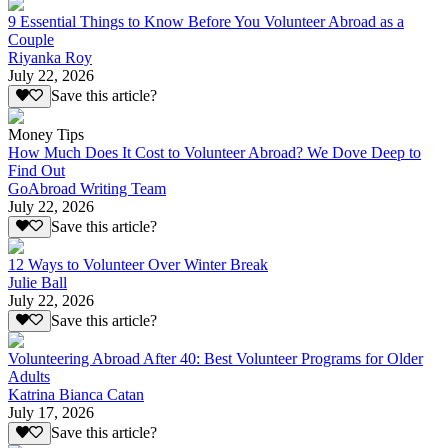
9 Essential Things to Know Before You Volunteer Abroad as a
Couple
Riyanka Roy
July 22, 2026
Save this article?
Money Tips
How Much Does It Cost to Volunteer Abroad? We Dove Deep to
Find Out
GoAbroad Writing Team
July 22, 2026
Save this article?
12 Ways to Volunteer Over Winter Break
Julie Ball
July 22, 2026
Save this article?
Volunteering Abroad After 40: Best Volunteer Programs for Older
Adults
Katrina Bianca Catan
July 17, 2026
Save this article?