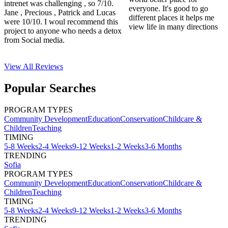
intrenet was challenging , so 7/10.
everyone. It's good to go
Jane , Precious , Patrick and Lucas
different places it helps me
were 10/10. I woul recommend this
view life in many directions
project to anyone who needs a detox
from Social media.
View All
Reviews
Popular Searches
PROGRAM TYPES
Community Development
Education
Conservation
Childcare &
Children
Teaching
TIMING
5-8 Weeks
2-4 Weeks
9-12 Weeks
1-2 Weeks
3-6 Months
TRENDING
Sofia
PROGRAM TYPES
Community Development
Education
Conservation
Childcare &
Children
Teaching
TIMING
5-8 Weeks
2-4 Weeks
9-12 Weeks
1-2 Weeks
3-6 Months
TRENDING