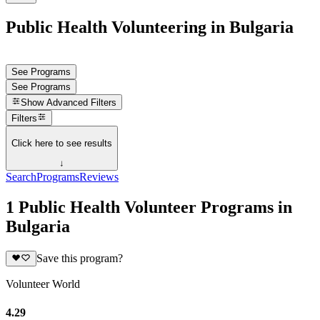
Public Health Volunteering in Bulgaria
See Programs
See Programs
Show
Advanced Filters
Filters
Click here to see results
↓
Search
Programs
Reviews
1 Public Health Volunteer Programs in
Bulgaria
Save this program?
Volunteer World
4.29