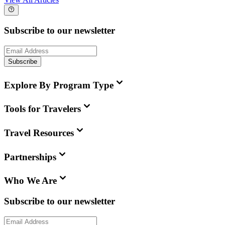
Subscribe to our newsletter
Subscribe
Explore By Program Type
Tools for Travelers
Travel Resources
Partnerships
Who We Are
Subscribe to our newsletter