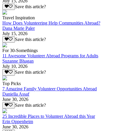
July 15, 2026
Save this article?
Travel Inspiration
How Does Volunteering Help Communities Abroad?
Dana Marie Paler
July 15, 2026
Save this article?
For 30-Somethings
11 Awesome Volunteer Abroad Programs for Adults
Suzanne Bhagan
July 10, 2026
Save this article?
Top Picks
7 Amazing Family Volunteer Opportunities Abroad
Daniella Assaf
June 30, 2026
Save this article?
25 Incredible Places to Volunteer Abroad this Year
Erin Oppenheim
June 30, 2026