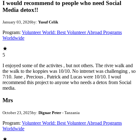
I would recommend to people who need Social
Media detox!!
January 03, 2026
by:
Yusuf Celik
Program:
Volunteer World: Best Volunteer Abroad Programs
Worldwide
5
I enjoyed some of the activites , but not others. The rivre walk and
the walk to the koppies was 10/10. No intrenet was challenging , so
7/10. Jane , Precious , Patrick and Lucas were 10/10. I woul
recommend this project to anyone who needs a detox from Social
media.
Mrs
October 23, 2025
by:
Dignae Peter
- Tanzania
Program:
Volunteer World: Best Volunteer Abroad Programs
Worldwide