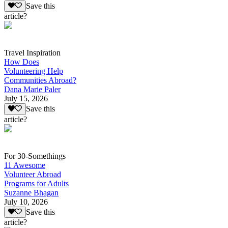
Save this
article?
Travel Inspiration
How Does
Volunteering Help
Communities Abroad?
Dana Marie Paler
July 15, 2026
Save this
article?
For 30-Somethings
11 Awesome
Volunteer Abroad
Programs for Adults
Suzanne Bhagan
July 10, 2026
Save this
article?