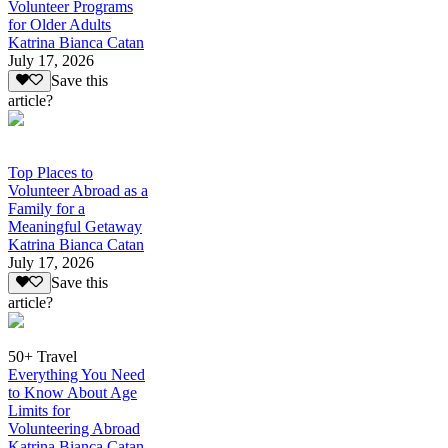
Volunteer Programs
for Older Adults
Katrina Bianca Catan
July 17, 2026
Save this
article?
Top Places to
Volunteer Abroad as a
Family for a
Meaningful Getaway
Katrina Bianca Catan
July 17, 2026
Save this
article?
50+ Travel
Everything You Need
to Know About Age
Limits for
Volunteering Abroad
Katrina Bianca Catan