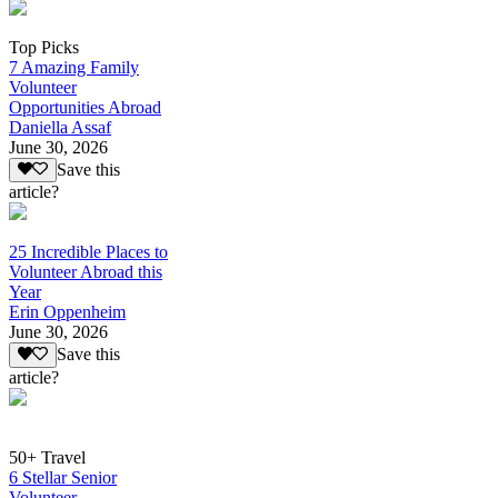
Top Picks
7 Amazing Family
Volunteer
Opportunities Abroad
Daniella Assaf
June 30, 2026
Save this
article?
25 Incredible Places to
Volunteer Abroad this
Year
Erin Oppenheim
June 30, 2026
Save this
article?
50+ Travel
6 Stellar Senior
Volunteer