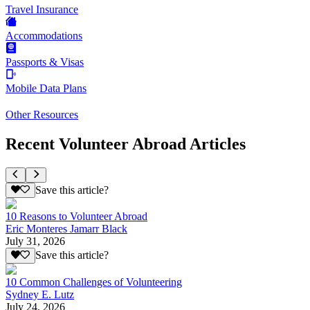
Travel Insurance
Accommodations
Passports & Visas
Mobile Data Plans
Other Resources
Recent Volunteer Abroad Articles
Save this article?
10 Reasons to Volunteer Abroad
Eric Monteres Jamarr Black
July 31, 2026
Save this article?
10 Common Challenges of Volunteering
Sydney E. Lutz
July 24, 2026