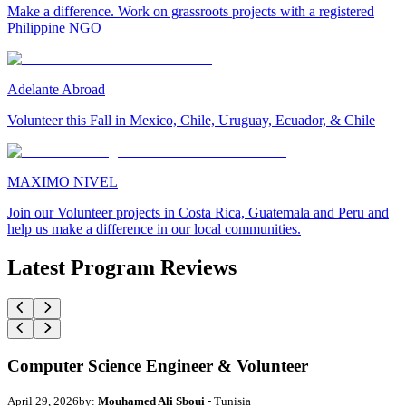
Make a difference. Work on grassroots projects with a registered
Philippine NGO
Adelante Abroad
Volunteer this Fall in Mexico, Chile, Uruguay, Ecuador, & Chile
MAXIMO NIVEL
Join our Volunteer projects in Costa Rica, Guatemala and Peru and
help us make a difference in our local communities.
Latest Program Reviews
Computer Science Engineer & Volunteer
April 29, 2026
by:
Mouhamed Ali Sboui
- Tunisia