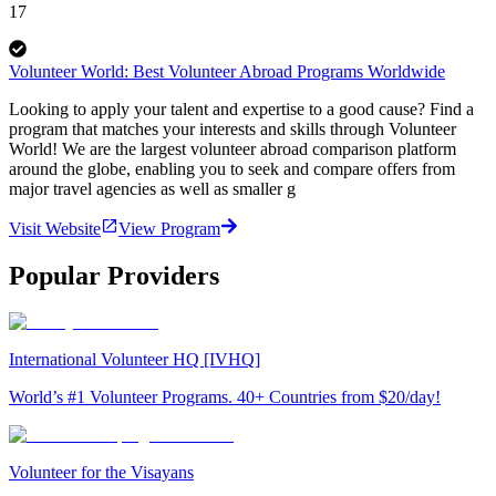
17
Volunteer World: Best Volunteer Abroad Programs Worldwide
Looking to apply your talent and expertise to a good cause? Find a
program that matches your interests and skills through Volunteer
World! We are the largest volunteer abroad comparison platform
around the globe, enabling you to seek and compare offers from
major travel agencies as well as smaller g
Visit Website
View Program
Popular Providers
International Volunteer HQ [IVHQ]
World’s #1 Volunteer Programs. 40+ Countries from $20/day!
Volunteer for the Visayans