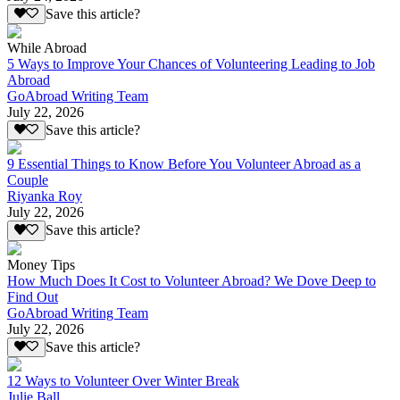
Save this article?
While Abroad
5 Ways to Improve Your Chances of Volunteering Leading to Job
Abroad
GoAbroad Writing Team
July 22, 2026
Save this article?
9 Essential Things to Know Before You Volunteer Abroad as a
Couple
Riyanka Roy
July 22, 2026
Save this article?
Money Tips
How Much Does It Cost to Volunteer Abroad? We Dove Deep to
Find Out
GoAbroad Writing Team
July 22, 2026
Save this article?
12 Ways to Volunteer Over Winter Break
Julie Ball