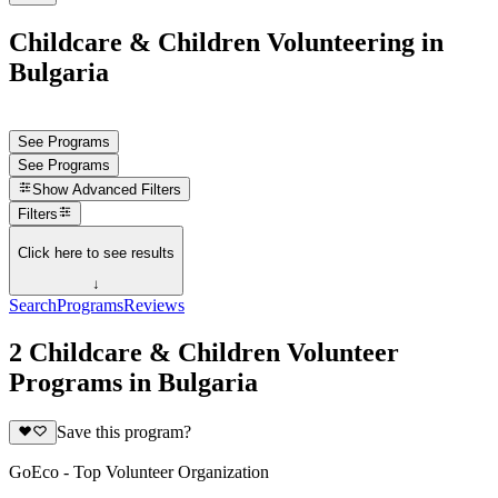
Childcare & Children Volunteering in
Bulgaria
See Programs
See Programs
Show
Advanced Filters
Filters
Click here to see results
↓
Search
Programs
Reviews
2 Childcare & Children Volunteer
Programs in Bulgaria
Save this program?
GoEco - Top Volunteer Organization