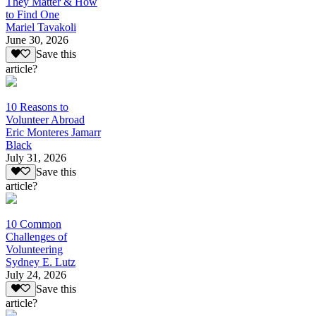
They Matter & How
to Find One
Mariel Tavakoli
June 30, 2026
Save this
article?
10 Reasons to
Volunteer Abroad
Eric Monteres Jamarr
Black
July 31, 2026
Save this
article?
10 Common
Challenges of
Volunteering
Sydney E. Lutz
July 24, 2026
Save this
article?