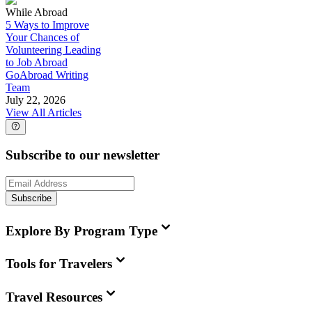
While Abroad
5 Ways to Improve
Your Chances of
Volunteering Leading
to Job Abroad
GoAbroad Writing
Team
July 22, 2026
View All Articles
Subscribe to our newsletter
Subscribe
Explore By Program Type
Tools for Travelers
Travel Resources