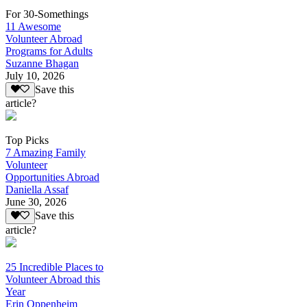
For 30-Somethings
11 Awesome
Volunteer Abroad
Programs for Adults
Suzanne Bhagan
July 10, 2026
Save this
article?
Top Picks
7 Amazing Family
Volunteer
Opportunities Abroad
Daniella Assaf
June 30, 2026
Save this
article?
25 Incredible Places to
Volunteer Abroad this
Year
Erin Oppenheim