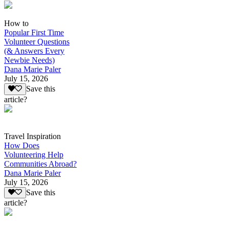
How to
Popular First Time
Volunteer Questions
(& Answers Every
Newbie Needs)
Dana Marie Paler
July 15, 2026
Save this
article?
Travel Inspiration
How Does
Volunteering Help
Communities Abroad?
Dana Marie Paler
July 15, 2026
Save this
article?