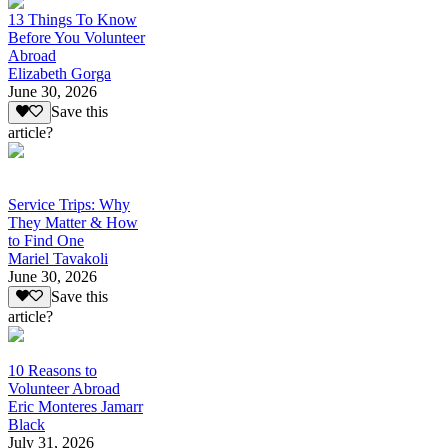
13 Things To Know
Before You Volunteer
Abroad
Elizabeth Gorga
June 30, 2026
Save this
article?
Service Trips: Why
They Matter & How
to Find One
Mariel Tavakoli
June 30, 2026
Save this
article?
10 Reasons to
Volunteer Abroad
Eric Monteres Jamarr
Black
July 31, 2026