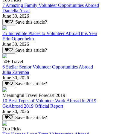
7 Amazing Family Volunteer Opportunities Abroad
Daniella Assaf
June 30, 2026
Save this article?
25 Incredible Places to Volunteer Abroad this Year
Erin Oppenheim
June 30, 2026
Save this article?
50+ Travel
6 Stellar Senior Volunteer Opportunities Abroad
Julia Zaremba
June 30, 2026
Save this article?
Meaningful Travel Forecast 2019
10 Best Types of Volunteer Work Abroad in 2019
GoAbroad 2019 Official Report
June 30, 2026
Save this article?
Top Picks