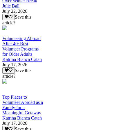
Over Winter Break
Julie Ball
July 22, 2026
Save this
article?
Volunteering Abroad
After 40: Best
Volunteer Programs
for Older Adults
Katrina Bianca Catan
July 17, 2026
Save this
article?
Top Places to
Volunteer Abroad as a
Family for a
Meaningful Getaway
Katrina Bianca Catan
July 17, 2026
Save this