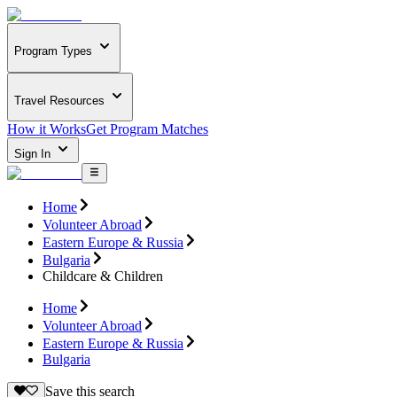
Program Types
Travel Resources
How it Works
Get Program Matches
Sign In
Home
Volunteer Abroad
Eastern Europe & Russia
Bulgaria
Childcare & Children
Home
Volunteer Abroad
Eastern Europe & Russia
Bulgaria
Save this search