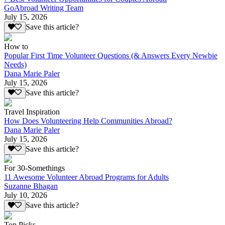
GoAbroad Writing Team
July 15, 2026
Save this article?
How to
Popular First Time Volunteer Questions (& Answers Every Newbie
Needs)
Dana Marie Paler
July 15, 2026
Save this article?
Travel Inspiration
How Does Volunteering Help Communities Abroad?
Dana Marie Paler
July 15, 2026
Save this article?
For 30-Somethings
11 Awesome Volunteer Abroad Programs for Adults
Suzanne Bhagan
July 10, 2026
Save this article?
Top Picks