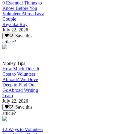
9 Essential Things to
Know Before You
Volunteer Abroad as a
Couple
Riyanka Roy
July 22, 2026
Save this
article?
Money Tips
How Much Does It
Cost to Volunteer
Abroad? We Dove
Deep to Find Out
GoAbroad Writing
Team
July 22, 2026
Save this
article?
12 Ways to Volunteer