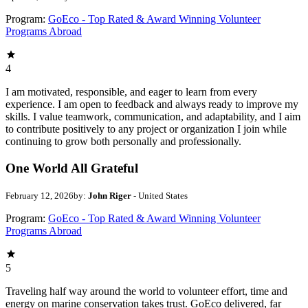
Program:
GoEco - Top Rated & Award Winning Volunteer
Programs Abroad
4
I am motivated, responsible, and eager to learn from every
experience. I am open to feedback and always ready to improve my
skills. I value teamwork, communication, and adaptability, and I aim
to contribute positively to any project or organization I join while
continuing to grow both personally and professionally.
One World All Grateful
February 12, 2026
by:
John Riger
- United States
Program:
GoEco - Top Rated & Award Winning Volunteer
Programs Abroad
5
Traveling half way around the world to volunteer effort, time and
energy on marine conservation takes trust. GoEco delivered, far