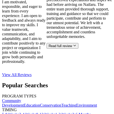
I am motivated,
had before arriving on Naifaru. The
responsible, and eager to
entire team provided thorough support,
learn from every
training and guidance so that we could
experience. I am open to
participate, contribute and perform to
feedback and always ready
our utmost potential. We left with a
to improve my skills. I
tremendous sense of achievement,
value teamwork,
accomplishment and countless
communication, and
unforgettable memories.
adaptability, and I aim to
contribute positively to any
Read full review
project or organization I
join while continuing to
grow both personally and
professionally.
View All
Reviews
Popular Searches
PROGRAM TYPES
Community
Development
Education
Conservation
Teaching
Environment
TIMING