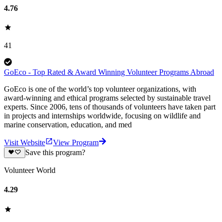
4.76
41
GoEco - Top Rated & Award Winning Volunteer Programs Abroad
GoEco is one of the world’s top volunteer organizations, with
award-winning and ethical programs selected by sustainable travel
experts. Since 2006, tens of thousands of volunteers have taken part
in projects and internships worldwide, focusing on wildlife and
marine conservation, education, and med
Visit Website
View Program
Save this program?
Volunteer World
4.29