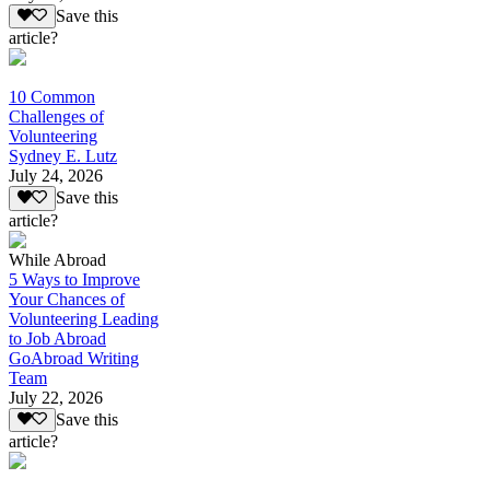
Save this
article?
10 Common
Challenges of
Volunteering
Sydney E. Lutz
July 24, 2026
Save this
article?
While Abroad
5 Ways to Improve
Your Chances of
Volunteering Leading
to Job Abroad
GoAbroad Writing
Team
July 22, 2026
Save this
article?