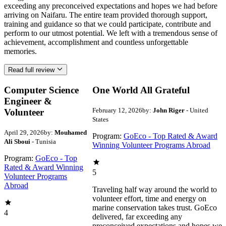
exceeding any preconceived expectations and hopes we had before
arriving on Naifaru. The entire team provided thorough support,
training and guidance so that we could participate, contribute and
perform to our utmost potential. We left with a tremendous sense of
achievement, accomplishment and countless unforgettable
memories.
Read full review
Computer Science
One World All Grateful
Engineer &
February 12, 2026
by:
John Riger
- United
Volunteer
States
April 29, 2026
by:
Mouhamed
Program:
GoEco - Top Rated & Award
Ali Sboui
- Tunisia
Winning Volunteer Programs Abroad
Program:
GoEco - Top
Rated & Award Winning
5
Volunteer Programs
Abroad
Traveling half way around the world to
volunteer effort, time and energy on
marine conservation takes trust. GoEco
4
delivered, far exceeding any
preconceived expectations and hopes we