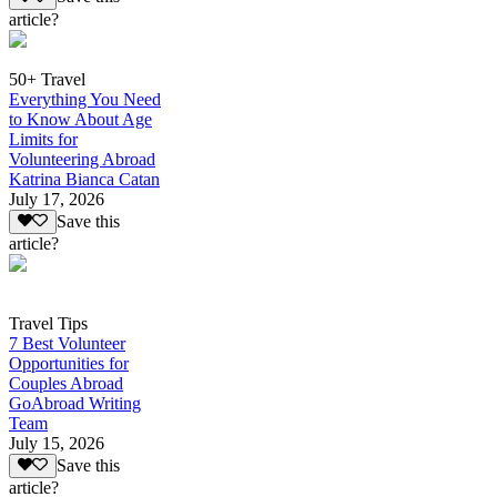
article?
50+ Travel
Everything You Need
to Know About Age
Limits for
Volunteering Abroad
Katrina Bianca Catan
July 17, 2026
Save this
article?
Travel Tips
7 Best Volunteer
Opportunities for
Couples Abroad
GoAbroad Writing
Team
July 15, 2026
Save this
article?