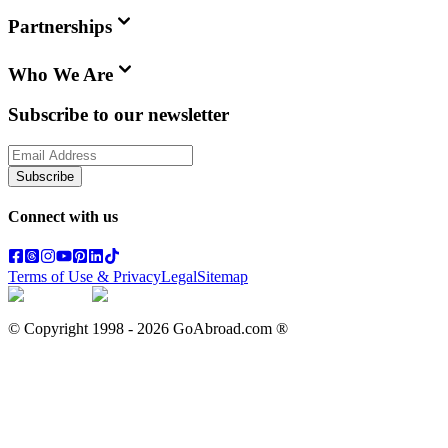
Partnerships
Who We Are
Subscribe to our newsletter
Subscribe
Connect with us
Terms of Use & Privacy
Legal
Sitemap
© Copyright 1998 -
2026
GoAbroad.com ®