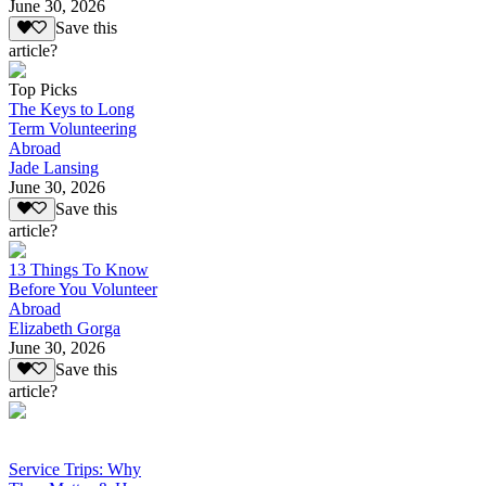
June 30, 2026
Save this
article?
Top Picks
The Keys to Long
Term Volunteering
Abroad
Jade Lansing
June 30, 2026
Save this
article?
13 Things To Know
Before You Volunteer
Abroad
Elizabeth Gorga
June 30, 2026
Save this
article?
Service Trips: Why