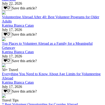
July 22, 2026
Save this article?
Volunteering Abroad After 40: Best Volunteer Programs for Older
Adults
Katrina Bianca Catan
July 17, 2026
Save this article?
Top Places to Volunteer Abroad as a Family for a Meaningful
Getaway
Katrina Bianca Catan
July 17, 2026
Save this article?
50+ Travel
Everything You Need to Know About Age Limits for Volunteering
Abroad
Katrina Bianca Catan
July 17, 2026
Save this article?
Travel Tips
7 Best Volunteer Opportunities for Couples Abroad