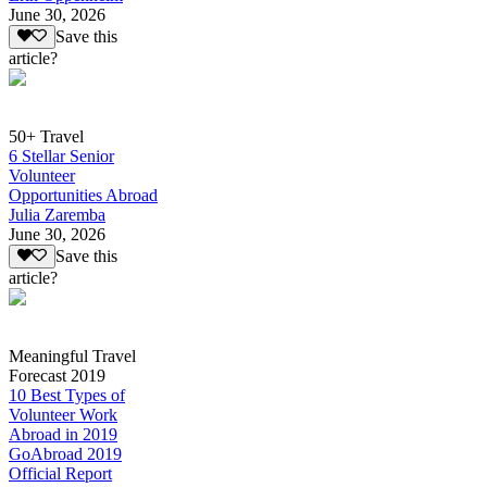
June 30, 2026
Save this
article?
50+ Travel
6 Stellar Senior
Volunteer
Opportunities Abroad
Julia Zaremba
June 30, 2026
Save this
article?
Meaningful Travel
Forecast 2019
10 Best Types of
Volunteer Work
Abroad in 2019
GoAbroad 2019
Official Report