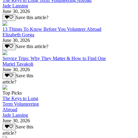
The Keys to Long Term Volunteering Abroad
Jade Lansing
June 30, 2026
Save this article?
13 Things To Know Before You Volunteer Abroad
Elizabeth Gorga
June 30, 2026
Save this article?
Service Trips: Why They Matter & How to Find One
Mariel Tavakoli
June 30, 2026
Save this
article?
Top Picks
The Keys to Long
Term Volunteering
Abroad
Jade Lansing
June 30, 2026
Save this
article?