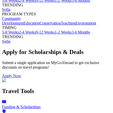
5-8 Weeks
2-4 Weeks
9-12 Weeks
1-2 Weeks
3-6 Months
TRENDING
Sofia
PROGRAM TYPES
Community
Development
Education
Conservation
Teaching
Environment
TIMING
5-8 Weeks
2-4 Weeks
9-12 Weeks
1-2 Weeks
3-6 Months
TRENDING
Sofia
Apply for Scholarships & Deals
Submit a single application on
MyGoAbroad
to get exclusive
discounts on
travel programs
!
Apply Now
Travel Tools
Funding & Scholarships