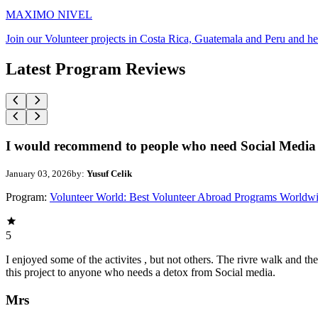
MAXIMO NIVEL
Join our Volunteer projects in Costa Rica, Guatemala and Peru and he
Latest Program Reviews
I would recommend to people who need Social Media 
January 03, 2026
by:
Yusuf Celik
Program:
Volunteer World: Best Volunteer Abroad Programs Worldw
5
I enjoyed some of the activites , but not others. The rivre walk and 
this project to anyone who needs a detox from Social media.
Mrs