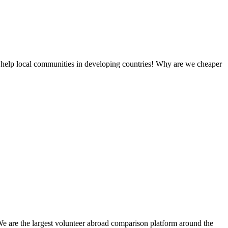
 help local communities in developing countries! Why are we cheaper
We are the largest volunteer abroad comparison platform around the