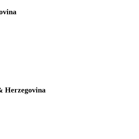
ovina
 & Herzegovina