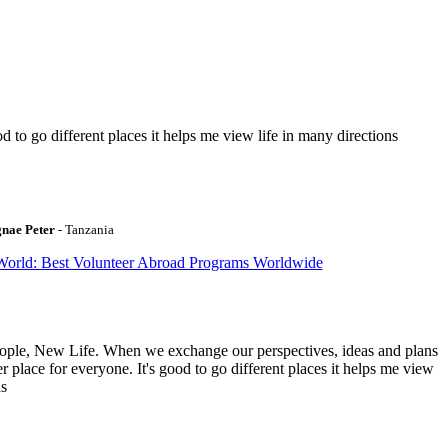
to go different places it helps me view life in many directions
gnae Peter
- Tanzania
World: Best Volunteer Abroad Programs Worldwide
ople, New Life. When we exchange our perspectives, ideas and plans
r place for everyone. It's good to go different places it helps me view
ns