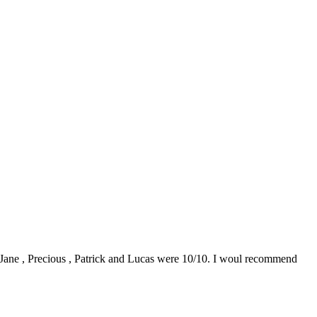
0. Jane , Precious , Patrick and Lucas were 10/10. I woul recommend