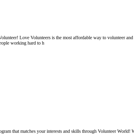
lunteer! Love Volunteers is the most affordable way to volunteer and
people working hard to h
ogram that matches your interests and skills through Volunteer World! 