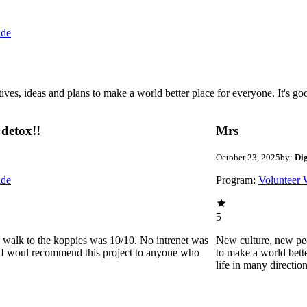
ide
 ideas and plans to make a world better place for everyone. It's good 
detox!!
Mrs
October 23, 2025
by:
Di
ide
Program:
Volunteer 
5
he walk to the koppies was 10/10. No intrenet was
New culture, new pe
0. I woul recommend this project to anyone who
to make a world bette
life in many directio