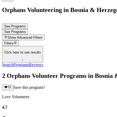
Orphans Volunteering in Bosnia & Herzeg
See Programs
See Programs
Show
Advanced Filters
Filters
Click here to see results
↓
Search
Programs
Reviews
2 Orphans Volunteer Programs in Bosnia
Save this program?
Love Volunteers
4.7