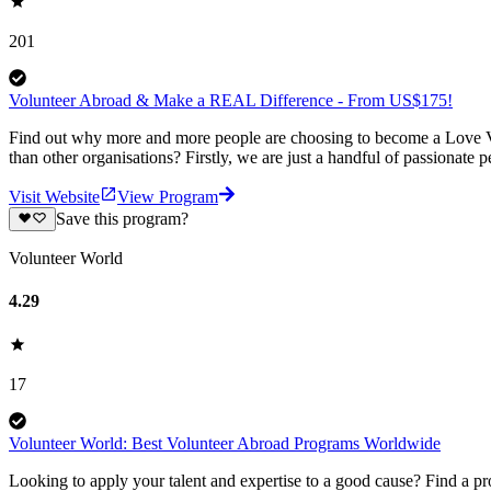
201
Volunteer Abroad & Make a REAL Difference - From US$175!
Find out why more and more people are choosing to become a Love Vo
than other organisations? Firstly, we are just a handful of passionate 
Visit Website
View Program
Save this program?
Volunteer World
4.29
17
Volunteer World: Best Volunteer Abroad Programs Worldwide
Looking to apply your talent and expertise to a good cause? Find a pr