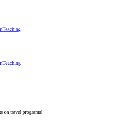
en
Teaching
en
Teaching
ts on
travel programs
!