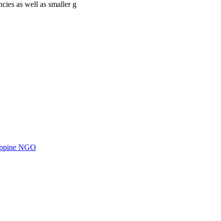
cies as well as smaller g
ilippine NGO