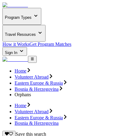
Program Types
Travel Resources
How it Works
Get Program Matches
Sign In
Home
Volunteer Abroad
Eastern Europe & Russia
Bosnia & Herzegovina
Orphans
Home
Volunteer Abroad
Eastern Europe & Russia
Bosnia & Herzegovina
Save this search