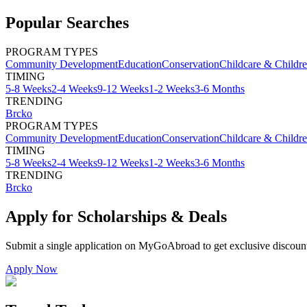
Popular Searches
PROGRAM TYPES
Community Development
Education
Conservation
Childcare & Childr
TIMING
5-8 Weeks
2-4 Weeks
9-12 Weeks
1-2 Weeks
3-6 Months
TRENDING
Brcko
PROGRAM TYPES
Community Development
Education
Conservation
Childcare & Childr
TIMING
5-8 Weeks
2-4 Weeks
9-12 Weeks
1-2 Weeks
3-6 Months
TRENDING
Brcko
Apply for Scholarships & Deals
Submit a single application on
MyGoAbroad
to get exclusive discoun
Apply Now