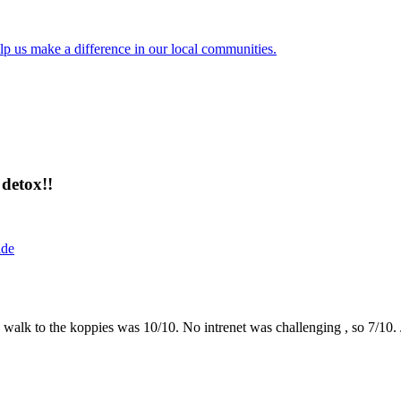
lp us make a difference in our local communities.
detox!!
ide
the walk to the koppies was 10/10. No intrenet was challenging , so 7/1