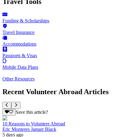
Travel Tools
Funding & Scholarships
Travel Insurance
Accommodations
Passports & Visas
Mobile Data Plans
Other Resources
Recent Volunteer Abroad Articles
Save this article?
10 Reasons to Volunteer Abroad
Eric Monteres Jamarr Black
5 days ago