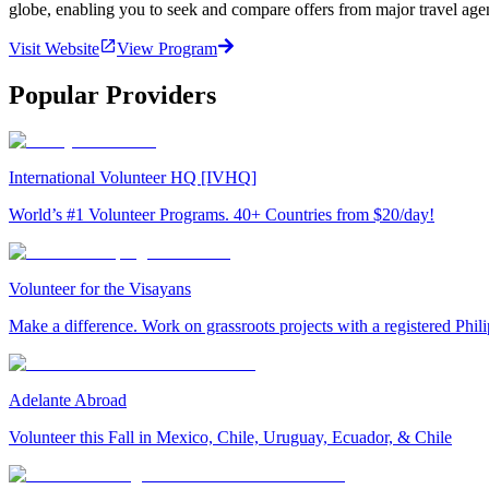
globe, enabling you to seek and compare offers from major travel agen
Visit Website
View Program
Popular Providers
International Volunteer HQ [IVHQ]
World’s #1 Volunteer Programs. 40+ Countries from $20/day!
Volunteer for the Visayans
Make a difference. Work on grassroots projects with a registered Ph
Adelante Abroad
Volunteer this Fall in Mexico, Chile, Uruguay, Ecuador, & Chile