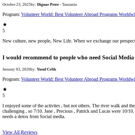
October 23, 2025
by:
Dignae Peter
- Tanzania
Program:
Volunteer World: Best Volunteer Abroad Programs Worldw
5
New culture, new people, New Life. When we exchange our perspectives,
I would recommend to people who need Social Media 
January 03, 2026
by:
Yusuf Celik
Program:
Volunteer World: Best Volunteer Abroad Programs Worldw
5
I enjoyed some of the activites , but not others. The rivre walk and t
challenging , so 7/10. Jane , Precious , Patrick and Lucas were 10/1
needs a detox from Social media.
View All
Reviews