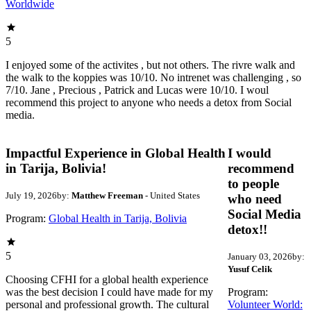
Worldwide
5
I enjoyed some of the activites , but not others. The rivre walk and
the walk to the koppies was 10/10. No intrenet was challenging , so
7/10. Jane , Precious , Patrick and Lucas were 10/10. I woul
recommend this project to anyone who needs a detox from Social
media.
Impactful Experience in Global Health
I would
in Tarija, Bolivia!
recommend
to people
July 19, 2026
by:
Matthew Freeman
- United States
who need
Social Media
Program:
Global Health in Tarija, Bolivia
detox!!
5
January 03, 2026
by:
Yusuf Celik
Choosing CFHI for a global health experience
was the best decision I could have made for my
Program:
personal and professional growth. The cultural
Volunteer World: