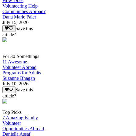
How Does
Volunteering Help
Communities Abroad?
Dana Marie Paler
July 15, 2026
Save this
article?
For 30-Somethings
11 Awesome
Volunteer Abroad
Programs for Adults
Suzanne Bhagan
July 10, 2026
Save this
article?
Top Picks
7 Amazing Family
Volunteer
Opportunities Abroad
Daniella Assaf