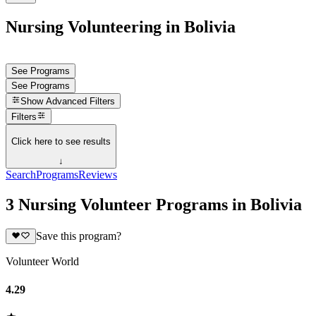
Nursing Volunteering in Bolivia
See Programs
See Programs
Show
Advanced Filters
Filters
Click here to see results
↓
Search
Programs
Reviews
3 Nursing Volunteer Programs in Bolivia
Save this program?
Volunteer World
4.29