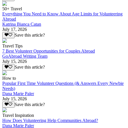
50+ Travel
Everything You Need to Know About Age Limits for Volunteering
Abroad
Katrina Bianca Catan
July 17, 2026
Save this article?
Travel Tips
7 Best Volunteer Opportunities for Couples Abroad
GoAbroad Writing Team
July 15, 2026
Save this article?
How to
Popular First Time Volunteer Questions (& Answers Every Newbie
Needs)
Dana Marie Paler
July 15, 2026
Save this article?
Travel Inspiration
How Does Volunteering Help Communities Abroad?
Dana Marie Paler