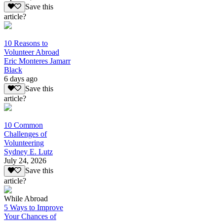
Save this
article?
10 Reasons to
Volunteer Abroad
Eric Monteres Jamarr
Black
6 days ago
Save this
article?
10 Common
Challenges of
Volunteering
Sydney E. Lutz
July 24, 2026
Save this
article?
While Abroad
5 Ways to Improve
Your Chances of