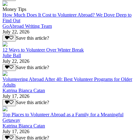
Money Tips
How Much Does It Cost to Volunteer Abroad? We Dove Deep to
Find Out
GoAbroad Writing Team
July 22, 2026
Save this article?
12 Ways to Volunteer Over Winter Break
Julie Ball
July 22, 2026
Save this article?
Volunteering Abroad After 40: Best Volunteer Programs for Older
Adults
Katrina Bianca Catan
July 17, 2026
Save this article?
Top Places to Volunteer Abroad as a Family for a Meaningful
Getaway
Katrina Bianca Catan
July 17, 2026
Save this article?