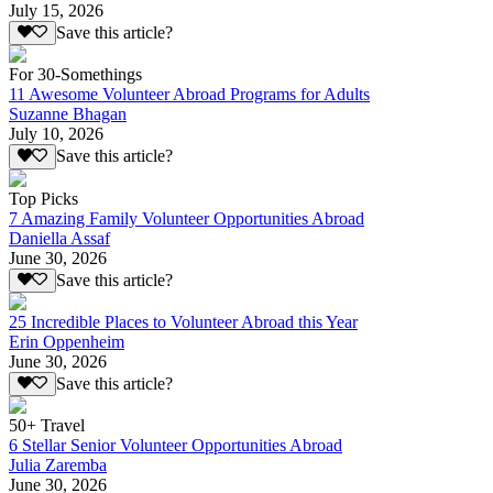
July 15, 2026
Save this article?
For 30-Somethings
11 Awesome Volunteer Abroad Programs for Adults
Suzanne Bhagan
July 10, 2026
Save this article?
Top Picks
7 Amazing Family Volunteer Opportunities Abroad
Daniella Assaf
June 30, 2026
Save this article?
25 Incredible Places to Volunteer Abroad this Year
Erin Oppenheim
June 30, 2026
Save this article?
50+ Travel
6 Stellar Senior Volunteer Opportunities Abroad
Julia Zaremba
June 30, 2026