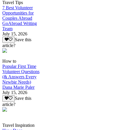
Travel Tips
7 Best Volunteer
Opportunities for
Couples Abroad
GoAbroad Writing
Team
July 15, 2026
Save this
article?
How to
Popular First Time
Volunteer Questions
(& Answers Every
Newbie Needs)
Dana Marie Paler
July 15, 2026
Save this
article?
Travel Inspiration