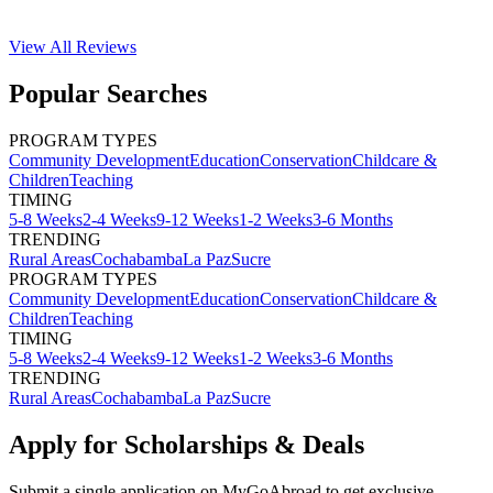
View All
Reviews
Popular Searches
PROGRAM TYPES
Community Development
Education
Conservation
Childcare &
Children
Teaching
TIMING
5-8 Weeks
2-4 Weeks
9-12 Weeks
1-2 Weeks
3-6 Months
TRENDING
Rural Areas
Cochabamba
La Paz
Sucre
PROGRAM TYPES
Community Development
Education
Conservation
Childcare &
Children
Teaching
TIMING
5-8 Weeks
2-4 Weeks
9-12 Weeks
1-2 Weeks
3-6 Months
TRENDING
Rural Areas
Cochabamba
La Paz
Sucre
Apply for Scholarships & Deals
Submit a single application on
MyGoAbroad
to get exclusive