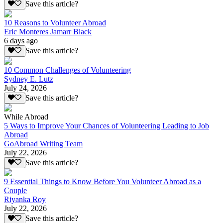
Save this article?
10 Reasons to Volunteer Abroad
Eric Monteres Jamarr Black
6 days ago
Save this article?
10 Common Challenges of Volunteering
Sydney E. Lutz
July 24, 2026
Save this article?
While Abroad
5 Ways to Improve Your Chances of Volunteering Leading to Job
Abroad
GoAbroad Writing Team
July 22, 2026
Save this article?
9 Essential Things to Know Before You Volunteer Abroad as a
Couple
Riyanka Roy
July 22, 2026
Save this article?