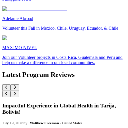
Adelante Abroad
Volunteer this Fall in Mexico, Chile, Uruguay, Ecuador, & Chile
MAXIMO NIVEL
Join our Volunteer projects in Costa Rica, Guatemala and Peru and
help us make a difference in our local communities.
Latest Program Reviews
Impactful Experience in Global Health in Tarija,
Bolivia!
July 19, 2026
by:
Matthew Freeman
- United States