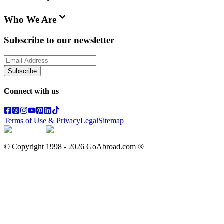
Who We Are
Subscribe to our newsletter
Subscribe
Connect with us
Terms of Use & Privacy
Legal
Sitemap
© Copyright 1998 -
2026
GoAbroad.com ®