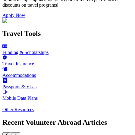
discounts on
travel programs
!
Apply Now
Travel Tools
Funding & Scholarships
Travel Insurance
Accommodations
Passports & Visas
Mobile Data Plans
Other Resources
Recent Volunteer Abroad Articles