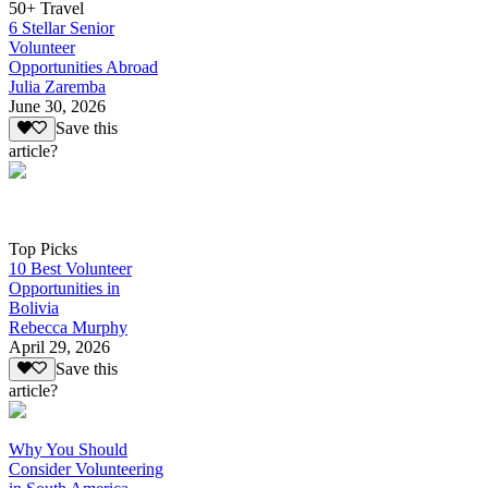
50+ Travel
6 Stellar Senior
Volunteer
Opportunities Abroad
Julia Zaremba
June 30, 2026
Save this
article?
Top Picks
10 Best Volunteer
Opportunities in
Bolivia
Rebecca Murphy
April 29, 2026
Save this
article?
Why You Should
Consider Volunteering