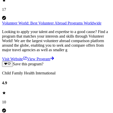
17
Volunteer World: Best Volunteer Abroad Programs Worldwide
Looking to apply your talent and expertise to a good cause? Find a
program that matches your interests and skills through Volunteer
World! We are the largest volunteer abroad comparison platform
around the globe, enabling you to seek and compare offers from
major travel agencies as well as smaller g
Visit Website
View Program
Save this program?
Child Family Health International
4.9
10