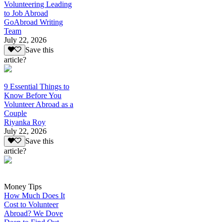
Volunteering Leading
to Job Abroad
GoAbroad Writing
Team
July 22, 2026
Save this
article?
9 Essential Things to
Know Before You
Volunteer Abroad as a
Couple
Riyanka Roy
July 22, 2026
Save this
article?
Money Tips
How Much Does It
Cost to Volunteer
Abroad? We Dove