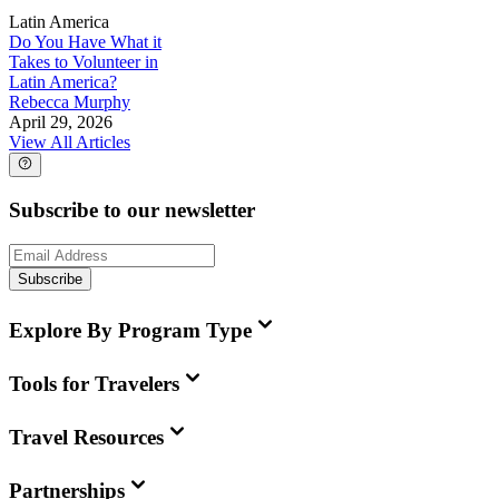
Latin America
Do You Have What it
Takes to Volunteer in
Latin America?
Rebecca Murphy
April 29, 2026
View All Articles
Subscribe to our newsletter
Subscribe
Explore By Program Type
Tools for Travelers
Travel Resources
Partnerships