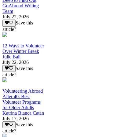
Deep to Find Out
GoAbroad Writing
Team
July 22, 2026
Save this
article?
12 Ways to Volunteer
Over Winter Break
Julie Ball
July 22, 2026
Save this
article?
Volunteering Abroad
After 40: Best
Volunteer Programs
for Older Adults
Katrina Bianca Catan
July 17, 2026
Save this
article?