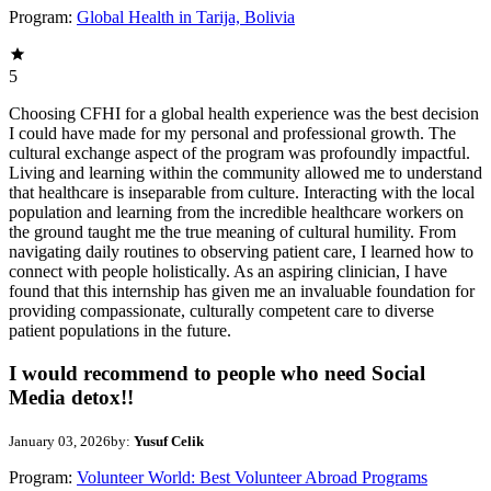
Program:
Global Health in Tarija, Bolivia
5
Choosing CFHI for a global health experience was the best decision
I could have made for my personal and professional growth. The
cultural exchange aspect of the program was profoundly impactful.
Living and learning within the community allowed me to understand
that healthcare is inseparable from culture. Interacting with the local
population and learning from the incredible healthcare workers on
the ground taught me the true meaning of cultural humility. From
navigating daily routines to observing patient care, I learned how to
connect with people holistically. As an aspiring clinician, I have
found that this internship has given me an invaluable foundation for
providing compassionate, culturally competent care to diverse
patient populations in the future.
I would recommend to people who need Social
Media detox!!
January 03, 2026
by:
Yusuf Celik
Program:
Volunteer World: Best Volunteer Abroad Programs