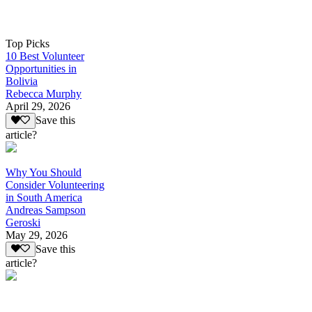
Top Picks
10 Best Volunteer
Opportunities in
Bolivia
Rebecca Murphy
April 29, 2026
Save this
article?
Why You Should
Consider Volunteering
in South America
Andreas Sampson
Geroski
May 29, 2026
Save this
article?