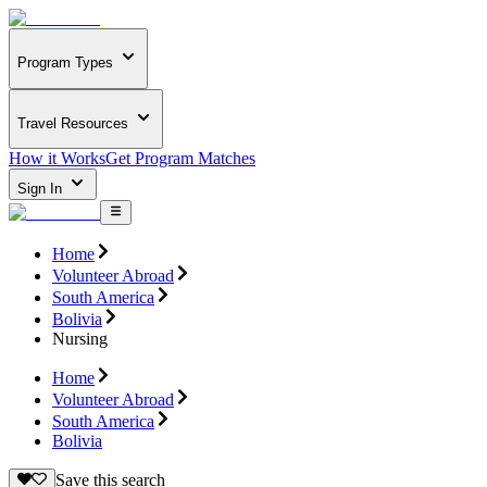
Program Types
Travel Resources
How it Works
Get Program Matches
Sign In
Home
Volunteer Abroad
South America
Bolivia
Nursing
Home
Volunteer Abroad
South America
Bolivia
Save this search