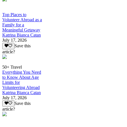
Top Places to
Volunteer Abroad as a
Family for a
Meaningful Getaway
Katrina Bianca Catan
July 17, 2026
Save this
article?
50+ Travel
Everything You Need
to Know About Age
Limits for
Volunteering Abroad
Katrina Bianca Catan
July 17, 2026
Save this
article?