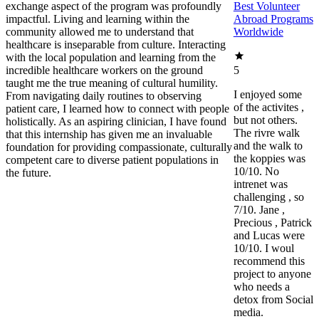
exchange aspect of the program was profoundly
Best Volunteer
impactful. Living and learning within the
Abroad Programs
community allowed me to understand that
Worldwide
healthcare is inseparable from culture. Interacting
with the local population and learning from the
incredible healthcare workers on the ground
5
taught me the true meaning of cultural humility.
I enjoyed some
From navigating daily routines to observing
of the activites ,
patient care, I learned how to connect with people
but not others.
holistically. As an aspiring clinician, I have found
The rivre walk
that this internship has given me an invaluable
and the walk to
foundation for providing compassionate, culturally
the koppies was
competent care to diverse patient populations in
10/10. No
the future.
intrenet was
challenging , so
7/10. Jane ,
Precious , Patrick
and Lucas were
10/10. I woul
recommend this
project to anyone
who needs a
detox from Social
media.