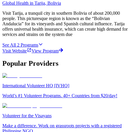
Global Health in Tarija, Bolivia
Visit Tarija, a tranquil city in southern Bolivia of about 200,000
people. This picturesque region is known as the “Bolivian
Andalucia” for its vineyards and Spanish cultural influence. Tarija
offers universal health insurance, which can create high demand for
services and strains on the system due
See All
2
Programs
Visit Website
View Program
Popular Providers
International Volunteer HQ [IVHQ]
World’s #1 Volunteer Programs. 40+ Countries from $20/day!
Volunteer for the Visayans
Make a difference. Work on grassroots projects with a registered
Philippine NGO