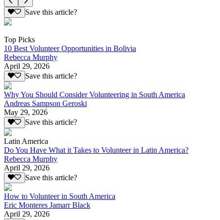
Save this article?
Top Picks
10 Best Volunteer Opportunities in Bolivia
Rebecca Murphy
April 29, 2026
Save this article?
Why You Should Consider Volunteering in South America
Andreas Sampson Geroski
May 29, 2026
Save this article?
Latin America
Do You Have What it Takes to Volunteer in Latin America?
Rebecca Murphy
April 29, 2026
Save this article?
How to Volunteer in South America
Eric Monteres Jamarr Black
April 29, 2026