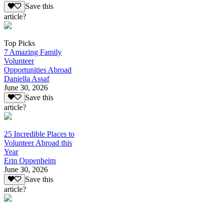
Save this
article?
Top Picks
7 Amazing Family
Volunteer
Opportunities Abroad
Daniella Assaf
June 30, 2026
Save this
article?
25 Incredible Places to
Volunteer Abroad this
Year
Erin Oppenheim
June 30, 2026
Save this
article?