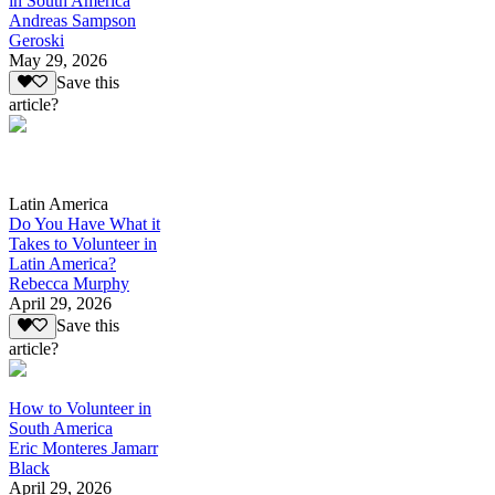
in South America
Andreas Sampson
Geroski
May 29, 2026
Save this
article?
Latin America
Do You Have What it
Takes to Volunteer in
Latin America?
Rebecca Murphy
April 29, 2026
Save this
article?
How to Volunteer in
South America
Eric Monteres Jamarr
Black
April 29, 2026