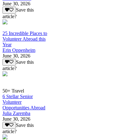
June 30, 2026
Save this
article?
25 Incredible Places to
Volunteer Abroad this
Year
Erin Oppenheim
June 30, 2026
Save this
article?
50+ Travel
6 Stellar Senior
Volunteer
Opportunities Abroad
Julia Zaremba
June 30, 2026
Save this
article?